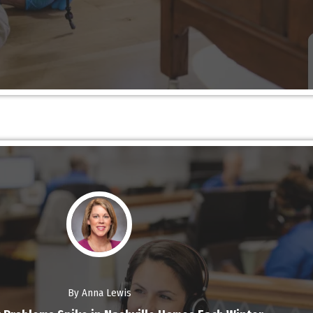
By Anna Lewis