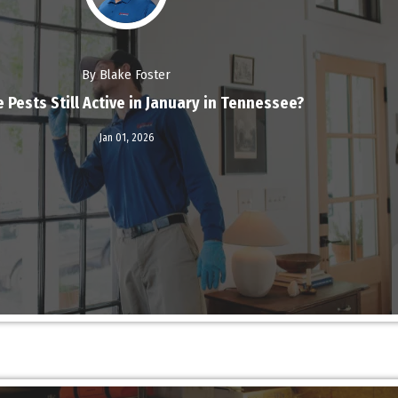
By Blake Foster
 Pests Still Active in January in Tennessee?
Read More
Jan 01,
2026