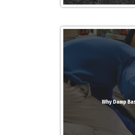
Why Damp Bas