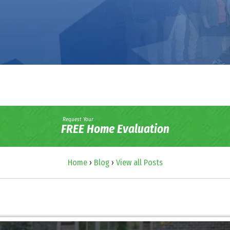
Request Your
FREE Home Evaluation
Home
›
Blog
›
View all Posts