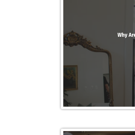
Why Are