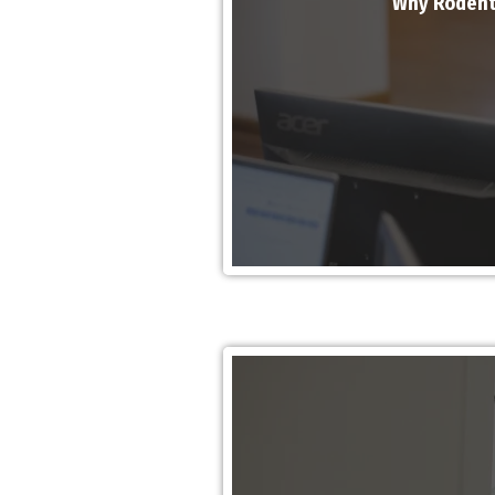
Why Rodent 