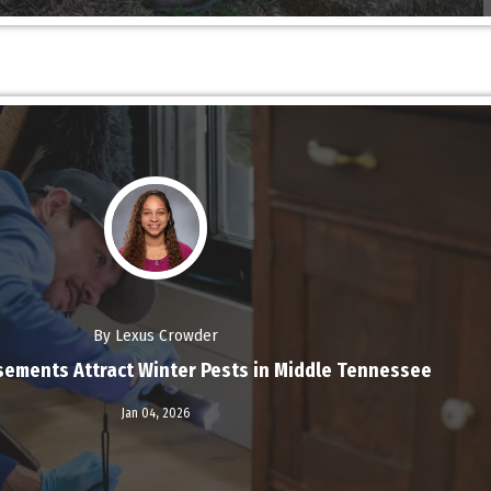
By Lexus Crowder
ements Attract Winter Pests in Middle Tennessee
Read More
Jan 04,
2026