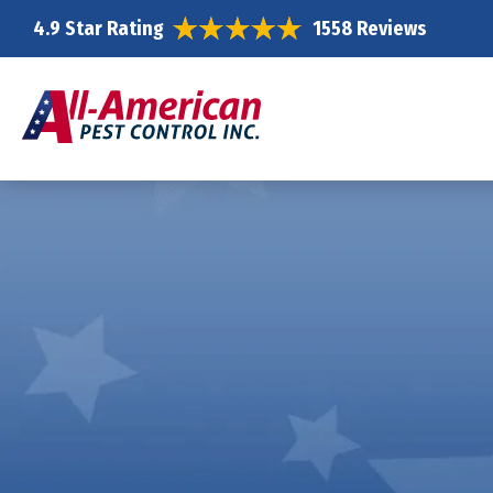
4.9 Star Rating
1558 Reviews