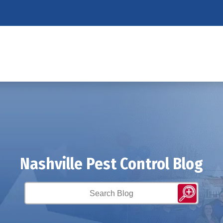
Nashville Pest Control Blog