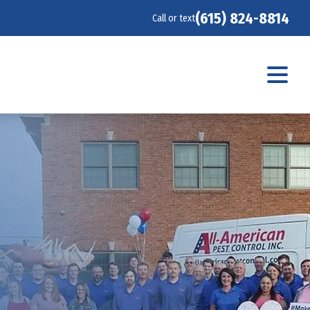
(615) 824-8814
Call or text