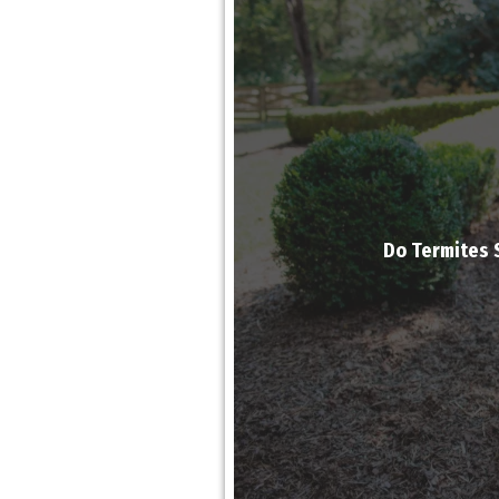
Do Termites 