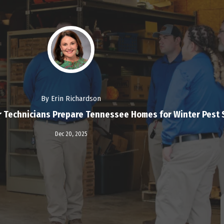
By Erin Richardson
r Technicians Prepare Tennessee Homes for Winter Pest
Read More
Dec 20,
2025