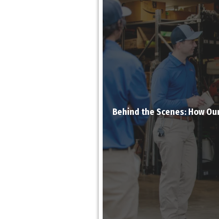
Behind the Scenes: How Ou