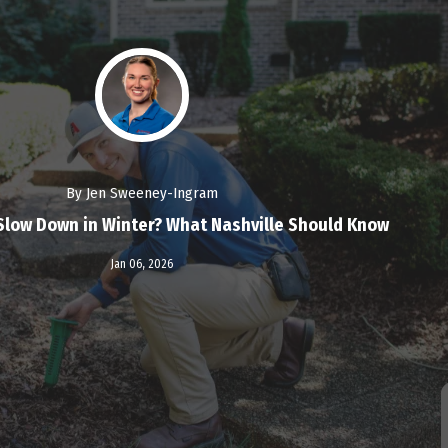
By Jen Sweeney-Ingram
Slow Down in Winter? What Nashville Should Know
Read More
Jan 06,
2026