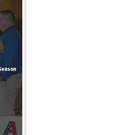
 Season