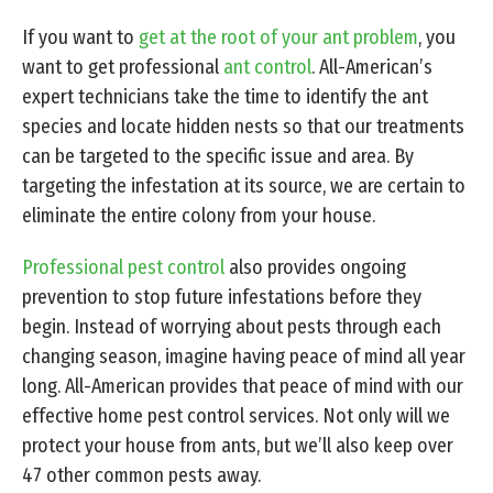
If you want to
get at the root of your ant problem
, you
want to get professional
ant control
. All-American’s
expert technicians take the time to identify the ant
species and locate hidden nests so that our treatments
can be targeted to the specific issue and area. By
targeting the infestation at its source, we are certain to
eliminate the entire colony from your house.
Professional pest control
also provides ongoing
prevention to stop future infestations before they
begin. Instead of worrying about pests through each
changing season, imagine having peace of mind all year
long. All-American provides that peace of mind with our
effective home pest control services. Not only will we
protect your house from ants, but we’ll also keep over
47 other common pests away.