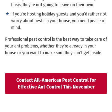
basis, they’re not going to leave on their own.
If you’re hosting holiday guests and you’d rather not
worry about pests in your house, you need peace of
mind.
Professional pest control is the best way to take care of
your ant problems, whether they’re already in your
house or you want to make sure they can’t get inside.
Contact All-American Pest Control for
Effective Ant Control This November