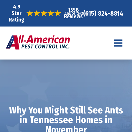
4.9
1558
(615) 824-8814
Star
Call or text
Reviews
Rating
Why You Might Still See Ants
in Tennessee Homes in
November