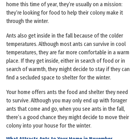
home this time of year, they’re usually on a mission:
they’re looking for food to help their colony make it
through the winter.
Ants also get inside in the fall because of the colder
temperatures. Although most ants can survive in cool
temperatures, they are far more comfortable in a warm
place. If they get inside, either in search of food or in
search of warmth, they might decide to stay if they can
find a secluded space to shelter for the winter.
Your home offers ants the food and shelter they need
to survive. Although you may only end up with forager
ants that come and go, when you see ants in the fall,
there’s a good chance they might decide to move their
colony into your house for the winter.
What Attracts Ants to Your Home in November