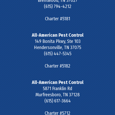
Brentwood
,
TN
37027
(615) 794-4212
Charter #5181
All-American Pest Control
149 Bonita Pkwy, Ste 103
Hendersonville
,
TN
37075
(615) 447-5345
Charter #5182
All-American Pest Control
5871 Franklin Rd
Murfreesboro
,
TN
37128
(615) 617-3664
Charter #5712