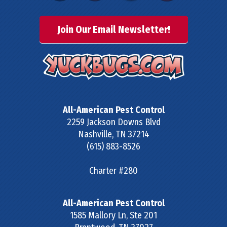
Join Our Email Newsletter!
All-American Pest Control
2259 Jackson Downs Blvd
Nashville
,
TN
37214
(615) 883-8526
Charter #280
All-American Pest Control
1585 Mallory Ln, Ste 201