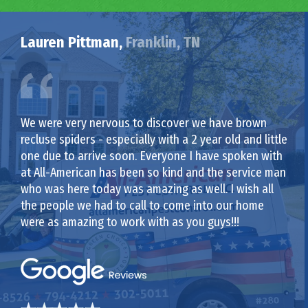
Lauren Pittman,
Franklin, TN
We were very nervous to discover we have brown
recluse spiders - especially with a 2 year old and little
one due to arrive soon. Everyone I have spoken with
at All-American has been so kind and the service man
who was here today was amazing as well. I wish all
the people we had to call to come into our home
were as amazing to work with as you guys!!!