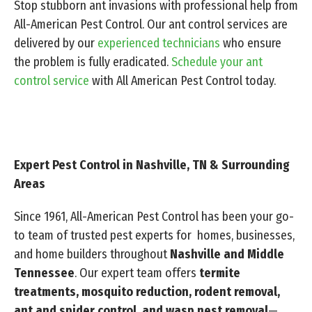
Stop stubborn ant invasions with professional help from
All-American Pest Control. Our ant control services are
delivered by our
experienced technicians
who ensure
the problem is fully eradicated.
Schedule your ant
control service
with All American Pest Control today.
Expert Pest Control in Nashville, TN & Surrounding
Areas
Since 1961, All-American Pest Control has been your go-
to team of trusted pest experts for homes, businesses,
and home builders throughout
Nashville and Middle
Tennessee
. Our expert team offers
termite
treatments, mosquito reduction, rodent removal,
ant and spider control, and wasp nest removal
—