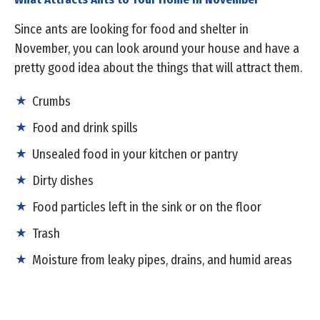
Since ants are looking for food and shelter in
November, you can look around your house and have a
pretty good idea about the things that will attract them.
Crumbs
Food and drink spills
Unsealed food in your kitchen or pantry
Dirty dishes
Food particles left in the sink or on the floor
Trash
Moisture from leaky pipes, drains, and humid areas