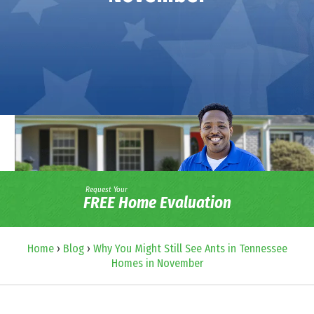
Request Your
FREE Home Evaluation
Home
›
Blog
›
Why You Might Still See Ants in Tennessee
Homes in November