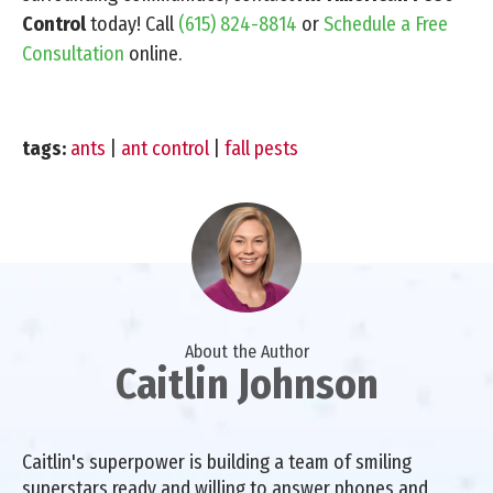
Control
today! Call
(615) 824-8814
or
Schedule a Free
Consultation
online.
tags:
ants
|
ant control
|
fall pests
About the Author
Caitlin Johnson
Caitlin's superpower is building a team of smiling
superstars ready and willing to answer phones and