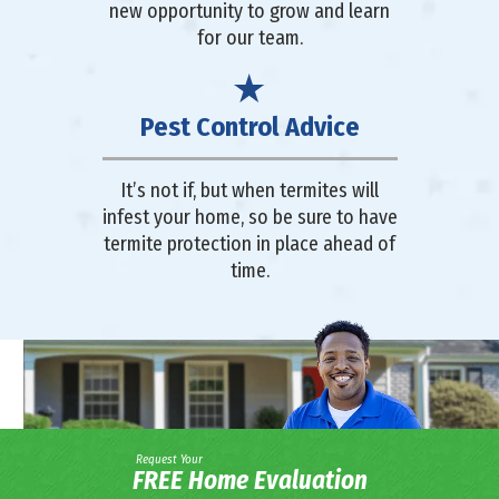
new opportunity to grow and learn
for our team.
Pest Control Advice
It’s not if, but when termites will
infest your home, so be sure to have
termite protection in place ahead of
time.
Request Your
FREE Home Evaluation