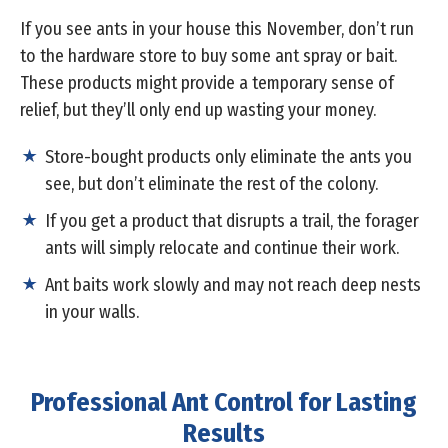
If you see ants in your house this November, don’t run
to the hardware store to buy some ant spray or bait.
These products might provide a temporary sense of
relief, but they’ll only end up wasting your money.
Store-bought products only eliminate the ants you
see, but don’t eliminate the rest of the colony.
If you get a product that disrupts a trail, the forager
ants will simply relocate and continue their work.
Ant baits work slowly and may not reach deep nests
in your walls.
Professional Ant Control for Lasting
Results