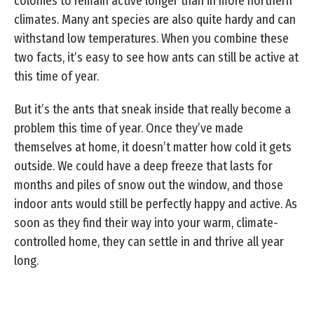
colonies to remain active longer than in more northern
climates. Many ant species are also quite hardy and can
withstand low temperatures. When you combine these
two facts, it’s easy to see how ants can still be active at
this time of year.
But it’s the ants that sneak inside that really become a
problem this time of year. Once they’ve made
themselves at home, it doesn’t matter how cold it gets
outside. We could have a deep freeze that lasts for
months and piles of snow out the window, and those
indoor ants would still be perfectly happy and active. As
soon as they find their way into your warm, climate-
controlled home, they can settle in and thrive all year
long.