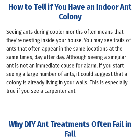
How to Tell if You Have an Indoor Ant
Colony
Seeing ants during cooler months often means that
they're nesting inside your house. You may see trails of
ants that often appear in the same locations at the
same times, day after day. Although seeing a singular
ant is not an immediate cause for alarm, if you start
seeing a large number of ants, it could suggest that a
colony is already living in your walls. This is especially
true if you see a carpenter ant.
Why DIY Ant Treatments Often Fail in
Fall