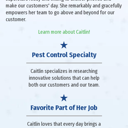
make our customers' day. She remarkably and gracefully
empowers her team to go above and beyond for our
customer.
Learn more about Caitlin!
Pest Control Specialty
Caitlin specializes in researching
innovative solutions that can help
both our customers and our team.
Favorite Part of Her Job
Caitlin loves that every day brings a