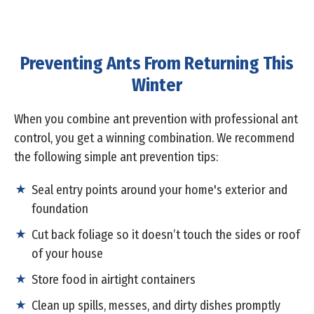
Preventing Ants From Returning This
Winter
When you combine ant prevention with professional ant
control, you get a winning combination. We recommend
the following simple ant prevention tips:
Seal entry points around your home's exterior and
foundation
Cut back foliage so it doesn’t touch the sides or roof
of your house
Store food in airtight containers
Clean up spills, messes, and dirty dishes promptly