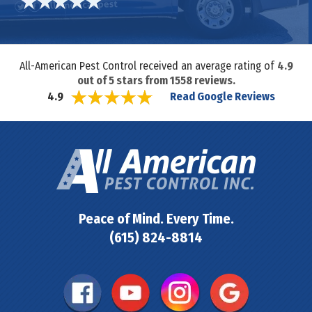
All-American Pest Control received an average rating of
4.9
out of
5
stars from
1558
reviews.
Read Google Reviews
4.9
Peace of Mind. Every Time.
(615) 824-8814