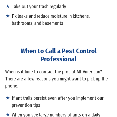
Take out your trash regularly
Fix leaks and reduce moisture in kitchens,
bathrooms, and basements
When to Call a Pest Control
Professional
When is it time to contact the pros at All-American?
There are a few reasons you might want to pick up the
phone.
If ant trails persist even after you implement our
prevention tips
When you see large numbers of ants on a daily