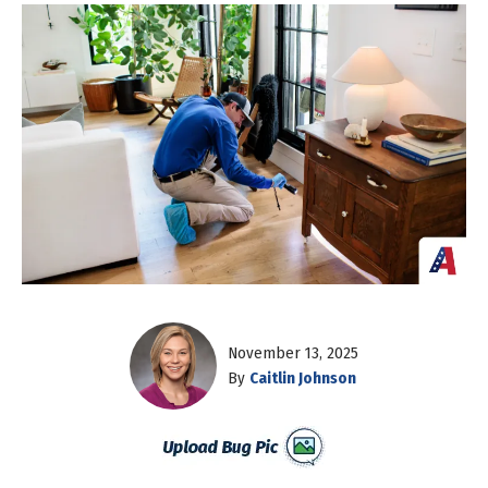
November 13, 2025
By
Caitlin Johnson