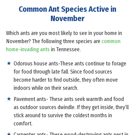
Common Ant Species Active in
November
Which ants are you most likely to see in your home in
November? The following three species are
common
home-invading ants
in Tennessee.
Odorous house ants-These ants continue to forage
for food through late fall. Since food sources
become harder to find outside, they often move
indoors while on their search.
Pavement ants- These ants seek warmth and food
as outdoor sources dwindle. If they get inside, they’ll
stick around to survive the coldest months in
comfort.
Carpenter ants- These wood-destroying ants nest in