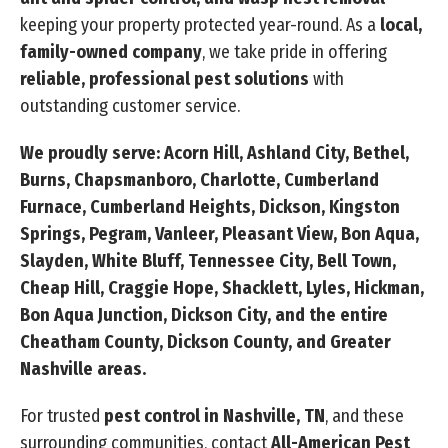
keeping your property protected year-round. As a
local,
family-owned company
, we take pride in offering
reliable, professional pest solutions
with
outstanding customer service.
We proudly serve: Acorn Hill, Ashland City, Bethel,
Burns, Chapsmanboro, Charlotte, Cumberland
Furnace, Cumberland Heights, Dickson, Kingston
Springs, Pegram, Vanleer, Pleasant View, Bon Aqua,
Slayden, White Bluff, Tennessee City, Bell Town,
Cheap Hill, Craggie Hope, Shacklett, Lyles, Hickman,
Bon Aqua Junction, Dickson City, and the entire
Cheatham County, Dickson County, and Greater
Nashville areas.
For trusted
pest control in Nashville, TN
, and these
surrounding communities, contact
All-American Pest