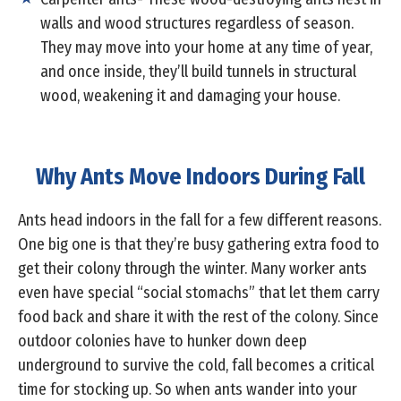
walls and wood structures regardless of season.
They may move into your home at any time of year,
and once inside, they’ll build tunnels in structural
wood, weakening it and damaging your house.
Why Ants Move Indoors During Fall
Ants head indoors in the fall for a few different reasons.
One big one is that they’re busy gathering extra food to
get their colony through the winter. Many worker ants
even have special “social stomachs” that let them carry
food back and share it with the rest of the colony. Since
outdoor colonies have to hunker down deep
underground to survive the cold, fall becomes a critical
time for stocking up. So when ants wander into your