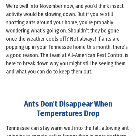
We’re well into November now, and you’d think insect
activity would be slowing down. But if you’re still
spotting ants around your home, you’re probably
wondering what’s going on. Shouldn’t they be gone
once the weather cools off? Not always! If ants are
popping up in your Tennessee home this month, there’s
a good reason. The team at All-American Pest Control is
here to break down why you might still be seeing them
and what you can do to keep them out.
Ants Don't Disappear When
Temperatures Drop
Tennessee can stay warm well into the fall, allowing ant