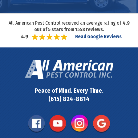
All-American Pest Control received an average rating of
4.9
out of
5
stars from
1558
reviews.
Read Google Reviews
4.9
Peace of Mind. Every Time.
(615) 824-8814