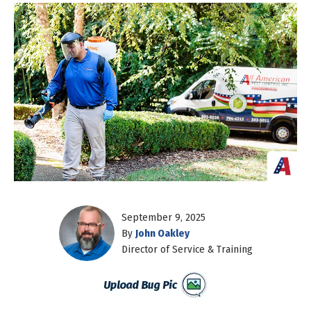
September 9, 2025
By
John Oakley
Director of Service & Training