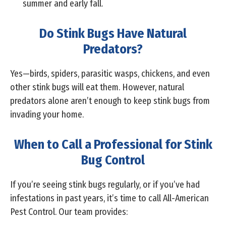
summer and early fall.
Do Stink Bugs Have Natural
Predators?
Yes—birds, spiders, parasitic wasps, chickens, and even
other stink bugs will eat them. However, natural
predators alone aren’t enough to keep stink bugs from
invading your home.
When to Call a Professional for Stink
Bug Control
If you’re seeing stink bugs regularly, or if you’ve had
infestations in past years, it’s time to call All-American
Pest Control. Our team provides: