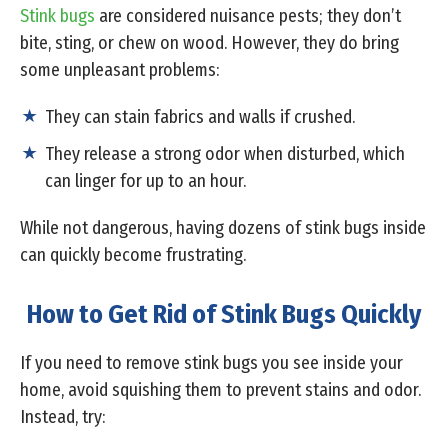
Stink bugs
are considered nuisance pests; they don’t
bite, sting, or chew on wood. However, they do bring
some unpleasant problems:
They can stain fabrics and walls if crushed.
They release a strong odor when disturbed, which
can linger for up to an hour.
While not dangerous, having dozens of stink bugs inside
can quickly become frustrating.
How to Get Rid of Stink Bugs Quickly
If you need to remove stink bugs you see inside your
home, avoid squishing them to prevent stains and odor.
Instead, try: