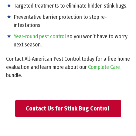
Targeted treatments to eliminate hidden stink bugs.
Preventative barrier protection to stop re-
infestations.
Year-round pest control
so you won’t have to worry
next season.
Contact All-American Pest Control today for a free home
evaluation and learn more about our
Complete Care
bundle.
Contact Us for Stink Bug Control