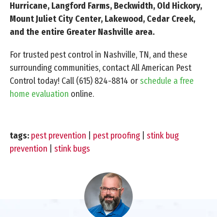
Hurricane, Langford Farms, Beckwidth, Old Hickory,
Mount Juliet City Center, Lakewood, Cedar Creek,
and the entire Greater Nashville area.
For trusted pest control in Nashville, TN, and these
surrounding communities, contact All American Pest
Control today! Call
(615) 824-8814
or
schedule a free
home evaluation
online.
tags:
pest prevention
|
pest proofing
|
stink bug
prevention
|
stink bugs