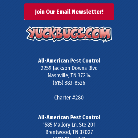
Join Our Email Newsletter!
All-American Pest Control
2259 Jackson Downs Blvd
Nashville
,
TN
37214
(615) 883-8526
Charter #280
All-American Pest Control
1585 Mallory Ln, Ste 201
Brentwood
,
TN
37027