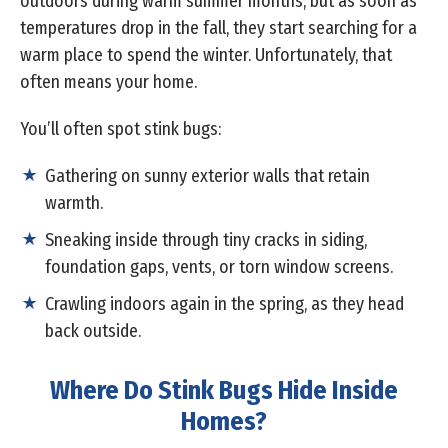
outdoors during warm summer months, but as soon as
temperatures drop in the fall, they start searching for a
warm place to spend the winter. Unfortunately, that
often means your home.
You’ll often spot stink bugs:
Gathering on sunny exterior walls that retain
warmth.
Sneaking inside through tiny cracks in siding,
foundation gaps, vents, or torn window screens.
Crawling indoors again in the spring, as they head
back outside.
Where Do Stink Bugs Hide Inside
Homes?