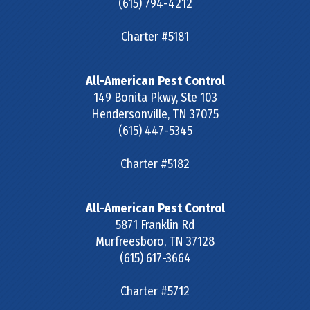
(615) 794-4212
Charter #5181
All-American Pest Control
149 Bonita Pkwy, Ste 103
Hendersonville
,
TN
37075
(615) 447-5345
Charter #5182
All-American Pest Control
5871 Franklin Rd
Murfreesboro
,
TN
37128
(615) 617-3664
Charter #5712