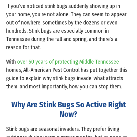
If you’ve noticed stink bugs suddenly showing up in
your home, you’re not alone. They can seem to appear
out of nowhere, sometimes by the dozens or even
hundreds. Stink bugs are especially common in
Tennessee during the fall and spring, and there’s a
reason for that.
With
over 60 years of protecting Middle Tennessee
homes, All-American Pest Control has put together this
guide to explain why stink bugs invade, what attracts
them, and most importantly, how you can stop them.
Why Are Stink Bugs So Active Right
Now?
Stink bugs are seasonal invaders. They prefer living