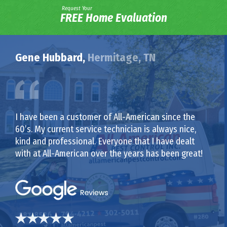
Request Your
FREE Home Evaluation
Gene Hubbard,
Hermitage, TN
I have been a customer of All-American since the
60’s. My current service technician is always nice,
kind and professional. Everyone that I have dealt
with at All-American over the years has been great!