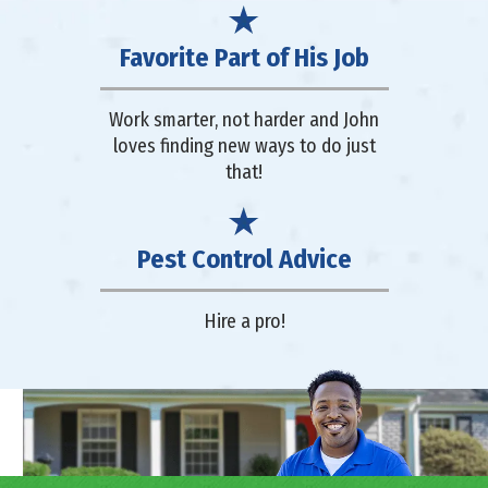
Favorite Part of His Job
Work smarter, not harder and John
loves finding new ways to do just
that!
Pest Control Advice
Hire a pro!