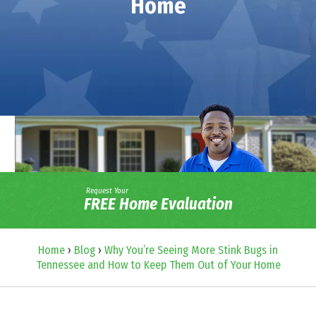
Home
Request Your
FREE Home Evaluation
Home
›
Blog
›
Why You’re Seeing More Stink Bugs in
Tennessee and How to Keep Them Out of Your Home