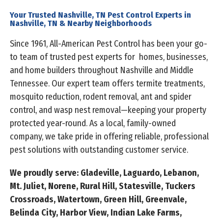
Your Trusted Nashville, TN Pest Control Experts in
Nashville, TN & Nearby Neighborhoods
Since 1961, All-American Pest Control has been your go-
to team of trusted pest experts for homes, businesses,
and home builders throughout Nashville and Middle
Tennessee. Our expert team offers termite treatments,
mosquito reduction, rodent removal, ant and spider
control, and wasp nest removal—keeping your property
protected year-round. As a local, family-owned
company, we take pride in offering reliable, professional
pest solutions with outstanding customer service.
We proudly serve: Gladeville, Laguardo, Lebanon,
Mt. Juliet, Norene, Rural Hill, Statesville, Tuckers
Crossroads, Watertown, Green Hill, Greenvale,
Belinda City, Harbor View, Indian Lake Farms,