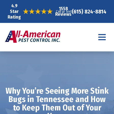
4.9
1558
(615) 824-8814
Star
Call or text
Reviews
Rating
Why You’re Seeing More Stink
Bugs in Tennessee and How
to Keep Them Out of Your