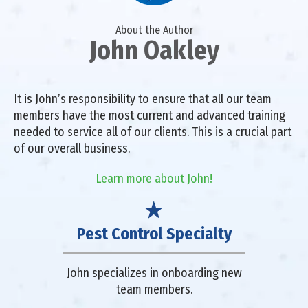
About the Author
John Oakley
It is John’s responsibility to ensure that all our team
members have the most current and advanced training
needed to service all of our clients. This is a crucial part
of our overall business.
Learn more about John!
Pest Control Specialty
John specializes in onboarding new
team members.