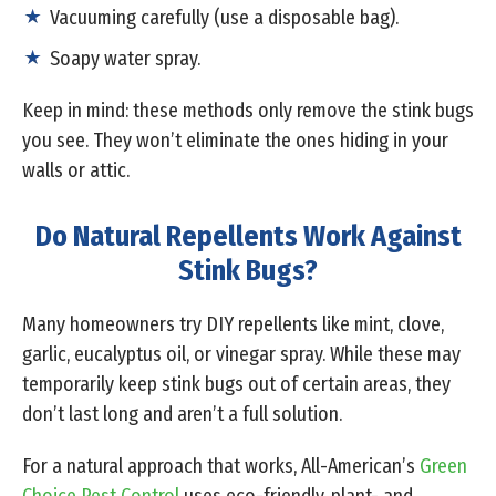
Vacuuming carefully (use a disposable bag).
Soapy water spray.
Keep in mind: these methods only remove the stink bugs
you see. They won’t eliminate the ones hiding in your
walls or attic.
Do Natural Repellents Work Against
Stink Bugs?
Many homeowners try DIY repellents like mint, clove,
garlic, eucalyptus oil, or vinegar spray. While these may
temporarily keep stink bugs out of certain areas, they
don’t last long and aren’t a full solution.
For a natural approach that works, All-American’s
Green