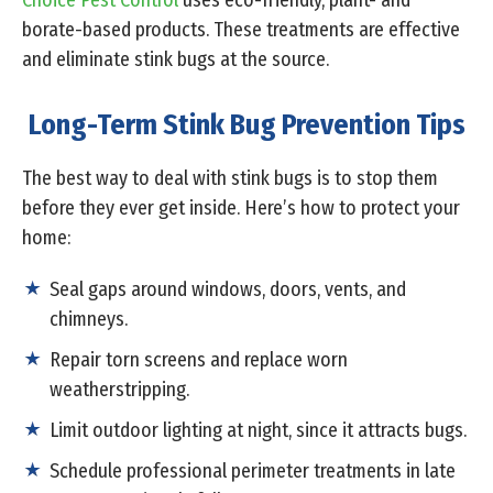
Choice Pest Control
uses eco-friendly, plant- and
borate-based products. These treatments are effective
and eliminate stink bugs at the source.
Long-Term Stink Bug Prevention Tips
The best way to deal with stink bugs is to stop them
before they ever get inside. Here’s how to protect your
home:
Seal gaps around windows, doors, vents, and
chimneys.
Repair torn screens and replace worn
weatherstripping.
Limit outdoor lighting at night, since it attracts bugs.
Schedule professional perimeter treatments in late