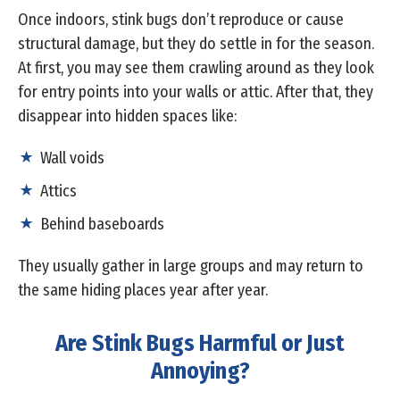
Once indoors, stink bugs don’t reproduce or cause
structural damage, but they do settle in for the season.
At first, you may see them crawling around as they look
for entry points into your walls or attic. After that, they
disappear into hidden spaces like:
Wall voids
Attics
Behind baseboards
They usually gather in large groups and may return to
the same hiding places year after year.
Are Stink Bugs Harmful or Just
Annoying?