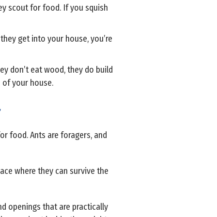
ey scout for food. If you squish
 they get into your house, you’re
ey don’t eat wood, they do build
s of your house.
r
or food. Ants are foragers, and
place where they can survive the
nd openings that are practically