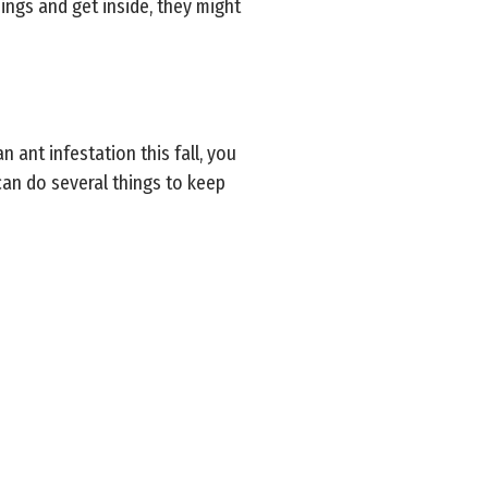
ings and get inside, they might
 ant infestation this fall, you
an do several things to keep