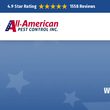
4.9 Star Rating
1558 Reviews
W