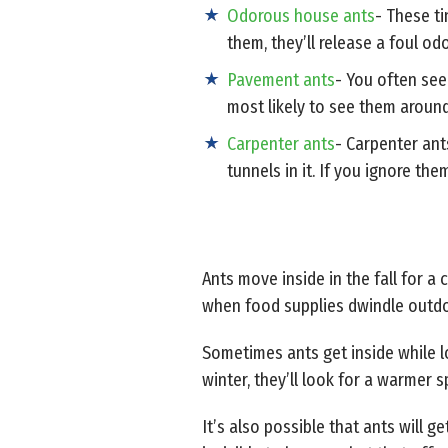
Odorous house ants
- These ti
them, they’ll release a foul o
Pavement ants
- You often see
most likely to see them aroun
Carpenter ants
- Carpenter ant
tunnels in it. If you ignore t
Ants move inside in the fall for a
when food supplies dwindle outdoo
Sometimes ants get inside while lo
winter, they’ll look for a warmer s
It’s also possible that ants will 