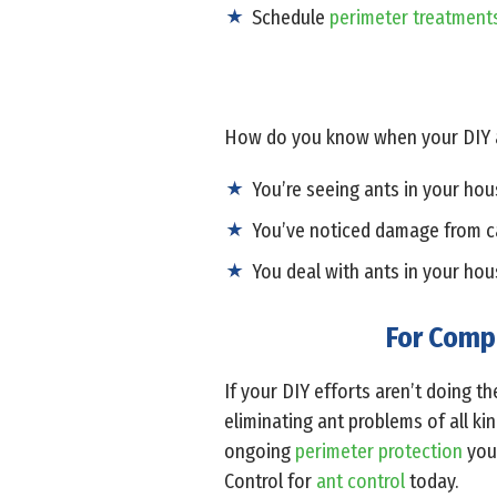
Schedule
perimeter treatment
How do you know when your DIY an
You’re seeing ants in your hous
You’ve noticed damage from c
You deal with ants in your hou
For Compl
If your DIY efforts aren’t doing th
eliminating ant problems of all ki
ongoing
perimeter protection
your
Control for
ant control
today.