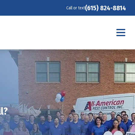
(615) 824-8814
Call or text
l?