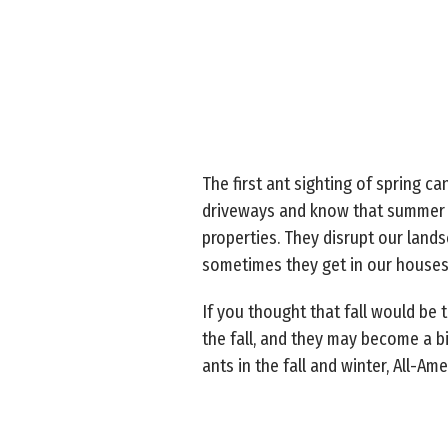
The first ant sighting of spring 
driveways and know that summer is 
properties. They disrupt our land
sometimes they get in our house
If you thought that fall would be 
the fall, and they may become a 
ants in the fall and winter, All-A