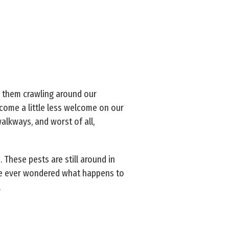
e them crawling around our
ecome a little less welcome on our
alkways, and worst of all,
 These pests are still around in
’ve ever wondered what happens to
.