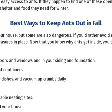
r easy access to ants. If they happen to find one of these open
shelter and food they need for winter.
Best Ways to Keep Ants Out in Fall
our house, but some are also dangerous. If you’d rather avoid an
sures in place. Now that you know why ants get inside, you c
oors and windows and in your siding and foundation.
ht containers.
 dishes, and vacuum up crumbs daily.
able nesting sites.
d your house.