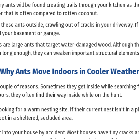
ny ants will be found creating trails through your kitchen as th
dor that is often compared to rotten coconut.
 these ants outside, crawling out of cracks in your driveway. If
d your basement or garage.
s are large ants that target water-damaged wood. Although th
hem long enough, they can weaken important structural element
Why Ants Move Indoors in Cooler Weathe
 couple of reasons. Sometimes they get inside while searching f
rs, they often find their way inside while on the hunt.
oking for a warm nesting site. If their current nest isn’t in a 
pot in a sheltered, secluded area.
get into your house by accident. Most houses have tiny cracks a