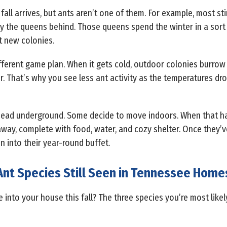
fall arrives, but ants aren’t one of them. For example, most st
only the queens behind. Those queens spend the winter in a sor
t new colonies.
ifferent game plan. When it gets cold, outdoor colonies burrow
 That’s why you see less ant activity as the temperatures drop
ts head underground. Some decide to move indoors. When that
ay, complete with food, water, and cozy shelter. Once they’ve 
en into their year-round buffet.
Ant Species Still Seen in Tennessee Home
 into your house this fall? The three species you’re most like