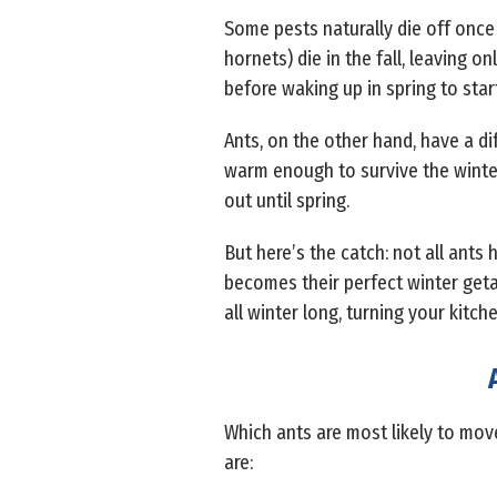
Some pests naturally die off once 
hornets) die in the fall, leaving 
before waking up in spring to star
Ants, on the other hand, have a d
warm enough to survive the winter.
out until spring.
But here’s the catch: not all an
becomes their perfect winter getaw
all winter long, turning your kitch
Which ants are most likely to move
are: