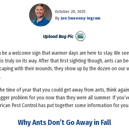
October 20, 2025
By
Jen Sweeney-Ingram
can be a welcome sign that warmer days are here to stay. We se
truly on its way. After that first sighting though, ants can b
scaping with their mounds, they show up by the dozen on our w
s.
the time of year that you could get away from ants, think again.
bigger problem for you now than they were all summer. If you
merican Pest Control has put together some information for you
Why Ants Don’t Go Away in Fall