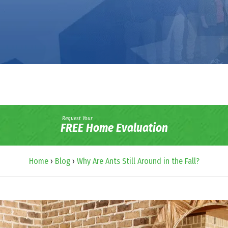
Request Your
FREE Home Evaluation
Home
›
Blog
›
Why Are Ants Still Around in the Fall?