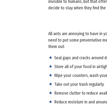
invisible to humans, but that offe
decide to stay when they find the 
All ants are annoying to have in y
need to put some preventative mea
them out:
Seal gaps and cracks around d
Store all of your food in airtig
Wipe your counters, wash your
Take out your trash regularly.
Remove clutter to reduce avail
Reduce moisture in and aroun