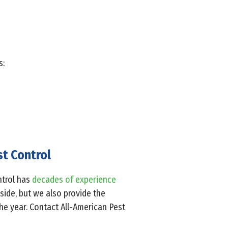
s:
st Control
ontrol has
decades of experience
nside, but we also provide the
he year. Contact All-American Pest