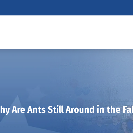
hy Are Ants Still Around in the Fal