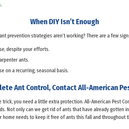
s
.
When DIY Isn’t Enough
t prevention strategies aren’t working? There are a few sign
e, despite your efforts.
arpenter ants.
se on a recurring, seasonal basis.
ete Ant Control, Contact All-American Pe
e trick, you need a little extra protection. All-American Pest C
nds. Not only can we get rid of ants that have already gotten i
 home needs to keep it free of ants this fall and throughout t