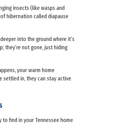
inging insects (like wasps and
t of hibernation called diapause
 deeper into the ground where it’s
; they’re not gone, just hiding
 happens, your warm home
settled in, they can stay active
s
ly to find in your Tennessee home