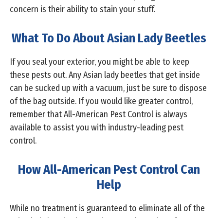
concern is their ability to stain your stuff.
What To Do About Asian Lady Beetles
If you seal your exterior, you might be able to keep
these pests out. Any Asian lady beetles that get inside
can be sucked up with a vacuum, just be sure to dispose
of the bag outside. If you would like greater control,
remember that All-American Pest Control is always
available to assist you with industry-leading pest
control.
How All-American Pest Control Can
Help
While no treatment is guaranteed to eliminate all of the