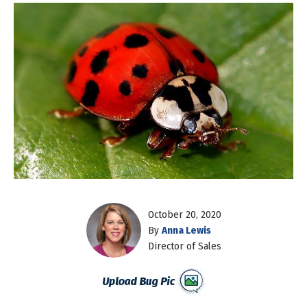
October 20, 2020
By
Anna Lewis
Director of Sales