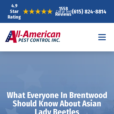
4.9
1558
(615) 824-8814
Star
Call or text
Reviews
Rating
What Everyone In Brentwood
Should Know About Asian
Lady Beetles