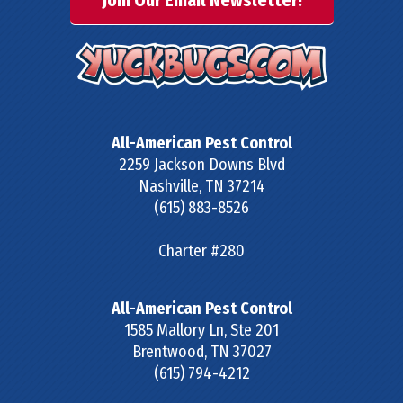
Join Our Email Newsletter!
All-American Pest Control
2259 Jackson Downs Blvd
Nashville
,
TN
37214
(615) 883-8526
Charter #280
All-American Pest Control
1585 Mallory Ln, Ste 201
Brentwood
,
TN
37027
(615) 794-4212