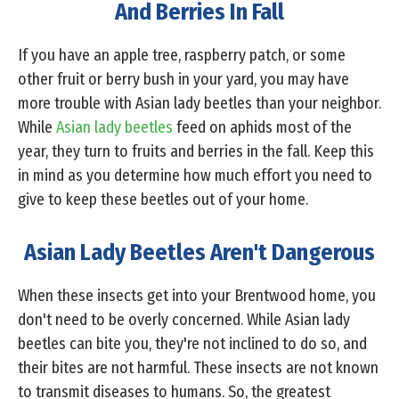
And Berries In Fall
If you have an apple tree, raspberry patch, or some
other fruit or berry bush in your yard, you may have
more trouble with Asian lady beetles than your neighbor.
While
Asian lady beetles
feed on aphids most of the
year, they turn to fruits and berries in the fall. Keep this
in mind as you determine how much effort you need to
give to keep these beetles out of your home.
Asian Lady Beetles Aren't Dangerous
When these insects get into your Brentwood home, you
don't need to be overly concerned. While Asian lady
beetles can bite you, they're not inclined to do so, and
their bites are not harmful. These insects are not known
to transmit diseases to humans. So, the greatest