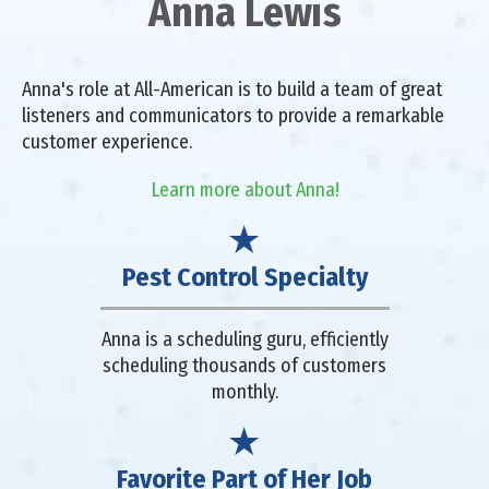
Anna Lewis
Anna's role at All-American is to build a team of great
listeners and communicators to provide a remarkable
customer experience.
Learn more about Anna!
Pest Control Specialty
Anna is a scheduling guru, efficiently
scheduling thousands of customers
monthly.
Favorite Part of Her Job