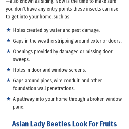
—also known as siding. Now is the time to make sure
you don't have any entry points these insects can use
to get into your home, such as:
Holes created by water and pest damage.
Gaps in the weatherstripping around exterior doors.
Openings provided by damaged or missing door
sweeps.
Holes in door and window screens.
Gaps around pipes, wire conduit, and other
foundation wall penetrations.
A pathway into your home through a broken window
pane.
Asian Lady Beetles Look For Fruits