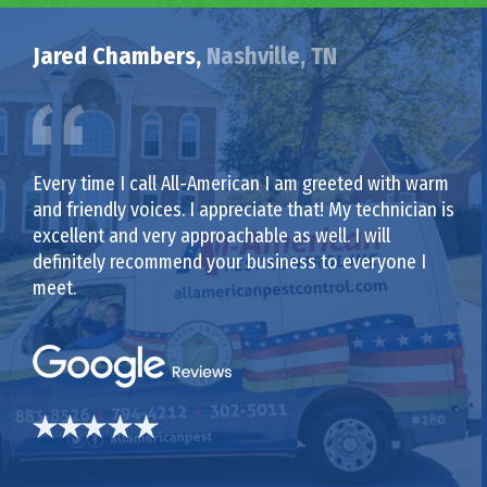
Jared Chambers,
Nashville, TN
Every time I call All-American I am greeted with warm
and friendly voices. I appreciate that! My technician is
excellent and very approachable as well. I will
definitely recommend your business to everyone I
meet.