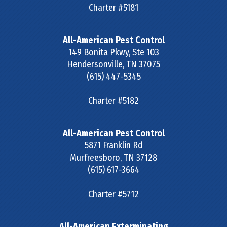
Charter #5181
All-American Pest Control
149 Bonita Pkwy, Ste 103
Hendersonville
,
TN
37075
(615) 447-5345
Charter #5182
All-American Pest Control
5871 Franklin Rd
Murfreesboro
,
TN
37128
(615) 617-3664
Charter #5712
All-American Exterminating