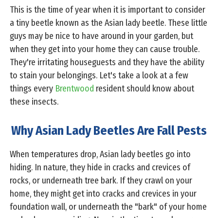
This is the time of year when it is important to consider
a tiny beetle known as the Asian lady beetle. These little
guys may be nice to have around in your garden, but
when they get into your home they can cause trouble.
They're irritating houseguests and they have the ability
to stain your belongings. Let's take a look at a few
things every
Brentwood
resident should know about
these insects.
Why Asian Lady Beetles Are Fall Pests
When temperatures drop, Asian lady beetles go into
hiding. In nature, they hide in cracks and crevices of
rocks, or underneath tree bark. If they crawl on your
home, they might get into cracks and crevices in your
foundation wall, or underneath the "bark" of your home