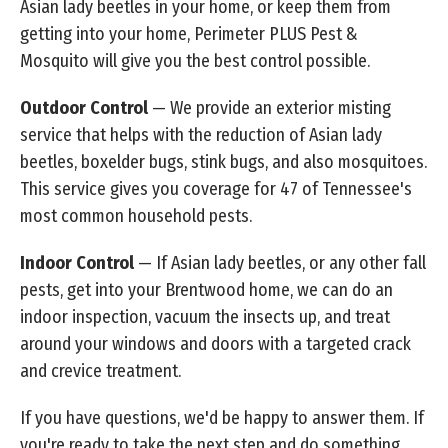
Asian lady beetles in your home, or keep them from
getting into your home, Perimeter PLUS Pest &
Mosquito will give you the best control possible.
Outdoor Control
— We provide an exterior misting
service that helps with the reduction of Asian lady
beetles, boxelder bugs, stink bugs, and also mosquitoes.
This service gives you coverage for 47 of Tennessee's
most common household pests.
Indoor Control
— If Asian lady beetles, or any other fall
pests, get into your Brentwood home, we can do an
indoor inspection, vacuum the insects up, and treat
around your windows and doors with a targeted crack
and crevice treatment.
If you have questions, we'd be happy to answer them. If
you're ready to take the next step and do something