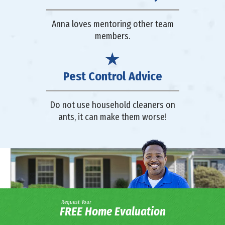
Anna loves mentoring other team
members.
Pest Control Advice
Do not use household cleaners on
ants, it can make them worse!
Request Your
FREE Home Evaluation