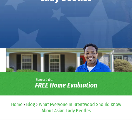
Request Your
FREE Home Evaluation
Home
›
Blog
›
What Everyone In Brentwood Should Know
About Asian Lady Beetles