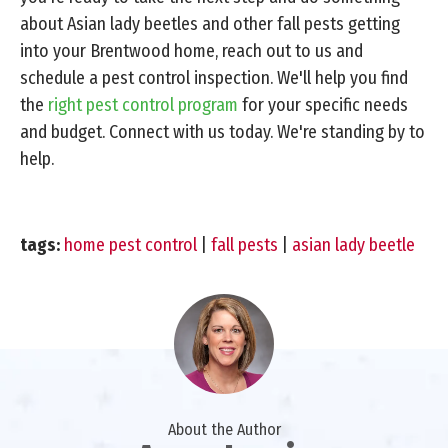
about Asian lady beetles and other fall pests getting
into your Brentwood home, reach out to us and
schedule a pest control inspection. We'll help you find
the
right pest control program
for your specific needs
and budget. Connect with us today. We're standing by to
help.
tags:
home pest control
|
fall pests
|
asian lady beetle
About the Author