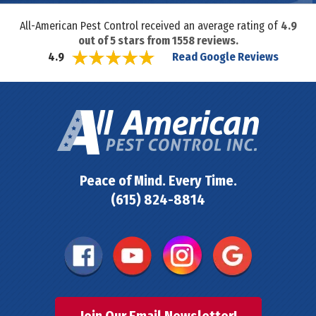
All-American Pest Control received an average rating of
4.9
out of
5
stars from
1558
reviews.
Read Google Reviews
4.9
Peace of Mind. Every Time.
(615) 824-8814