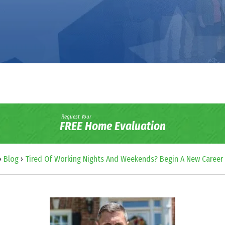
Request Your
FREE Home Evaluation
›
Blog
›
Tired Of Working Nights And Weekends? Begin A New Career 