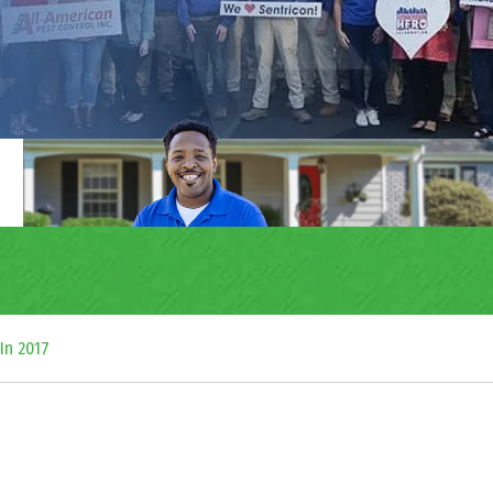
In 2017