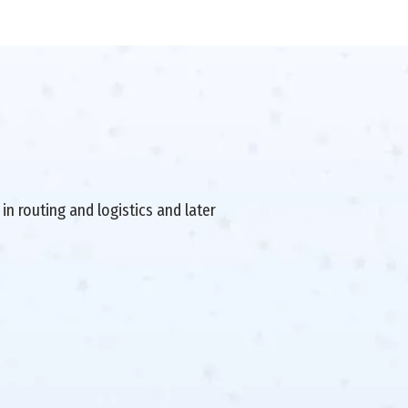
in routing and logistics and later