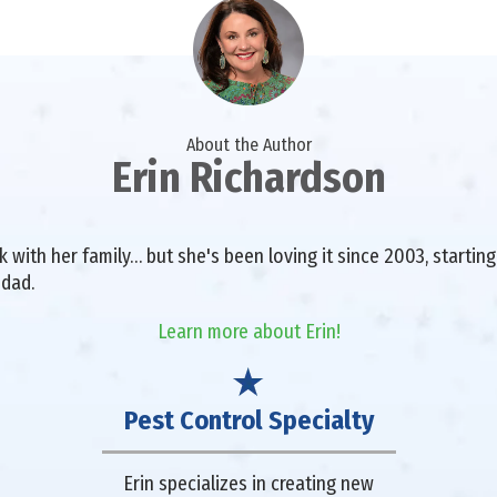
About the Author
Erin Richardson
with her family… but she's been loving it since 2003, starting 
 dad.
Learn more about Erin!
Pest Control Specialty
Erin specializes in creating new