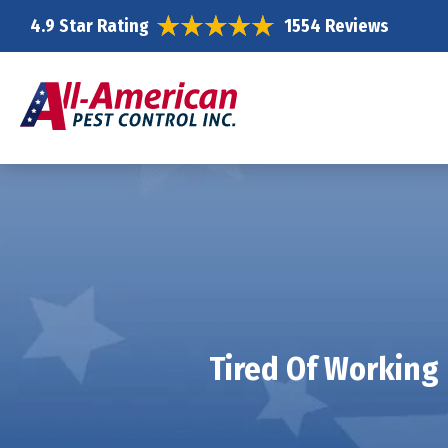
4.9 Star Rating
1554 Reviews
Tired Of Working