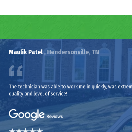
Maulik Patel ,
Hendersonville, TN
The technician was able to work me in quickly, was extrem
quality and level of service!