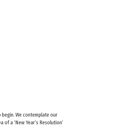
to begin. We contemplate our
ea of a ‘New Year’s Resolution’