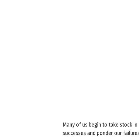
Many of us begin to take stock in
successes and ponder our failures