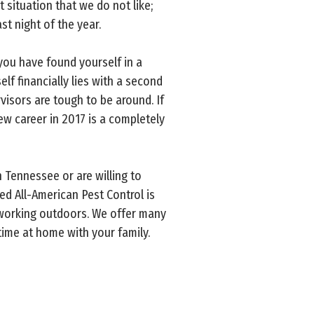
situation that we do not like;
st night of the year.
you have found yourself in a
f financially lies with a second
visors are tough to be around. If
new career in 2017 is a completely
n Tennessee or are willing to
ed All-American Pest Control is
y working outdoors. We offer many
time at home with your family.