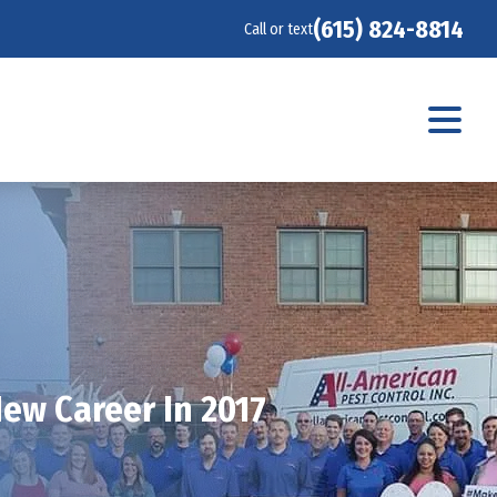
(615) 824-8814
Call or text
ew Career In 2017