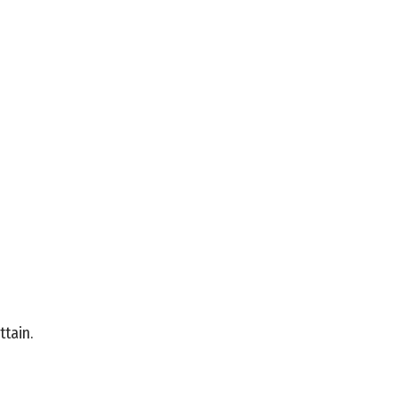
ttain.