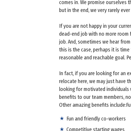
comes in. We promise ourselves th
but in the end, we very rarely eve
If you are not happy in your curr
dead-end job with no more room fo
job. And, sometimes we hear from 
this is the case, perhaps it is tim
reasonable and reachable goal. Pe
In fact, if you are looking for an e
relocate here, we may just have t
looking for motivated individuals
benefits to our team members, not
Other amazing benefits include:Fu
Fun and friendly co-workers
Competitive starting wages