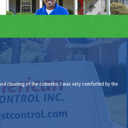
 and cleaning of the cobwebs. I was very comforted by the