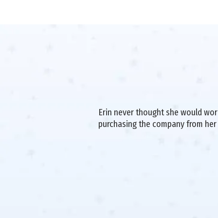
Erin never thought she would work 
purchasing the company from her