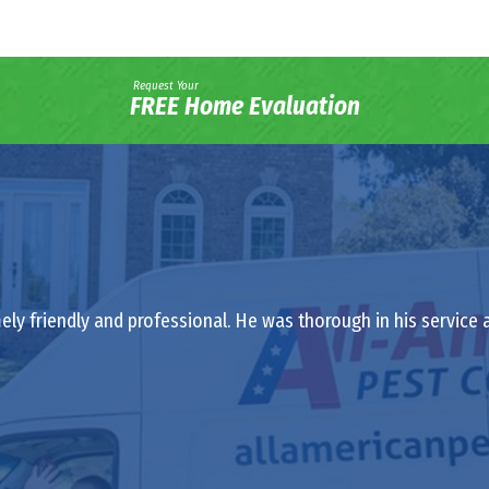
Request Your
FREE Home Evaluation
ely friendly and professional. He was thorough in his service