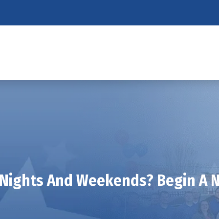
 Nights And Weekends? Begin A N