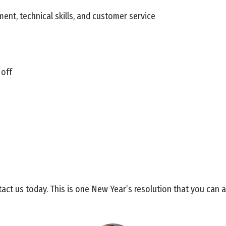
ment, technical skills, and customer service
 off
act us today. This is one New Year’s resolution that you can a