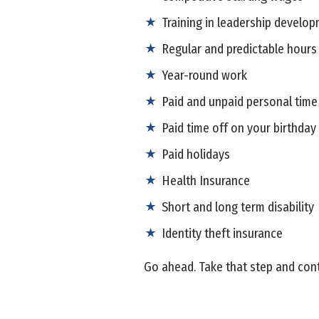
Training in leadership develop
Regular and predictable hours
Year-round work
Paid and unpaid personal time
Paid time off on your birthday
Paid holidays
Health Insurance
Short and long term disability
Identity theft insurance
Go ahead. Take that step and cont