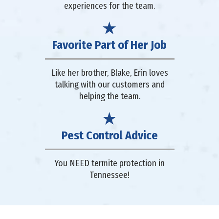
experiences for the team.
Favorite Part of Her Job
Like her brother, Blake, Erin loves
talking with our customers and
helping the team.
Pest Control Advice
You NEED termite protection in
Tennessee!