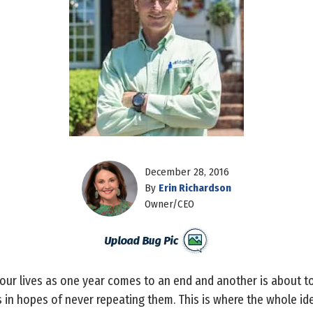
December 28, 2016
By
Erin Richardson
Owner/CEO
 our lives as one year comes to an end and another is about 
 in hopes of never repeating them. This is where the whole id