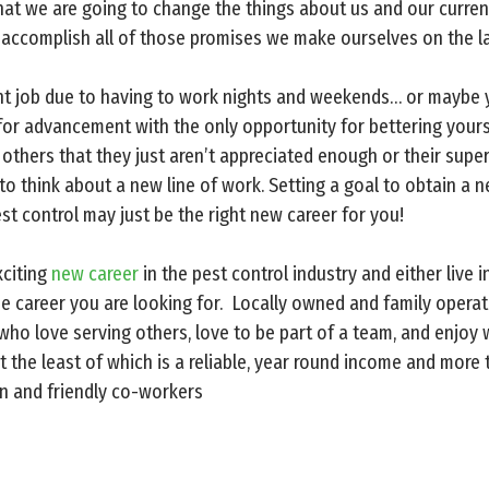
at we are going to change the things about us and our current 
r accomplish all of those promises we make ourselves on the la
ent job due to having to work nights and weekends… or maybe 
r advancement with the only opportunity for bettering yoursel
others that they just aren’t appreciated enough or their super
e to think about a new line of work. Setting a goal to obtain a 
st control may just be the right new career for you!
xciting
new career
in the pest control industry and either live i
he career you are looking for. Locally owned and family operat
 who love serving others, love to be part of a team, and enjo
 the least of which is a reliable, year round income and more 
n and friendly co-workers