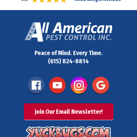
Peace of Mind. Every Time.
(615) 824-8814
Join Our Email Newsletter!