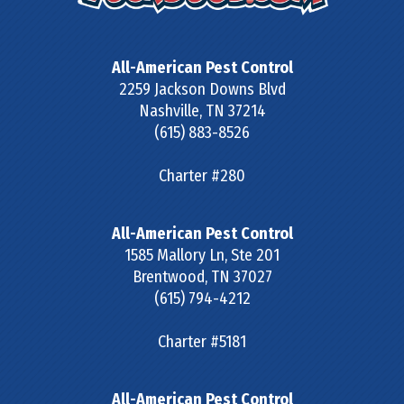
All-American Pest Control
2259 Jackson Downs Blvd
Nashville
,
TN
37214
(615) 883-8526
Charter #280
All-American Pest Control
1585 Mallory Ln, Ste 201
Brentwood
,
TN
37027
(615) 794-4212
Charter #5181
All-American Pest Control