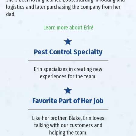
logistics and later purchasing the company from her
dad.
Learn more about Erin!
Pest Control Specialty
Erin specializes in creating new
experiences for the team.
Favorite Part of Her Job
Like her brother, Blake, Erin loves
talking with our customers and
helping the team.