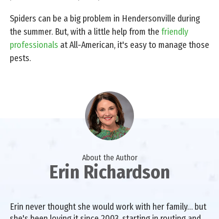
Spiders can be a big problem in Hendersonville during
the summer. But, with a little help from the
friendly
professionals
at All-American, it's easy to manage those
pests.
About the Author
Erin Richardson
Erin never thought she would work with her family… but
she's been loving it since 2003, starting in routing and