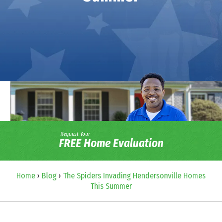
Request Your
FREE Home Evaluation
Home
›
Blog
›
The Spiders Invading Hendersonville Homes
This Summer