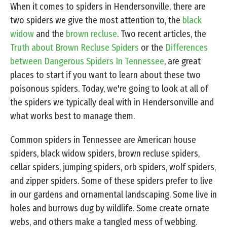
When it comes to spiders in Hendersonville, there are
two spiders we give the most attention to, the
black
widow
and the
brown recluse
. Two recent articles, the
Truth about Brown Recluse Spiders
or the
Differences
between Dangerous Spiders In Tennessee
, are great
places to start if you want to learn about these two
poisonous spiders. Today, we're going to look at all of
the spiders we typically deal with in Hendersonville and
what works best to manage them.
Common spiders in Tennessee are American house
spiders, black widow spiders, brown recluse spiders,
cellar spiders, jumping spiders, orb spiders, wolf spiders,
and zipper spiders. Some of these spiders prefer to live
in our gardens and ornamental landscaping. Some live in
holes and burrows dug by wildlife. Some create ornate
webs, and others make a tangled mess of webbing.