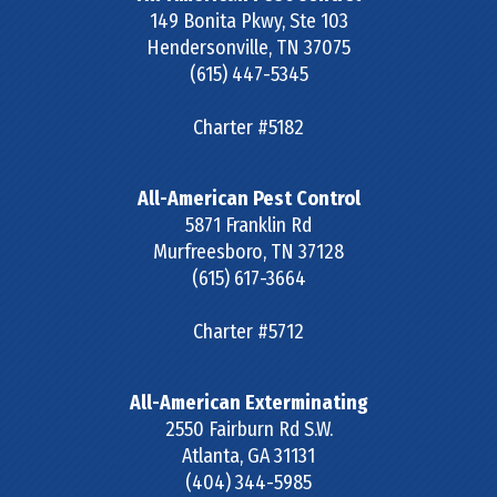
149 Bonita Pkwy, Ste 103
Hendersonville
,
TN
37075
(615) 447-5345
Charter #5182
All-American Pest Control
5871 Franklin Rd
Murfreesboro
,
TN
37128
(615) 617-3664
Charter #5712
All-American Exterminating
2550 Fairburn Rd S.W.
Atlanta
,
GA
31131
(404) 344-5985