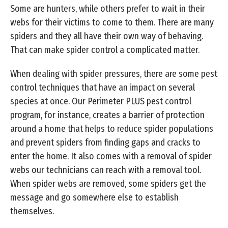
Some are hunters, while others prefer to wait in their
webs for their victims to come to them. There are many
spiders and they all have their own way of behaving.
That can make spider control a complicated matter.
When dealing with spider pressures, there are some pest
control techniques that have an impact on several
species at once. Our Perimeter PLUS pest control
program, for instance, creates a barrier of protection
around a home that helps to reduce spider populations
and prevent spiders from finding gaps and cracks to
enter the home. It also comes with a removal of spider
webs our technicians can reach with a removal tool.
When spider webs are removed, some spiders get the
message and go somewhere else to establish
themselves.