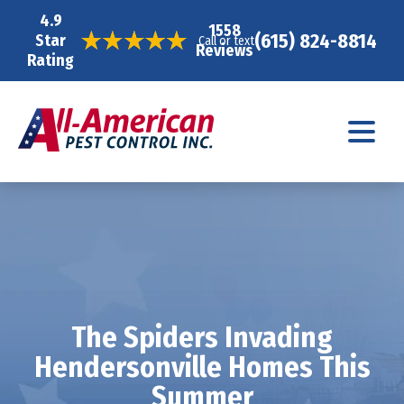
4.9
1558
(615) 824-8814
Star
Call or text
Reviews
Rating
The Spiders Invading
Hendersonville Homes This
Summer