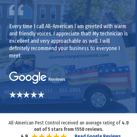
Every time I call All-American I am greeted with warm
and friendly voices. I appreciate that! My technician is
excellent and very approachable as well. I will
definitely recommend your business to everyone I
meet.
All-American Pest Control received an average rating of
4.9
out of
5
stars from
1558
reviews.
Read Google Reviews
4.9