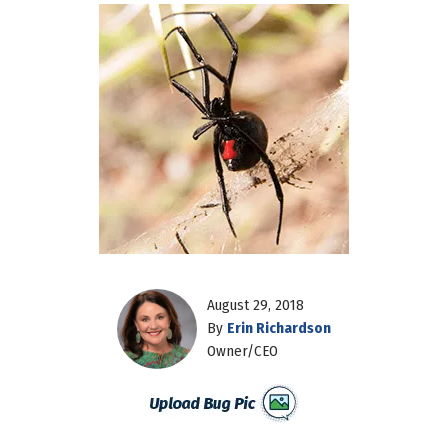
August 29, 2018
By
Erin Richardson
Owner/CEO