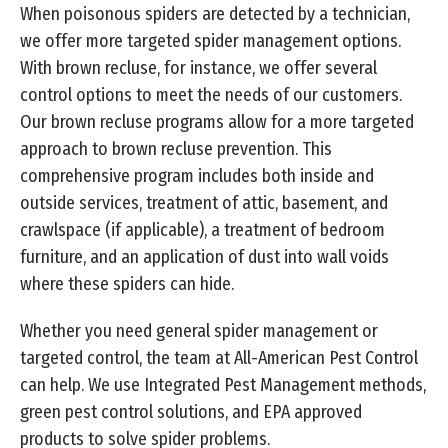
When poisonous spiders are detected by a technician,
we offer more targeted spider management options.
With brown recluse, for instance, we offer several
control options to meet the needs of our customers.
Our brown recluse programs allow for a more targeted
approach to brown recluse prevention. This
comprehensive program includes both inside and
outside services, treatment of attic, basement, and
crawlspace (if applicable), a treatment of bedroom
furniture, and an application of dust into wall voids
where these spiders can hide.
Whether you need general spider management or
targeted control, the team at All-American Pest Control
can help. We use Integrated Pest Management methods,
green pest control solutions, and EPA approved
products to solve spider problems.