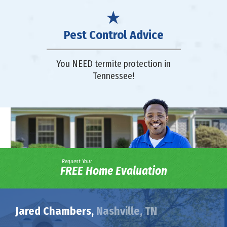
Pest Control Advice
You NEED termite protection in
Tennessee!
Request Your
FREE Home Evaluation
Jared Chambers,
Nashville, TN