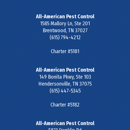
All-American Pest Control
1585 Mallory Ln, Ste 201
Brentwood
,
TN
37027
(615) 794-4212
Charter #5181
All-American Pest Control
149 Bonita Pkwy, Ste 103
Hendersonville
,
TN
37075
(615) 447-5345
Charter #5182
All-American Pest Control