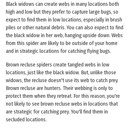
Black widows can create webs in many locations both
high and low but they prefer to capture large bugs, so
expect to find them in low locations, especially in brush
piles or other natural debris. You can also expect to find
the black widow in her web, hanging upside down. Webs
from this spider are likely to be outside of your home
and in strategic locations for catching flying bugs.
Brown recluse spiders create tangled webs in low
locations, just like the black widow. But, unlike those
widows, the recluse doesn't use its web to catch prey.
Brown recluse are hunters. Their webbing is only to
protect them when they retreat. For this reason, you're
not likely to see brown recluse webs in locations that
are strategic for catching prey. You'll find them in
secluded locations.