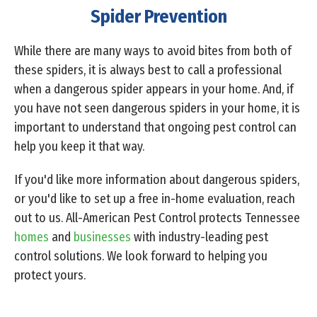
Spider Prevention
While there are many ways to avoid bites from both of
these spiders, it is always best to call a professional
when a dangerous spider appears in your home. And, if
you have not seen dangerous spiders in your home, it is
important to understand that ongoing pest control can
help you keep it that way.
If you'd like more information about dangerous spiders,
or you'd like to set up a free in-home evaluation, reach
out to us. All-American Pest Control protects Tennessee
homes
and
businesses
with industry-leading pest
control solutions. We look forward to helping you
protect yours.