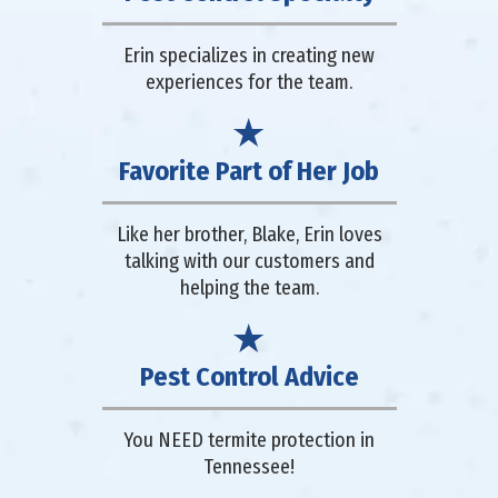
Erin specializes in creating new
experiences for the team.
Favorite Part of Her Job
Like her brother, Blake, Erin loves
talking with our customers and
helping the team.
Pest Control Advice
You NEED termite protection in
Tennessee!