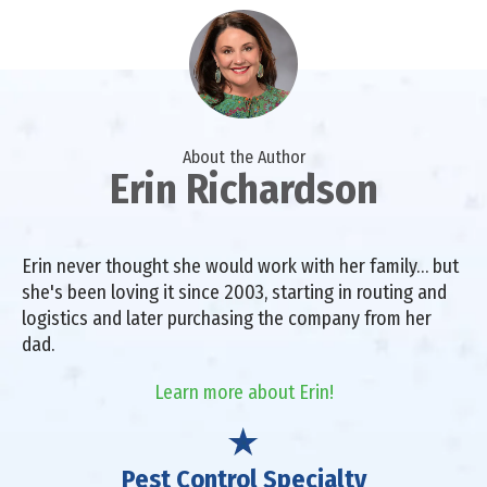
About the Author
Erin Richardson
Erin never thought she would work with her family… but
she's been loving it since 2003, starting in routing and
logistics and later purchasing the company from her
dad.
Learn more about Erin!
Pest Control Specialty