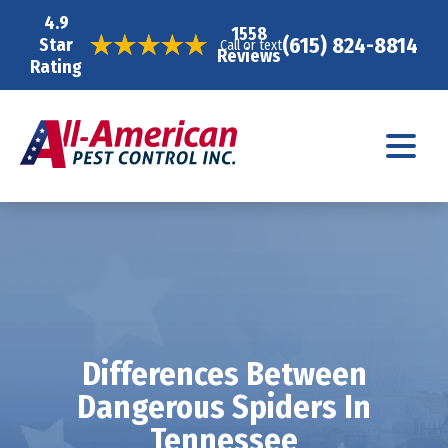
4.9
1558
(615) 824-8814
Star
Call or text
Reviews
Rating
Differences Between
Dangerous Spiders In
Tennessee