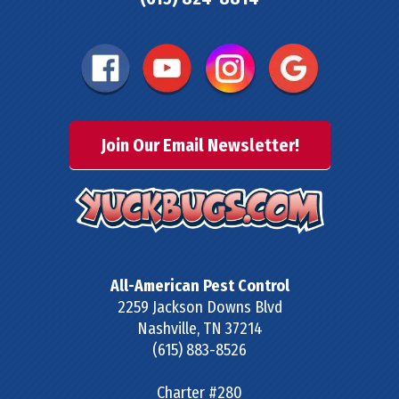
Join Our Email Newsletter!
All-American Pest Control
2259 Jackson Downs Blvd
Nashville
,
TN
37214
(615) 883-8526
Charter #280