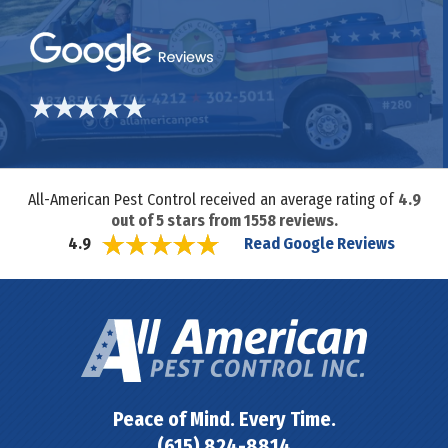
All-American Pest Control received an average rating of
4.9
out of
5
stars from
1558
reviews.
Read Google Reviews
4.9
Peace of Mind. Every Time.
(615) 824-8814