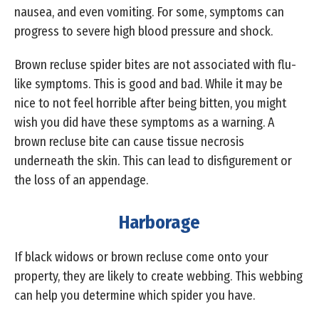
nausea, and even vomiting. For some, symptoms can
progress to severe high blood pressure and shock.
Brown recluse spider bites are not associated with flu-
like symptoms. This is good and bad. While it may be
nice to not feel horrible after being bitten, you might
wish you did have these symptoms as a warning. A
brown recluse bite can cause tissue necrosis
underneath the skin. This can lead to disfigurement or
the loss of an appendage.
Harborage
If black widows or brown recluse come onto your
property, they are likely to create webbing. This webbing
can help you determine which spider you have.