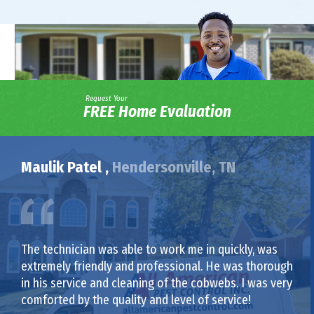
Request Your
FREE Home Evaluation
Maulik Patel ,
Hendersonville, TN
The technician was able to work me in quickly, was
extremely friendly and professional. He was thorough
in his service and cleaning of the cobwebs. I was very
comforted by the quality and level of service!