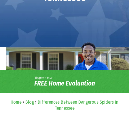
Request Your
FREE Home Evaluation
Home
›
Blog
›
Differences Between Dangerous Spiders In
Tennessee