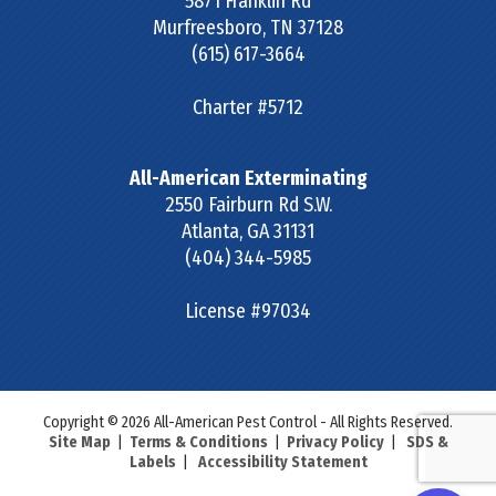
5871 Franklin Rd
Murfreesboro
,
TN
37128
(615) 617-3664
Charter #5712
All-American Exterminating
2550 Fairburn Rd S.W.
Atlanta
,
GA
31131
(404) 344-5985
License #97034
Copyright © 2026 All-American Pest Control - All Rights Reserved.
Site Map
|
Terms & Conditions
|
Privacy Policy
|
SDS &
Labels
|
Accessibility Statement