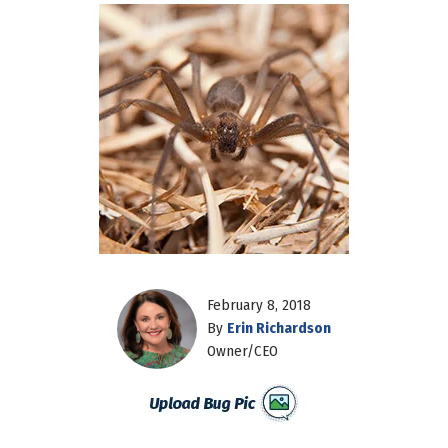
February 8, 2018
By
Erin Richardson
Owner/CEO