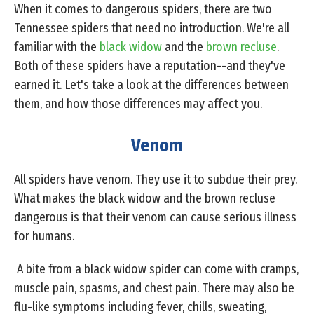
When it comes to dangerous spiders, there are two
Tennessee spiders that need no introduction. We're all
familiar with the
black widow
and the
brown recluse
.
Both of these spiders have a reputation--and they've
earned it. Let's take a look at the differences between
them, and how those differences may affect you.
Venom
All spiders have venom. They use it to subdue their prey.
What makes the black widow and the brown recluse
dangerous is that their venom can cause serious illness
for humans.
A bite from a black widow spider can come with cramps,
muscle pain, spasms, and chest pain. There may also be
flu-like symptoms including fever, chills, sweating,