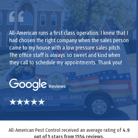
All-American runs a first class operation. I knew that I
had chosen the right company when the sales person
came to my house with a low pressure sales pitch.
The office staff is always so sweet and kind when
they call to schedule my appointments. Thank you!
All-American Pest Control received an average rating of
4.9
out of
5
stars from
1554
reviews.