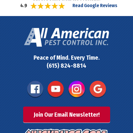
Read Google Reviews
4.9
Peace of Mind. Every Time.
(615) 824-8814
Join Our Email Newsletter!