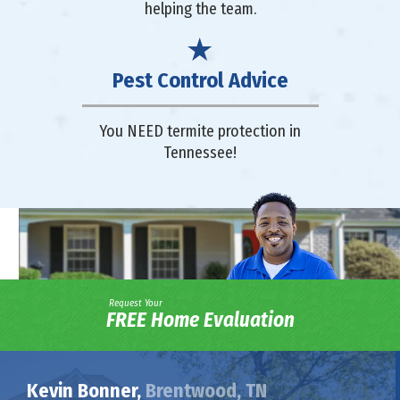
helping the team.
Pest Control Advice
You NEED termite protection in
Tennessee!
Request Your
FREE Home Evaluation
Kevin Bonner,
Brentwood, TN