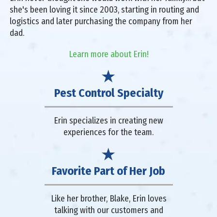
she's been loving it since 2003, starting in routing and
logistics and later purchasing the company from her
dad.
Learn more about Erin!
Pest Control Specialty
Erin specializes in creating new
experiences for the team.
Favorite Part of Her Job
Like her brother, Blake, Erin loves
talking with our customers and