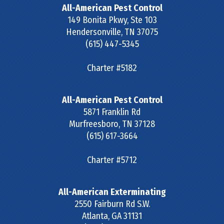
All-American Pest Control
149 Bonita Pkwy, Ste 103
Hendersonville
,
TN
37075
(615) 447-5345
Charter #5182
All-American Pest Control
5871 Franklin Rd
Murfreesboro
,
TN
37128
(615) 617-3664
Charter #5712
All-American Exterminating
2550 Fairburn Rd S.W.
Atlanta
,
GA
31131