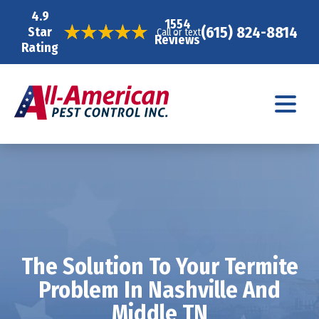
4.9
1554
(615) 824-8814
Star
Call or text
Reviews
Rating
The Solution To Your Termite
Problem In Nashville And
Middle TN