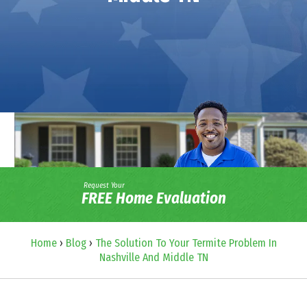
Request Your
FREE Home Evaluation
Home
›
Blog
›
The Solution To Your Termite Problem In
Nashville And Middle TN