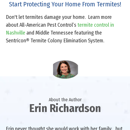
Start Protecting Your Home From Termites!
Don't let termites damage your home. Learn more
about All-American Pest Control’s
termite control in
Nashville
and Middle Tennessee featuring the
Sentricon
®
Termite Colony Elimination System.
About the Author
Erin Richardson
Erin never thought she would work with her family… but