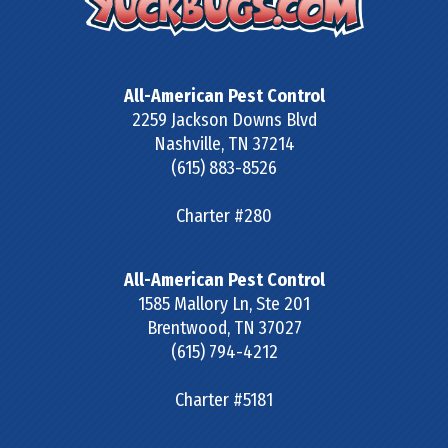
All-American Pest Control
2259 Jackson Downs Blvd
Nashville
,
TN
37214
(615) 883-8526
Charter #280
All-American Pest Control
1585 Mallory Ln, Ste 201
Brentwood
,
TN
37027
(615) 794-4212
Charter #5181