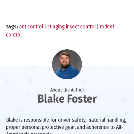
tags:
ant control
|
stinging insect control
|
rodent
control
About the Author
Blake Foster
Blake is responsible for driver safety, material handling,
proper personal protective gear, and adherence to All-