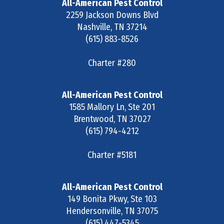
All-American Pest Control
2259 Jackson Downs Blvd
Nashville
,
TN
37214
(615) 883-8526
Charter #280
All-American Pest Control
1585 Mallory Ln, Ste 201
Brentwood
,
TN
37027
(615) 794-4212
Charter #5181
All-American Pest Control
149 Bonita Pkwy, Ste 103
Hendersonville
,
TN
37075
(615) 447-5345