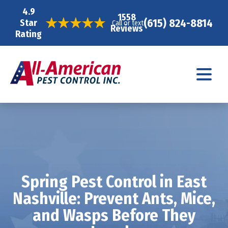
4.9
1558
(615) 824-8814
Star
Call or text
Reviews
Rating
Spring Pest Control in East
Nashville: Prevent Ants, Mice,
and Wasps Before They