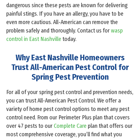
dangerous since these pests are known for delivering
painful stings. If you have an allergy, you have to be
even more cautious. All-American can remove the
problem safely and thoroughly. Contact us for
wasp
control in East Nashville
today.
Why East Nashville Homeowners
Trust All-American Pest Control for
Spring Pest Prevention
For all of your spring pest control and prevention needs,
you can trust All-American Pest Control. We offer a
variety of home pest control options to meet any pest
control need. From our Perimeter Plus plan that covers
over 47 pests to our
Complete Care
plan that offers our
most comprehensive coverage, you’ll find what you