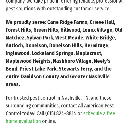
company, we take pride in offering reliable, professional
pest solutions with outstanding customer service.
We proudly serve: Cane Ridge Farms, Crieve Hall,
Forest Hills, Green Hills, Hillwood, Lenox Village, Old
Natchez, Sylvan Park, West Meade, White Bridge,
Antioch, Donelson, Donelson Hills, Hermitage,
Inglewood, Lockeland Springs, Maplecrest,
Maplewood Heights, Nashboro Village, Neely's
Bend, Priest Lake Park, Stewarts Ferry, and the
entire Davidson County and Greater Nashville
areas.
For trusted pest control in Nashville, TN, and these
surrounding communities, contact All American Pest
Control today! Call
(615) 824-8814
or
schedule a free
home evaluation
online.