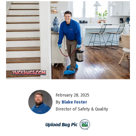
February 28, 2025
By
Blake Foster
Director of Safety & Quality