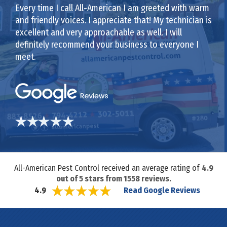
Every time I call All-American I am greeted with warm
and friendly voices. I appreciate that! My technician is
excellent and very approachable as well. I will
definitely recommend your business to everyone I
meet.
All-American Pest Control received an average rating of
4.9
out of
5
stars from
1558
reviews.
Read Google Reviews
4.9