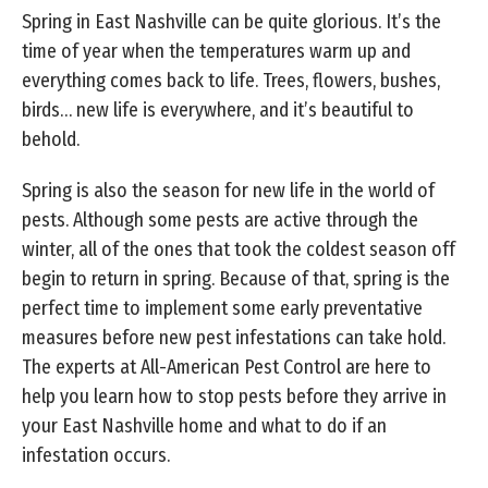
Spring in East Nashville can be quite glorious. It’s the
time of year when the temperatures warm up and
everything comes back to life. Trees, flowers, bushes,
birds… new life is everywhere, and it’s beautiful to
behold.
Spring is also the season for new life in the world of
pests. Although some pests are active through the
winter, all of the ones that took the coldest season off
begin to return in spring. Because of that, spring is the
perfect time to implement some early preventative
measures before new pest infestations can take hold.
The experts at All-American Pest Control are here to
help you learn how to stop pests before they arrive in
your East Nashville home and what to do if an
infestation occurs.