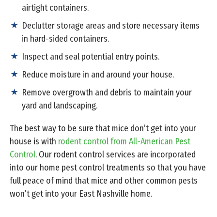
airtight containers.
Declutter storage areas and store necessary items
in hard-sided containers.
Inspect and seal potential entry points.
Reduce moisture in and around your house.
Remove overgrowth and debris to maintain your
yard and landscaping.
The best way to be sure that mice don’t get into your
house is with
rodent control from All-American Pest
Control
. Our rodent control services are incorporated
into our home pest control treatments so that you have
full peace of mind that mice and other common pests
won’t get into your East Nashville home.