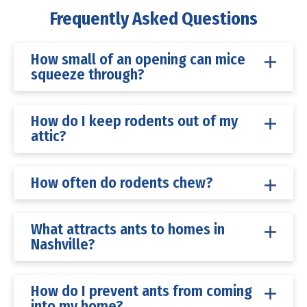
Frequently Asked Questions
How small of an opening can mice
squeeze through?
How do I keep rodents out of my
attic?
How often do rodents chew?
What attracts ants to homes in
Nashville?
How do I prevent ants from coming
into my home?