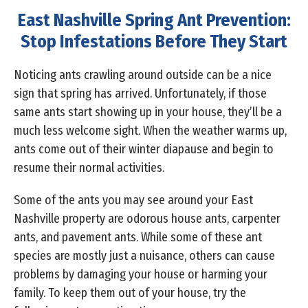
East Nashville Spring Ant Prevention:
Stop Infestations Before They Start
Noticing ants crawling around outside can be a nice
sign that spring has arrived. Unfortunately, if those
same ants start showing up in your house, they’ll be a
much less welcome sight. When the weather warms up,
ants come out of their winter diapause and begin to
resume their normal activities.
Some of the ants you may see around your East
Nashville property are odorous house ants, carpenter
ants, and pavement ants. While some of these ant
species are mostly just a nuisance, others can cause
problems by damaging your house or harming your
family. To keep them out of your house, try the