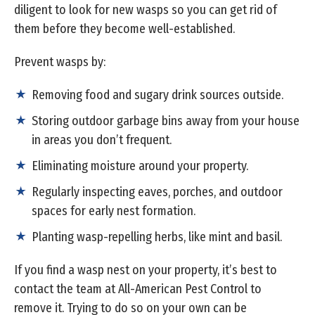
diligent to look for new wasps so you can get rid of
them before they become well-established.
Prevent wasps by:
Removing food and sugary drink sources outside.
Storing outdoor garbage bins away from your house
in areas you don’t frequent.
Eliminating moisture around your property.
Regularly inspecting eaves, porches, and outdoor
spaces for early nest formation.
Planting wasp-repelling herbs, like mint and basil.
If you find a wasp nest on your property, it’s best to
contact the team at All-American Pest Control to
remove it. Trying to do so on your own can be