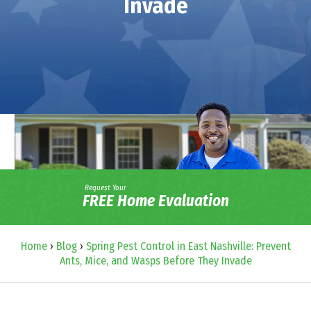
Invade
Request Your
FREE Home Evaluation
Home
›
Blog
›
Spring Pest Control in East Nashville: Prevent
Ants, Mice, and Wasps Before They Invade