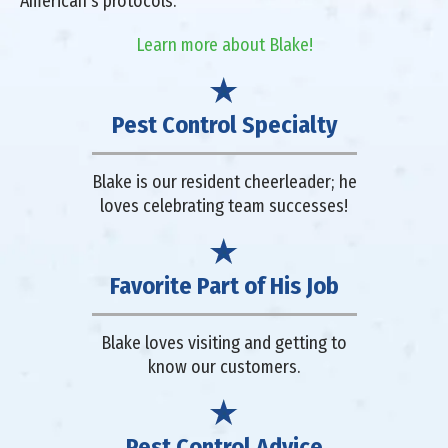
American's protocols.
Learn more about Blake!
Pest Control Specialty
Blake is our resident cheerleader; he
loves celebrating team successes!
Favorite Part of His Job
Blake loves visiting and getting to
know our customers.
Pest Control Advice