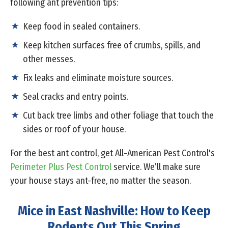
following ant prevention tips:
Keep food in sealed containers.
Keep kitchen surfaces free of crumbs, spills, and
other messes.
Fix leaks and eliminate moisture sources.
Seal cracks and entry points.
Cut back tree limbs and other foliage that touch the
sides or roof of your house.
For the best ant control, get All-American Pest Control's
Perimeter Plus Pest Control
service. We’ll make sure
your house stays ant-free, no matter the season.
Mice in East Nashville: How to Keep
Rodents Out This Spring