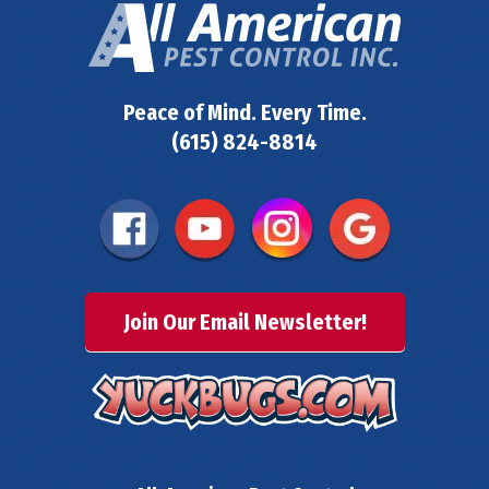
Peace of Mind. Every Time.
(615) 824-8814
Join Our Email Newsletter!