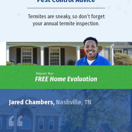
Termites are sneaky, so don’t forget
your annual termite inspection.
Request Your
FREE Home Evaluation
Jared Chambers,
Nashville, TN