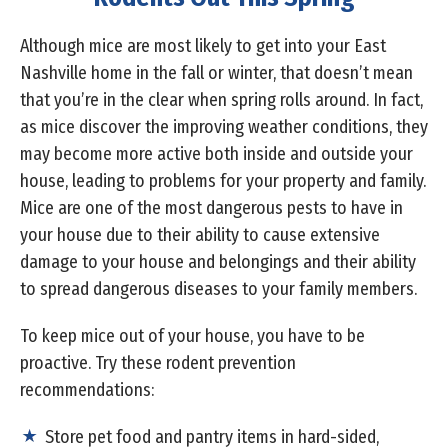
Although mice are most likely to get into your East
Nashville home in the fall or winter, that doesn’t mean
that you’re in the clear when spring rolls around. In fact,
as mice discover the improving weather conditions, they
may become more active both inside and outside your
house, leading to problems for your property and family.
Mice are one of the most dangerous pests to have in
your house due to their ability to cause extensive
damage to your house and belongings and their ability
to spread dangerous diseases to your family members.
To keep mice out of your house, you have to be
proactive. Try these rodent prevention
recommendations:
Store pet food and pantry items in hard-sided,