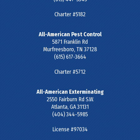
Charter #5182
All-American Pest Control
5871 Franklin Rd
Murfreesboro
,
TN
37128
(615) 617-3664
Charter #5712
All-American Exterminating
2550 Fairburn Rd S.W.
Atlanta
,
GA
31131
(404) 344-5985
License #97034