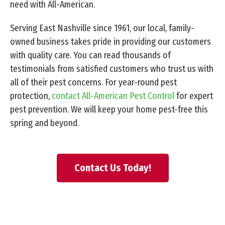
need with All-American.
Serving East Nashville since 1961, our local, family-
owned business takes pride in providing our customers
with quality care. You can read thousands of
testimonials from satisfied customers who trust us with
all of their pest concerns. For year-round pest
protection,
contact All-American Pest Control
for expert
pest prevention. We will keep your home pest-free this
spring and beyond.
Contact Us Today!