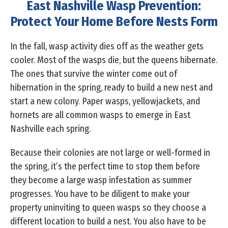
East Nashville Wasp Prevention:
Protect Your Home Before Nests Form
In the fall, wasp activity dies off as the weather gets
cooler. Most of the wasps die, but the queens hibernate.
The ones that survive the winter come out of
hibernation in the spring, ready to build a new nest and
start a new colony. Paper wasps, yellowjackets, and
hornets are all common wasps to emerge in East
Nashville each spring.
Because their colonies are not large or well-formed in
the spring, it’s the perfect time to stop them before
they become a large wasp infestation as summer
progresses. You have to be diligent to make your
property uninviting to queen wasps so they choose a
different location to build a nest. You also have to be