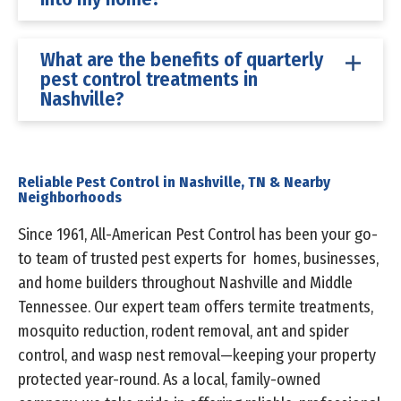
What are the benefits of quarterly
pest control treatments in
Nashville?
Reliable Pest Control in Nashville, TN & Nearby
Neighborhoods
Since 1961, All-American Pest Control has been your go-
to team of trusted pest experts for homes, businesses,
and home builders throughout Nashville and Middle
Tennessee. Our expert team offers termite treatments,
mosquito reduction, rodent removal, ant and spider
control, and wasp nest removal—keeping your property
protected year-round. As a local, family-owned