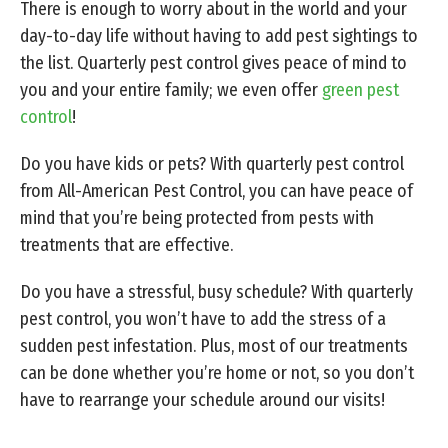
There is enough to worry about in the world and your
day-to-day life without having to add pest sightings to
the list. Quarterly pest control gives peace of mind to
you and your entire family; we even offer
green pest
control
!
Do you have kids or pets? With quarterly pest control
from All-American Pest Control, you can have peace of
mind that you’re being protected from pests with
treatments that are effective.
Do you have a stressful, busy schedule? With quarterly
pest control, you won’t have to add the stress of a
sudden pest infestation. Plus, most of our treatments
can be done whether you’re home or not, so you don’t
have to rearrange your schedule around our visits!