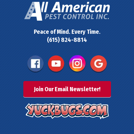
Peace of Mind. Every Time.
(615) 824-8814
Join Our Email Newsletter!