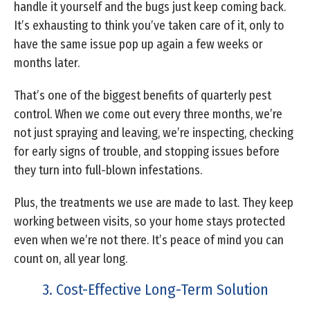
handle it yourself and the bugs just keep coming back.
It’s exhausting to think you’ve taken care of it, only to
have the same issue pop up again a few weeks or
months later.
That’s one of the biggest benefits of quarterly pest
control. When we come out every three months, we’re
not just spraying and leaving, we’re inspecting, checking
for early signs of trouble, and stopping issues before
they turn into full-blown infestations.
Plus, the treatments we use are made to last. They keep
working between visits, so your home stays protected
even when we’re not there. It’s peace of mind you can
count on, all year long.
3. Cost-Effective Long-Term Solution