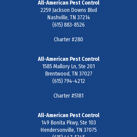
All-American Pest Control
2259 Jackson Downs Blvd
Nashville
,
TN
37214
(615) 883-8526
Charter #280
All-American Pest Control
1585 Mallory Ln, Ste 201
Brentwood
,
TN
37027
(615) 794-4212
Charter #5181
All-American Pest Control
149 Bonita Pkwy, Ste 103
Hendersonville
,
TN
37075