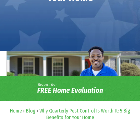
Request Your
FREE Home Evaluation
Home
›
Blog
›
Why Quarterly Pest Control Is Worth It: 5 Big
Benefits for Your Home