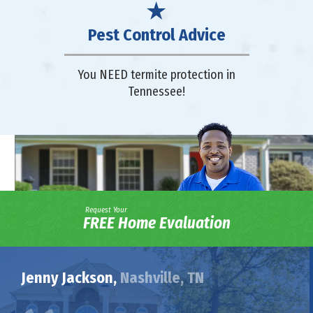
Pest Control Advice
You NEED termite protection in
Tennessee!
Request Your
FREE Home Evaluation
Jenny Jackson,
Nashville, TN