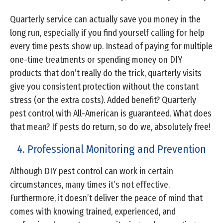
Quarterly service can actually save you money in the
long run, especially if you find yourself calling for help
every time pests show up. Instead of paying for multiple
one-time treatments or spending money on DIY
products that don’t really do the trick, quarterly visits
give you consistent protection without the constant
stress (or the extra costs). Added benefit? Quarterly
pest control with All-American is guaranteed. What does
that mean? If pests do return, so do we, absolutely free!
4. Professional Monitoring and Prevention
Although DIY pest control can work in certain
circumstances, many times it’s not effective.
Furthermore, it doesn’t deliver the peace of mind that
comes with knowing trained, experienced, and