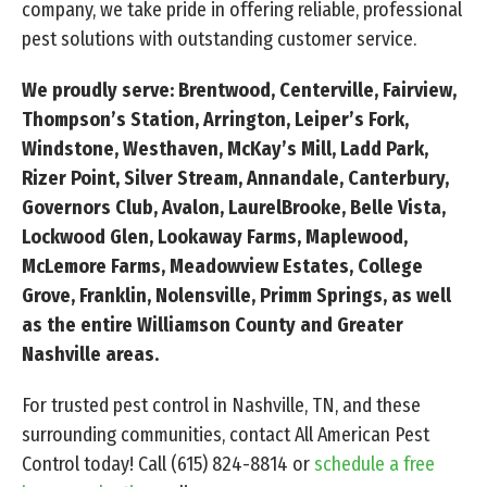
company, we take pride in offering reliable, professional
pest solutions with outstanding customer service.
We proudly serve: Brentwood, Centerville, Fairview,
Thompson’s Station, Arrington, Leiper’s Fork,
Windstone, Westhaven, McKay’s Mill, Ladd Park,
Rizer Point, Silver Stream, Annandale, Canterbury,
Governors Club, Avalon, LaurelBrooke, Belle Vista,
Lockwood Glen, Lookaway Farms, Maplewood,
McLemore Farms, Meadowview Estates, College
Grove, Franklin, Nolensville, Primm Springs, as well
as the entire Williamson County and Greater
Nashville areas.
For trusted pest control in Nashville, TN, and these
surrounding communities, contact All American Pest
Control today! Call
(615) 824-8814
or
schedule a free