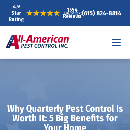
4.9
1554
(615) 824-8814
Star
Call or text
Reviews
Rating
Why Quarterly Pest Control Is
Worth It: 5 Big Benefits for
Your Home