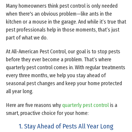
Many homeowners think pest control is only needed
when there's an obvious problem—like ants in the
kitchen or a mouse in the garage. And while it’s true that
pest professionals help in those moments, that’s just
part of what we do.
At All-American Pest Control, our goal is to stop pests
before they ever become a problem. That’s where
quarterly pest control comes in. With regular treatments
every three months, we help you stay ahead of
seasonal pest changes and keep your home protected
all year long.
Here are five reasons why
quarterly pest control
is a
smart, proactive choice for your home:
1. Stay Ahead of Pests All Year Long