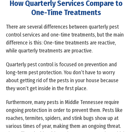
How Quarterly Services Compare to
One-Time Treatments
There are several differences between quarterly pest
control services and one-time treatments, but the main
difference is this: One-time treatments are reactive,
while quarterly treatments are proactive.
Quarterly pest control is focused on prevention and
long-term pest protection. You don’t have to worry
about getting rid of the pests in your house because
they won’t get inside in the first place.
Furthermore, many pests in Middle Tennessee require
ongoing protection in order to prevent them. Pests like
roaches, termites, spiders, and stink bugs show up at
various times of year, making them an ongoing threat.