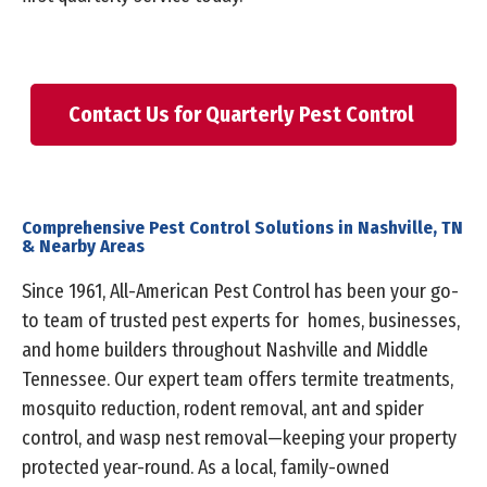
Contact Us for Quarterly Pest Control
Comprehensive Pest Control Solutions in Nashville, TN
& Nearby Areas
Since 1961, All-American Pest Control has been your go-
to team of trusted pest experts for homes, businesses,
and home builders throughout Nashville and Middle
Tennessee. Our expert team offers termite treatments,
mosquito reduction, rodent removal, ant and spider
control, and wasp nest removal—keeping your property
protected year-round. As a local, family-owned