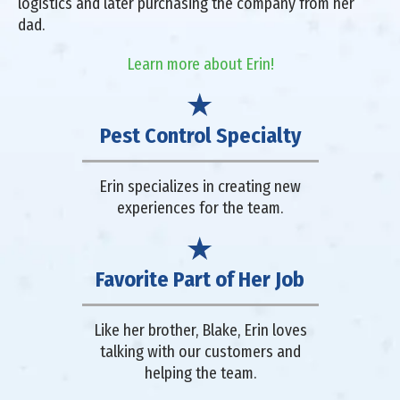
logistics and later purchasing the company from her
dad.
Learn more about Erin!
Pest Control Specialty
Erin specializes in creating new
experiences for the team.
Favorite Part of Her Job
Like her brother, Blake, Erin loves
talking with our customers and
helping the team.