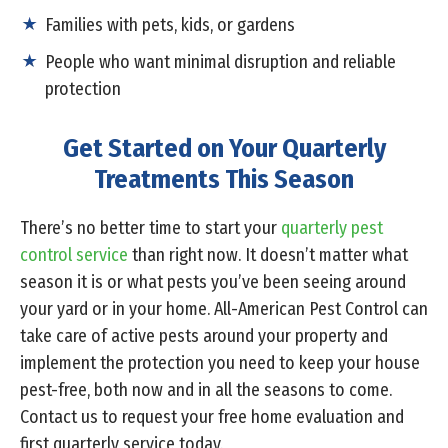
Families with pets, kids, or gardens
People who want minimal disruption and reliable
protection
Get Started on Your Quarterly
Treatments This Season
There’s no better time to start your
quarterly pest
control service
than right now. It doesn’t matter what
season it is or what pests you’ve been seeing around
your yard or in your home. All-American Pest Control can
take care of active pests around your property and
implement the protection you need to keep your house
pest-free, both now and in all the seasons to come.
Contact us to request your free home evaluation and
first quarterly service today.