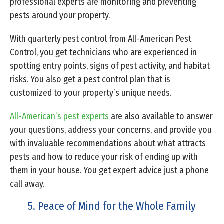
professional experts are monitoring and preventing
pests around your property.
With quarterly pest control from All-American Pest
Control, you get technicians who are experienced in
spotting entry points, signs of pest activity, and habitat
risks. You also get a pest control plan that is
customized to your property’s unique needs.
All-American’s pest experts
are also available to answer
your questions, address your concerns, and provide you
with invaluable recommendations about what attracts
pests and how to reduce your risk of ending up with
them in your house. You get expert advice just a phone
call away.
5. Peace of Mind for the Whole Family