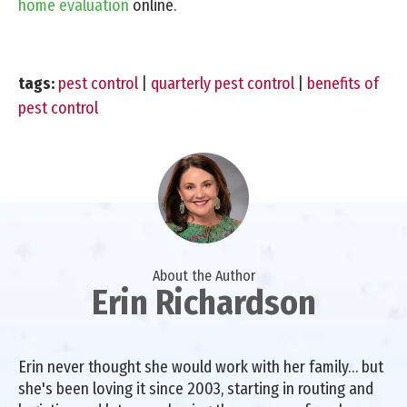
home evaluation
online.
tags:
pest control
|
quarterly pest control
|
benefits of
pest control
About the Author
Erin Richardson
Erin never thought she would work with her family… but
she's been loving it since 2003, starting in routing and