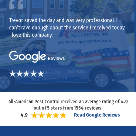
Trevor saved the day and was very professional. I
can’t rave enough about the service I received today.
I love this company.
All-American Pest Control received an average rating of
4.9
out of
5
stars from
1554
reviews.
Read Google Reviews
4.9