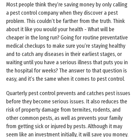
Most people think they’re saving money by only calling
a pest control company when they discover a pest
problem. This couldn’t be farther from the truth. Think
about it like you would your health - What will be
cheaper in the long run? Going for routine preventative
medical checkups to make sure you’re staying healthy
and to catch any diseases in their earliest stages, or
waiting until you have a serious illness that puts you in
the hospital for weeks? The answer to that question is
easy, and it’s the same when it comes to pest control.
Quarterly pest control prevents and catches pest issues
before they become serious issues. It also reduces the
risk of property damage from termites, rodents, and
other common pests, as well as prevents your family
from getting sick or injured by pests. Although it may
seem like an investment initially, it will save you money.