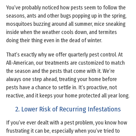
You’ve probably noticed how pests seem to follow the
seasons, ants and other bugs popping up in the spring,
mosquitoes buzzing around all summer, mice sneaking
inside when the weather cools down, and termites
doing their thing even in the dead of winter.
That’s exactly why we offer quarterly pest control. At
All-American, our treatments are customized to match
the season and the pests that come with it. We’re
always one step ahead, treating your home before
pests have a chance to settle in. It’s proactive, not
reactive, and it keeps your home protected all year long.
2. Lower Risk of Recurring Infestations
If you’ve ever dealt with a pest problem, you know how
frustrating it can be, especially when you’ve tried to