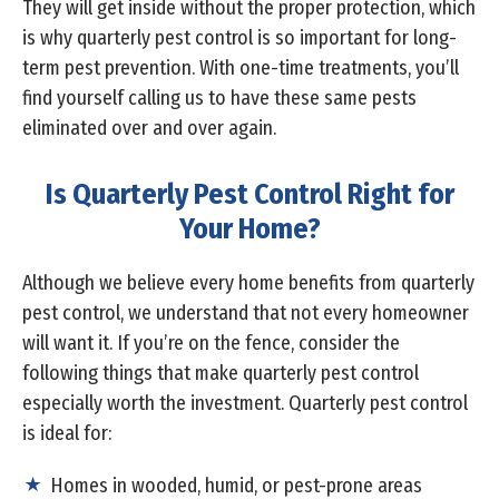
They will get inside without the proper protection, which
is why quarterly pest control is so important for long-
term pest prevention. With one-time treatments, you’ll
find yourself calling us to have these same pests
eliminated over and over again.
Is Quarterly Pest Control Right for
Your Home?
Although we believe every home benefits from quarterly
pest control, we understand that not every homeowner
will want it. If you’re on the fence, consider the
following things that make quarterly pest control
especially worth the investment. Quarterly pest control
is ideal for:
Homes in wooded, humid, or pest-prone areas