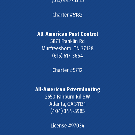
(615) 447-5345
Charter #5182
All-American Pest Control
5871 Franklin Rd
Murfreesboro
,
TN
37128
(615) 617-3664
Charter #5712
All-American Exterminating
2550 Fairburn Rd S.W.
Atlanta
,
GA
31131
(404) 344-5985
License #97034