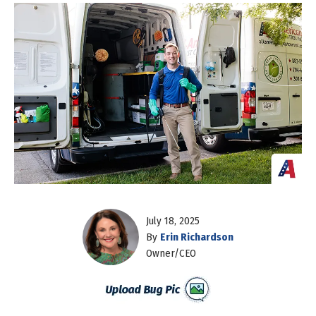
July 18, 2025
By
Erin Richardson
Owner/CEO