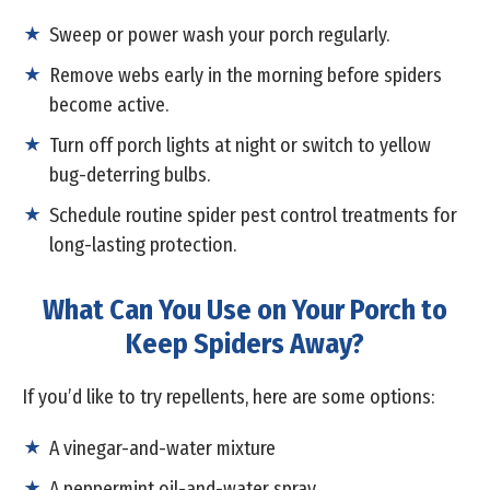
Sweep or power wash your porch regularly.
Remove webs early in the morning before spiders
become active.
Turn off porch lights at night or switch to yellow
bug-deterring bulbs.
Schedule routine spider pest control treatments for
long-lasting protection.
What Can You Use on Your Porch to
Keep Spiders Away?
If you’d like to try repellents, here are some options:
A vinegar-and-water mixture
A peppermint oil-and-water spray