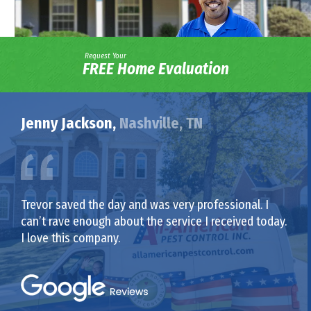
Request Your
FREE Home Evaluation
Jenny Jackson,
Nashville, TN
Trevor saved the day and was very professional. I
can’t rave enough about the service I received today.
I love this company.