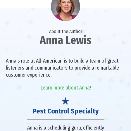
About the Author
Anna Lewis
Anna's role at All-American is to build a team of great
listeners and communicators to provide a remarkable
customer experience.
Learn more about Anna!
Pest Control Specialty
Anna is a scheduling guru, efficiently