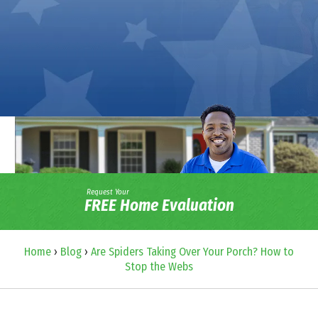
Request Your
FREE Home Evaluation
Home
›
Blog
›
Are Spiders Taking Over Your Porch? How to
Stop the Webs