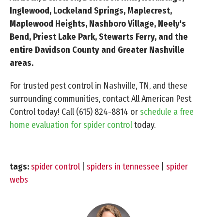
Inglewood, Lockeland Springs, Maplecrest,
Maplewood Heights, Nashboro Village, Neely's
Bend, Priest Lake Park, Stewarts Ferry, and the
entire Davidson County and Greater Nashville
areas.
For trusted pest control in Nashville, TN, and these
surrounding communities, contact All American Pest
Control today! Call
(615) 824-8814
or
schedule a free
home evaluation for spider control
today.
tags:
spider control
|
spiders in tennessee
|
spider
webs