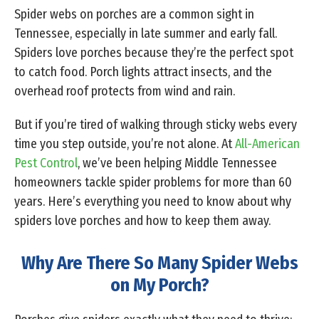
Spider webs on porches are a common sight in
Tennessee, especially in late summer and early fall.
Spiders love porches because they’re the perfect spot
to catch food. Porch lights attract insects, and the
overhead roof protects from wind and rain.
But if you’re tired of walking through sticky webs every
time you step outside, you’re not alone. At
All-American
Pest Control
, we’ve been helping Middle Tennessee
homeowners tackle spider problems for more than 60
years. Here’s everything you need to know about why
spiders love porches and how to keep them away.
Why Are There So Many Spider Webs
on My Porch?