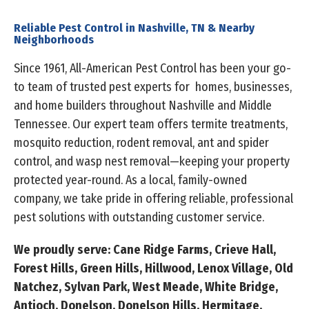
Reliable Pest Control in Nashville, TN & Nearby
Neighborhoods
Since 1961, All-American Pest Control has been your go-
to team of trusted pest experts for homes, businesses,
and home builders throughout Nashville and Middle
Tennessee. Our expert team offers termite treatments,
mosquito reduction, rodent removal, ant and spider
control, and wasp nest removal—keeping your property
protected year-round. As a local, family-owned
company, we take pride in offering reliable, professional
pest solutions with outstanding customer service.
We proudly serve: Cane Ridge Farms, Crieve Hall,
Forest Hills, Green Hills, Hillwood, Lenox Village, Old
Natchez, Sylvan Park, West Meade, White Bridge,
Antioch, Donelson, Donelson Hills, Hermitage,