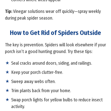
Tip:
Vinegar solutions wear off quickly—spray weekly
during peak spider season.
How to Get Rid of Spiders Outside
The key is prevention. Spiders will look elsewhere if your
porch isn’t a good hunting ground. Try these tips:
Seal cracks around doors, siding, and railings.
Keep your porch clutter-free.
Sweep away webs often.
Trim plants back from your home.
Swap porch lights for yellow bulbs to reduce insect
activity.