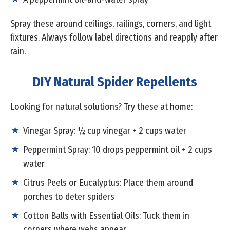
Spray these around ceilings, railings, corners, and light
fixtures. Always follow label directions and reapply after
rain.
DIY Natural Spider Repellents
Looking for natural solutions? Try these at home:
Vinegar Spray: ½ cup vinegar + 2 cups water
Peppermint Spray: 10 drops peppermint oil + 2 cups
water
Citrus Peels or Eucalyptus: Place them around
porches to deter spiders
Cotton Balls with Essential Oils: Tuck them in
corners where webs appear