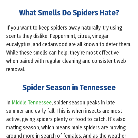
What Smells Do Spiders Hate?
If you want to keep spiders away naturally, try using
scents they dislike. Peppermint, citrus, vinegar,
eucalyptus, and cedarwood are all known to deter them.
While these smells can help, they’re most effective
when paired with regular cleaning and consistent web
removal.
Spider Season in Tennessee
In
Middle Tennessee
, spider season peaks in late
summer and early fall. This is when insects are most
active, giving spiders plenty of food to catch. It’s also
mating season, which means male spiders are moving
around more in search of females. And as the weather