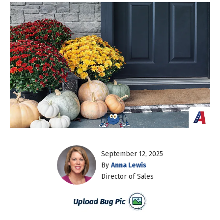
September 12, 2025
By
Anna Lewis
Director of Sales