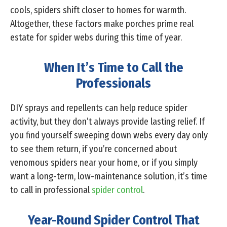
cools, spiders shift closer to homes for warmth.
Altogether, these factors make porches prime real
estate for spider webs during this time of year.
When It’s Time to Call the
Professionals
DIY sprays and repellents can help reduce spider
activity, but they don’t always provide lasting relief. If
you find yourself sweeping down webs every day only
to see them return, if you’re concerned about
venomous spiders near your home, or if you simply
want a long-term, low-maintenance solution, it’s time
to call in professional
spider control
.
Year-Round Spider Control That