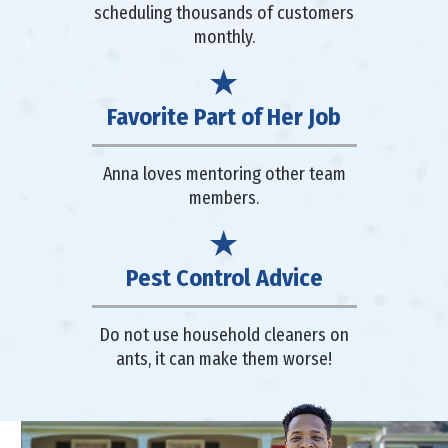
scheduling thousands of customers
monthly.
Favorite Part of Her Job
Anna loves mentoring other team
members.
Pest Control Advice
Do not use household cleaners on
ants, it can make them worse!