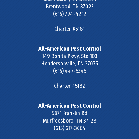
Brentwood
,
TN
37027
(615) 794-4212
Charter #5181
All-American Pest Control
149 Bonita Pkwy, Ste 103
Hendersonville
,
TN
37075
(615) 447-5345
Charter #5182
All-American Pest Control
5871 Franklin Rd
Murfreesboro
,
TN
37128
(615) 617-3664