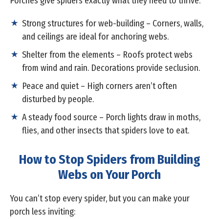
Porches give spiders exactly what they need to thrive:
Strong structures for web-building – Corners, walls,
and ceilings are ideal for anchoring webs.
Shelter from the elements – Roofs protect webs
from wind and rain. Decorations provide seclusion.
Peace and quiet – High corners aren’t often
disturbed by people.
A steady food source – Porch lights draw in moths,
flies, and other insects that spiders love to eat.
How to Stop Spiders from Building
Webs on Your Porch
You can’t stop every spider, but you can make your
porch less inviting: