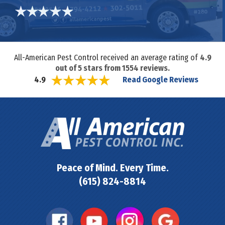
All-American Pest Control received an average rating of
4.9
out of
5
stars from
1554
reviews.
Read Google Reviews
4.9
Peace of Mind. Every Time.
(615) 824-8814