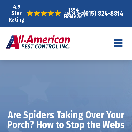
4.9
1554
(615) 824-8814
Star
Call or text
Reviews
Rating
Are Spiders Taking Over Your
Porch? How to Stop the Webs