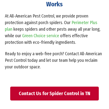
Works
At All-American Pest Control, we provide proven
protection against porch spiders. Our
Perimeter Plus
plan
keeps spiders and other pests away all year long,
while our
Green Choice service
offers effective
protection with eco-friendly ingredients.
Ready to enjoy a web-free porch? Contact All-American
Pest Control today and let our team help you reclaim
your outdoor space.
Contact Us for Spider Control in TN