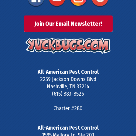
Join Our Email Newsletter!
All-American Pest Control
2259 Jackson Downs Blvd
Nashville
,
TN
37214
(615) 883-8526
Charter #280
All-American Pest Control
1585 Mallory Ln, Ste 201