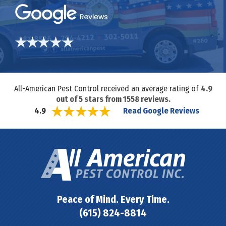
All-American Pest Control received an average rating of
4.9
out of
5
stars from
1558
reviews.
Read Google Reviews
4.9
Peace of Mind. Every Time.
(615) 824-8814