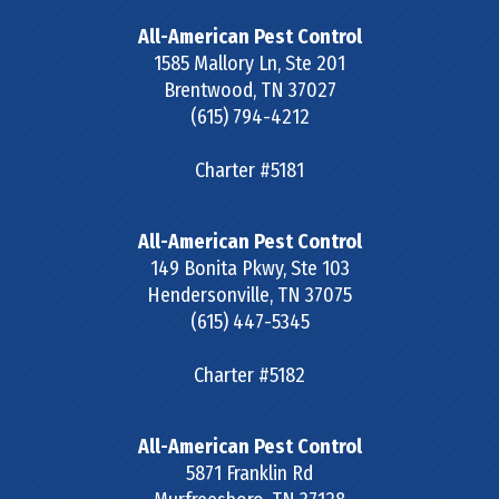
All-American Pest Control
1585 Mallory Ln, Ste 201
Brentwood
,
TN
37027
(615) 794-4212
Charter #5181
All-American Pest Control
149 Bonita Pkwy, Ste 103
Hendersonville
,
TN
37075
(615) 447-5345
Charter #5182
All-American Pest Control
5871 Franklin Rd