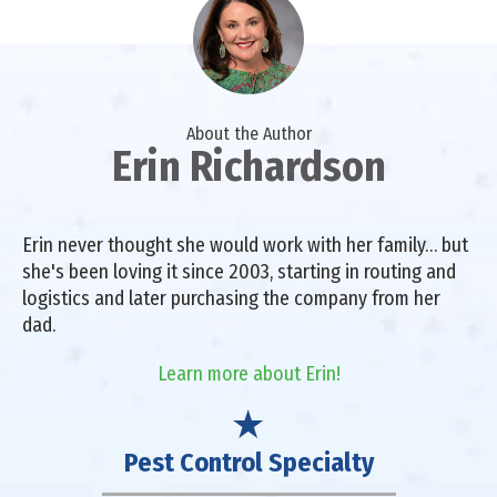
About the Author
Erin Richardson
Erin never thought she would work with her family… but
she's been loving it since 2003, starting in routing and
logistics and later purchasing the company from her
dad.
Learn more about Erin!
Pest Control Specialty