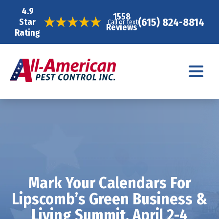
4.9
1558
(615) 824-8814
Star
Call or text
Reviews
Rating
Mark Your Calendars For
Lipscomb’s Green Business &
Living Summit, April 2-4