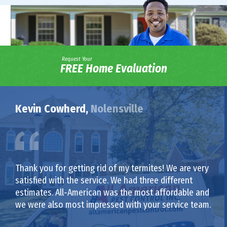
Request Your
FREE Home Evaluation
Kevin Cowherd,
Nolensville
Thank you for getting rid of my termites! We are very
satisfied with the service. We had three different
estimates. All-American was the most affordable and
we were also most impressed with your service team.