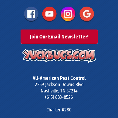
Join Our Email Newsletter!
All-American Pest Control
2259 Jackson Downs Blvd
Nashville
,
TN
37214
(615) 883-8526
Charter #280