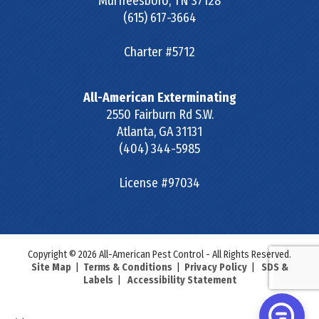
Murfreesboro
,
TN
37128
(615) 617-3664
Charter #5712
All-American Exterminating
2550 Fairburn Rd S.W.
Atlanta
,
GA
31131
(404) 344-5985
License #97034
Copyright © 2026 All-American Pest Control - All Rights Reserved.
Site Map
|
Terms & Conditions
|
Privacy Policy
|
SDS &
Labels
|
Accessibility Statement