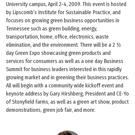
University campus, April 2-4, 2009. This event is hosted
by Lipscomb’s Institute for Sustainable Practice, and
focuses on growing green business opportunities in
Tennessee such as green building, energy,
transportation, home, office, electronics, waste
elimination, and the environment. There will be a 2 ½
day Green Expo showcasing green products and
services for consumers as well as a one day Business
Summit for business leaders interested in this rapidly
growing market and in greening their business practices.
All will begin with a community wide kickoff event and
keynote address by Gary Hirshberg, President and CE-Yo
of Stonyfield Farms, as well as a green art show, product
demonstrations, green job fair, and more.