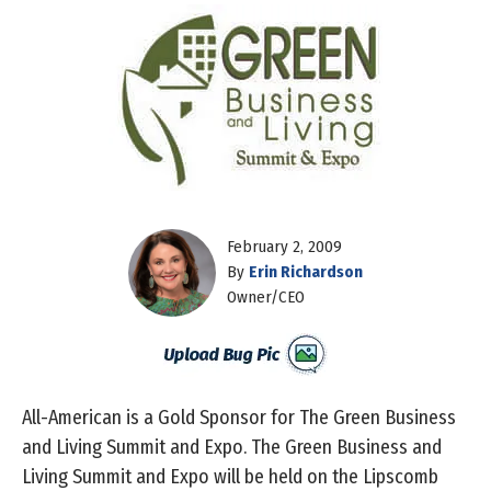
February 2, 2009
By
Erin Richardson
Owner/CEO
All-American is a Gold Sponsor for The Green Business
and Living Summit and Expo. The Green Business and
Living Summit and Expo will be held on the Lipscomb