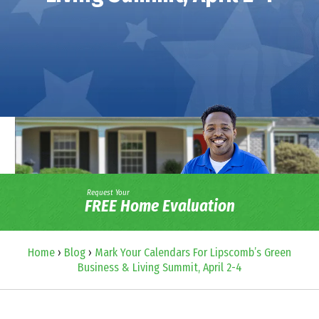
Request Your
FREE Home Evaluation
Home
›
Blog
›
Mark Your Calendars For Lipscomb’s Green
Business & Living Summit, April 2-4