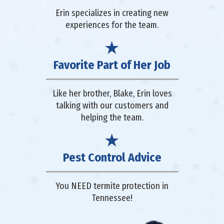
Erin specializes in creating new
experiences for the team.
Favorite Part of Her Job
Like her brother, Blake, Erin loves
talking with our customers and
helping the team.
Pest Control Advice
You NEED termite protection in
Tennessee!