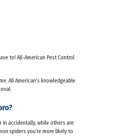
ave to! All-American Pest Control
ome. All American’s knowledgeable
oval.
oro?
in accidentally, while others are
on spiders you’re more likely to