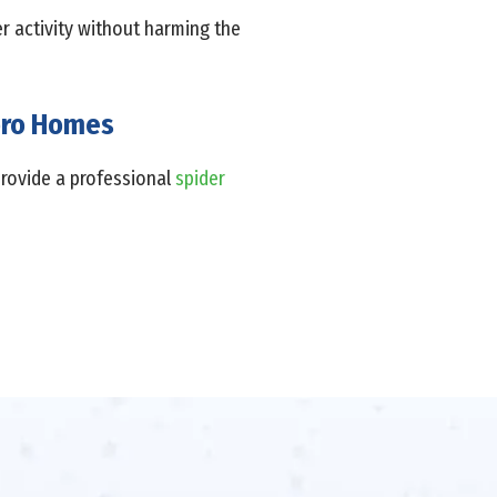
er activity without harming the
boro Homes
provide a professional
spider