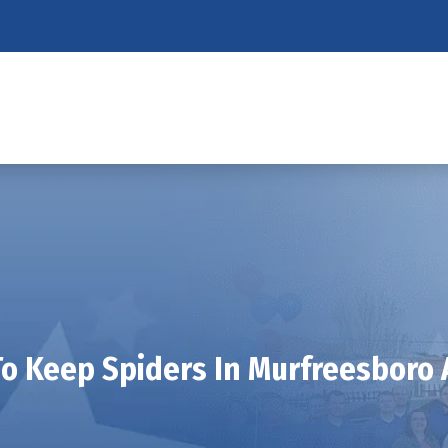
o Keep Spiders In Murfreesboro 