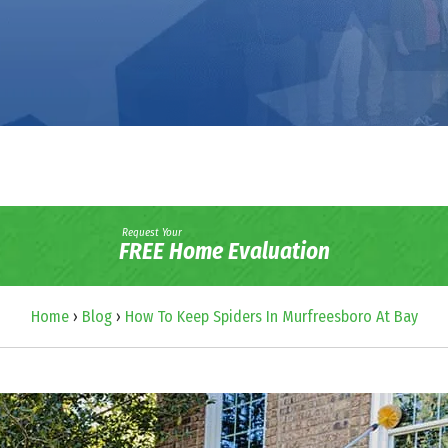
Request Your
FREE Home Evaluation
Home
›
Blog
›
How To Keep Spiders In Murfreesboro At Bay