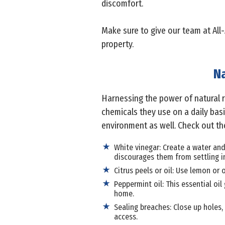
discomfort.
Make sure to give our team at All-
property.
Na
Harnessing the power of natural
chemicals they use on a daily basi
environment as well. Check out th
White vinegar: Create a water and
discourages them from settling i
Citrus peels or oil: Use lemon or 
Peppermint oil: This essential oil
home.
Sealing breaches: Close up holes,
access.