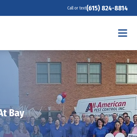
(615) 824-8814
Call or text
At Bay