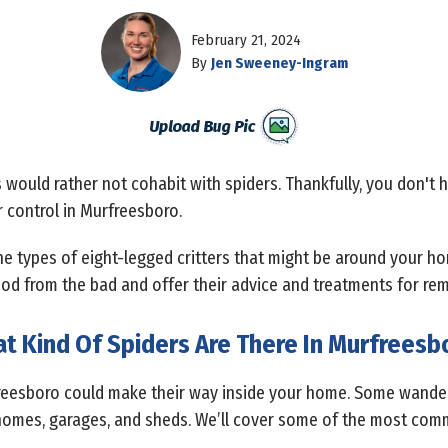
February 21, 2024
By
Jen Sweeney-Ingram
would rather not cohabit with spiders. Thankfully, you don't h
r control in Murfreesboro.
he types of eight-legged critters that might be around your h
od from the bad and offer their advice and treatments for rem
t Kind Of Spiders Are There In Murfreesb
freesboro could make their way inside your home. Some wander 
homes, garages, and sheds. We’ll cover some of the most comm