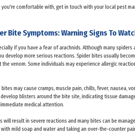
n you're comfortable with, get in touch with your local pest m
er Bite Symptoms: Warning Signs To Watc
cially if you have a fear of arachnids. Although many spiders ar
 develop more serious reactions. Spider bites usually become
 the venom. Some individuals may experience allergic reaction
bites may cause cramps, muscle pain, chills, fever, nausea, vom
evelop blisters around the bite site, indicating tissue damag
ek immediate medical attention.
ns will result in severe reactions and many bites can be manag
a with mild soap and water and taking an over-the-counter pain