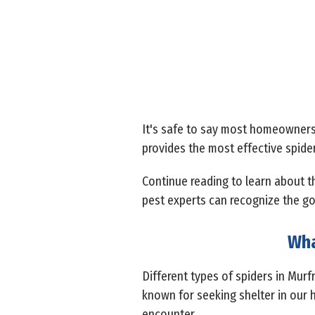
It's safe to say most homeowners 
provides the most effective spide
Continue reading to learn about t
pest experts can recognize the go
Wha
Different types of spiders in Mur
known for seeking shelter in our 
encounter.