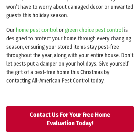
won’t have to worry about damaged decor or unwanted
guests this holiday season.
Our
home pest control
or
green choice pest control
is
designed to protect your home through every changing
season, ensuring your stored items stay pest-free
throughout the year, along with your entire house. Don’t
let pests put a damper on your holidays. Give yourself
the gift of a pest-free home this Christmas by
contacting All-American Pest Control today.
Contact Us For Your Free Home
Evaluation Today!