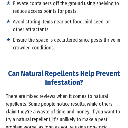
Elevate containers off the ground using shelving to
reduce access points for pests.
Avoid storing items near pet food, bird seed, or
other attractants.
Ensure the space is decluttered since pests thrive in
crowded conditions.
Can Natural Repellents Help Prevent
Infestation?
There are mixed reviews when it comes to natural
repellents. Some people notice results, while others
claim they're a waste of time and money. If you want to
try a natural repellent, it’s unlikely to make a pest
problem worse, as long as you’re using non-toxic