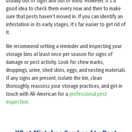
usually out of sight and out of mind. However, it’s a
good idea to check them every now and then to make
sure that pests haven’t moved in. If you can identify an
infestation in its early stages, it’s far easier to get rid of
it.
We recommend setting a reminder and inspecting your
storage bins at least once per season for signs of
damage or pest activity. Look for chew marks,
droppings, urine, shed skins, eggs, and nesting materials.
If any signs are present, isolate the bin, clean
thoroughly, reassess your storage practices, and get in
touch with All-American for a
professional pest
inspection
.