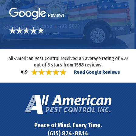
All-American Pest Control received an average rating of
4.9
out of
5
stars from
1558
reviews.
Read Google Reviews
4.9
Peace of Mind. Every Time.
(615) 824-8814