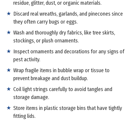
residue, glitter, dust, or organic materials.
Discard real wreaths, garlands, and pinecones since
they often carry bugs or eggs.
Wash and thoroughly dry fabrics, like tree skirts,
stockings, or plush ornaments.
Inspect ornaments and decorations for any signs of
pest activity.
Wrap fragile items in bubble wrap or tissue to
prevent breakage and dust buildup.
Coil light strings carefully to avoid tangles and
storage damage.
Store items in plastic storage bins that have tightly
fitting lids.