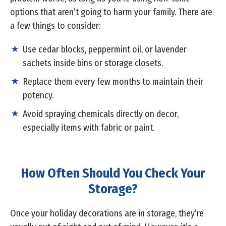
options that aren’t going to harm your family. There are
a few things to consider:
Use cedar blocks, peppermint oil, or lavender
sachets inside bins or storage closets.
Replace them every few months to maintain their
potency.
Avoid spraying chemicals directly on decor,
especially items with fabric or paint.
How Often Should You Check Your
Storage?
Once your holiday decorations are in storage, they’re