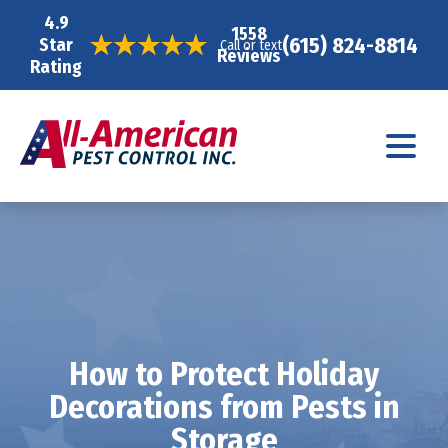
4.9
1558
(615) 824-8814
Star
Call or text
Reviews
Rating
How to Protect Holiday
Decorations from Pests in
Storage