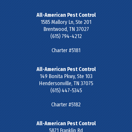
All-American Pest Control
1585 Mallory Ln, Ste 201
Brentwood
,
TN
37027
(615) 794-4212
Charter #5181
All-American Pest Control
149 Bonita Pkwy, Ste 103
Hendersonville
,
TN
37075
(615) 447-5345
Charter #5182
All-American Pest Control
5871 Franklin Rd