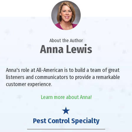
About the Author
Anna Lewis
Anna's role at All-American is to build a team of great
listeners and communicators to provide a remarkable
customer experience.
Learn more about Anna!
Pest Control Specialty