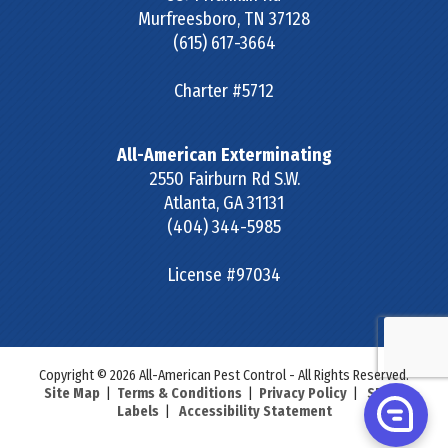
Murfreesboro
,
TN
37128
(615) 617-3664
Charter #5712
All-American Exterminating
2550 Fairburn Rd S.W.
Atlanta
,
GA
31131
(404) 344-5985
License #97034
Copyright © 2026 All-American Pest Control - All Rights Reserved.
Site Map
|
Terms & Conditions
|
Privacy Policy
|
SDS &
Labels
|
Accessibility Statement