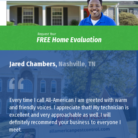
Request Your
FREE Home Evaluation
Jared Chambers,
Nashville, TN
Every time I call All-American I am greeted with warm
and friendly voices. I appreciate that! My technician is
excellent and very approachable as well. I will
definitely recommend your business to everyone I
meet.