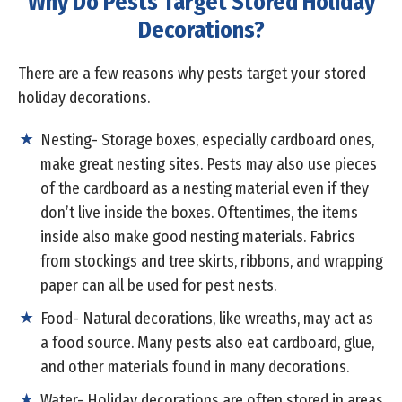
Why Do Pests Target Stored Holiday
Decorations?
There are a few reasons why pests target your stored
holiday decorations.
Nesting- Storage boxes, especially cardboard ones,
make great nesting sites. Pests may also use pieces
of the cardboard as a nesting material even if they
don’t live inside the boxes. Oftentimes, the items
inside also make good nesting materials. Fabrics
from stockings and tree skirts, ribbons, and wrapping
paper can all be used for pest nests.
Food- Natural decorations, like wreaths, may act as
a food source. Many pests also eat cardboard, glue,
and other materials found in many decorations.
Water- Holiday decorations are often stored in areas