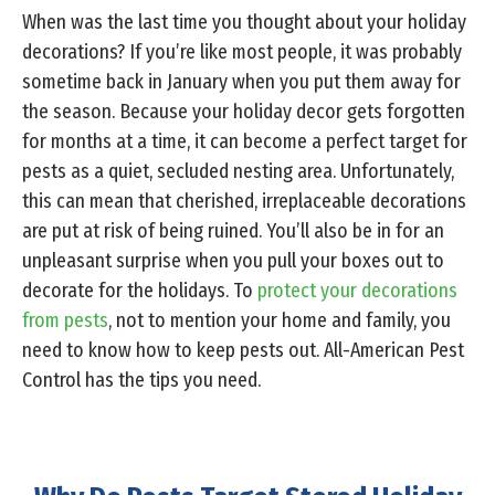
When was the last time you thought about your holiday
decorations? If you’re like most people, it was probably
sometime back in January when you put them away for
the season. Because your holiday decor gets forgotten
for months at a time, it can become a perfect target for
pests as a quiet, secluded nesting area. Unfortunately,
this can mean that cherished, irreplaceable decorations
are put at risk of being ruined. You’ll also be in for an
unpleasant surprise when you pull your boxes out to
decorate for the holidays. To
protect your decorations
from pests
, not to mention your home and family, you
need to know how to keep pests out. All-American Pest
Control has the tips you need.