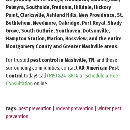
Palmyra, Southside, Fredonia, Hilldale, Hickory
Point, Clarksville, Ashland Hills, New Providence, St.
Bethlehem, Needmore, Oakridge, Port Royal, Shady
Grove, South Guthrie, Southaven, Dotsonville,
Hampton Station, Marion, Rossview, and the entire
Montgomery County and Greater Nashville areas.
For trusted
pest control in Nashville, TN
, and these
surrounding communities, contact
All-American Pest
Control
today! Call
(615) 824-8814
or
Schedule a Free
Consultation
online.
tags:
pest prevention
|
rodent prevention
|
winter pest
prevention