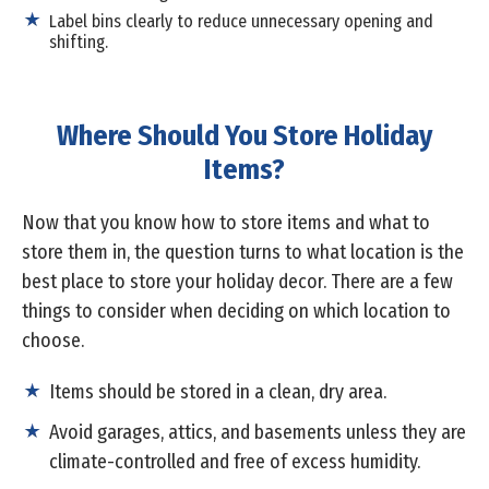
Label bins clearly to reduce unnecessary opening and
shifting.
Where Should You Store Holiday
Items?
Now that you know how to store items and what to
store them in, the question turns to what location is the
best place to store your holiday decor. There are a few
things to consider when deciding on which location to
choose.
Items should be stored in a clean, dry area.
Avoid garages, attics, and basements unless they are
climate-controlled and free of excess humidity.