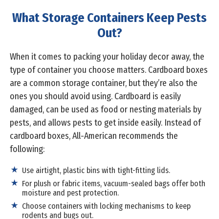
What Storage Containers Keep Pests
Out?
When it comes to packing your holiday decor away, the
type of container you choose matters. Cardboard boxes
are a common storage container, but they’re also the
ones you should avoid using. Cardboard is easily
damaged, can be used as food or nesting materials by
pests, and allows pests to get inside easily. Instead of
cardboard boxes, All-American recommends the
following:
Use airtight, plastic bins with tight-fitting lids.
For plush or fabric items, vacuum-sealed bags offer both
moisture and pest protection.
Choose containers with locking mechanisms to keep
rodents and bugs out.