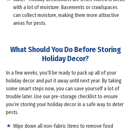
with a lot of moisture. Basements or crawlspaces
can collect moisture, making them more attractive
areas for pests.
What Should You Do Before Storing
Holiday Decor?
In a few weeks, you’ll be ready to pack up all of your
holiday decor and put it away until next year. By taking
some smart steps now, you can save yourself a lot of
trouble later. Use our pre-storage checklist to ensure
you’re storing your holiday decor in a safe way to deter
pests.
Wipe down all non-fabric items to remove food