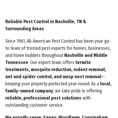
Reliable Pest Control in Nashville, TN &
Surrounding Areas
Since 1961, All-American Pest Control has been your go-
to team of trusted pest experts for homes, businesses,
and home builders throughout
Nashville and Middle
Tennessee
. Our expert team offers
termite
treatments, mosquito reduction, rodent removal,
ant and spider control, and wasp nest removal
—
keeping your property protected year-round. As a
local,
family-owned company
, we take pride in offering
reliable, professional pest solutions
with
outstanding customer service.
We proudly serve: Sango, Woodlawn, Cunningham,