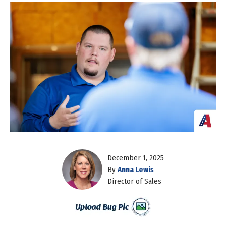
December 1, 2025
By
Anna Lewis
Director of Sales