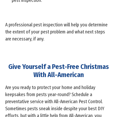
pest inspection.
A professional pest inspection will help you determine
the extent of your pest problem and what next steps
are necessary, if any.
Give Yourself a Pest-Free Christmas
With All-American
Are you ready to protect your home and holiday
keepsakes from pests year-round? Schedule a
preventative service with All-American Pest Control.
Sometimes pests sneak inside despite your best DIY
efforts, but with a little help from All-American, you