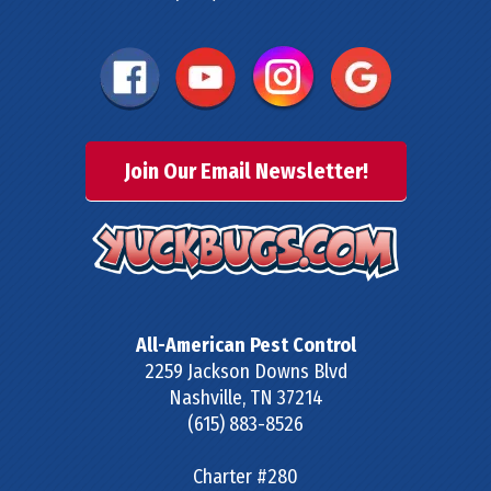
Join Our Email Newsletter!
All-American Pest Control
2259 Jackson Downs Blvd
Nashville
,
TN
37214
(615) 883-8526
Charter #280