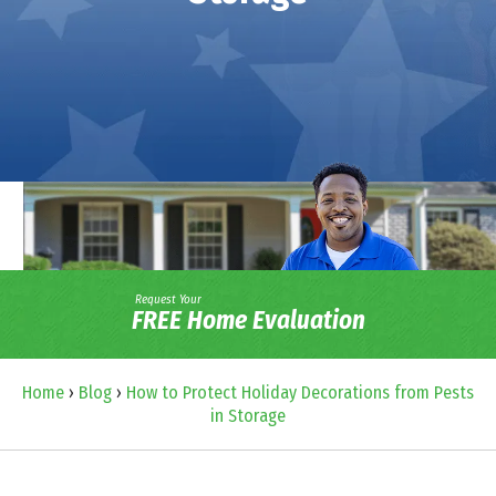
Request Your
FREE Home Evaluation
Home
›
Blog
›
How to Protect Holiday Decorations from Pests
in Storage