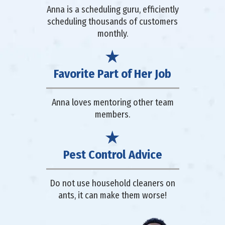
Anna is a scheduling guru, efficiently
scheduling thousands of customers
monthly.
Favorite Part of Her Job
Anna loves mentoring other team
members.
Pest Control Advice
Do not use household cleaners on
ants, it can make them worse!