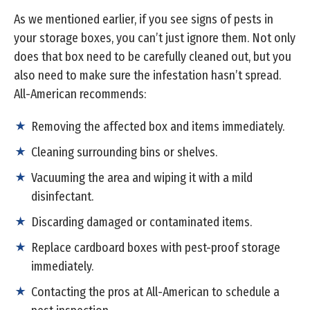
As we mentioned earlier, if you see signs of pests in
your storage boxes, you can’t just ignore them. Not only
does that box need to be carefully cleaned out, but you
also need to make sure the infestation hasn’t spread.
All-American recommends:
Removing the affected box and items immediately.
Cleaning surrounding bins or shelves.
Vacuuming the area and wiping it with a mild
disinfectant.
Discarding damaged or contaminated items.
Replace cardboard boxes with pest-proof storage
immediately.
Contacting the pros at All-American to schedule a