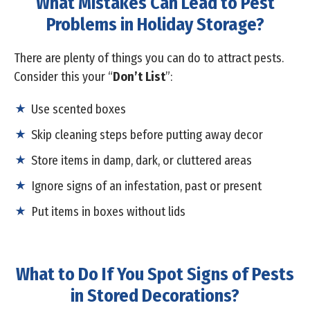
What Mistakes Can Lead to Pest
Problems in Holiday Storage?
There are plenty of things you can do to attract pests.
Consider this your “
Don’t List
”:
Use scented boxes
Skip cleaning steps before putting away decor
Store items in damp, dark, or cluttered areas
Ignore signs of an infestation, past or present
Put items in boxes without lids
What to Do If You Spot Signs of Pests
in Stored Decorations?