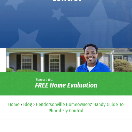
Request Your
FREE Home Evaluation
Home
›
Blog
›
Hendersonville Homeowners' Handy Guide To
Phorid Fly Control