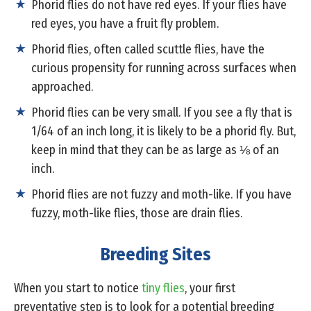
Phorid flies do not have red eyes. If your flies have
red eyes, you have a fruit fly problem.
Phorid flies, often called scuttle flies, have the
curious propensity for running across surfaces when
approached.
Phorid flies can be very small. If you see a fly that is
1/64 of an inch long, it is likely to be a phorid fly. But,
keep in mind that they can be as large as ⅛ of an
inch.
Phorid flies are not fuzzy and moth-like. If you have
fuzzy, moth-like flies, those are drain flies.
Breeding Sites
When you start to notice
tiny flies
, your first
preventative step is to look for a potential breeding