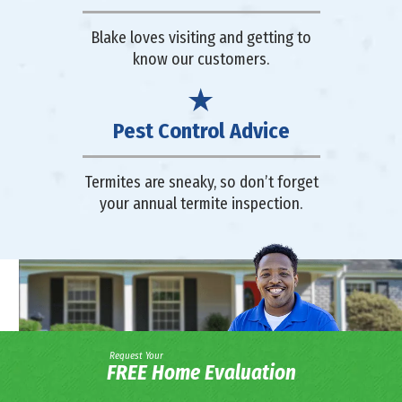
Blake loves visiting and getting to
know our customers.
Pest Control Advice
Termites are sneaky, so don’t forget
your annual termite inspection.
Request Your
FREE Home Evaluation