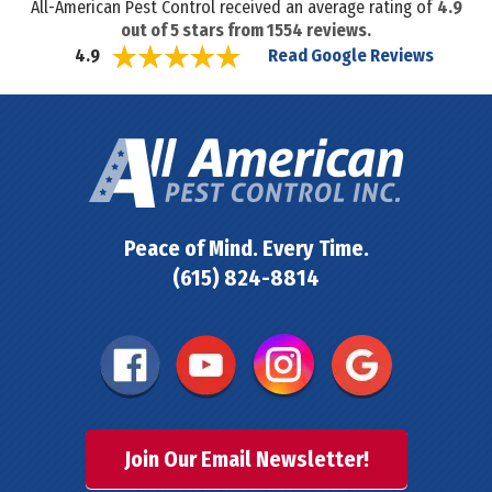
All-American Pest Control received an average rating of
4.9
out of
5
stars from
1554
reviews.
Read Google Reviews
4.9
Peace of Mind. Every Time.
(615) 824-8814
Join Our Email Newsletter!