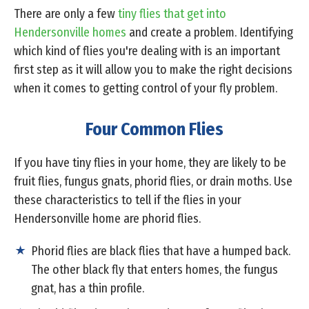
There are only a few
tiny flies that get into
Hendersonville homes
and create a problem. Identifying
which kind of flies you're dealing with is an important
first step as it will allow you to make the right decisions
when it comes to getting control of your fly problem.
Four Common Flies
If you have tiny flies in your home, they are likely to be
fruit flies, fungus gnats, phorid flies, or drain moths. Use
these characteristics to tell if the flies in your
Hendersonville home are phorid flies.
Phorid flies are black flies that have a humped back.
The other black fly that enters homes, the fungus
gnat, has a thin profile.