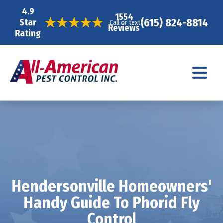
4.9
1554
(615) 824-8814
Star
Call or text
Reviews
Rating
Hendersonville Homeowners'
Handy Guide To Phorid Fly
Control