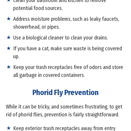
Clean your bathroom and kitchen to remove
potential food sources.
Address moisture problems, such as leaky faucets,
showerhead, or pipes.
Use a biological cleaner to clean your drains.
If you have a cat, make sure waste is being covered
up.
Keep your trash receptacles free of odors and store
all garbage in covered containers.
Phorid Fly Prevention
While it can be tricky, and sometimes frustrating, to get
rid of phorid flies, prevention is fairly straightforward.
Keep exterior trash receptacles away from entry