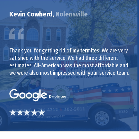
Kevin Cowherd,
Nolensville
Thank you for getting rid of my termites! We are very
satisfied with the service. We had three different
estimates. All-American was the most affordable and
we were also most impressed with your service team.