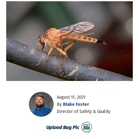
August 11, 2021
By
Blake Foster
Director of Safety & Quality