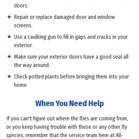
doors.
Repair or replace damaged door and window
screens.
Use a caulking gun to fill in gaps and cracks in your
exterior.
Make sure your exterior doors have a good seal all
the way around.
Check potted plants before bringing them into your
home.
When You Need Help
If you can't figure out where the flies are coming from,
or you keep having trouble with these or any other fly
species, remember that the service team here at All-