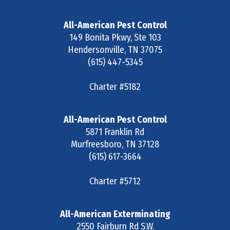
All-American Pest Control
149 Bonita Pkwy, Ste 103
Hendersonville
,
TN
37075
(615) 447-5345
Charter #5182
All-American Pest Control
5871 Franklin Rd
Murfreesboro
,
TN
37128
(615) 617-3664
Charter #5712
All-American Exterminating
2550 Fairburn Rd S.W.