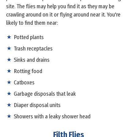
site. The flies may help you find it as they may be
crawling around on it or flying around near it. You're
likely to find them near:
Potted plants
Trash receptacles
Sinks and drains
Rotting food
Catboxes
Garbage disposals that leak
Diaper disposal units
Showers with a leaky shower head
Filth Flies