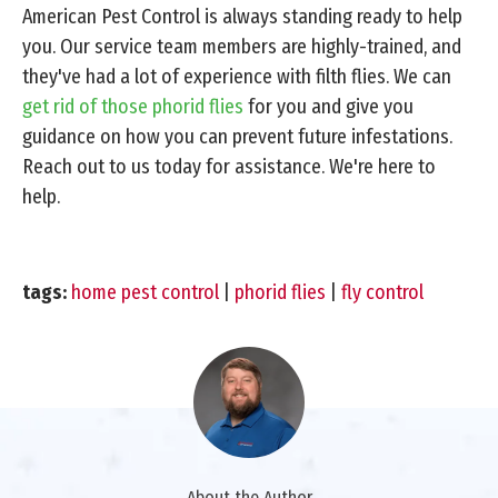
American Pest Control is always standing ready to help
you. Our service team members are highly-trained, and
they've had a lot of experience with filth flies. We can
get rid of those phorid flies
for you and give you
guidance on how you can prevent future infestations.
Reach out to us today for assistance. We're here to
help.
tags:
home pest control
|
phorid flies
|
fly control
About the Author