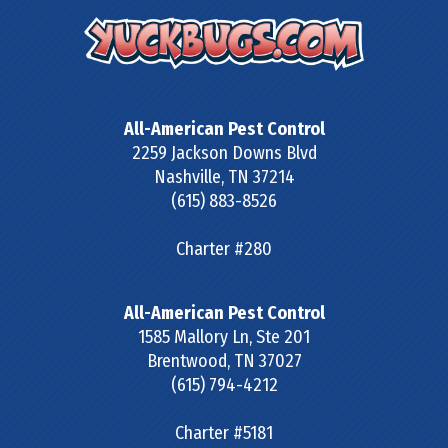
All-American Pest Control
2259 Jackson Downs Blvd
Nashville
,
TN
37214
(615) 883-8526
Charter #280
All-American Pest Control
1585 Mallory Ln, Ste 201
Brentwood
,
TN
37027
(615) 794-4212
Charter #5181