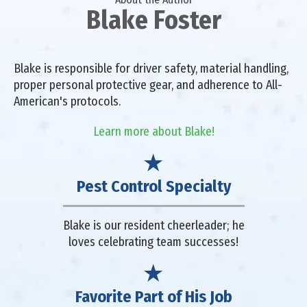
Blake Foster
Blake is responsible for driver safety, material handling,
proper personal protective gear, and adherence to All-
American's protocols.
Learn more about Blake!
Pest Control Specialty
Blake is our resident cheerleader; he
loves celebrating team successes!
Favorite Part of His Job