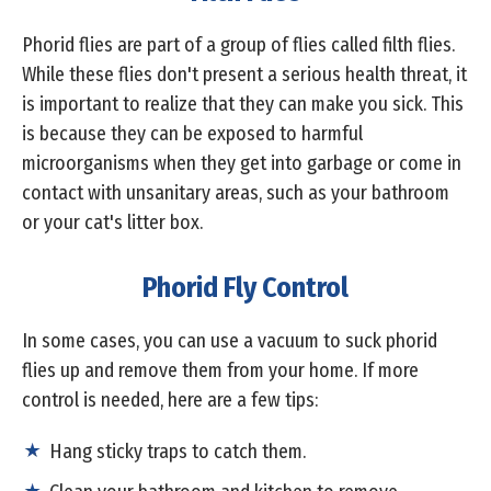
Phorid flies are part of a group of flies called filth flies.
While these flies don't present a serious health threat, it
is important to realize that they can make you sick. This
is because they can be exposed to harmful
microorganisms when they get into garbage or come in
contact with unsanitary areas, such as your bathroom
or your cat's litter box.
Phorid Fly Control
In some cases, you can use a vacuum to suck phorid
flies up and remove them from your home. If more
control is needed, here are a few tips:
Hang sticky traps to catch them.