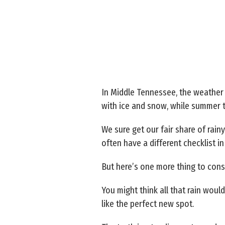
In Middle Tennessee, the weather
with ice and snow, while summer t
We sure get our fair share of rain
often have a different checklist in
But here’s one more thing to cons
You might think all that rain wou
like the perfect new spot.