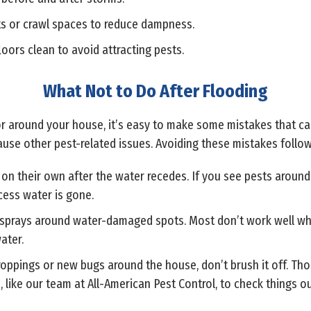
s or crawl spaces to reduce dampness.
loors clean to avoid attracting pests.
What Not to Do After Flooding
 or around your house, it’s easy to make some mistakes that ca
use other pest-related issues. Avoiding these mistakes followi
on their own after the water recedes. If you see pests around 
cess water is gone.
IY sprays around water-damaged spots. Most don’t work well w
ater.
 droppings or new bugs around the house, don’t brush it off. Th
ros, like our team at All-American Pest Control, to check things 