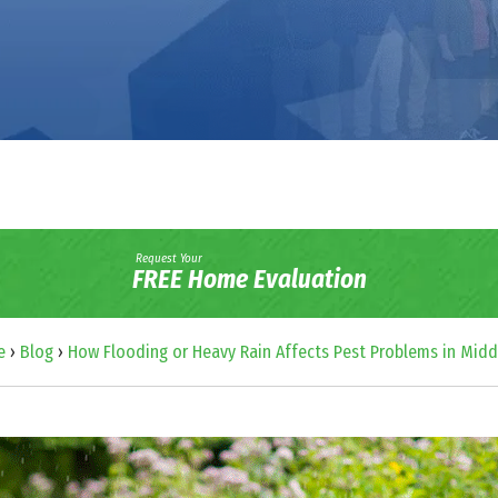
Request Your
FREE Home Evaluation
e
›
Blog
›
How Flooding or Heavy Rain Affects Pest Problems in Midd