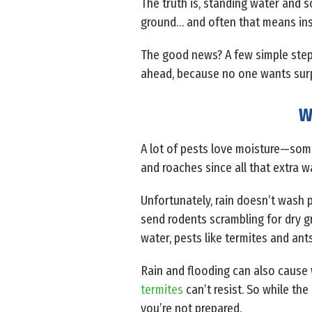
The truth is, standing water and 
ground… and often that means ins
The good news? A few simple steps
ahead, because no one wants surpri
W
A lot of pests love moisture—some 
and roaches since all that extra w
Unfortunately, rain doesn’t wash p
send rodents scrambling for dry g
water, pests like termites and ant
Rain and flooding can also cause 
termites
can’t resist. So while the
you’re not prepared.