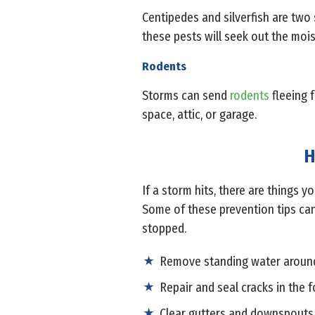
Centipedes and silverfish are two 
these pests will seek out the mois
Rodents
Storms can send
rodents
fleeing 
space, attic, or garage.
H
If a storm hits, there are things 
Some of these prevention tips can
stopped.
Remove standing water around
Repair and seal cracks in the 
Clear gutters and downspouts 