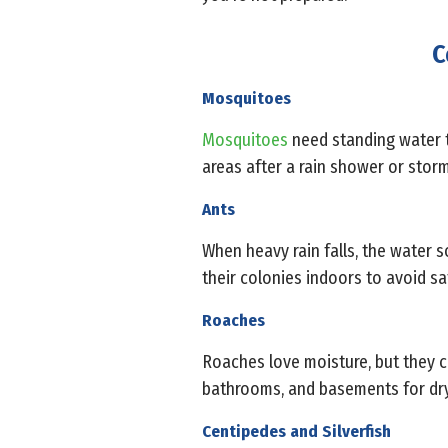
C
Mosquitoes
Mosquitoes
need standing water to
areas after a rain shower or storm
Ants
When heavy rain falls, the water so
their colonies indoors to avoid sa
Roaches
Roaches love moisture, but they c
bathrooms, and basements for dry 
Centipedes and Silverfish