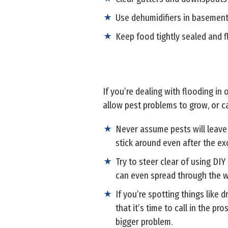
Use dehumidifiers in basement
Keep food tightly sealed and f
If you’re dealing with flooding in
allow pest problems to grow, or ca
Never assume pests will leave 
stick around even after the ex
Try to steer clear of using D
can even spread through the w
If you’re spotting things like
that it’s time to call in the p
bigger problem.