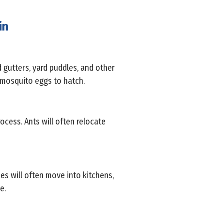
in
d gutters, yard puddles, and other
r mosquito eggs to hatch.
rocess. Ants will often relocate
es will often move into kitchens,
e.