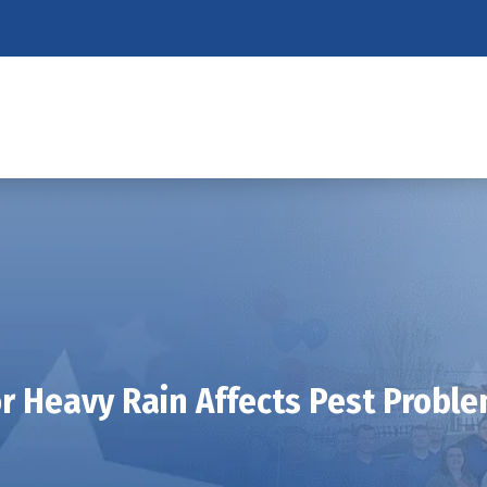
r Heavy Rain Affects Pest Proble