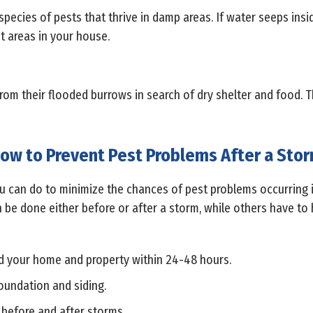
species of pests that thrive in damp areas. If water seeps ins
t areas in your house.
from their flooded burrows in search of dry shelter and food. 
ow to Prevent Pest Problems After a Sto
you can do to minimize the chances of pest problems occurring
 be done either before or after a storm, while others have to 
 your home and property within 24-48 hours.
foundation and siding.
before and after storms.