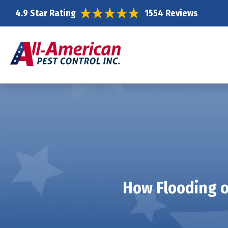
4.9 Star Rating
1554 Reviews
How Flooding o