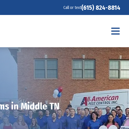
(615) 824-8814
Call or text
ms in Middle TN