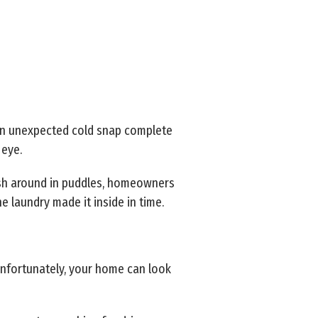
 an unexpected cold snap complete
 eye.
plash around in puddles, homeowners
e laundry made it inside in time.
unfortunately, your home can look