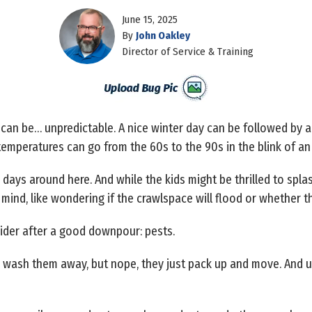
June 15, 2025
By
John Oakley
Director of Service & Training
 can be… unpredictable. A nice winter day can be followed by
emperatures can go from the 60s to the 90s in the blink of an
y days around here. And while the kids might be thrilled to s
 mind, like wondering if the crawlspace will flood or whether th
ider after a good downpour: pests.
ld wash them away, but nope, they just pack up and move. And 