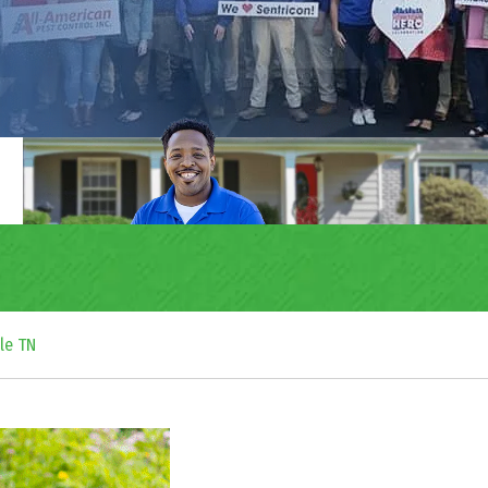
le TN