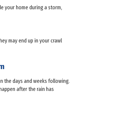
ide your home during a storm,
They may end up in your crawl
rm
 in the days and weeks following.
happen after the rain has