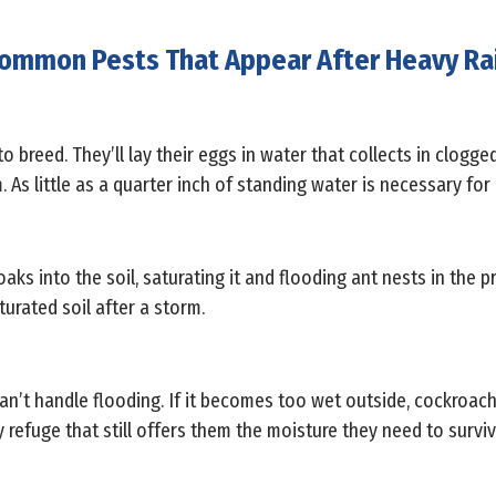
ommon Pests That Appear After Heavy Ra
 breed. They’ll lay their eggs in water that collects in clogge
. As little as a quarter inch of standing water is necessary fo
aks into the soil, saturating it and flooding ant nests in the p
turated soil after a storm.
an’t handle flooding. If it becomes too wet outside, cockroach
refuge that still offers them the moisture they need to surviv