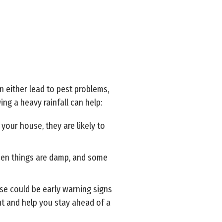
n either lead to pest problems,
ng a heavy rainfall can help:
your house, they are likely to
hen things are damp, and some
ose could be early warning signs
out and help you stay ahead of a