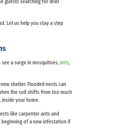
e guests searching for drier
t. Let us help you stay a step
ms
to see a surge in mosquitoes,
ants
,
d new shelter. Flooded nests can
when the soil shifts from too much
, inside your home.
ests like carpenter ants and
e beginning of a new infestation if