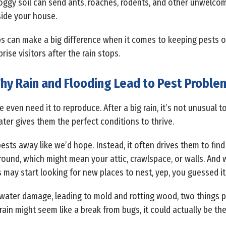
soggy soil can send ants, roaches, rodents, and other unwelcom
ide your house.
 can make a big difference when it comes to keeping pests ou
se visitors after the rain stops.
hy Rain and Flooding Lead to Pest Proble
even need it to reproduce. After a big rain, it’s not unusual 
ater gives them the perfect conditions to thrive.
ests away like we’d hope. Instead, it often drives them to fin
round, which might mean your attic, crawlspace, or walls. And 
s may start looking for new places to nest, yep, you guessed it
water damage, leading to mold and rotting wood, two things p
 rain might seem like a break from bugs, it could actually be th