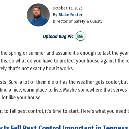
October 13, 2025
By
Blake Foster
Director of Safety & Quality
 the spring or summer and assume it’s enough to last the year. A
ths, so what do you have to protect your house against the res
ely, that’s not exactly how it works.
sts. Sure, a lot of them die off as the weather gets cooler, but
st find a nice, warm place to live. Maybe somewhere that serve
lot like your house.
 to fall pest control, it’s time to start. Here’s what you need 
 Is Fall Pest Control Important in Tennes