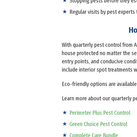
Stopping pests before they es
Regular visits by pest experts 
Ho
With quarterly pest control from 
house protected no matter the sea
entry points, and conducive condi
include interior spot treatments 
Eco-friendly options are available
Learn more about our quarterly pe
Perimeter Plus Pest Control
Green Choice Pest Control
Complete Care Bundle