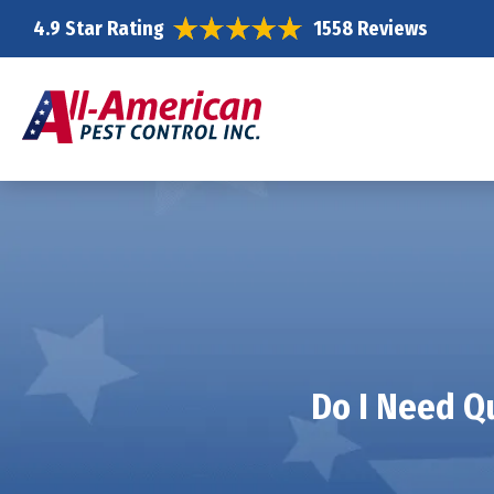
4.9 Star Rating
1558 Reviews
Do I Need Qu