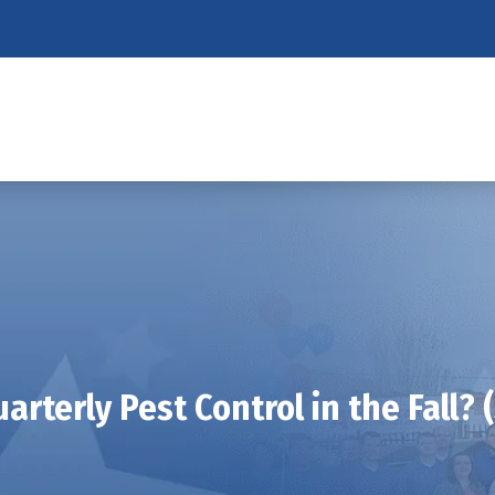
arterly Pest Control in the Fall? (