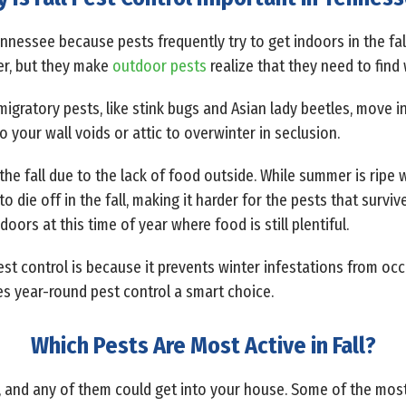
Tennessee because pests frequently try to get indoors in the fal
er, but they make
outdoor pests
realize that they need to fi
 migratory pests, like stink bugs and Asian lady beetles, move 
to your wall voids or attic to overwinter in seclusion.
the fall due to the lack of food outside. While summer is ripe wi
 to die off in the fall, making it harder for the pests that survi
ors at this time of year where food is still plentiful.
est control is because it prevents winter infestations from occ
s year-round pest control a smart choice.
Which Pests Are Most Active in Fall?
fall, and any of them could get into your house. Some of the m