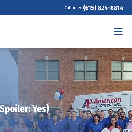
(615) 824-8814
Call or text
Spoiler: Yes)