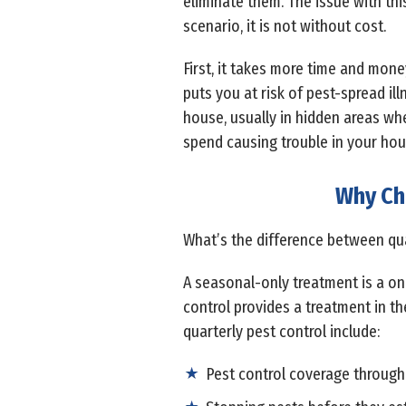
eliminate them. The issue with thi
scenario, it is not without cost.
First, it takes more time and money
puts you at risk of pest-spread ill
house, usually in hidden areas wh
spend causing trouble in your hous
Why Ch
What’s the difference between quar
A seasonal-only treatment is a on
control provides a treatment in th
quarterly pest control include:
Pest control coverage through