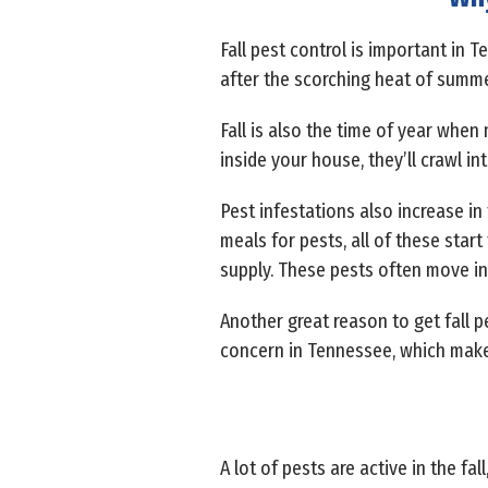
Fall pest control is important in 
after the scorching heat of summ
Fall is also the time of year when
inside your house, they’ll crawl in
Pest infestations also increase in 
meals for pests, all of these start
supply. These pests often move indo
Another great reason to get fall p
concern in Tennessee, which make
A lot of pests are active in the 