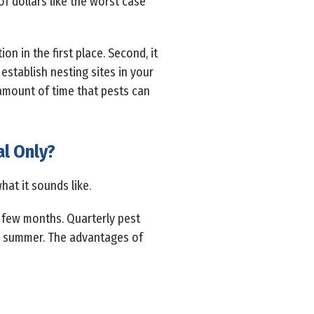
f dollars like the worst case
on in the first place. Second, it
 establish nesting sites in your
 amount of time that pests can
l Only?
hat it sounds like.
 few months. Quarterly pest
and summer. The advantages of