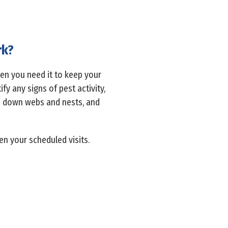
rk?
hen you need it to keep your
y any signs of pest activity,
ep down webs and nests, and
en your scheduled visits.