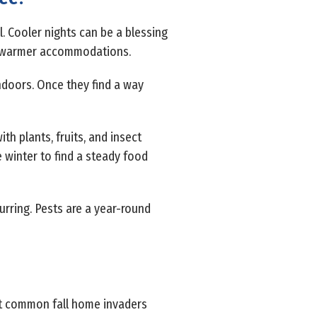
l. Cooler nights can be a blessing
nd warmer accommodations.
indoors. Once they find a way
th plants, fruits, and insect
ve winter to find a steady food
urring. Pests are a year-round
ost common fall home invaders