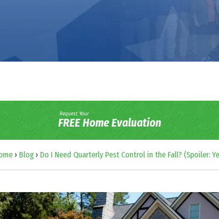
Request Your
FREE Home Evaluation
ome
›
Blog
›
Do I Need Quarterly Pest Control in the Fall? (Spoiler: Ye