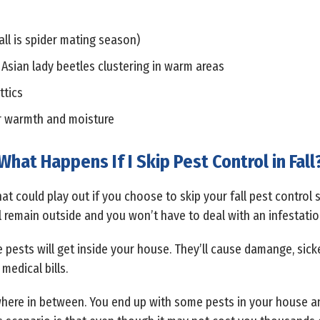
all is spider mating season)
 Asian lady beetles clustering in warm areas
ttics
r warmth and moisture
What Happens If I Skip Pest Control in Fall
at could play out if you choose to skip your fall pest control s
l remain outside and you won’t have to deal with an infestatio
he pests will get inside your house. They’ll cause damange, sic
medical bills.
where in between. You end up with some pests in your house an