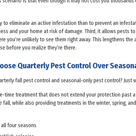
s scenario is that even though it may not cost you thousands o
 to eliminate an active infestation than to prevent an infestati
ness and your home at risk of damage. Third, it allows pests to
ere you’re unlikely to see them right away. This lengthens the
e before you realize they’re there.
oose Quarterly Pest Control Over Seasona
terly fall pest control and seasonal-only pest control? Just w
e-time treatment that does not extend your protection past a
e fall, while also providing treatments in the winter, spring, 
 all four seasons