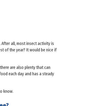
fter all, most insect activity is
t of the year? It would be nice if
 there are also plenty that can
s food each day and has a steady
to know.
see?