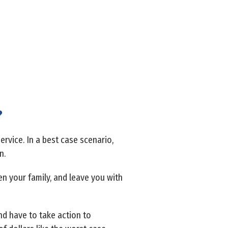
?
ervice. In a best case scenario,
n.
ken your family, and leave you with
d have to take action to