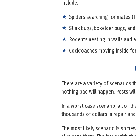
include:
Spiders searching for mates (f
Stink bugs, boxelder bugs, and
Rodents nesting in walls and a
Cockroaches moving inside fo
There are a variety of scenarios th
nothing bad will happen. Pests wil
In a worst case scenario, all of t
thousands of dollars in repair and 
The most likely scenario is some