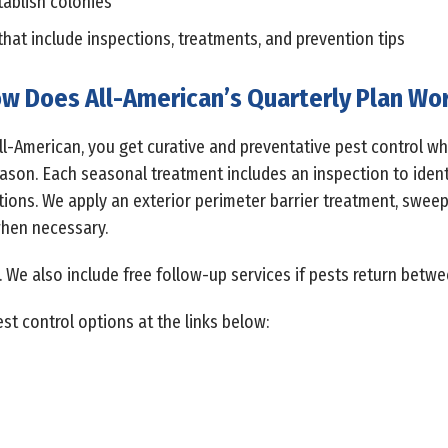
tablish colonies
that include inspections, treatments, and prevention tips
w Does All-American’s Quarterly Plan Wo
All-American, you get curative and preventative pest control w
son. Each seasonal treatment includes an inspection to identif
tions. We apply an exterior perimeter barrier treatment, swe
when necessary.
. We also include free follow-up services if pests return betwe
st control options at the links below: