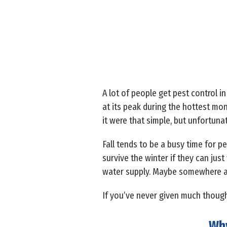
A lot of people get pest control in
at its peak during the hottest mon
it were that simple, but unfortunat
Fall tends to be a busy time for pe
survive the winter if they can ju
water supply. Maybe somewhere a 
If you’ve never given much thought
Why