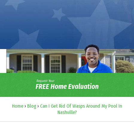
Request Your
FREE Home Evaluation
Home
›
Blog
›
Can I Get Rid Of Wasps Around My Pool In
Nashville?