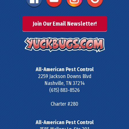
Join Our Email Newsletter!
All-American Pest Control
2259 Jackson Downs Blvd
Nashville
,
TN
37214
(615) 883-8526
Charter #280
All-American Pest Control