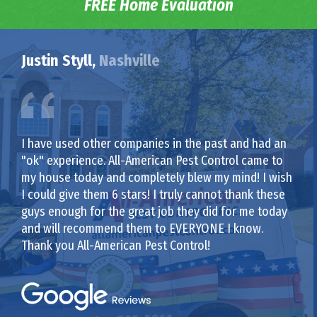
FREE Home Evaluation
Justin Styll,
Nashville
I have used other companies in the past and had an
"ok" experience. All-American Pest Control came to
my house today and completely blew my mind! I wish
I could give them 6 stars! I truly cannot thank these
guys enough for the great job they did for me today
and will recommend them to EVERYONE I know.
Thank you All-American Pest Control!