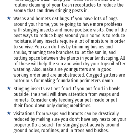
routine cleaning of your trash receptacles to reduce the
aroma that can draw stinging pests in.
Wasps and hornets eat bugs. If you have lots of bugs
around your home, you're going to have more problems
with stinging insects and more poolside visits. One of the
best ways to reduce bugs around your home is to reduce
moisture. Many insects require a lot of moisture in order
to survive. You can do this by trimming bushes and
shrubs, trimming tree branches to let the sun in, and
putting space between the plants in your landscaping. All
of these will help the sun and wind dry your topsoil after
watering. Also, make sure your gutters are in good
working order and are unobstructed. Clogged gutters are
notorious for making foundation perimeters damp.
Stinging insects eat pet food. If you put food in bowls
outside, the smell will draw attention from wasps and
hornets. Consider only feeding your pet inside or put
their food down only during mealtimes.
Visitations from wasps and hornets can be drastically
reduced by making sure you don't have any nests on your
property. Do a search for stinging pest activity around
ground holes, rooflines, and in trees and bushes.