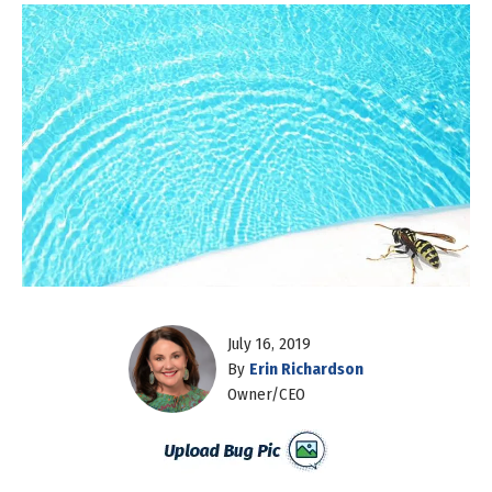
July 16, 2019
By
Erin Richardson
Owner/CEO