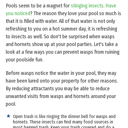
Pools seem to be a magnet for
stinging insects
.
Have
you noticed
? The reason they love your pool so much is
that it is filled with water. All of that water is not only
refreshing to you on a hot summer day, it is refreshing
to insects as well. So don't be surprised when wasps
and hornets show up at your pool parties. Let's take a
look at a few ways you can prevent wasps from ruining
your poolside fun.
Before wasps notice the water in your pool, they may
have been lured onto your property for other reasons.
By reducing attractants you may be able to reduce
unwanted visits from wasps and hornets around your
pool.
Open trash is like ringing the dinner bell for wasps and
hornets. These insects can find many food sources in
most bagged trash. Keep your trash covered and do a