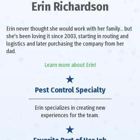
Erin Richardson
Erin never thought she would work with her family… but
she's been loving it since 2003, starting in routing and
logistics and later purchasing the company from her
dad.
Learn more about Erin!
Pest Control Specialty
Erin specializes in creating new
experiences for the team.