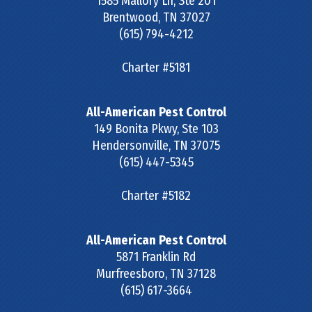
1585 Mallory Ln, Ste 201
Brentwood
,
TN
37027
(615) 794-4212
Charter #5181
All-American Pest Control
149 Bonita Pkwy, Ste 103
Hendersonville
,
TN
37075
(615) 447-5345
Charter #5182
All-American Pest Control
5871 Franklin Rd
Murfreesboro
,
TN
37128
(615) 617-3664