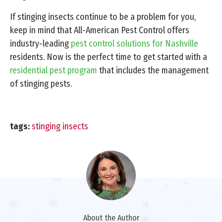
If stinging insects continue to be a problem for you,
keep in mind that All-American Pest Control offers
industry-leading
pest control solutions for Nashville
residents. Now is the perfect time to get started with a
residential pest program
that includes the management
of stinging pests.
tags:
stinging insects
About the Author