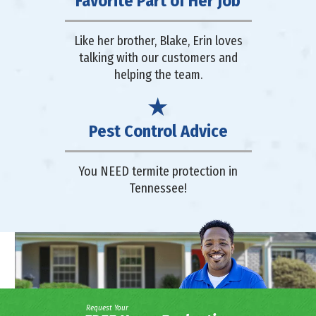
Favorite Part of Her Job
Like her brother, Blake, Erin loves
talking with our customers and
helping the team.
Pest Control Advice
You NEED termite protection in
Tennessee!
Request Your