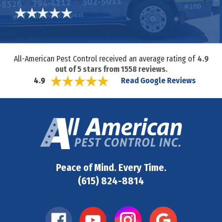
All-American Pest Control received an average rating of
4.9
out of
5
stars from
1558
reviews.
Read Google Reviews
4.9
Peace of Mind. Every Time.
(615) 824-8814