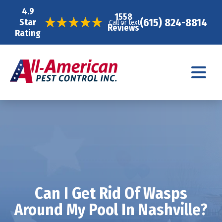
4.9
1558
(615) 824-8814
Star
Call or text
Reviews
Rating
Can I Get Rid Of Wasps
Around My Pool In Nashville?