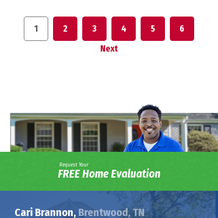
1
2
3
4
5
6
Next
Request Your
FREE Home Evaluation
Cari Brannon,
Brentwood, TN