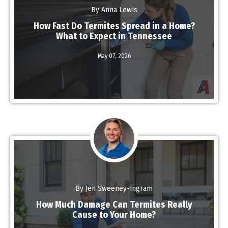
By Anna Lewis
How Fast Do Termites Spread in a Home?
What to Expect in Tennessee
May 07,
2026
Read More
By Jen Sweeney-Ingram
How Much Damage Can Termites Really
Cause to Your Home?