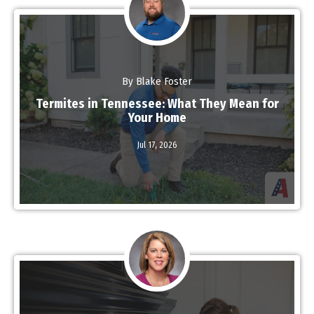
By Blake Foster
Termites in Tennessee: What They Mean for
Your Home
Jul 17,
2026
Read More