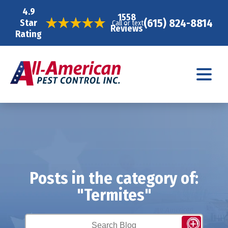
4.9
1558
(615) 824-8814
Star
Call or text
Reviews
Rating
Posts in the category of:
"Termites"