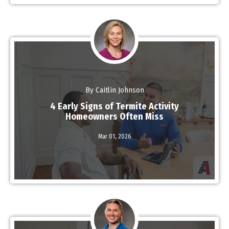
By Caitlin Johnson
4 Early Signs of Termite Activity
Homeowners Often Miss
Read More
Mar 01,
2026