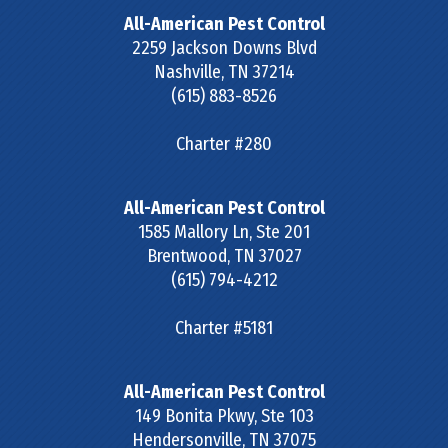
All-American Pest Control
2259 Jackson Downs Blvd
Nashville
,
TN
37214
(615) 883-8526
Charter #280
All-American Pest Control
1585 Mallory Ln, Ste 201
Brentwood
,
TN
37027
(615) 794-4212
Charter #5181
All-American Pest Control
149 Bonita Pkwy, Ste 103
Hendersonville
,
TN
37075