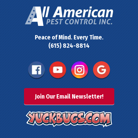
Peace of Mind. Every Time.
(615) 824-8814
Join Our Email Newsletter!