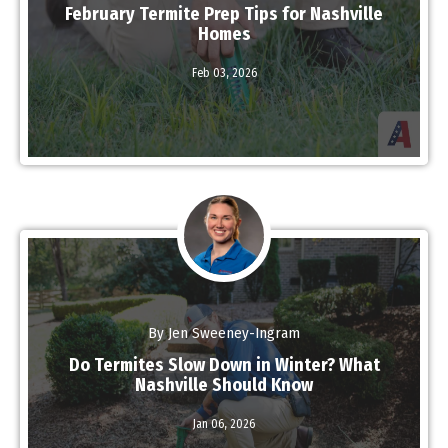
February Termite Prep Tips for Nashville
Homes
Feb 03,
2026
Read More
By Jen Sweeney-Ingram
Do Termites Slow Down in Winter? What
Nashville Should Know
Read More
Jan 06,
2026