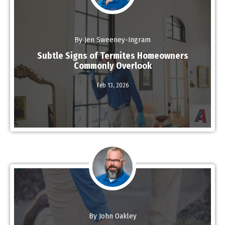
By Jen Sweeney-Ingram
Subtle Signs of Termites Homeowners
Commonly Overlook
Read More
Feb 13,
2026
By John Oakley