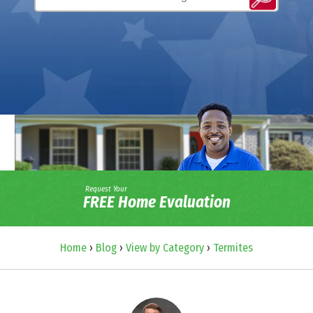
Request Your
FREE Home Evaluation
Home
›
Blog
›
View by Category
›
Termites