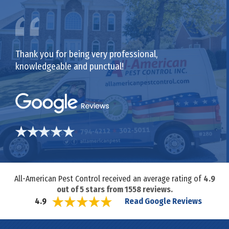
Thank you for being very professional,
knowledgeable and punctual!
All-American Pest Control received an average rating of
4.9
out of
5
stars from
1558
reviews.
Read Google Reviews
4.9