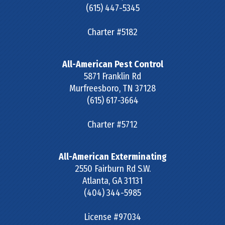
(615) 447-5345
Charter #5182
All-American Pest Control
5871 Franklin Rd
Murfreesboro
,
TN
37128
(615) 617-3664
Charter #5712
All-American Exterminating
2550 Fairburn Rd S.W.
Atlanta
,
GA
31131
(404) 344-5985
License #97034