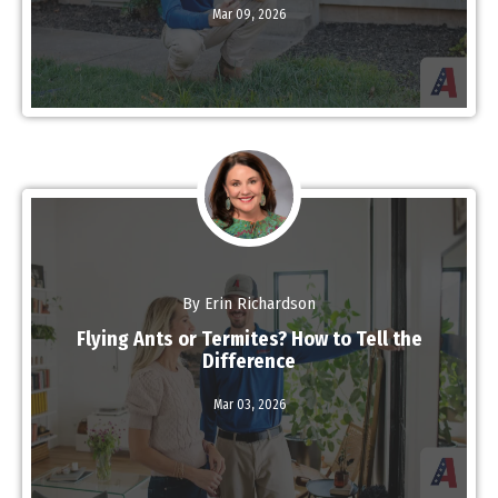
Mar 09,
2026
Read More
By Erin Richardson
Flying Ants or Termites? How to Tell the
Difference
Read More
Mar 03,
2026