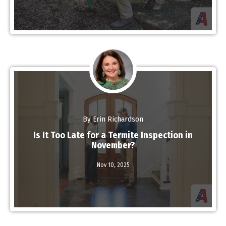
By Erin Richardson
Is It Too Late for a Termite Inspection in
November?
Nov 10,
2025
Read More