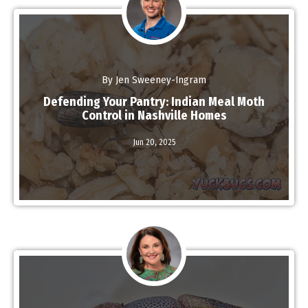
By Jen Sweeney-Ingram
Defending Your Pantry: Indian Meal Moth
Control in Nashville Homes
Read More
Jun 20,
2025