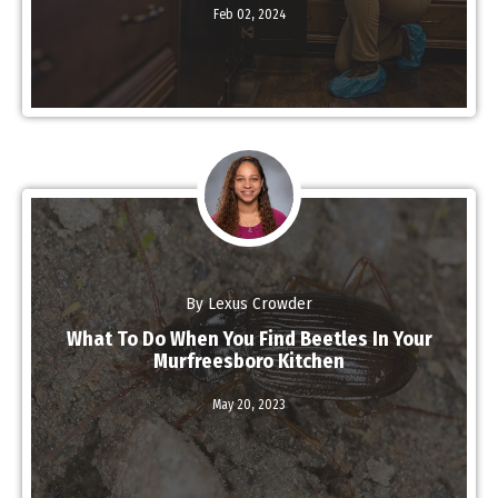
Read More
Feb 02,
2024
By Lexus Crowder
What To Do When You Find Beetles In Your
Murfreesboro Kitchen
Read More
May 20,
2023