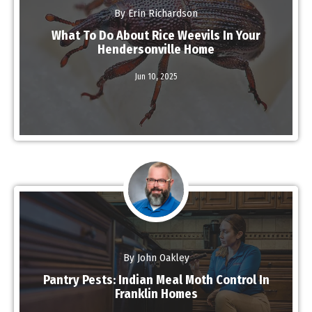
By Erin Richardson
What To Do About Rice Weevils In Your
Hendersonville Home
Jun 10,
2025
Read More
By John Oakley
Pantry Pests: Indian Meal Moth Control In
Franklin Homes