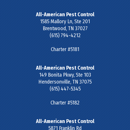
All-American Pest Control
1585 Mallory Ln, Ste 201
Brentwood
,
TN
37027
(615) 794-4212
Charter #5181
All-American Pest Control
149 Bonita Pkwy, Ste 103
Hendersonville
,
TN
37075
(615) 447-5345
Charter #5182
All-American Pest Control
5871 Franklin Rd