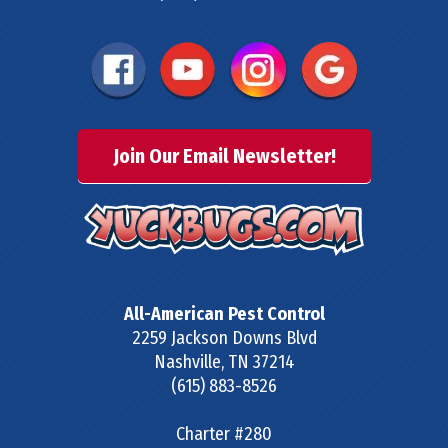
Join Our Email Newsletter!
All-American Pest Control
2259 Jackson Downs Blvd
Nashville
,
TN
37214
(615) 883-8526
Charter #280