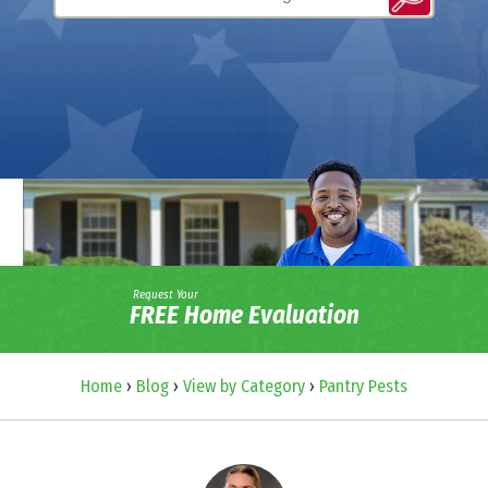
Request Your
FREE Home Evaluation
Home
›
Blog
›
View by Category
›
Pantry Pests