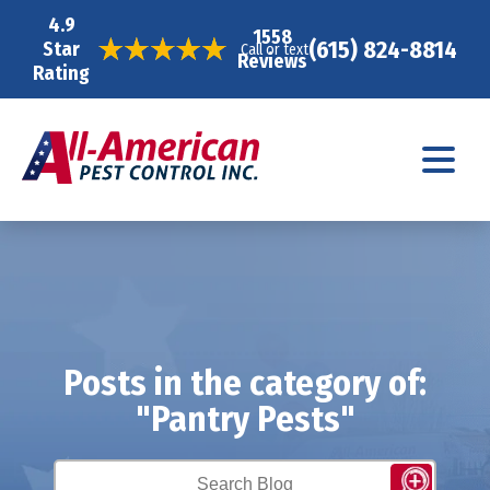
4.9
1558
(615) 824-8814
Star
Call or text
Reviews
Rating
Posts in the category of:
"Pantry Pests"