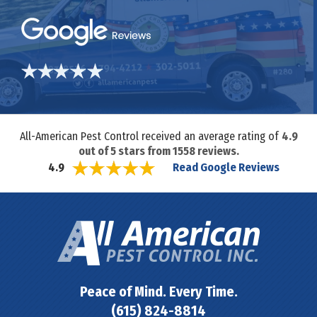
All-American Pest Control received an average rating of
4.9
out of
5
stars from
1558
reviews.
Read Google Reviews
4.9
Peace of Mind. Every Time.
(615) 824-8814