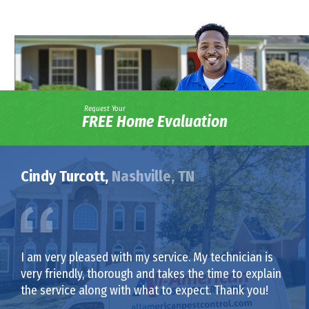
Request Your
FREE Home Evaluation
Cindy Turcott,
Nashville, TN
I am very pleased with my service. My technician is
very friendly, thorough and takes the time to explain
the service along with what to expect. Thank you!