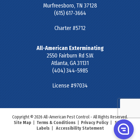
Murfreesboro
,
TN
37128
(615) 617-3664
Charter #5712
All-American Exterminating
2550 Fairburn Rd S.W.
Atlanta
,
GA
31131
(404) 344-5985
License #97034
Copyright © 2026 All-American Pest Control - All Rights Reserved.
Site Map
|
Terms & Conditions
|
Privacy Policy
|
SDS &
Labels
|
Accessibility Statement