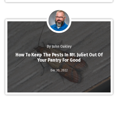
By John Oakley
How To Keep The Pests In Mt. Juliet Out Of
Your Pantry For Good
Read More
Dec 30,
2022