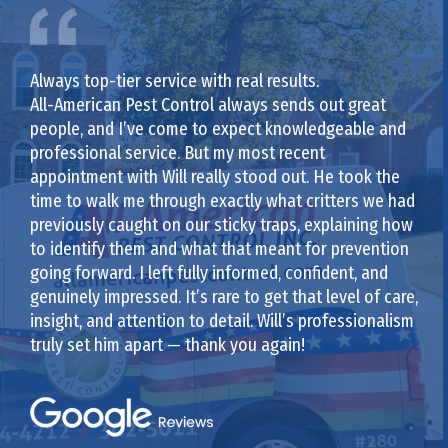
Always top-tier service with real results.
All-American Pest Control always sends out great
people, and I’ve come to expect knowledgeable and
professional service. But my most recent
appointment with Will really stood out. He took the
time to walk me through exactly what critters we had
previously caught on our sticky traps, explaining how
to identify them and what that meant for prevention
going forward. I left fully informed, confident, and
genuinely impressed. It’s rare to get that level of care,
insight, and attention to detail. Will’s professionalism
truly set him apart — thank you again!