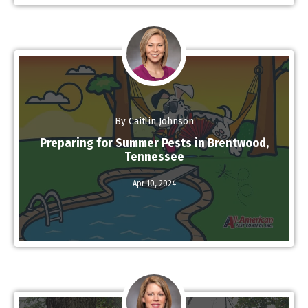
By Caitlin Johnson
Preparing for Summer Pests in Brentwood,
Tennessee
Apr 10,
2024
Read More