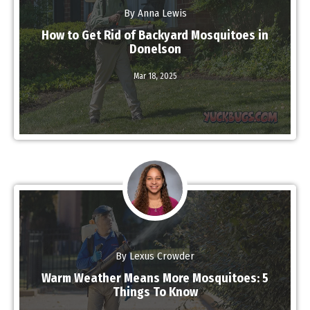
By Anna Lewis
How to Get Rid of Backyard Mosquitoes in
Donelson
Mar 18,
2025
Read More
By Lexus Crowder
Warm Weather Means More Mosquitoes: 5
Things To Know
Read More