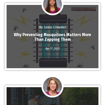
By Lexus Crowder
Why Preventing Mosquitoes Matters More
Than Zapping Them
Read More
Apr 17,
2025