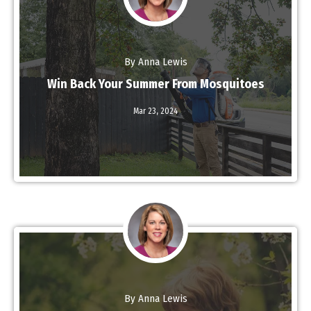
By Anna Lewis
Win Back Your Summer From Mosquitoes
Mar 23,
2024
Read More
By Anna Lewis