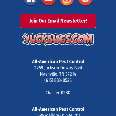
Join Our Email Newsletter!
All-American Pest Control
2259 Jackson Downs Blvd
Nashville
,
TN
37214
(615) 883-8526
Charter #280
All-American Pest Control
1585 Mallory Ln, Ste 201