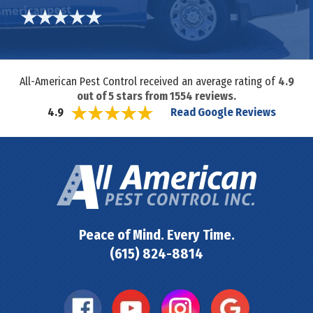
All-American Pest Control received an average rating of
4.9
out of
5
stars from
1554
reviews.
Read Google Reviews
4.9
Peace of Mind. Every Time.
(615) 824-8814