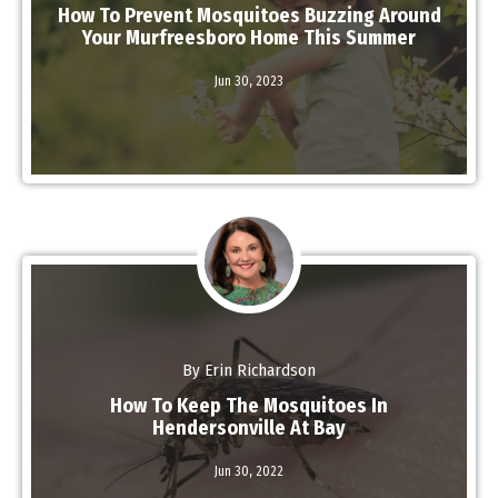
How To Prevent Mosquitoes Buzzing Around
Your Murfreesboro Home This Summer
Read More
Jun 30,
2023
By Erin Richardson
How To Keep The Mosquitoes In
Hendersonville At Bay
Jun 30,
2022
Read More