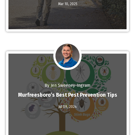
Mar 10,
2025
By Jen Sweeney-Ingram
Murfreesboro’s Best Pest Prevention Tips
Jul 09,
2024
Read More