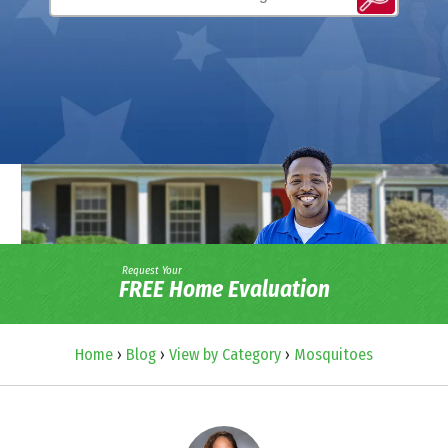
Request Your
FREE Home Evaluation
Home
›
Blog
›
View by Category
›
Mosquitoes