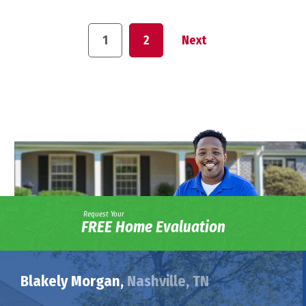
1
2
Next
Request Your
FREE Home Evaluation
Blakely Morgan,
Nashville, TN