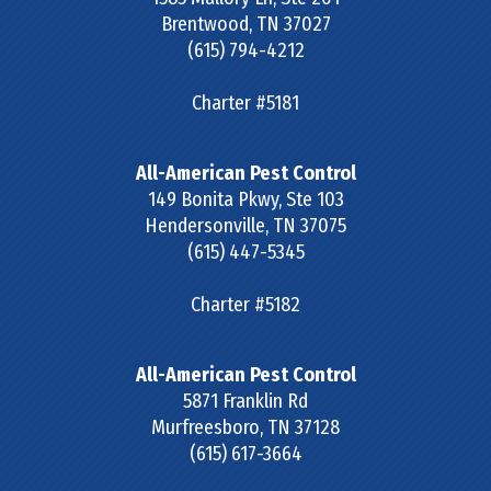
Brentwood
,
TN
37027
(615) 794-4212
Charter #5181
All-American Pest Control
149 Bonita Pkwy, Ste 103
Hendersonville
,
TN
37075
(615) 447-5345
Charter #5182
All-American Pest Control
5871 Franklin Rd
Murfreesboro
,
TN
37128
(615) 617-3664