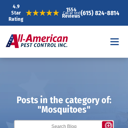
4.9
1554
(615) 824-8814
Star
Call or text
Reviews
Rating
Posts in the category of:
"Mosquitoes"