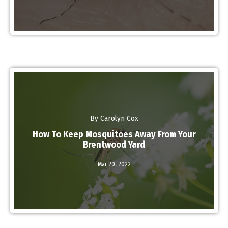
By Carolyn Cox
How To Keep Mosquitoes Away From Your
Brentwood Yard
Mar 20,
2022
Read More