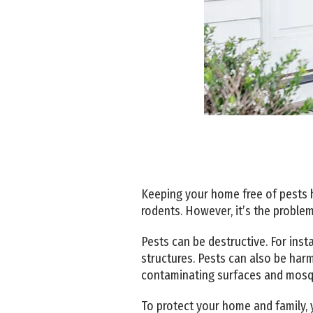
Keeping your home free of pests ha
rodents. However, it’s the problem
Pests can be destructive. For ins
structures. Pests can also be har
contaminating surfaces and mosqui
To protect your home and family, y