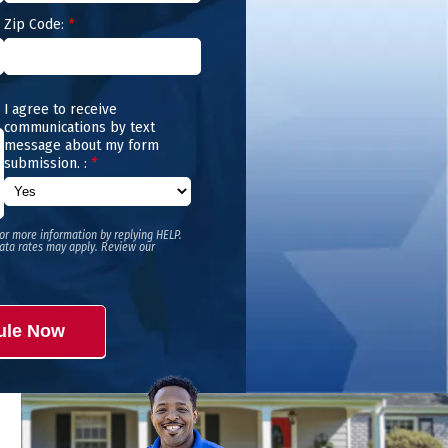
Zip Code:
*
I agree to receive
communications by text
message about my form
submission. :
*
or more information by replying HELP.
ata rates may apply. Review our
ule Now