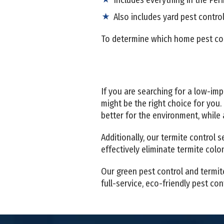
Also includes yard pest contro
To determine which home pest cont
If you are searching for a low-im
might be the right choice for you.
better for the environment, while
Additionally, our termite control 
effectively eliminate termite col
Our green pest control and termit
full-service, eco-friendly pest c