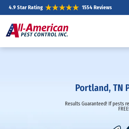
4.9 Star Rating
1554 Reviews
Portland, TN 
Results Guaranteed! If pests re
FREE