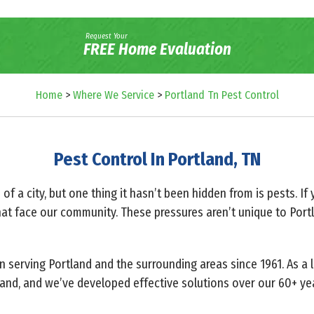
Request Your
FREE Home Evaluation
Home
>
Where We Service
>
Portland Tn Pest Control
Pest Control In Portland, TN
f a city, but one thing it hasn’t been hidden from is pests. If 
at face our community. These pressures aren’t unique to Portla
n serving Portland and the surrounding areas since 1961. As a 
land, and we’ve developed effective solutions over our 60+ yea