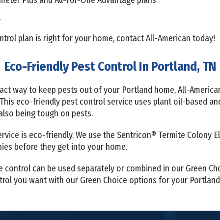
l
rol plan is right for your home, contact All-American today!
Eco-Friendly Pest Control In Portland, TN
pact way to keep pests out of your Portland home, All-America
 This eco-friendly pest control service uses plant oil-based a
 also being tough on pests.
service is eco-friendly. We use the Sentricon® Termite Colony 
onies before they get into your home.
e control can be used separately or combined in our Green Ch
ontrol you want with our Green Choice options for your Portlan