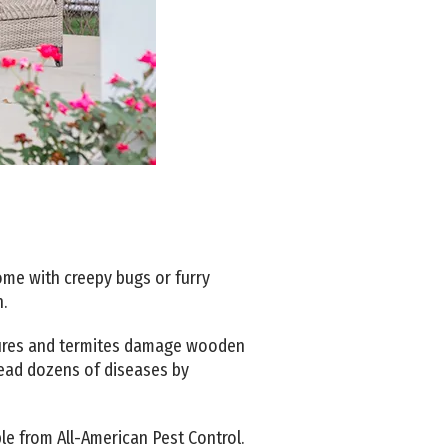
home with creepy bugs or furry
n.
ixtures and termites damage wooden
read dozens of diseases by
ble from All-American Pest Control.