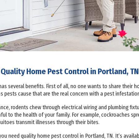
Quality Home Pest Control in Portland, TN
s several benefits. First of all, no one wants to share their 
s pests cause that are the real concern with a pest infestatio
tance, rodents chew through electrical wiring and plumbing f
mful to the health of your family. For example, cockroaches sp
toes transmit illnesses through their bites.
ou need quality home pest control in Portland, TN. It’s availa