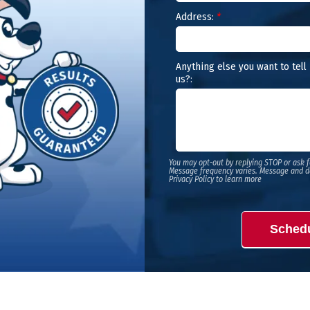
Address:
*
Anything else you want to tell
us?:
You may opt-out by replying STOP or ask f
Message frequency varies. Message and d
Privacy Policy to learn more
Sched