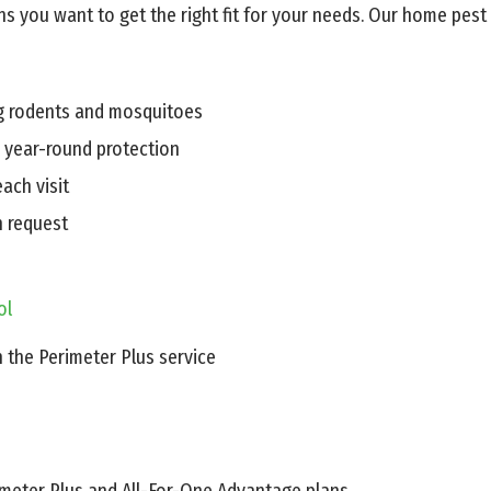
s you want to get the right fit for your needs. Our home pest 
ng rodents and mosquitoes
r year-round protection
ach visit
n request
ol
n the Perimeter Plus service
rimeter Plus and All-For-One Advantage plans