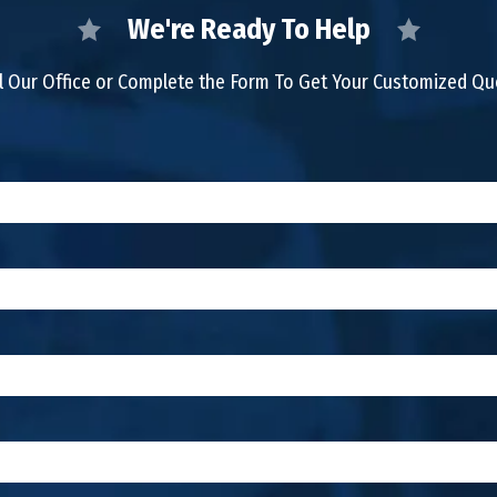
We're Ready To Help
l Our Office or Complete the Form To Get Your Customized Q