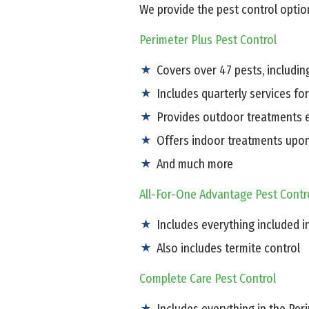
We provide the pest control option
Perimeter Plus Pest Control
Covers over 47 pests, includi
Includes quarterly services fo
Provides outdoor treatments e
Offers indoor treatments upo
And much more
All-For-One Advantage Pest Contr
Includes everything included i
Also includes termite control
Complete Care Pest Control
Includes everything in the Pe