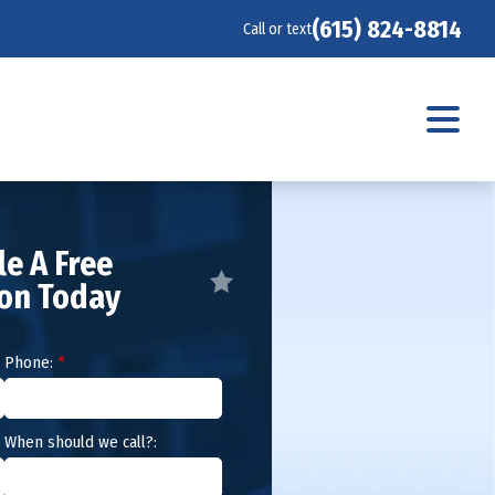
(615) 824-8814
Call or text
e A Free
ion Today
Phone:
*
When should we call?: