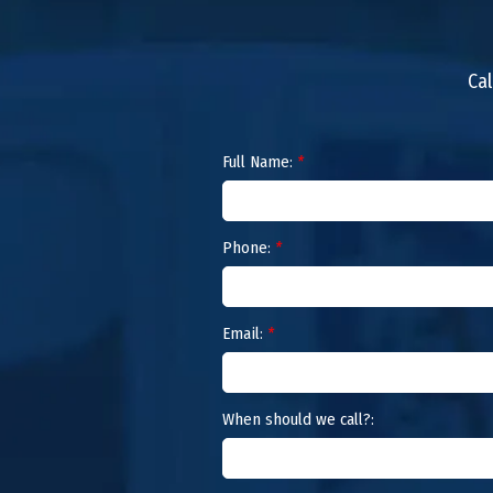
Cal
Full Name:
*
Phone:
*
Email:
*
When should we call?: