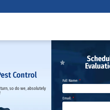
Schedul
Evaluat
Pest Control
Full Name:
*
turn, so do we, absolutely
!
Email:
*