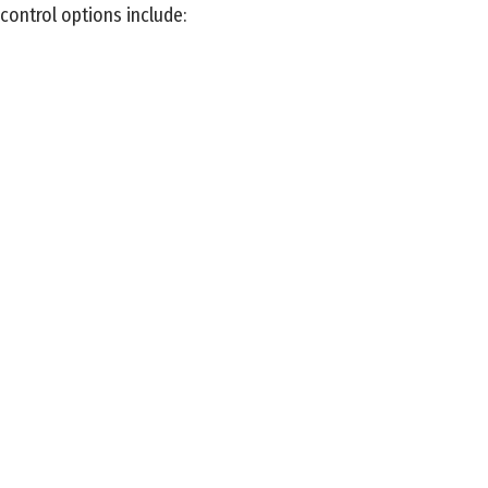
control options include: