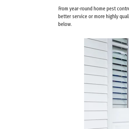
From year-round home pest control
better service or more highly qual
below.