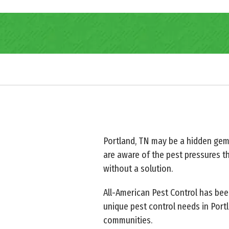
Portland, TN may be a hidden gem o
are aware of the pest pressures th
without a solution.
All-American Pest Control has bee
unique pest control needs in Port
communities.