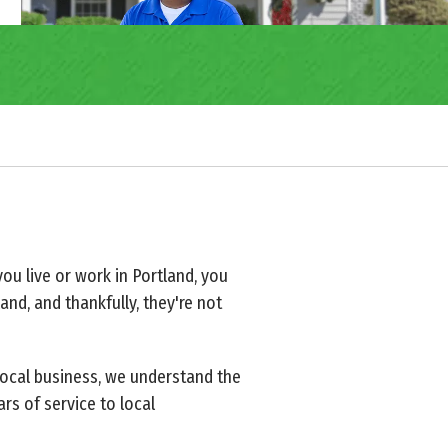
you live or work in Portland, you
nd, and thankfully, they're not
local business, we understand the
rs of service to local