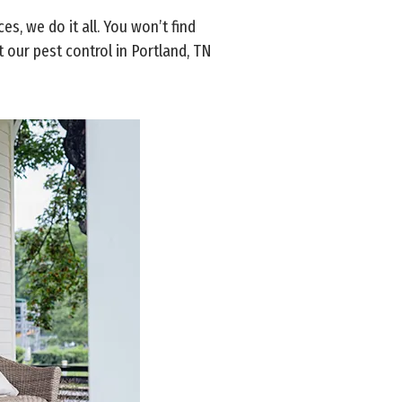
, we do it all. You won’t find
 our pest control in Portland, TN