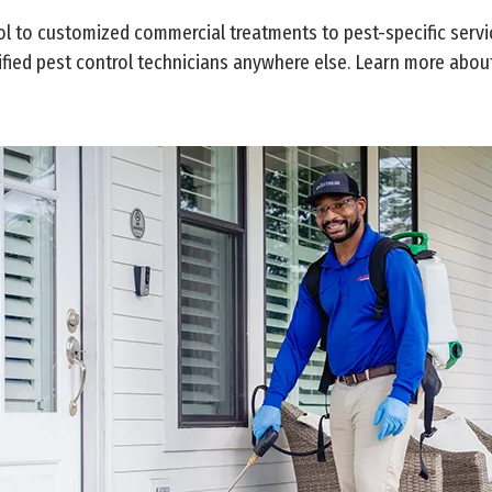
 to customized commercial treatments to pest-specific services
ified pest control technicians anywhere else. Learn more about