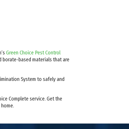
n’s
Green Choice Pest Control
nd borate-based materials that are
Elimination System to safely and
oice Complete service. Get the
d home.