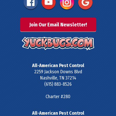
Join Our Email Newsletter!
All-American Pest Control
2259 Jackson Downs Blvd
Nashville
,
TN
37214
(615) 883-8526
Charter #280
All-American Pest Control