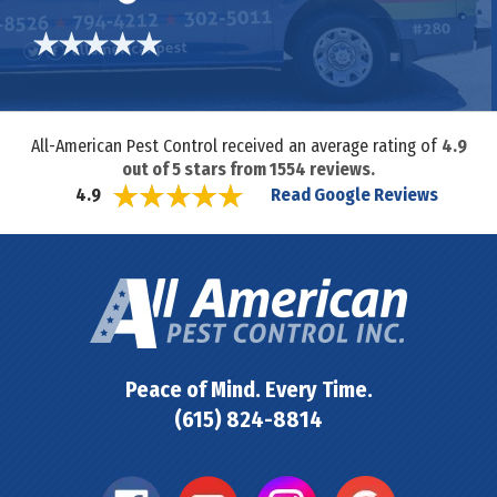
All-American Pest Control received an average rating of
4.9
out of
5
stars from
1554
reviews.
Read Google Reviews
4.9
Peace of Mind. Every Time.
(615) 824-8814