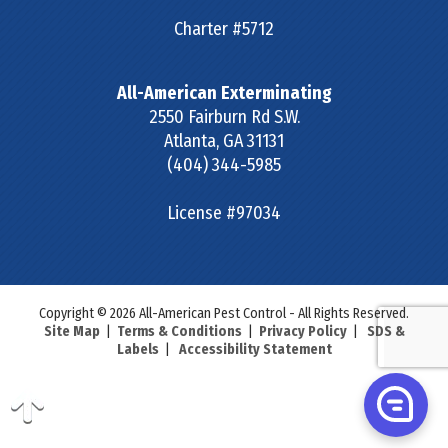
Charter #5712
All-American Exterminating
2550 Fairburn Rd S.W.
Atlanta
,
GA
31131
(404) 344-5985
License #97034
Copyright © 2026 All-American Pest Control - All Rights Reserved.
Site Map
|
Terms & Conditions
|
Privacy Policy
|
SDS &
Labels
|
Accessibility Statement