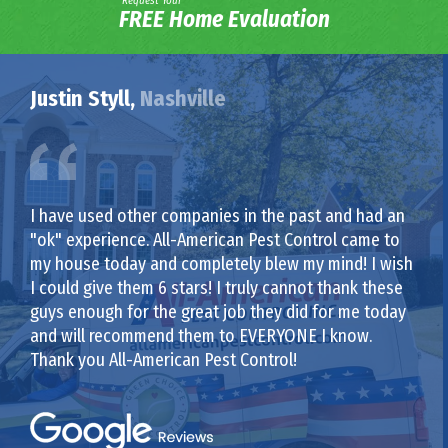
Request Your
FREE Home Evaluation
Justin Styll,
Nashville
I have used other companies in the past and had an
"ok" experience. All-American Pest Control came to
my house today and completely blew my mind! I wish
I could give them 6 stars! I truly cannot thank these
guys enough for the great job they did for me today
and will recommend them to EVERYONE I know.
Thank you All-American Pest Control!