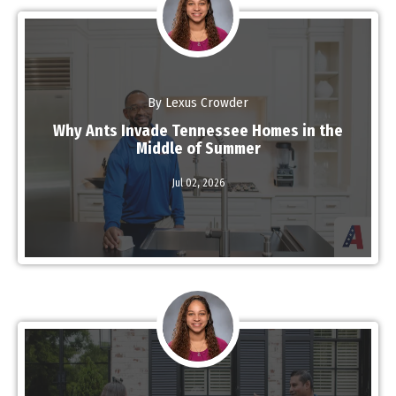
By Lexus Crowder
Why Ants Invade Tennessee Homes in the
Middle of Summer
Read More
Jul 02,
2026