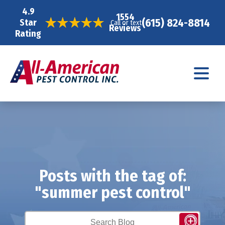
4.9
1554
(615) 824-8814
Star
Call or text
Reviews
Rating
Posts with the tag of:
"summer pest control"