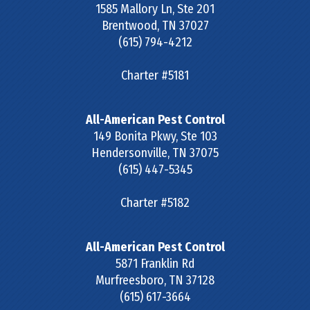
1585 Mallory Ln, Ste 201
Brentwood
,
TN
37027
(615) 794-4212
Charter #5181
All-American Pest Control
149 Bonita Pkwy, Ste 103
Hendersonville
,
TN
37075
(615) 447-5345
Charter #5182
All-American Pest Control
5871 Franklin Rd
Murfreesboro
,
TN
37128
(615) 617-3664