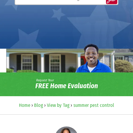
Request Your
FREE Home Evaluation
Home
›
Blog
›
View by Tag
›
summer pest control