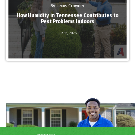
By Lexus Crowder
How Humidity in Tennessee Contributes to
Pest Problems Indoors
Jun 15,
2026
Read More