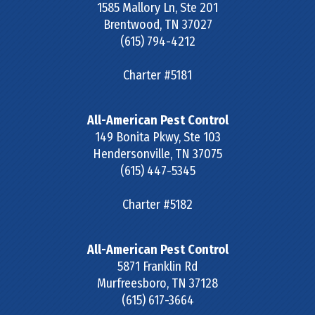
1585 Mallory Ln, Ste 201
Brentwood
,
TN
37027
(615) 794-4212
Charter #5181
All-American Pest Control
149 Bonita Pkwy, Ste 103
Hendersonville
,
TN
37075
(615) 447-5345
Charter #5182
All-American Pest Control
5871 Franklin Rd
Murfreesboro
,
TN
37128
(615) 617-3664