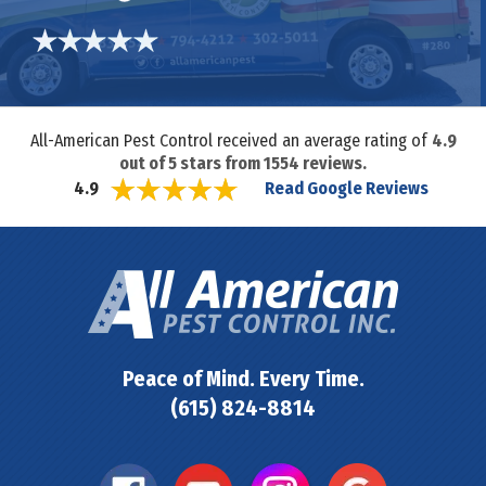
All-American Pest Control received an average rating of
4.9
out of
5
stars from
1554
reviews.
Read Google Reviews
4.9
Peace of Mind. Every Time.
(615) 824-8814