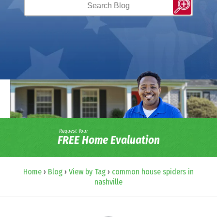
Request Your
FREE Home Evaluation
Home
›
Blog
›
View by Tag
›
common house spiders in
nashville