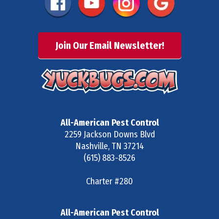
Join Our Email Newsletter!
All-American Pest Control
2259 Jackson Downs Blvd
Nashville
,
TN
37214
(615) 883-8526
Charter #280
All-American Pest Control