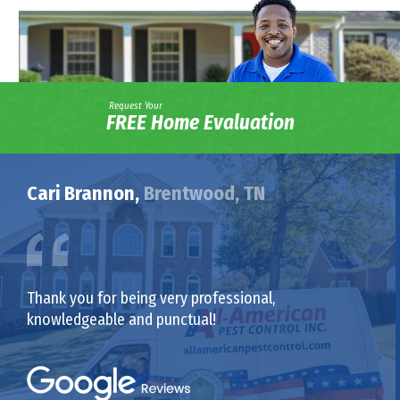
Request Your
FREE Home Evaluation
Cari Brannon,
Brentwood, TN
Thank you for being very professional,
knowledgeable and punctual!