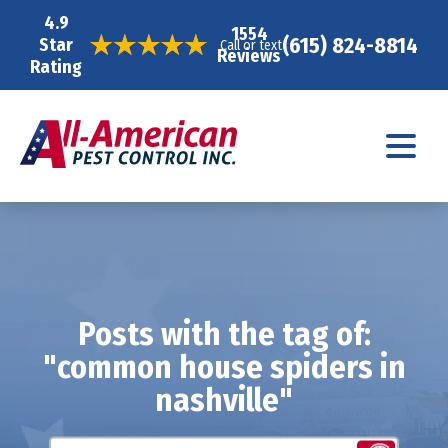
4.9
1554
(615) 824-8814
Star
Call or text
Reviews
Rating
Posts with the tag of:
"common house spiders in
nashville"