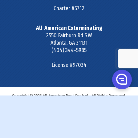
Charter #5712
All-American Exterminating
2550 Fairburn Rd S.W.
Atlanta
,
GA
31131
(404) 344-5985
License #97034
Copyright © 2026 All-American Pest Control - All Rights Reserved.
Site Map
|
Terms & Conditions
|
Privacy Policy
|
SDS &
Labels
|
Accessibility Statement