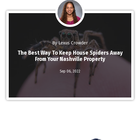
By Lexus Crowder
The Best Way To Keep House Spiders Away
From Your Nashville Property
Read More
Sep 06,
2022