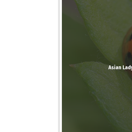
Asian Lad