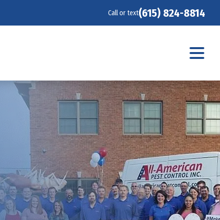
(615) 824-8814
Call or text