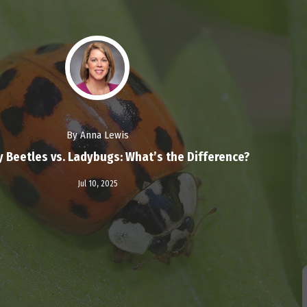
By Anna Lewis
y Beetles vs. Ladybugs: What’s the Difference?
Read More
Jul 10,
2025