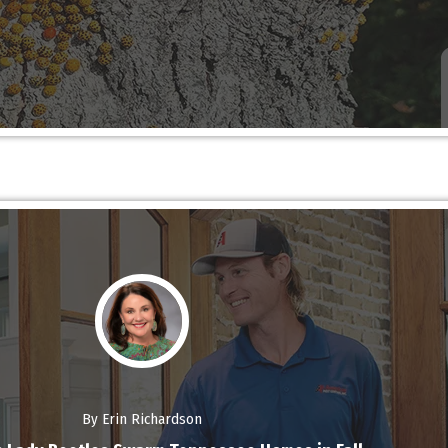
By Erin Richardson