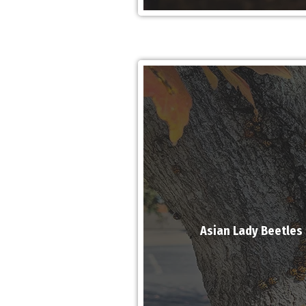
Asian Lady Beetles 