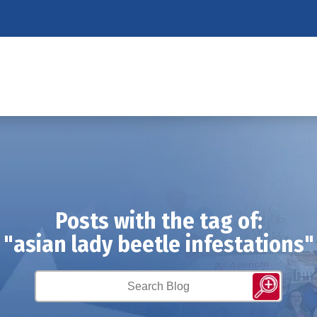
Posts with the tag of:
"asian lady beetle infestations"