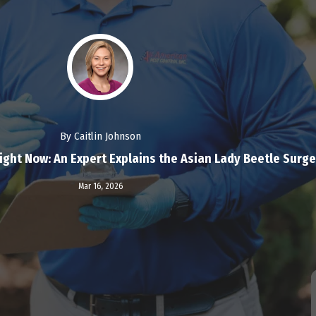
By Caitlin Johnson
ght Now: An Expert Explains the Asian Lady Beetle Surge
Read More
Mar 16,
2026