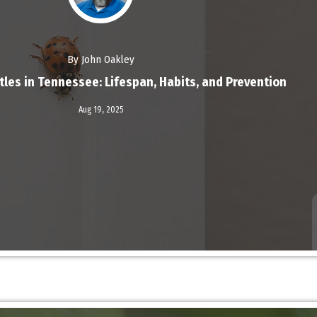
By John Oakley
tles in Tennessee: Lifespan, Habits, and Prevention
Read More
Aug 19,
2025