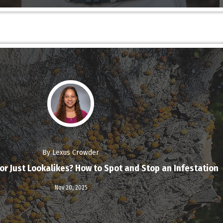
By Lexus Crowder
or Just Lookalikes? How to Spot and Stop an Infestation
Read More
Nov 20,
2025