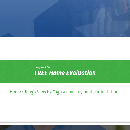
Request Your
FREE Home Evaluation
Home
›
Blog
›
View by Tag
›
asian lady beetle infestations