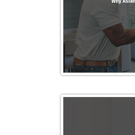
Why Asian