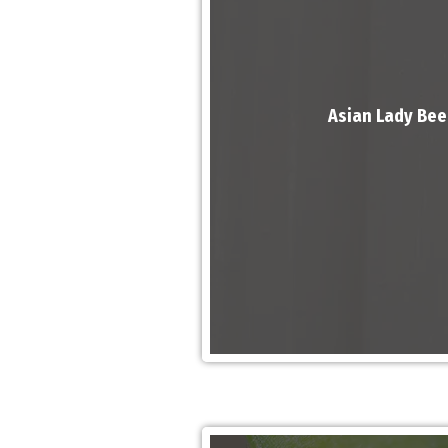
Asian Lady Bee