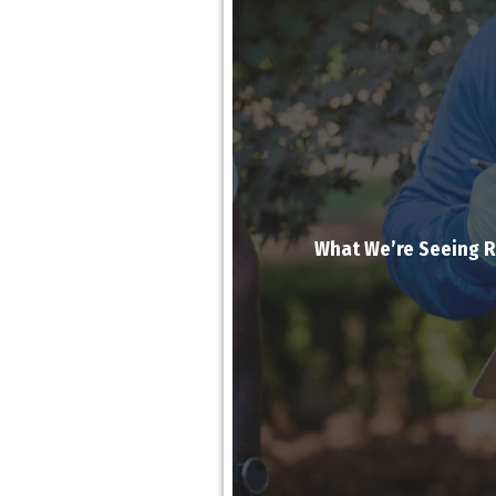
What We’re Seeing Ri