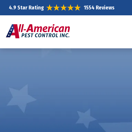
4.9 Star Rating
1554 Reviews