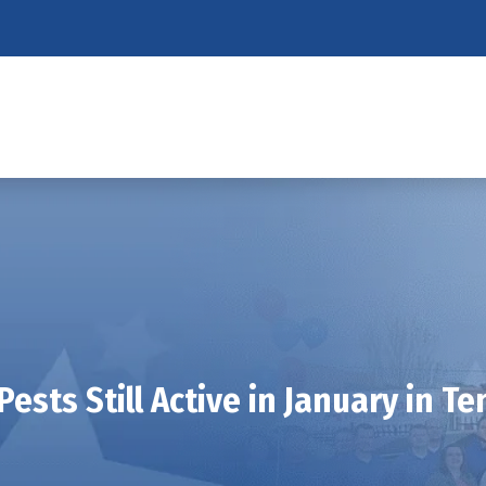
Pests Still Active in January in T