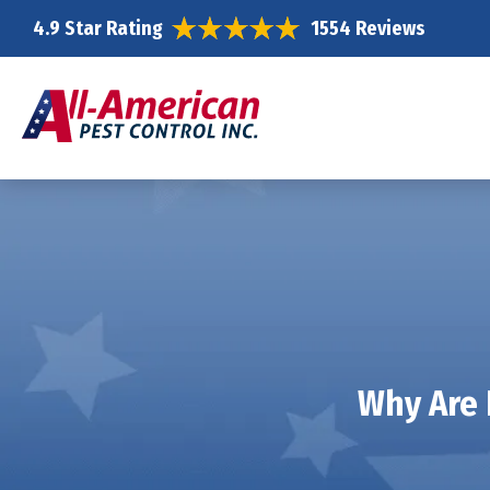
4.9 Star Rating
1554 Reviews
Why Are 