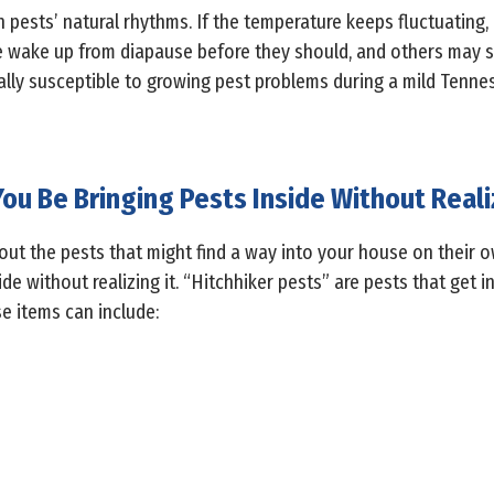
pests’ natural rhythms. If the temperature keeps fluctuating
 wake up from diapause before they should, and others may st
lly susceptible to growing pest problems during a mild Tennes
ou Be Bringing Pests Inside Without Reali
bout the pests that might find a way into your house on their 
de without realizing it. “Hitchhiker pests” are pests that get i
e items can include: