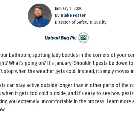
January 1, 2026
By
Blake Foster
Director of Safety & Quality
our bathroom, spotting lady beetles in the corners of your cei
ght? What’s going on? It’s January! Shouldn't pests be down for
n’t stop when the weather gets cold. Instead, it simply moves 
ts can stay active outside longer than in other parts of the c
 when it gets too cold outside, and it’s easy to see how pests
aking you extremely uncomfortable in the process. Learn more
ow.