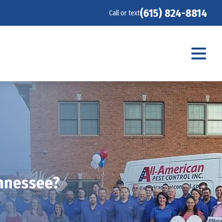
(615) 824-8814
Call or text
ennessee?