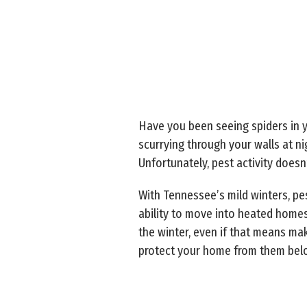
Have you been seeing spiders in y
scurrying through your walls at ni
Unfortunately, pest activity does
With Tennessee’s mild winters, pes
ability to move into heated homes
the winter, even if that means m
protect your home from them bel