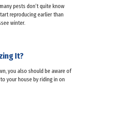
, many pests don’t quite know
art reproducing earlier than
see winter.
zing It?
own, you also should be aware of
nto your house by riding in on