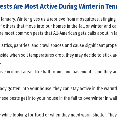
ests Are Most Active During Winter in Te
n January. Winter gives us a reprieve from mosquitoes, stinging 
of others that move into our homes in the fall or winter and c
he most common pests that All-American gets calls about in Ja
 attics, pantries, and crawl spaces and cause significant pro
inside when soil temperatures drop, they may decide to stick a
.
ve in moist areas, like bathrooms and basements, and they a
ady gotten into your house, they can stay active in the warmth 
hese pests get into your house in the fall to overwinter in wa
e while looking for food or when they need warm shelter. They l