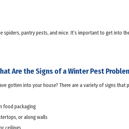
piders, pantry pests, and mice. It’s important to get into the
hat Are the Signs of a Winter Pest Proble
ave gotten into your house? There are a variety of signs that p
n food packaging
tertops, or along walls
or ceilings