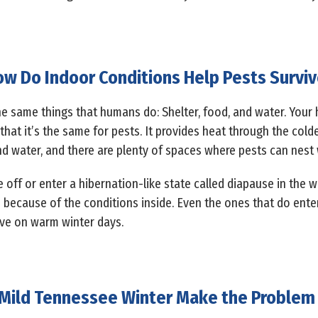
w Do Indoor Conditions Help Pests Survi
e same things that humans do: Shelter, food, and water. Your h
that it’s the same for pests. It provides heat through the cold
nd water, and there are plenty of spaces where pests can nest 
e off or enter a hibernation-like state called diapause in the 
 because of the conditions inside. Even the ones that do enter
ive on warm winter days.
 Mild Tennessee Winter Make the Problem