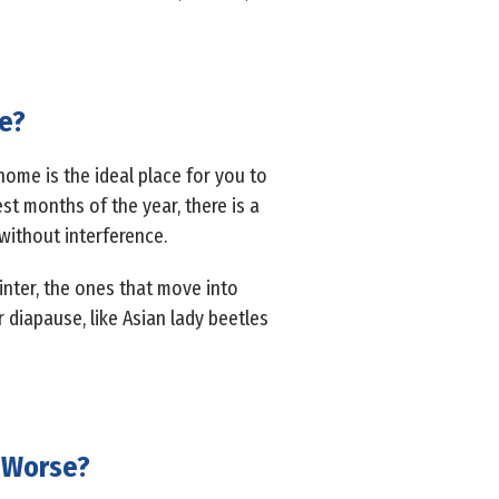
ve?
ome is the ideal place for you to
est months of the year, there is a
without interference.
winter, the ones that move into
 diapause, like Asian lady beetles
 Worse?