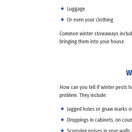
Luggage
Or even your clothing
Common winter stowaways include s
bringing them into your house.
W
How can you tell if winter pests h
problem. They include:
Jagged holes or gnaw marks o
Droppings in cabinets, on coun
Scurrying noises in your walls 