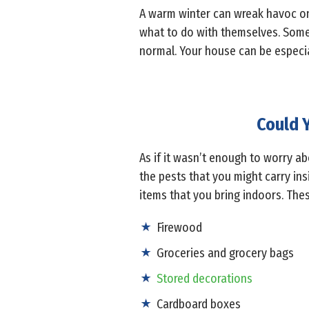
A warm winter can wreak havoc on 
what to do with themselves. Some
normal. Your house can be especia
Could Y
As if it wasn’t enough to worry a
the pests that you might carry insi
items that you bring indoors. Thes
Firewood
Groceries and grocery bags
Stored decorations
Cardboard boxes