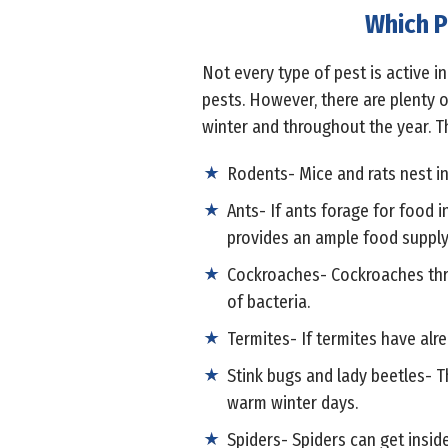
Which P
Not every type of pest is active i
pests. However, there are plenty 
winter and throughout the year. T
Rodents- Mice and rats nest in
Ants- If ants forage for food 
provides an ample food supply
Cockroaches- Cockroaches thri
of bacteria.
Termites- If termites have alre
Stink bugs and lady beetles- T
warm winter days.
Spiders- Spiders can get insid