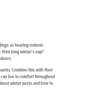
lings, or hearing rodents
 their long winter’s nap?
indoors.
ountry. Combine this with their
 can live in comfort throughout
 about winter pests and how to