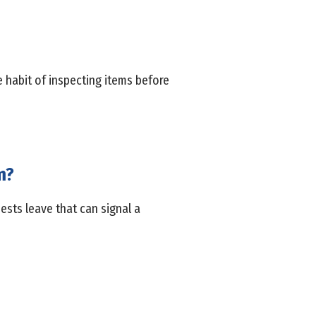
 habit of inspecting items before
m?
ests leave that can signal a