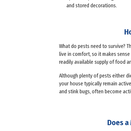
and stored decorations.
Ho
What do pests need to survive? Th
live in comfort, so it makes sense 
readily available supply of food a
Although plenty of pests either di
your house typically remain active
and stink bugs, often become act
Does a