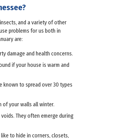
nnessee?
insects, and a variety of other
ause problems for us both in
nuary are:
perty damage and health concerns.
round if your house is warm and
re known to spread over 30 types
of your walls all winter.
ll voids. They often emerge during
ike to hide in corners, closets,