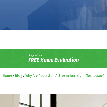
Request Your
FREE Home Evaluation
Home
›
Blog
›
Why Are Pests Still Active in January in Tennessee?