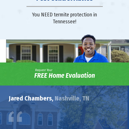
You NEED termite protection in
Tennessee!
Request Your
FREE Home Evaluation
Jared Chambers,
Nashville, TN