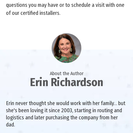
questions you may have or to schedule a visit with one
of our certified installers.
About the Author
Erin Richardson
Erin never thought she would work with her family… but
she's been loving it since 2003, starting in routing and
logistics and later purchasing the company from her
dad.