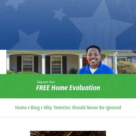
Request Your
FREE Home Evaluation
Home
›
Blog
›
Why Termites Should Never Be Ignored