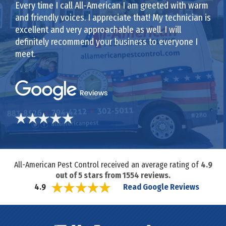
Every time I call All-American I am greeted with warm
and friendly voices. I appreciate that! My technician is
excellent and very approachable as well. I will
definitely recommend your business to everyone I
meet.
All-American Pest Control received an average rating of
4.9
out of
5
stars from
1554
reviews.
Read Google Reviews
4.9