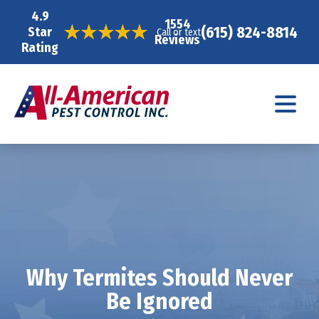
4.9
1554
(615) 824-8814
Star
Call or text
Reviews
Rating
Why Termites Should Never
Be Ignored