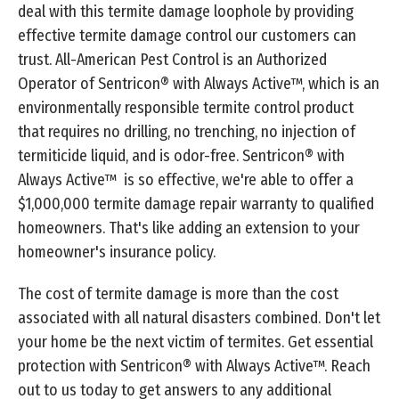
deal with this termite damage loophole by providing
effective termite damage control our customers can
trust. All-American Pest Control is an Authorized
Operator of Sentricon® with Always Active™, which is an
environmentally responsible termite control product
that requires no drilling, no trenching, no injection of
termiticide liquid, and is odor-free. Sentricon® with
Always Active™ is so effective, we're able to offer a
$1,000,000 termite damage repair warranty to qualified
homeowners. That's like adding an extension to your
homeowner's insurance policy.
The cost of termite damage is more than the cost
associated with all natural disasters combined. Don't let
your home be the next victim of termites. Get essential
protection with Sentricon® with Always Active™. Reach
out to us today to get answers to any additional