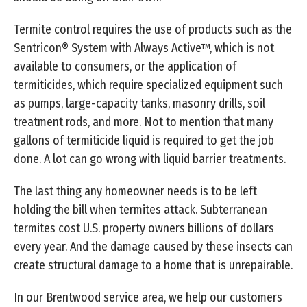
Termite control requires the use of products such as the
Sentricon® System with Always Active™, which is not
available to consumers, or the application of
termiticides, which require specialized equipment such
as pumps, large-capacity tanks, masonry drills, soil
treatment rods, and more. Not to mention that many
gallons of termiticide liquid is required to get the job
done. A lot can go wrong with liquid barrier treatments.
The last thing any homeowner needs is to be left
holding the bill when termites attack. Subterranean
termites cost U.S. property owners billions of dollars
every year. And the damage caused by these insects can
create structural damage to a home that is unrepairable.
In our Brentwood service area, we help our customers