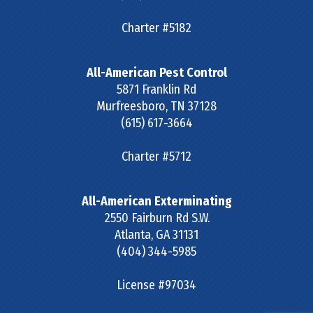
Charter #5182
All-American Pest Control
5871 Franklin Rd
Murfreesboro
,
TN
37128
(615) 617-3664
Charter #5712
All-American Exterminating
2550 Fairburn Rd S.W.
Atlanta
,
GA
31131
(404) 344-5985
License #97034