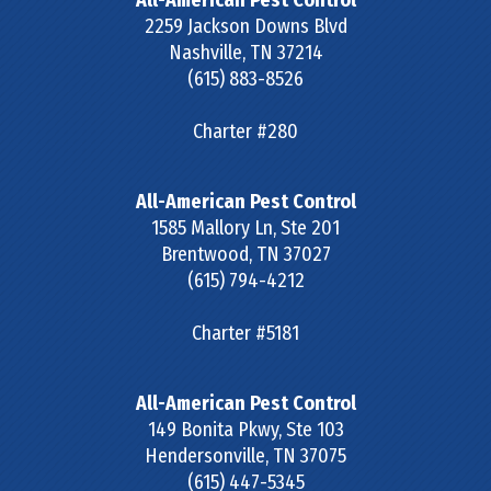
All-American Pest Control
2259 Jackson Downs Blvd
Nashville
,
TN
37214
(615) 883-8526
Charter #280
All-American Pest Control
1585 Mallory Ln, Ste 201
Brentwood
,
TN
37027
(615) 794-4212
Charter #5181
All-American Pest Control
149 Bonita Pkwy, Ste 103
Hendersonville
,
TN
37075
(615) 447-5345