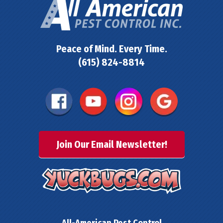
Peace of Mind. Every Time.
(615) 824-8814
Join Our Email Newsletter!