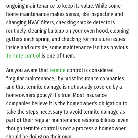
ongoing maintenance to keep its value. While some
home maintenance makes sense, like inspecting and
changing HVAC filters, checking smoke detectors
routinely, cleaning buildup on your oven hood, cleaning
gutters each spring, and checking for moisture issues
inside and outside, some maintenance isn't as obvious.
Termite control
is one of them.
Are you aware that
termite
control is considered
"regular maintenance," by most insurance companies
and that termite damage is not usually covered by a
homeowners policy? It's true. Most insurance
companies believe it is the homeowner's obligation to
take the steps necessary to avoid termite damage as
part of their regular maintenance responsibilities, even
though termite control is not a process a homeowner
should be doing on their own.