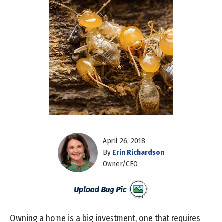
April 26, 2018
By
Erin Richardson
Owner/CEO
Owning a home is a big investment, one that requires