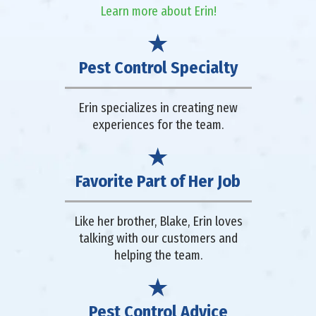
Learn more about Erin!
Pest Control Specialty
Erin specializes in creating new
experiences for the team.
Favorite Part of Her Job
Like her brother, Blake, Erin loves
talking with our customers and
helping the team.
Pest Control Advice