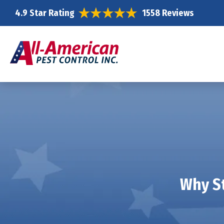
4.9 Star Rating
1558 Reviews
Why St