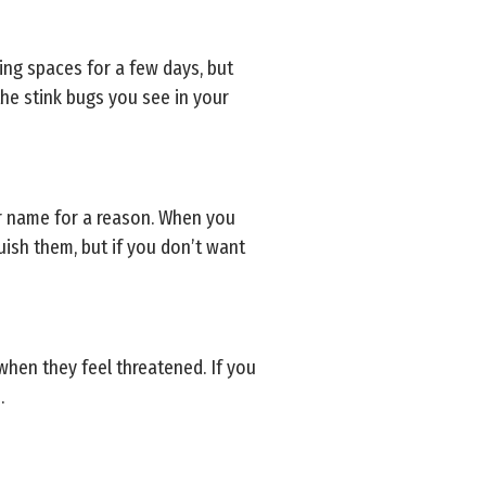
ving spaces for a few days, but
 the stink bugs you see in your
eir name for a reason. When you
uish them, but if you don’t want
when they feel threatened. If you
.