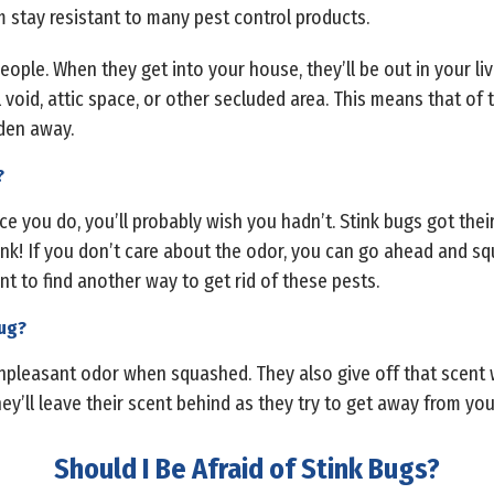
m stay resistant to many pest control products.
ople. When they get into your house, they’ll be out in your li
ll void, attic space, or other secluded area. This means that of
den away.
?
ce you do, you’ll probably wish you hadn’t. Stink bugs got th
ink! If you don’t care about the odor, you can go ahead and sq
nt to find another way to get rid of these pests.
bug?
 unpleasant odor when squashed. They also give off that scent 
 they’ll leave their scent behind as they try to get away from you
Should I Be Afraid of Stink Bugs?