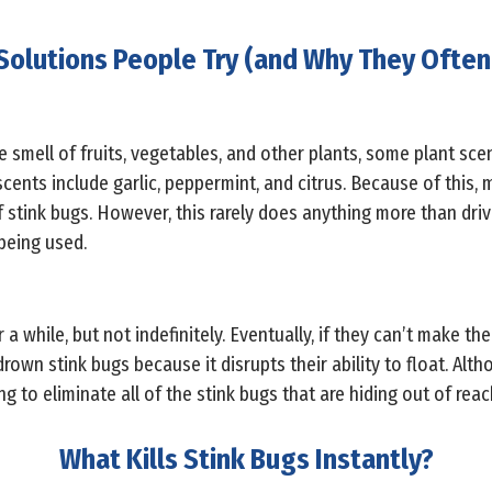
Solutions People Try (and Why They Often 
smell of fruits, vegetables, and other plants, some plant scen
cents include garlic, peppermint, and citrus. Because of this, 
of stink bugs. However, this rarely does anything more than dri
being used.
a while, but not indefinitely. Eventually, if they can’t make thei
wn stink bugs because it disrupts their ability to float. Althou
g to eliminate all of the stink bugs that are hiding out of rea
What Kills Stink Bugs Instantly?