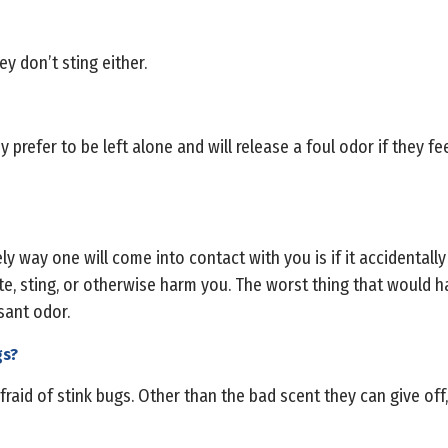
y don’t sting either.
 prefer to be left alone and will release a foul odor if they fe
ely way one will come into contact with you is if it accidentally
ite, sting, or otherwise harm you. The worst thing that would h
sant odor.
gs?
fraid of stink bugs. Other than the bad scent they can give off