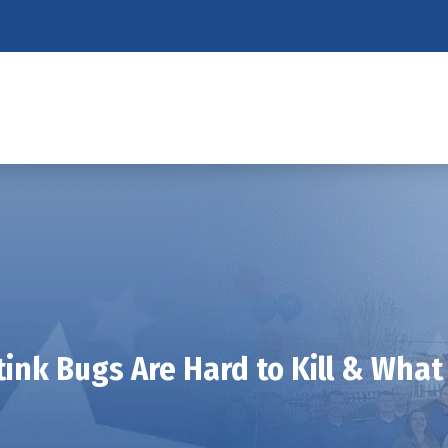
ink Bugs Are Hard to Kill & Wha