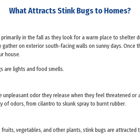
What Attracts Stink Bugs to Homes?
primarily in the fall as they look for a warm place to shelter d
ather on exterior south-facing walls on sunny days. Once the
our house.
gs are lights and food smells.
e unpleasant odor they release when they feel threatened or a
 of odors, from cilantro to skunk spray to burnt rubber.
fruits, vegetables, and other plants, stink bugs are attracted t