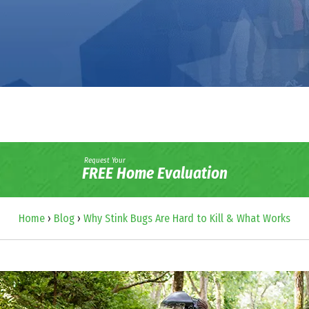
Request Your
FREE Home Evaluation
Home
›
Blog
›
Why Stink Bugs Are Hard to Kill & What Works