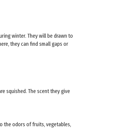
uring winter. They will be drawn to
re, they can find small gaps or
re squished. The scent they give
o the odors of fruits, vegetables,