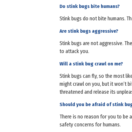
Do stink bugs bite humans?
Stink bugs do not bite humans. The
Are stink bugs aggressive?
Stink bugs are not aggressive. They
to attack you.
Will a stink bug crawl on me?
Stink bugs can fly, so the most lik
might crawl on you, but it won’t b
threatened and release its unplea
Should you be afraid of stink bu
There is no reason for you to be a
safety concerns for humans.