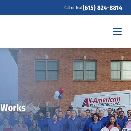
(615) 824-8814
Call or text
t Works