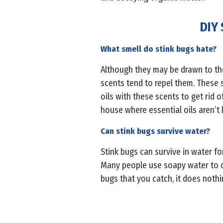
DIY 
What smell do stink bugs hate?
Although they may be drawn to the 
scents tend to repel them. These s
oils with these scents to get rid 
house where essential oils aren’t 
Can stink bugs survive water?
Stink bugs can survive in water for 
Many people use soapy water to dro
bugs that you catch, it does nothin