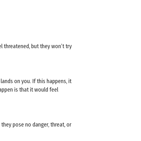
el threatened, but they won’t try
 lands on you. If this happens, it
appen is that it would feel
, they pose no danger, threat, or