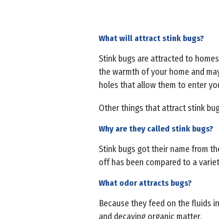
What will attract stink bugs?
Stink bugs are attracted to homes 
the warmth of your home and may g
holes that allow them to enter y
Other things that attract stink bu
Why are they called stink bugs?
Stink bugs got their name from th
off has been compared to a variety
What odor attracts bugs?
Because they feed on the fluids in 
and decaying organic matter.