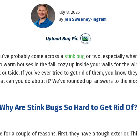
July 8, 2025
By
Jen Sweeney-Ingram
you’ve probably come across a
stink bug
or two, especially when
to warm houses in the fall, cozy up inside your walls for the wi
 outside. If you’ve ever tried to get rid of them, you know th
hat can you do about it? We’ve rounded up answers to the mo
Why Are Stink Bugs So Hard to Get Rid Of
 for a couple of reasons. First, they have a tough exterior. Thi