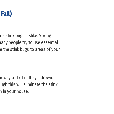
Fail)
ts stink bugs dislike. Strong
many people try to use essential
ve the stink bugs to areas of your
r way out of it, they’ll drown.
gh this will eliminate the stink
ch in your house.