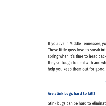
If you live in Middle Tennessee, 
These little guys love to sneak in
spring when it’s time to head back
they so tough to deal with and w
help you keep them out for good.
Are stink bugs hard to kill?
Stink bugs can be hard to eliminate