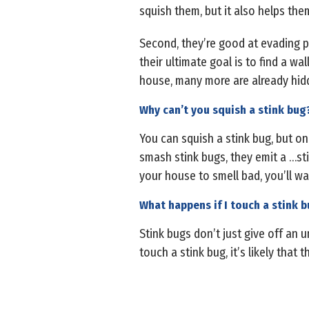
squish them, but it also helps the
Second, they’re good at evading pe
their ultimate goal is to find a wa
house, many more are already hid
Why can’t you squish a stink bug
You can squish a stink bug, but on
smash stink bugs, they emit a …st
your house to smell bad, you’ll wa
What happens if I touch a stink 
Stink bugs don’t just give off an
touch a stink bug, it’s likely that