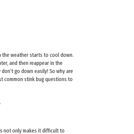
 the weather starts to cool down.
nter, and then reappear in the
ey don’t go down easily! So why are
st common stink bug questions to
?
s not only makes it difficult to