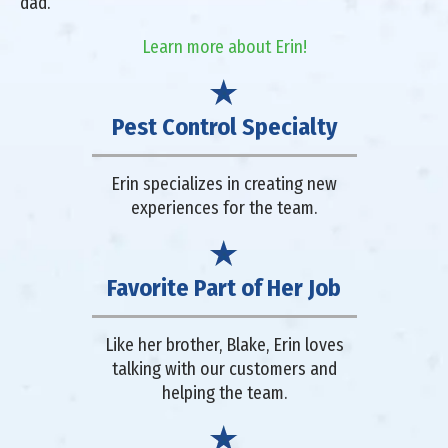
dad.
Learn more about Erin!
Pest Control Specialty
Erin specializes in creating new
experiences for the team.
Favorite Part of Her Job
Like her brother, Blake, Erin loves
talking with our customers and
helping the team.