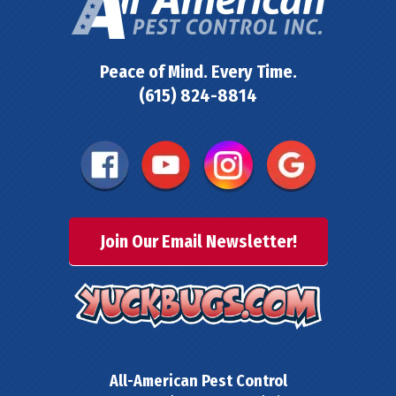
Peace of Mind. Every Time.
(615) 824-8814
Join Our Email Newsletter!
All-American Pest Control