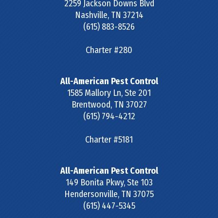
2259 Jackson Downs Blvd
Nashville
,
TN
37214
(615) 883-8526
Charter #280
All-American Pest Control
1585 Mallory Ln, Ste 201
Brentwood
,
TN
37027
(615) 794-4212
Charter #5181
All-American Pest Control
149 Bonita Pkwy, Ste 103
Hendersonville
,
TN
37075
(615) 447-5345