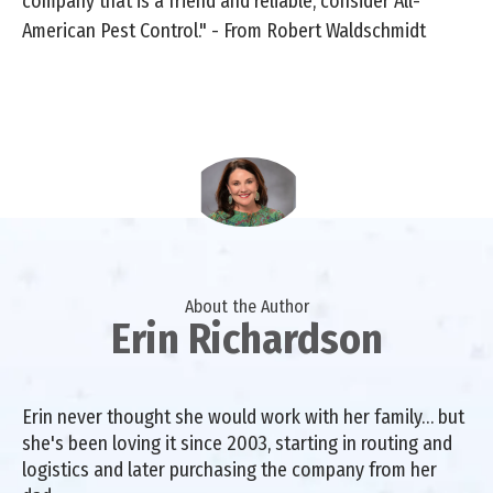
company that is a friend and reliable, consider All-
American Pest Control." - From Robert Waldschmidt
About the Author
Erin Richardson
Erin never thought she would work with her family… but
she's been loving it since 2003, starting in routing and
logistics and later purchasing the company from her