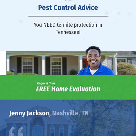
Pest Control Advice
You NEED termite protection in
Tennessee!
Request Your
FREE Home Evaluation
Jenny Jackson,
Nashville, TN