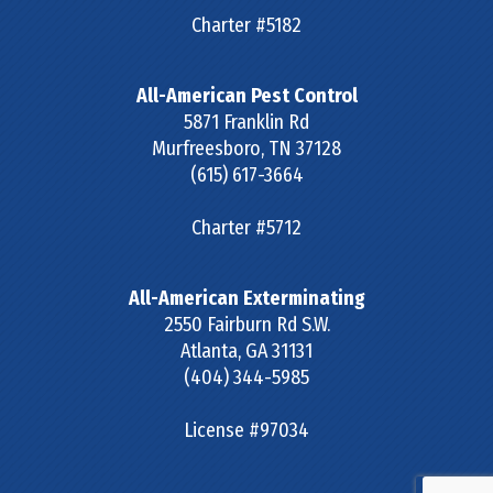
Charter #5182
All-American Pest Control
5871 Franklin Rd
Murfreesboro
,
TN
37128
(615) 617-3664
Charter #5712
All-American Exterminating
2550 Fairburn Rd S.W.
Atlanta
,
GA
31131
(404) 344-5985
License #97034