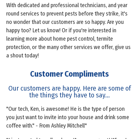
With dedicated and professional technicians, and year
round services to prevent pests before they strike, it's
no wonder that our customers are so happy. Are you
happy too? Let us know! Or if you're interested in
learning more about home pest control, termite
protection, or the many other services we offer, give us
a shout today!
Customer Compliments
Our customers are happy. Here are some of
the things they have to say...
"Our tech, Ken, is awesome! He is the type of person
you just want to invite into your house and drink some
coffee with." - From Ashley Mitchell"