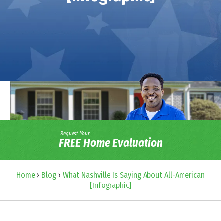
Request Your
FREE Home Evaluation
Home
›
Blog
›
What Nashville Is Saying About All-American
[Infographic]