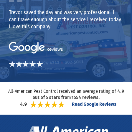
Trevor saved the day and was very professional. I
can’t rave enough about the service I received today.
I love this company.
All-American Pest Control received an average rating of
4.9
out of
5
stars from
1554
reviews.
Read Google Reviews
4.9