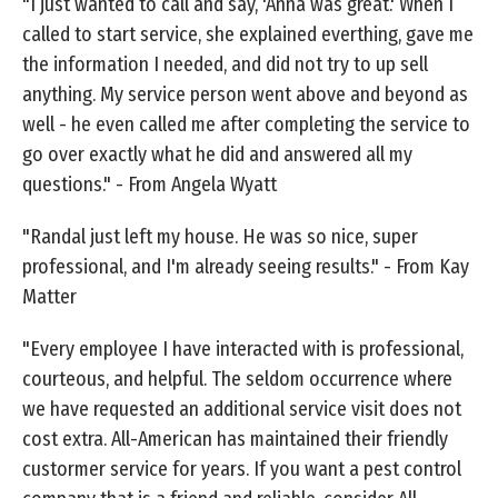
"I just wanted to call and say, 'Anna was great.' When I
called to start service, she explained everthing, gave me
the information I needed, and did not try to up sell
anything. My service person went above and beyond as
well - he even called me after completing the service to
go over exactly what he did and answered all my
questions." - From Angela Wyatt
"Randal just left my house. He was so nice, super
professional, and I'm already seeing results." - From Kay
Matter
"Every employee I have interacted with is professional,
courteous, and helpful. The seldom occurrence where
we have requested an additional service visit does not
cost extra. All-American has maintained their friendly
custormer service for years. If you want a pest control