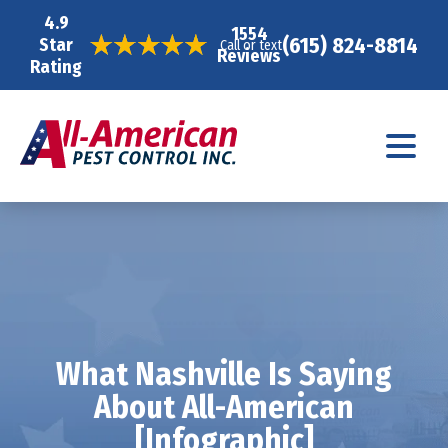
4.9
1554
(615) 824-8814
Star
Call or text
Reviews
Rating
What Nashville Is Saying
About All-American
[Infographic]