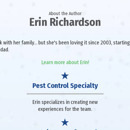
About the Author
Erin Richardson
with her family… but she's been loving it since 2003, starting 
 dad.
Learn more about Erin!
Pest Control Specialty
Erin specializes in creating new
experiences for the team.