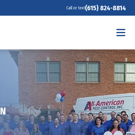
(615) 824-8814
Call or text
TN