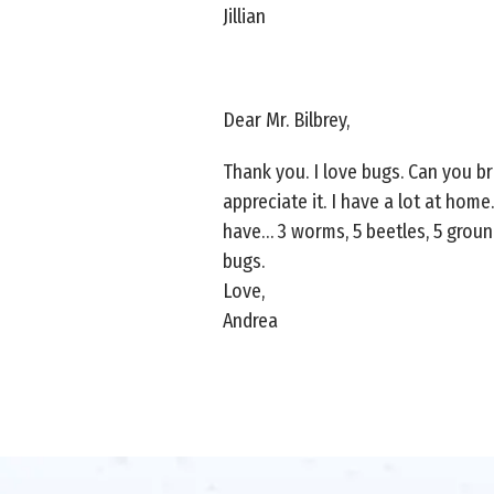
Jillian
Dear Mr. Bilbrey,
Thank you. I love bugs. Can you b
appreciate it. I have a lot at home
have… 3 worms, 5 beetles, 5 groun
bugs.
Love,
Andrea