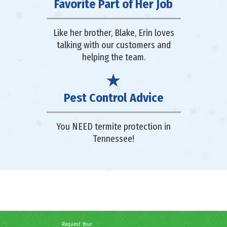
Favorite Part of Her Job
Like her brother, Blake, Erin loves
talking with our customers and
helping the team.
Pest Control Advice
You NEED termite protection in
Tennessee!
Request Your