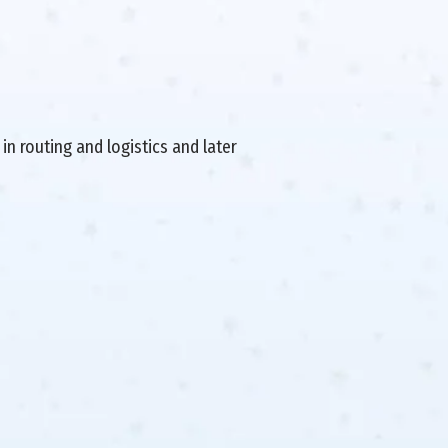
in routing and logistics and later