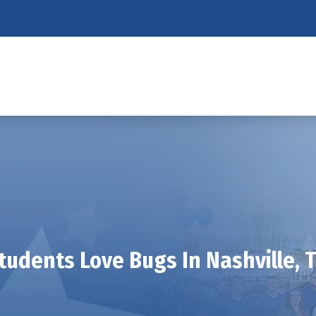
tudents Love Bugs In Nashville, 