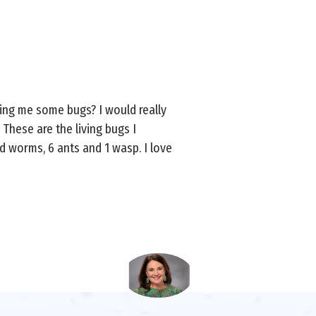
ring me some bugs? I would really
. These are the living bugs I
d worms, 6 ants and 1 wasp. I love