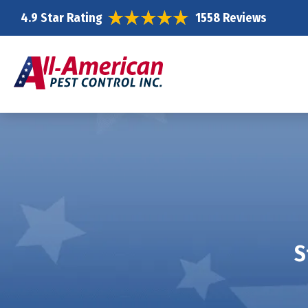
4.9 Star Rating
1558 Reviews
S