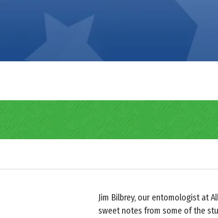
Jim Bilbrey, our entomologist at A
sweet notes from some of the stu