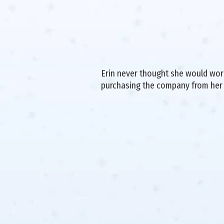
Erin never thought she would work 
purchasing the company from her