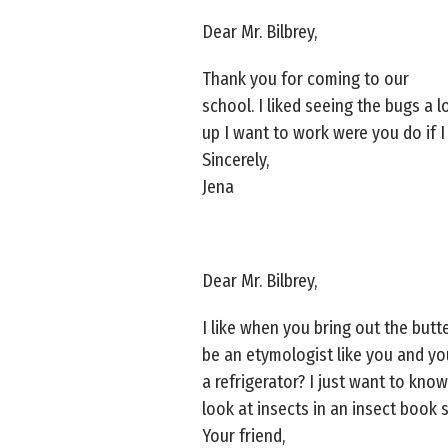
Dear Mr. Bilbrey,
Thank you for coming to our
school. I liked seeing the bugs a l
up I want to work were you do if 
Sincerely,
Jena
Dear Mr. Bilbrey,
I like when you bring out the butte
be an etymologist like you and you
a refrigerator? I just want to kno
look at insects in an insect book
Your friend,