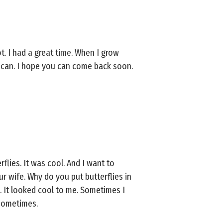
ot. I had a great time. When I grow
I can. I hope you can come back soon.
rflies. It was cool. And I want to
r wife. Why do you put butterflies in
w. It looked cool to me. Sometimes I
 sometimes.