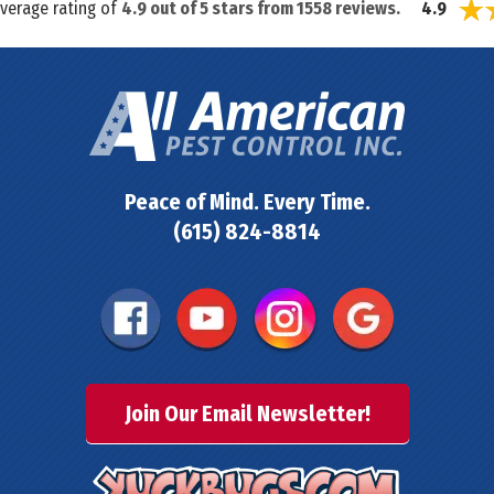
average rating of
4.9
out of
5
stars from
1558
reviews.
4.9
Peace of Mind. Every Time.
(615) 824-8814
Join Our Email Newsletter!