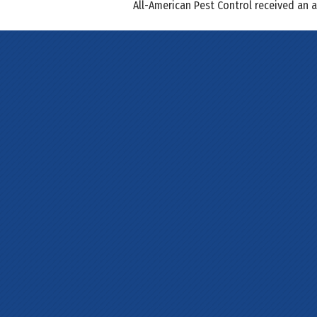
All-American Pest Control received an 