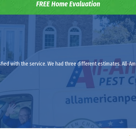
FREE Home Evaluation
isfied with the service. We had three different estimates. All