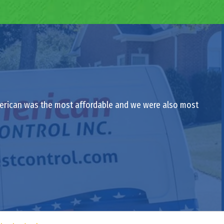
-American was the most affordable and we were also most