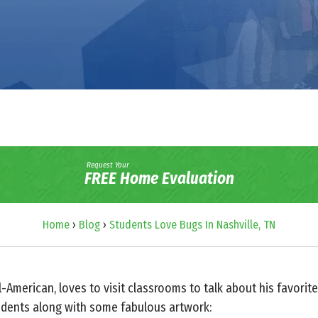
Request Your
FREE Home Evaluation
Home
›
Blog
›
Students Love Bugs In Nashville, TN
ll-American, loves to visit classrooms to talk about his favor
dents along with some fabulous artwork: