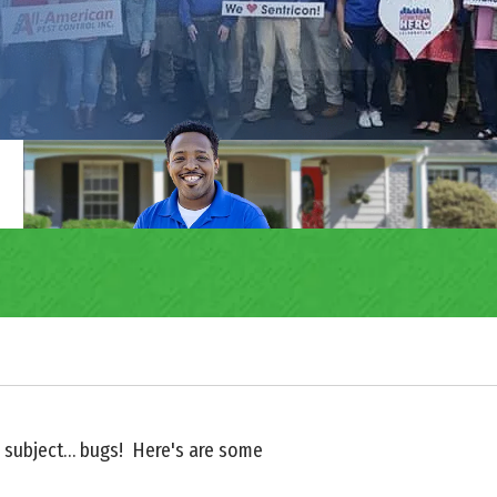
ite subject… bugs! Here's are some