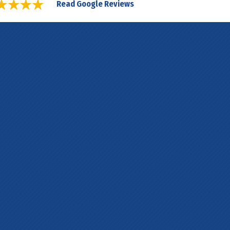
Read Google Reviews