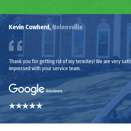
Kevin Cowherd,
Nolensville
Thank you for getting rid of my termites! We are very sat
impressed with your service team.