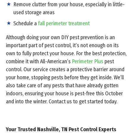
Remove clutter from your house, especially in little-
used storage areas
Schedule a
fall perimeter treatment
Although doing your own DIY pest prevention is an
important part of pest control, it’s not enough on its
own to fully protect your house. For the best protection,
combine it with All-American’s
Perimeter Plus
pest
control. Our service creates a protective barrier around
your home, stopping pests before they get inside. We’ll
also take care of any pests that have already gotten
indoors, ensuring your house is pest-free this October
and into the winter. Contact us to get started today.
Your Trusted Nashville, TN Pest Control Experts