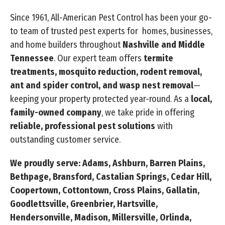
Since 1961, All-American Pest Control has been your go-
to team of trusted pest experts for homes, businesses,
and home builders throughout
Nashville and Middle
Tennessee
. Our expert team offers
termite
treatments, mosquito reduction, rodent removal,
ant and spider control, and wasp nest removal
—
keeping your property protected year-round. As a
local,
family-owned company
, we take pride in offering
reliable, professional pest solutions
with
outstanding customer service.
We proudly serve: Adams, Ashburn, Barren Plains,
Bethpage, Bransford, Castalian Springs, Cedar Hill,
Coopertown, Cottontown, Cross Plains, Gallatin,
Goodlettsville, Greenbrier, Hartsville,
Hendersonville, Madison, Millersville, Orlinda,