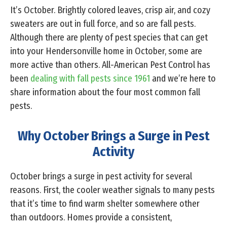
It’s October. Brightly colored leaves, crisp air, and cozy
sweaters are out in full force, and so are fall pests.
Although there are plenty of pest species that can get
into your Hendersonville home in October, some are
more active than others. All-American Pest Control has
been
dealing with fall pests since 1961
and we’re here to
share information about the four most common fall
pests.
Why October Brings a Surge in Pest
Activity
October brings a surge in pest activity for several
reasons. First, the cooler weather signals to many pests
that it’s time to find warm shelter somewhere other
than outdoors. Homes provide a consistent,