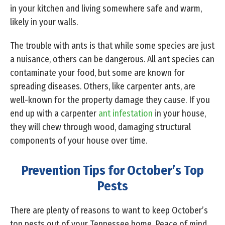
in your kitchen and living somewhere safe and warm,
likely in your walls.
The trouble with ants is that while some species are just
a nuisance, others can be dangerous. All ant species can
contaminate your food, but some are known for
spreading diseases. Others, like carpenter ants, are
well-known for the property damage they cause. If you
end up with a carpenter
ant infestation
in your house,
they will chew through wood, damaging structural
components of your house over time.
Prevention Tips for October’s Top
Pests
There are plenty of reasons to want to keep October’s
top pests out of your Tennessee home. Peace of mind,