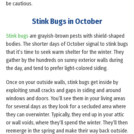
be cautious.
Stink Bugs in October
Stink bugs
are grayish-brown pests with shield-shaped
bodies. The shorter days of October signal to stink bugs
that it’s time to seek warm shelter for the winter. They
gather by the hundreds on sunny exterior walls during
the day, and tend to prefer light-colored siding.
Once on your outside walls, stink bugs get inside by
exploiting small cracks and gaps in siding and around
windows and doors. You’ll see them in your living areas
for several days as they look for a secluded area where
they can overwinter. Typically, they end up in your attic
or wall voids, where they’ll spend the winter. They’ll then
reemerge in the spring and make their way back outside.