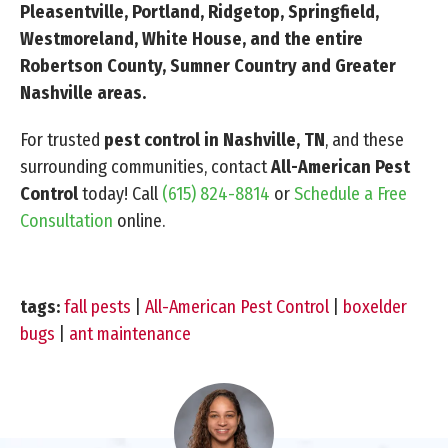
Pleasentville, Portland, Ridgetop, Springfield,
Westmoreland, White House, and the entire
Robertson County, Sumner Country and Greater
Nashville areas.
For trusted
pest control in Nashville, TN
, and these
surrounding communities, contact
All-American Pest
Control
today! Call
(615) 824-8814
or
Schedule a Free
Consultation
online.
tags:
fall pests
|
All-American Pest Control
|
boxelder
bugs
|
ant maintenance