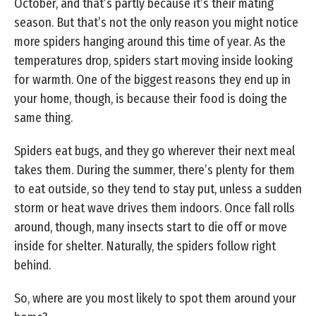
October, and that’s partly because it’s their mating
season. But that’s not the only reason you might notice
more spiders hanging around this time of year. As the
temperatures drop, spiders start moving inside looking
for warmth. One of the biggest reasons they end up in
your home, though, is because their food is doing the
same thing.
Spiders eat bugs, and they go wherever their next meal
takes them. During the summer, there’s plenty for them
to eat outside, so they tend to stay put, unless a sudden
storm or heat wave drives them indoors. Once fall rolls
around, though, many insects start to die off or move
inside for shelter. Naturally, the spiders follow right
behind.
So, where are you most likely to spot them around your