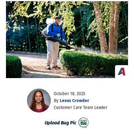
October 18, 2025
By
Lexus Crowder
Customer Care Team Leader