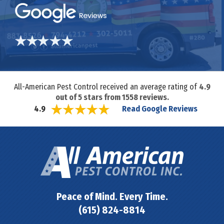
All-American Pest Control received an average rating of
4.9
out of
5
stars from
1558
reviews.
Read Google Reviews
4.9
Peace of Mind. Every Time.
(615) 824-8814