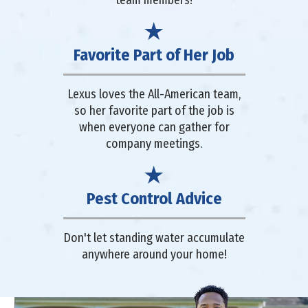
team members!
Favorite Part of Her Job
Lexus loves the All-American team,
so her favorite part of the job is
when everyone can gather for
company meetings.
Pest Control Advice
Don't let standing water accumulate
anywhere around your home!