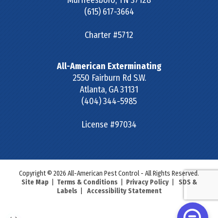
Murfreesboro
,
TN
37128
(615) 617-3664
Charter #5712
All-American Exterminating
2550 Fairburn Rd S.W.
Atlanta
,
GA
31131
(404) 344-5985
License #97034
Copyright © 2026 All-American Pest Control - All Rights Reserved.
Site Map
|
Terms & Conditions
|
Privacy Policy
|
SDS &
Labels
|
Accessibility Statement