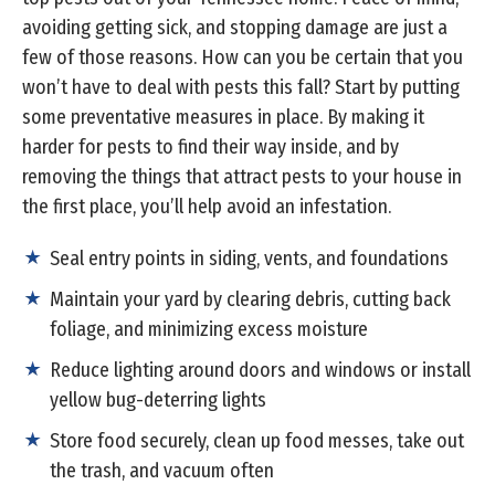
avoiding getting sick, and stopping damage are just a
few of those reasons. How can you be certain that you
won’t have to deal with pests this fall? Start by putting
some preventative measures in place. By making it
harder for pests to find their way inside, and by
removing the things that attract pests to your house in
the first place, you’ll help avoid an infestation.
Seal entry points in siding, vents, and foundations
Maintain your yard by clearing debris, cutting back
foliage, and minimizing excess moisture
Reduce lighting around doors and windows or install
yellow bug-deterring lights
Store food securely, clean up food messes, take out
the trash, and vacuum often