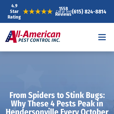
4.9
1558
(615) 824-8814
Star
Call or text
Reviews
Rating
From Spiders to Stink Bugs:
Why These 4 Pests Peak in
Hendersonville Every October