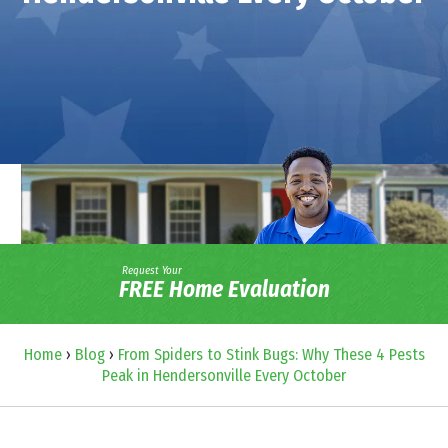
Request Your
FREE Home Evaluation
Home
›
Blog
›
From Spiders to Stink Bugs: Why These 4 Pests
Peak in Hendersonville Every October