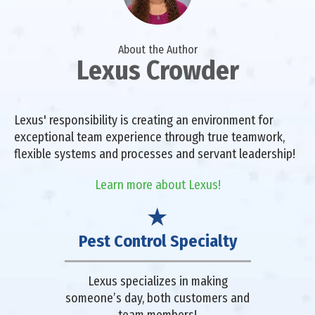
About the Author
Lexus Crowder
Lexus' responsibility is creating an environment for
exceptional team experience through true teamwork,
flexible systems and processes and servant leadership!
Learn more about Lexus!
Pest Control Specialty
Lexus specializes in making
someone’s day, both customers and