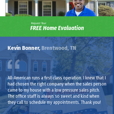
Request Your
FREE Home Evaluation
Kevin Bonner,
Brentwood, TN
All-American runs a first class operation. I knew that I
had chosen the right company when the sales person
came to my house with a low pressure sales pitch.
The office staff is always so sweet and kind when
they call to schedule my appointments. Thank you!