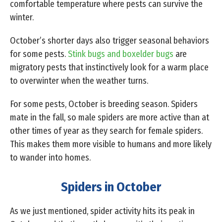
comfortable temperature where pests can survive the
winter.
October’s shorter days also trigger seasonal behaviors
for some pests.
Stink bugs and boxelder bugs
are
migratory pests that instinctively look for a warm place
to overwinter when the weather turns.
For some pests, October is breeding season. Spiders
mate in the fall, so male spiders are more active than at
other times of year as they search for female spiders.
This makes them more visible to humans and more likely
to wander into homes.
Spiders in October
As we just mentioned, spider activity hits its peak in