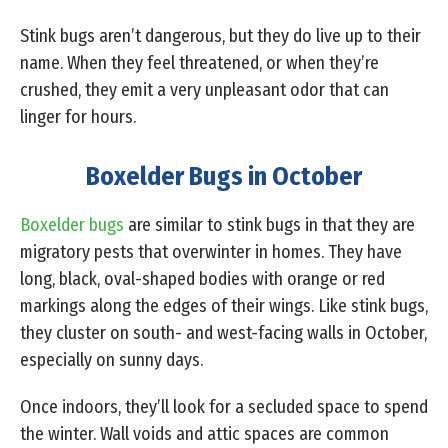
Stink bugs aren’t dangerous, but they do live up to their
name. When they feel threatened, or when they’re
crushed, they emit a very unpleasant odor that can
linger for hours.
Boxelder Bugs in October
Boxelder bugs
are similar to stink bugs in that they are
migratory pests that overwinter in homes. They have
long, black, oval-shaped bodies with orange or red
markings along the edges of their wings. Like stink bugs,
they cluster on south- and west-facing walls in October,
especially on sunny days.
Once indoors, they’ll look for a secluded space to spend
the winter. Wall voids and attic spaces are common