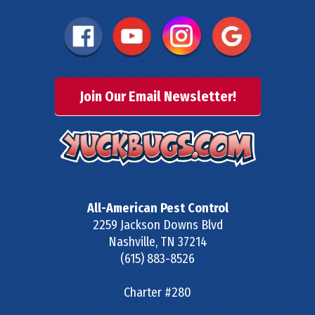
Join Our Email Newsletter!
All-American Pest Control
2259 Jackson Downs Blvd
Nashville
,
TN
37214
(615) 883-8526
Charter #280