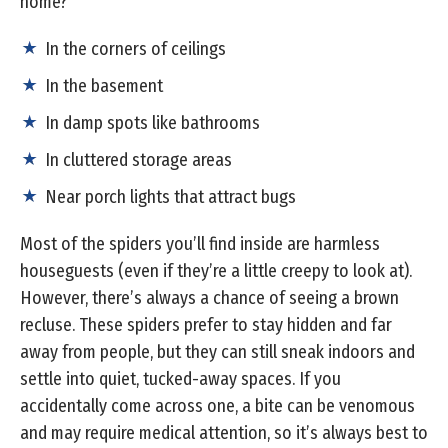
home?
In the corners of ceilings
In the basement
In damp spots like bathrooms
In cluttered storage areas
Near porch lights that attract bugs
Most of the spiders you’ll find inside are harmless
houseguests (even if they’re a little creepy to look at).
However, there’s always a chance of seeing a brown
recluse. These spiders prefer to stay hidden and far
away from people, but they can still sneak indoors and
settle into quiet, tucked-away spaces. If you
accidentally come across one, a bite can be venomous
and may require medical attention, so it’s always best to