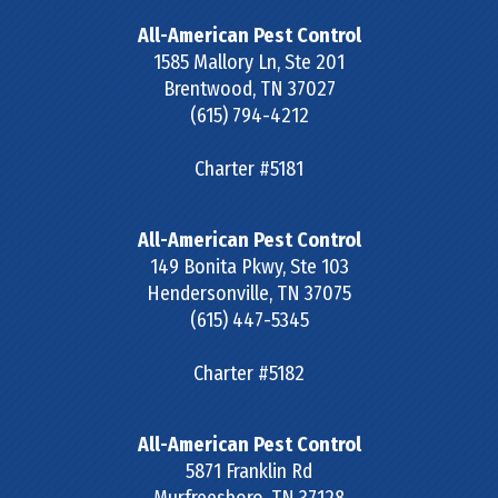
All-American Pest Control
1585 Mallory Ln, Ste 201
Brentwood
,
TN
37027
(615) 794-4212
Charter #5181
All-American Pest Control
149 Bonita Pkwy, Ste 103
Hendersonville
,
TN
37075
(615) 447-5345
Charter #5182
All-American Pest Control
5871 Franklin Rd