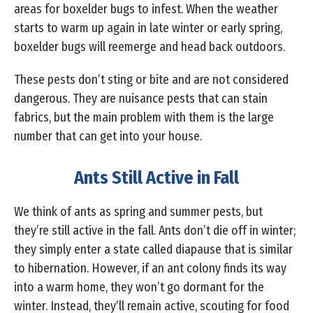
areas for boxelder bugs to infest. When the weather
starts to warm up again in late winter or early spring,
boxelder bugs will reemerge and head back outdoors.
These pests don’t sting or bite and are not considered
dangerous. They are nuisance pests that can stain
fabrics, but the main problem with them is the large
number that can get into your house.
Ants Still Active in Fall
We think of ants as spring and summer pests, but
they’re still active in the fall. Ants don’t die off in winter;
they simply enter a state called diapause that is similar
to hibernation. However, if an ant colony finds its way
into a warm home, they won’t go dormant for the
winter. Instead, they’ll remain active, scouting for food