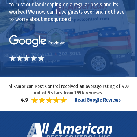
to mist our landscaping on a regular basis and its
worked! We now can have guests over and not have
to worry about mosquitoes!
All-American Pest Control received an average rating of
4.9
out of
5
stars from
1554
reviews.
Read Google Reviews
4.9