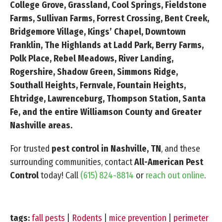
College Grove, Grassland, Cool Springs, Fieldstone
Farms, Sullivan Farms, Forrest Crossing, Bent Creek,
Bridgemore Village, Kings’ Chapel, Downtown
Franklin, The Highlands at Ladd Park, Berry Farms,
Polk Place, Rebel Meadows, River Landing,
Rogershire, Shadow Green, Simmons Ridge,
Southall Heights, Fernvale, Fountain Heights,
Ehtridge, Lawrenceburg, Thompson Station, Santa
Fe, and the entire Williamson County and Greater
Nashville areas.
For trusted
pest control in Nashville, TN
, and these
surrounding communities, contact
All-American Pest
Control
today! Call
(615) 824-8814
or
reach out online
.
tags:
fall pests
|
Rodents
|
mice prevention
|
perimeter