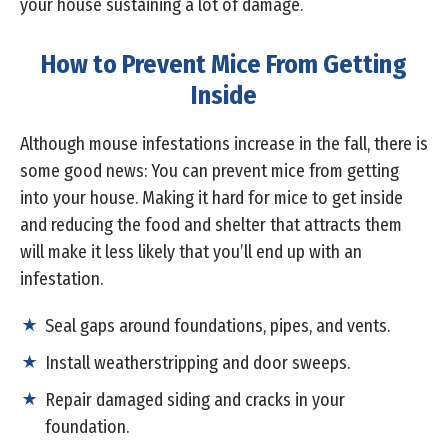
your house sustaining a lot of damage.
How to Prevent Mice From Getting
Inside
Although mouse infestations increase in the fall, there is
some good news: You can prevent mice from getting
into your house. Making it hard for mice to get inside
and reducing the food and shelter that attracts them
will make it less likely that you’ll end up with an
infestation.
Seal gaps around foundations, pipes, and vents.
Install weatherstripping and door sweeps.
Repair damaged siding and cracks in your
foundation.