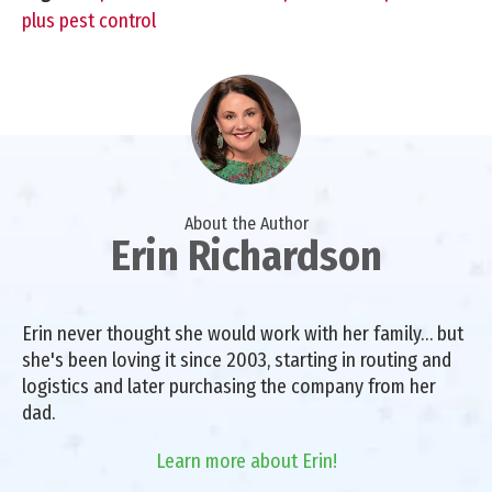
plus pest control
About the Author
Erin Richardson
Erin never thought she would work with her family… but
she's been loving it since 2003, starting in routing and
logistics and later purchasing the company from her
dad.
Learn more about Erin!