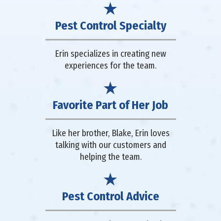
Pest Control Specialty
Erin specializes in creating new
experiences for the team.
Favorite Part of Her Job
Like her brother, Blake, Erin loves
talking with our customers and
helping the team.
Pest Control Advice