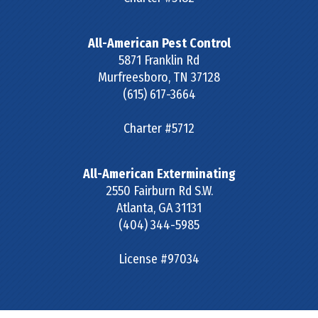
All-American Pest Control
5871 Franklin Rd
Murfreesboro
,
TN
37128
(615) 617-3664
Charter #5712
All-American Exterminating
2550 Fairburn Rd S.W.
Atlanta
,
GA
31131
(404) 344-5985
License #97034