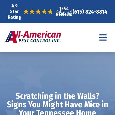
4.9
1554
(615) 824-8814
Star
Call or text
Reviews
Rating
Scratching in the Walls?
Signs You Might Have Mice in
Your Tennessee Home