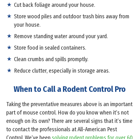
Cut back foliage around your house.
Store wood piles and outdoor trash bins away from
your house.
Remove standing water around your yard.
Store food in sealed containers.
Clean crumbs and spills promptly.
Reduce clutter, especially in storage areas.
When to Call a Rodent Control Pro
Taking the preventative measures above is an important
part of mouse control. How do you know when it’s not
enough on its own? There are several signs that it’s time
to contact the professionals at All-American Pest
Control. We’ve been
solving rodent problems for over 60