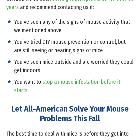
years
and recommend contacting us if:
You’ve seen any of the signs of mouse activity that
we mentioned above
You’ve tried DIY mouse prevention or control, but
are still seeing or hearing signs of mice
You’ve seen mice outside and are worried they could
get indoors
You want to
stop a mouse infestation before it
starts
Let All-American Solve Your Mouse
Problems This Fall
The best time to deal with mice is before they get into