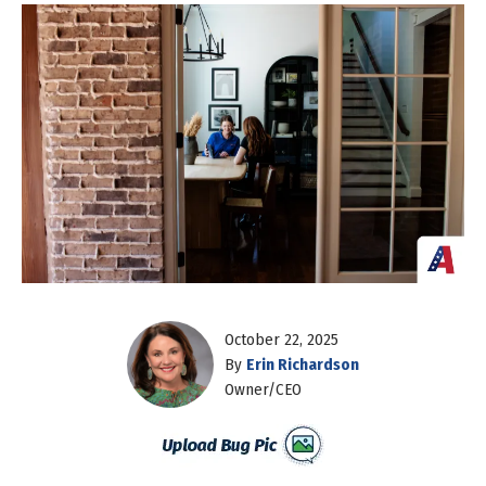
October 22, 2025
By
Erin Richardson
Owner/CEO