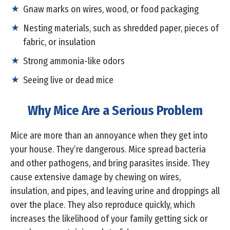
Gnaw marks on wires, wood, or food packaging
Nesting materials, such as shredded paper, pieces of
fabric, or insulation
Strong ammonia-like odors
Seeing live or dead mice
Why Mice Are a Serious Problem
Mice are more than an annoyance when they get into
your house. They’re dangerous. Mice spread bacteria
and other pathogens, and bring parasites inside. They
cause extensive damage by chewing on wires,
insulation, and pipes, and leaving urine and droppings all
over the place. They also reproduce quickly, which
increases the likelihood of your family getting sick or