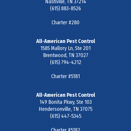
Nashville
,
TN
37214
(615) 883-8526
Charter #280
All-American Pest Control
1585 Mallory Ln, Ste 201
Brentwood
,
TN
37027
(615) 794-4212
Charter #5181
All-American Pest Control
149 Bonita Pkwy, Ste 103
Hendersonville
,
TN
37075
(615) 447-5345
Charter #5182