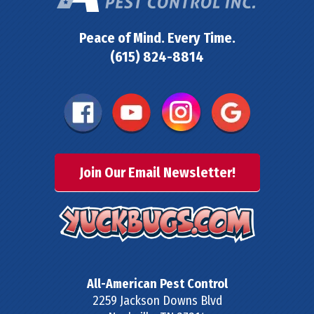
Peace of Mind. Every Time.
(615) 824-8814
Join Our Email Newsletter!
All-American Pest Control
2259 Jackson Downs Blvd