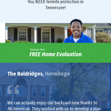
You NEED termite protection in
Tennessee!
Request Your
FREE Home Evaluation
The Baldridges,
Hermitage
We can actually enjoy our backyard now thanks to
All-American. They worked with us to develop a plan