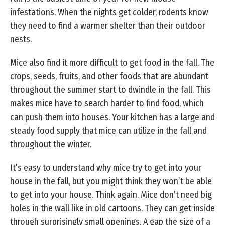
infestations. When the nights get colder, rodents know
they need to find a warmer shelter than their outdoor
nests.
Mice also find it more difficult to get food in the fall. The
crops, seeds, fruits, and other foods that are abundant
throughout the summer start to dwindle in the fall. This
makes mice have to search harder to find food, which
can push them into houses. Your kitchen has a large and
steady food supply that mice can utilize in the fall and
throughout the winter.
It’s easy to understand why mice try to get into your
house in the fall, but you might think they won’t be able
to get into your house. Think again. Mice don’t need big
holes in the wall like in old cartoons. They can get inside
through surprisingly small openings. A gap the size of a