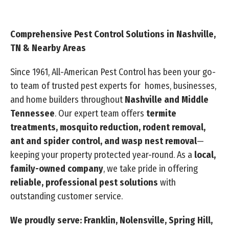
Comprehensive Pest Control Solutions in Nashville,
TN & Nearby Areas
Since 1961, All-American Pest Control has been your go-
to team of trusted pest experts for homes, businesses,
and home builders throughout
Nashville and Middle
Tennessee
. Our expert team offers
termite
treatments, mosquito reduction, rodent removal,
ant and spider control, and wasp nest removal
—
keeping your property protected year-round. As a
local,
family-owned company
, we take pride in offering
reliable, professional pest solutions
with
outstanding customer service.
We proudly serve: Franklin, Nolensville, Spring Hill,