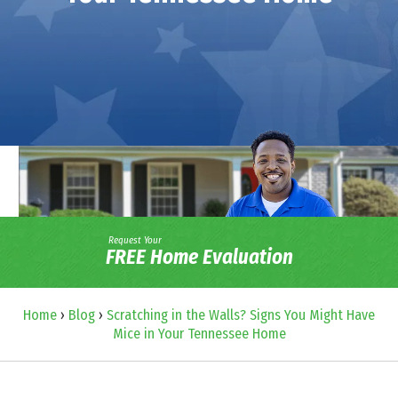
Request Your
FREE Home Evaluation
Home
›
Blog
›
Scratching in the Walls? Signs You Might Have
Mice in Your Tennessee Home