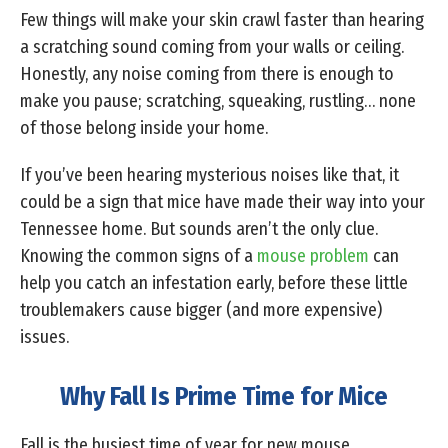
Few things will make your skin crawl faster than hearing
a scratching sound coming from your walls or ceiling.
Honestly, any noise coming from there is enough to
make you pause; scratching, squeaking, rustling… none
of those belong inside your home.
If you’ve been hearing mysterious noises like that, it
could be a sign that mice have made their way into your
Tennessee home. But sounds aren’t the only clue.
Knowing the common signs of a
mouse problem
can
help you catch an infestation early, before these little
troublemakers cause bigger (and more expensive)
issues.
Why Fall Is Prime Time for Mice
Fall is the busiest time of year for new mouse