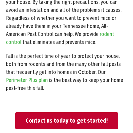
your house. By taking the right precautions, you can
avoid an infestation and all of the problems it causes.
Regardless of whether you want to prevent mice or
already have them in your Tennessee home, All-
American Pest Control can help. We provide
rodent
control
that eliminates and prevents mice.
Fall is the perfect time of year to protect your house,
both from rodents and from the many other fall pests
that frequently get into homes in October. Our
Perimeter Plus plan
is the best way to keep your home
pest-free this fall.
Contact us today to get started!