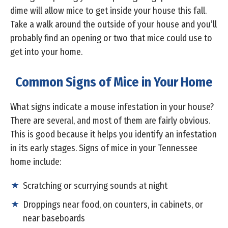
dime will allow mice to get inside your house this fall.
Take a walk around the outside of your house and you’ll
probably find an opening or two that mice could use to
get into your home.
Common Signs of Mice in Your Home
What signs indicate a mouse infestation in your house?
There are several, and most of them are fairly obvious.
This is good because it helps you identify an infestation
in its early stages. Signs of mice in your Tennessee
home include:
Scratching or scurrying sounds at night
Droppings near food, on counters, in cabinets, or
near baseboards