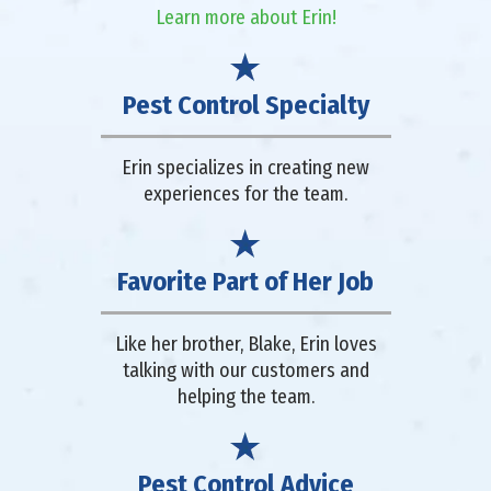
Learn more about Erin!
Pest Control Specialty
Erin specializes in creating new
experiences for the team.
Favorite Part of Her Job
Like her brother, Blake, Erin loves
talking with our customers and
helping the team.
Pest Control Advice