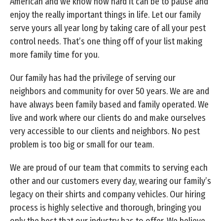
American and we know how hard it can be to pause and
enjoy the really important things in life. Let our family
serve yours all year long by taking care of all your pest
control needs. That’s one thing off of your list making
more family time for you.
Our family has had the privilege of serving our
neighbors and community for over 50 years. We are and
have always been family based and family operated. We
live and work where our clients do and make ourselves
very accessible to our clients and neighbors. No pest
problem is too big or small for our team.
We are proud of our team that commits to serving each
other and our customers every day, wearing our family’s
legacy on their shirts and company vehicles. Our hiring
process is highly selective and thorough, bringing you
only the best that our industry has to offer. We believe