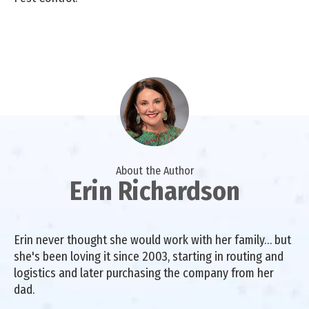
About the Author
Erin Richardson
Erin never thought she would work with her family… but
she's been loving it since 2003, starting in routing and
logistics and later purchasing the company from her
dad.