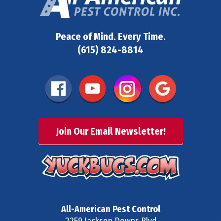
Peace of Mind. Every Time.
(615) 824-8814
Join Our Email Newsletter!
All-American Pest Control