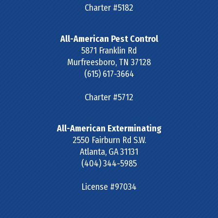
Charter #5182
All-American Pest Control
5871 Franklin Rd
Murfreesboro
,
TN
37128
(615) 617-3664
Charter #5712
All-American Exterminating
2550 Fairburn Rd S.W.
Atlanta
,
GA
31131
(404) 344-5985
License #97034