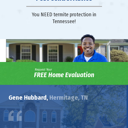
You NEED termite protection in
Tennessee!
Request Your
FREE Home Evaluation
Gene Hubbard,
Hermitage, TN