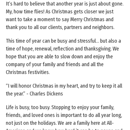
It’s hard to believe that another year is just about gone.
My, how time flies! As Christmas gets closer we just
want to take a moment to say Merry Christmas and
thank you to all our clients, partners and neighbors.
This time of year can be busy and stressful… but also a
time of hope, renewal, reflection and thanksgiving. We
hope that you are able to slow down and enjoy the
company of your family and friends and all the
Christmas festivities.
“I will honor Christmas in my heart, and try to keep it all
the year.” - Charles Dickens
Life is busy, too busy. Stopping to enjoy your family,
friends, and loved ones is important to do all year long,
not just on the holidays. We are a family here at All-