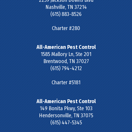
2259 Jackson Downs Blvd
Nashville
,
TN
37214
(615) 883-8526
Charter #280
All-American Pest Control
1585 Mallory Ln, Ste 201
Brentwood
,
TN
37027
(615) 794-4212
Charter #5181
All-American Pest Control
149 Bonita Pkwy, Ste 103
Hendersonville
,
TN
37075
(615) 447-5345