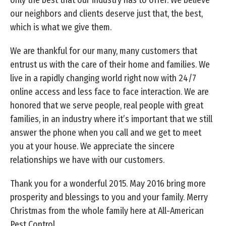
our neighbors and clients deserve just that, the best,
which is what we give them.
We are thankful for our many, many customers that
entrust us with the care of their home and families. We
live in a rapidly changing world right now with 24/7
online access and less face to face interaction. We are
honored that we serve people, real people with great
families, in an industry where it’s important that we still
answer the phone when you call and we get to meet
you at your house. We appreciate the sincere
relationships we have with our customers.
Thank you for a wonderful 2015. May 2016 bring more
prosperity and blessings to you and your family. Merry
Christmas from the whole family here at All-American
Pest Control.