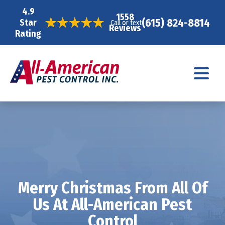
4.9
1558
(615) 824-8814
Star
Call or text
Reviews
Rating
Merry Christmas From All Of
Us At All-American Pest
Control