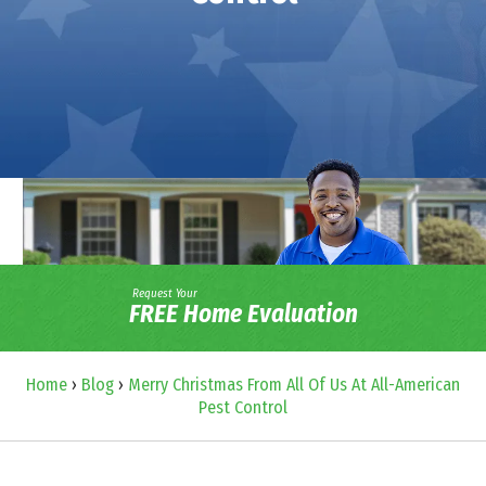
Request Your
FREE Home Evaluation
Home
›
Blog
›
Merry Christmas From All Of Us At All-American
Pest Control