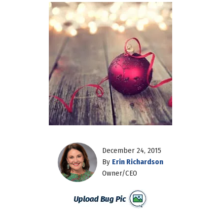
December 24, 2015
By
Erin Richardson
Owner/CEO