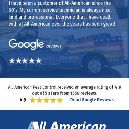
I have been a customer of All-American since the
60’s. My current service technician is always nice,
kind and professional. Everyone that I have dealt
with at All-American over the years has been great!
All-American Pest Control received an average rating of
4.9
out of
5
stars from
1558
reviews.
Read Google Reviews
4.9