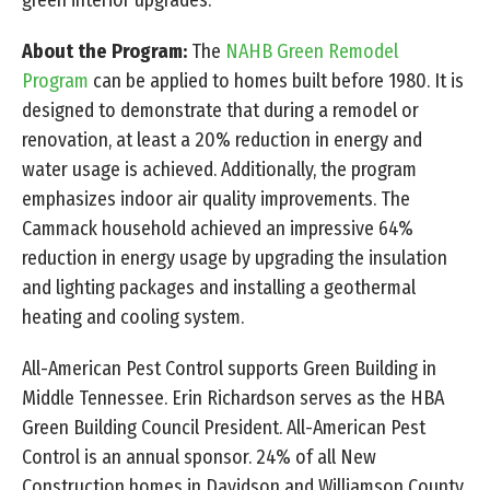
About the Program:
The
NAHB Green Remodel
Program
can be applied to homes built before 1980. It is
designed to demonstrate that during a remodel or
renovation, at least a 20% reduction in energy and
water usage is achieved. Additionally, the program
emphasizes indoor air quality improvements. The
Cammack household achieved an impressive 64%
reduction in energy usage by upgrading the insulation
and lighting packages and installing a geothermal
heating and cooling system.
All-American Pest Control supports Green Building in
Middle Tennessee. Erin Richardson serves as the HBA
Green Building Council President. All-American Pest
Control is an annual sponsor. 24% of all New
Construction homes in Davidson and Williamson County