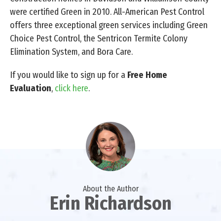
were certified Green in 2010. All-American Pest Control
offers three exceptional green services including Green
Choice Pest Control, the Sentricon Termite Colony
Elimination System, and Bora Care.
If you would like to sign up for a
Free Home
Evaluation
,
click here
.
About the Author
Erin Richardson