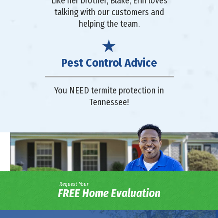
Like her brother, Blake, Erin loves
talking with our customers and
helping the team.
Pest Control Advice
You NEED termite protection in
Tennessee!
Request Your
FREE Home Evaluation