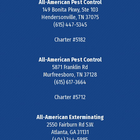
All-American Pest Control
149 Bonita Pkwy, Ste 103
Hendersonville
,
TN
37075
(615) 447-5345
Charter #5182
All-American Pest Control
5871 Franklin Rd
Murfreesboro
,
TN
37128
(615) 617-3664
Charter #5712
All-American Exterminating
2550 Fairburn Rd S.W.
Atlanta
,
GA
31131
(404) 344-5985