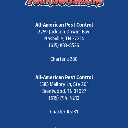
All-American Pest Control
2259 Jackson Downs Blvd
Nashville
,
TN
37214
(615) 883-8526
Charter #280
All-American Pest Control
1585 Mallory Ln, Ste 201
Brentwood
,
TN
37027
(615) 794-4212
Charter #5181