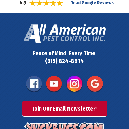
Read Google Reviews
4.9
Peace of Mind. Every Time.
(615) 824-8814
Join Our Email Newsletter!