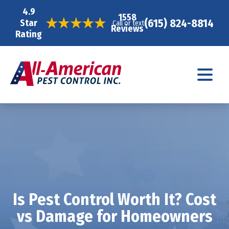
4.9
1558
(615) 824-8814
Star
Call or text
Reviews
Rating
Is Pest Control Worth It? Cost
vs Damage for Homeowners