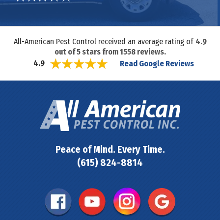
All-American Pest Control received an average rating of
4.9
out of
5
stars from
1558
reviews.
Read Google Reviews
4.9
Peace of Mind. Every Time.
(615) 824-8814