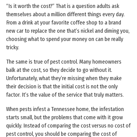
“Is it worth the cost?” That is a question adults ask
themselves about a million different things every day.
From a drink at your favorite coffee shop to a brand
new car to replace the one that’s nickel and diming you,
choosing what to spend your money on can be really
tricky.
The same is true of pest control. Many homeowners
balk at the cost, so they decide to go without it.
Unfortunately, what they’re missing when they make
their decision is that the initial cost is not the only
factor. It’s the value of the service that truly matters.
When pests infest a Tennessee home, the infestation
starts small, but the problems that come with it grow
quickly. Instead of comparing the cost versus no cost of
pest control, you should be comparing the cost of