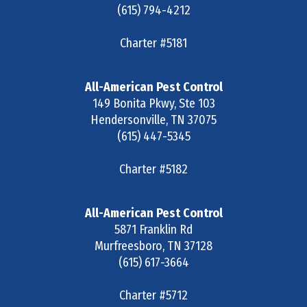
(615) 794-4212
Charter #5181
All-American Pest Control
149 Bonita Pkwy, Ste 103
Hendersonville
,
TN
37075
(615) 447-5345
Charter #5182
All-American Pest Control
5871 Franklin Rd
Murfreesboro
,
TN
37128
(615) 617-3664
Charter #5712