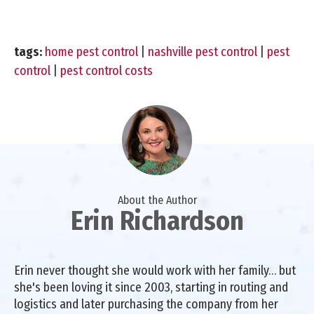
tags:
home pest control
|
nashville pest control
|
pest
control
|
pest control costs
About the Author
Erin Richardson
Erin never thought she would work with her family… but
she's been loving it since 2003, starting in routing and
logistics and later purchasing the company from her