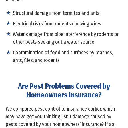
Structural damage from termites and ants
Electrical risks from rodents chewing wires
Water damage from pipe interference by rodents or
other pests seeking out a water source
Contamination of food and surfaces by roaches,
ants, flies, and rodents
Are Pest Problems Covered by
Homeowners Insurance?
We compared pest control to insurance earlier, which
may have got you thinking: Isn’t damage caused by
pests covered by your homeowners’ insurance? If so,