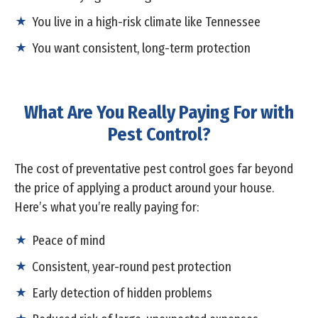
You live in a high-risk climate like Tennessee
You want consistent, long-term protection
What Are You Really Paying For with
Pest Control?
The cost of preventative pest control goes far beyond
the price of applying a product around your house.
Here’s what you’re really paying for:
Peace of mind
Consistent, year-round pest protection
Early detection of hidden problems