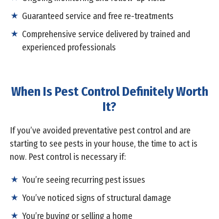
Guaranteed service and free re-treatments
Comprehensive service delivered by trained and
experienced professionals
When Is Pest Control Definitely Worth
It?
If you’ve avoided preventative pest control and are
starting to see pests in your house, the time to act is
now. Pest control is necessary if:
You’re seeing recurring pest issues
You’ve noticed signs of structural damage
You’re buying or selling a home