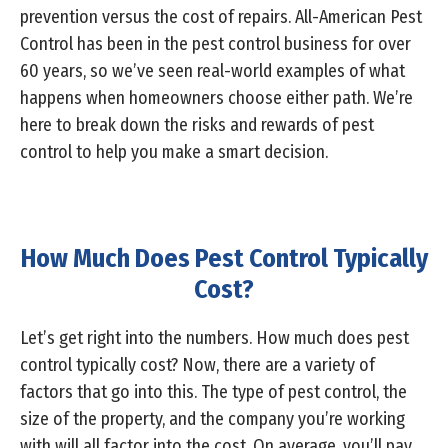
prevention versus the cost of repairs. All-American Pest
Control has been in the pest control business for over
60 years, so we’ve seen real-world examples of what
happens when homeowners choose either path. We’re
here to break down the risks and rewards of pest
control to help you make a smart decision.
How Much Does Pest Control Typically
Cost?
Let’s get right into the numbers. How much does pest
control typically cost? Now, there are a variety of
factors that go into this. The type of pest control, the
size of the property, and the company you’re working
with will all factor into the cost. On average, you’ll pay