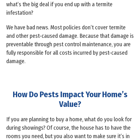
what’s the big deal if you end up with a termite
infestation?
We have bad news. Most policies don’t cover termite
and other pest-caused damage. Because that damage is
preventable through pest control maintenance, you are
fully responsible for all costs incurred by pest-caused
damage.
How Do Pests Impact Your Home’s
Value?
If you are planning to buy a home, what do you look for
during showings? Of course, the house has to have the
rooms you need, but you also want to make sure it’s in