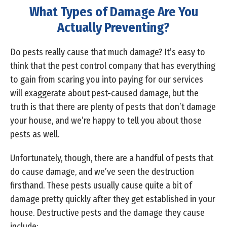
What Types of Damage Are You
Actually Preventing?
Do pests really cause that much damage? It’s easy to
think that the pest control company that has everything
to gain from scaring you into paying for our services
will exaggerate about pest-caused damage, but the
truth is that there are plenty of pests that don’t damage
your house, and we’re happy to tell you about those
pests as well.
Unfortunately, though, there are a handful of pests that
do cause damage, and we’ve seen the destruction
firsthand. These pests usually cause quite a bit of
damage pretty quickly after they get established in your
house. Destructive pests and the damage they cause
include: