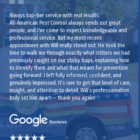
Always top-tier service with real results.
All-American Pest Control always sends out great
people, and I’ve come to expect knowledgeable and
professional service. But my most recent
appointment with Will really stood out. He took the
time to walk me through exactly what critters we had
previously caught on our sticky traps, explaining how
to identify them and what that meant for prevention
going forward. I left fully informed, confident, and
genuinely impressed. It’s rare to get that level of care,
insight, and attention to detail. Will’s professionalism
truly set him apart — thank you again!