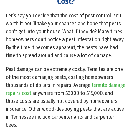
Cost?
Let’s say you decide that the cost of pest control isn’t
worth it. You’ll take your chances and hope that pests
don’t get into your house. What if they do? Many times,
homeowners don’t notice a pest infestation right away.
By the time it becomes apparent, the pests have had
time to spread around and cause a lot of damage.
Pest damage can be extremely costly. Termites are one
of the most damaging pests, costing homeowners
thousands of dollars in repairs. Average
termite damage
repairs cost
anywhere from $3000 to $15,000, and
those costs are usually not covered by homeowners’
insurance. Other wood-destroying pests that are active
in Tennessee include carpenter ants and carpenter
bees.