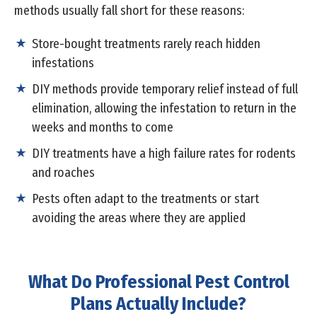
methods usually fall short for these reasons:
Store-bought treatments rarely reach hidden
infestations
DIY methods provide temporary relief instead of full
elimination, allowing the infestation to return in the
weeks and months to come
DIY treatments have a high failure rates for rodents
and roaches
Pests often adapt to the treatments or start
avoiding the areas where they are applied
What Do Professional Pest Control
Plans Actually Include?