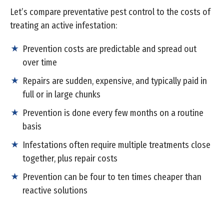
Let’s compare preventative pest control to the costs of
treating an active infestation:
Prevention costs are predictable and spread out
over time
Repairs are sudden, expensive, and typically paid in
full or in large chunks
Prevention is done every few months on a routine
basis
Infestations often require multiple treatments close
together, plus repair costs
Prevention can be four to ten times cheaper than
reactive solutions