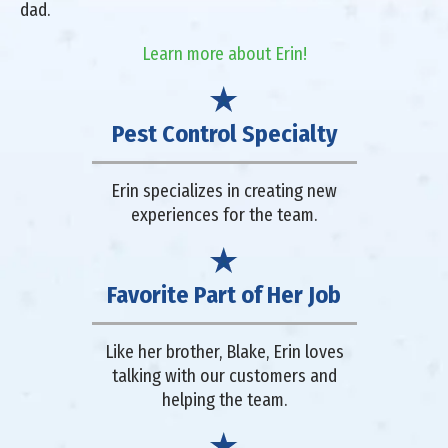
dad.
Learn more about Erin!
Pest Control Specialty
Erin specializes in creating new
experiences for the team.
Favorite Part of Her Job
Like her brother, Blake, Erin loves
talking with our customers and
helping the team.