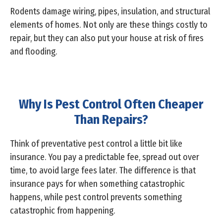
Rodents damage wiring, pipes, insulation, and structural
elements of homes. Not only are these things costly to
repair, but they can also put your house at risk of fires
and flooding.
Why Is Pest Control Often Cheaper
Than Repairs?
Think of preventative pest control a little bit like
insurance. You pay a predictable fee, spread out over
time, to avoid large fees later. The difference is that
insurance pays for when something catastrophic
happens, while pest control prevents something
catastrophic from happening.