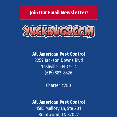
Join Our Email Newsletter!
All-American Pest Control
2259 Jackson Downs Blvd
Nashville
,
TN
37214
(615) 883-8526
Charter #280
All-American Pest Control
1585 Mallory Ln, Ste 201
Brentwood
,
TN
37027