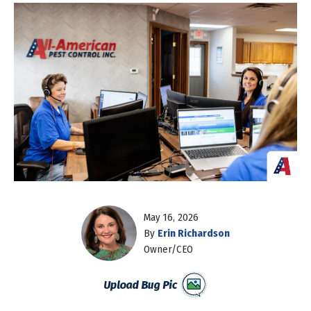
May 16, 2026
By
Erin Richardson
Owner/CEO