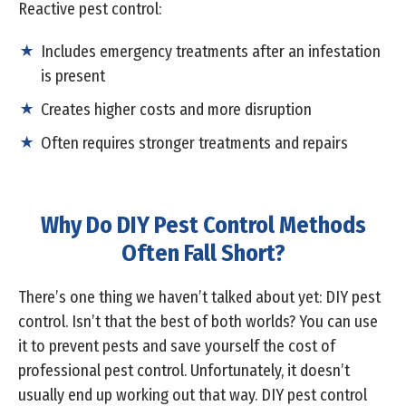
Reactive pest control:
Includes emergency treatments after an infestation
is present
Creates higher costs and more disruption
Often requires stronger treatments and repairs
Why Do DIY Pest Control Methods
Often Fall Short?
There’s one thing we haven’t talked about yet: DIY pest
control. Isn’t that the best of both worlds? You can use
it to prevent pests and save yourself the cost of
professional pest control. Unfortunately, it doesn’t
usually end up working out that way. DIY pest control