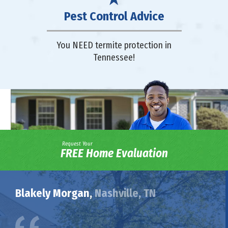
Pest Control Advice
You NEED termite protection in
Tennessee!
Request Your
FREE Home Evaluation
Blakely Morgan,
Nashville, TN