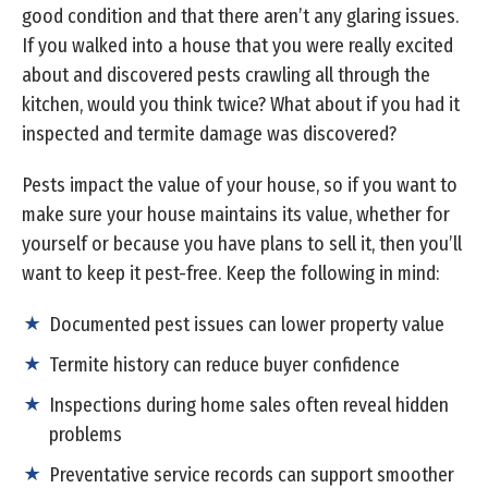
good condition and that there aren’t any glaring issues.
If you walked into a house that you were really excited
about and discovered pests crawling all through the
kitchen, would you think twice? What about if you had it
inspected and termite damage was discovered?
Pests impact the value of your house, so if you want to
make sure your house maintains its value, whether for
yourself or because you have plans to sell it, then you’ll
want to keep it pest-free. Keep the following in mind:
Documented pest issues can lower property value
Termite history can reduce buyer confidence
Inspections during home sales often reveal hidden
problems
Preventative service records can support smoother