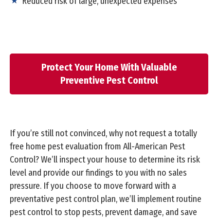
Reduced risk of large, unexpected expenses
Protect Your Home With Valuable
Preventive Pest Control
If you’re still not convinced, why not request a totally
free home pest evaluation from All-American Pest
Control? We’ll inspect your house to determine its risk
level and provide our findings to you with no sales
pressure. If you choose to move forward with a
preventative pest control plan, we’ll implement routine
pest control to stop pests, prevent damage, and save