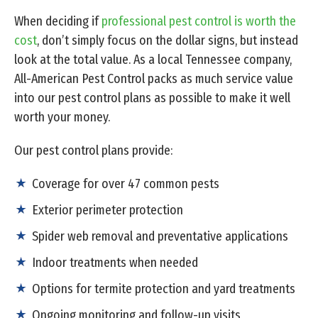
When deciding if
professional pest control is worth the
cost
, don’t simply focus on the dollar signs, but instead
look at the total value. As a local Tennessee company,
All-American Pest Control packs as much service value
into our pest control plans as possible to make it well
worth your money.
Our pest control plans provide:
Coverage for over 47 common pests
Exterior perimeter protection
Spider web removal and preventative applications
Indoor treatments when needed
Options for termite protection and yard treatments
Ongoing monitoring and follow-up visits