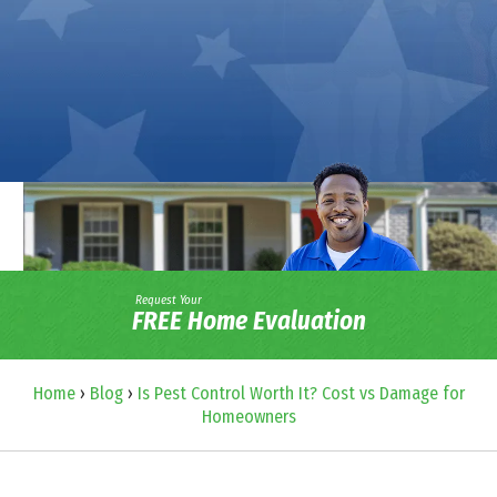
Request Your
FREE Home Evaluation
Home
›
Blog
›
Is Pest Control Worth It? Cost vs Damage for
Homeowners