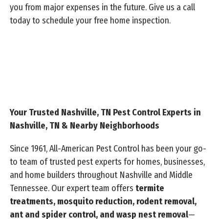
you from major expenses in the future. Give us a call
today to schedule your free home inspection.
Your Trusted Nashville, TN Pest Control Experts in
Nashville, TN & Nearby Neighborhoods
Since 1961, All-American Pest Control has been your go-
to team of trusted pest experts for homes, businesses,
and home builders throughout Nashville and Middle
Tennessee. Our expert team offers
termite
treatments, mosquito reduction, rodent removal,
ant and spider control, and wasp nest removal
—