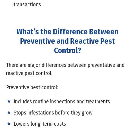
transactions
What’s the Difference Between
Preventive and Reactive Pest
Control?
There are major differences between preventative and
reactive pest control.
Preventive pest control:
Includes routine inspections and treatments
Stops infestations before they grow
Lowers long-term costs