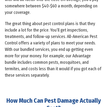
somewhere between $40-$60 a month, depending on
your coverage.
The great thing about pest control plans is that they
include a lot for the price. You’ll get inspections,
treatments, and follow-up services. All-American Pest
Control offers a variety of plans to meet your needs.
With our bundled services, you end up getting even
more for your money. For example, our Advantage
bundle includes common pests, mosquitoes, and
termites, and costs less than it would if you got each of
these services separately.
How Much Can Pest Damage Actually