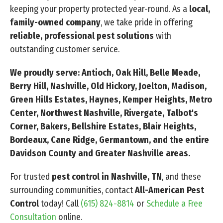
keeping your property protected year-round. As a
local,
family-owned company
, we take pride in offering
reliable, professional pest solutions
with
outstanding customer service.
We proudly serve: Antioch, Oak Hill, Belle Meade,
Berry Hill, Nashville, Old Hickory, Joelton, Madison,
Green Hills Estates, Haynes, Kemper Heights, Metro
Center, Northwest Nashville, Rivergate, Talbot's
Corner, Bakers, Bellshire Estates, Blair Heights,
Bordeaux, Cane Ridge, Germantown, and the entire
Davidson County and Greater Nashville areas.
For trusted
pest control in Nashville, TN
, and these
surrounding communities, contact
All-American Pest
Control
today! Call
(615) 824-8814
or
Schedule a Free
Consultation
online.