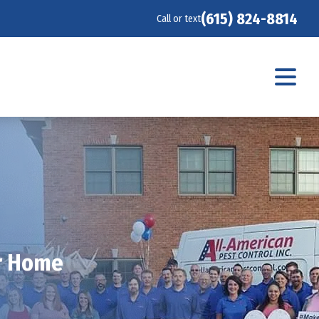
(615) 824-8814
Call or text
ur Home