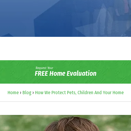
Request Your
FREE Home Evaluation
Home
›
Blog
›
How We Protect Pets, Children And Your Home