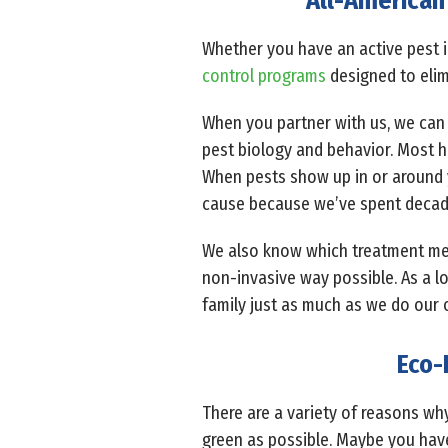
All-American 
Whether you have an active pest i
control programs
designed to elim
When you partner with us, we can 
pest biology and behavior. Most h
When pests show up in or around y
cause because we’ve spent decad
We also know which treatment meth
non-invasive way possible. As a l
family just as much as we do our 
Eco-
There are a variety of reasons wh
green as possible. Maybe you have 