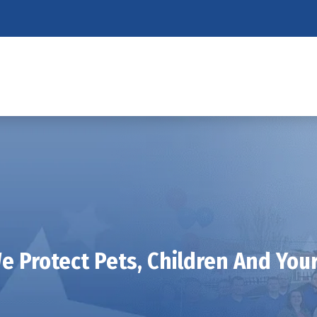
 Protect Pets, Children And Yo