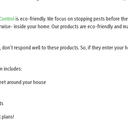
Control
is eco-friendly. We focus on stopping pests before the
wise- inside your home. Our products are eco-friendly and ma
, don’t respond well to these products. So, if they enter your
n includes:
feet around your house
ts
l plans!