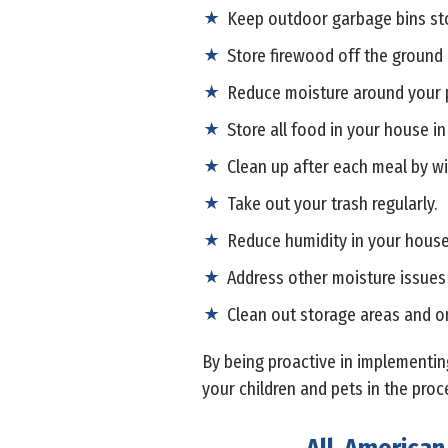
Keep outdoor garbage bins stor
Store firewood off the ground
Reduce moisture around your p
Store all food in your house in
Clean up after each meal by wi
Take out your trash regularly.
Reduce humidity in your house 
Address other moisture issues
Clean out storage areas and on
By being proactive in implementing
your children and pets in the proc