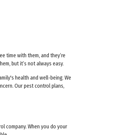
ee time with them, and they’re
hem, but it’s not always easy.
amily's health and well-being. We
ncern. Our pest control plans,
trol company. When you do your
ble.