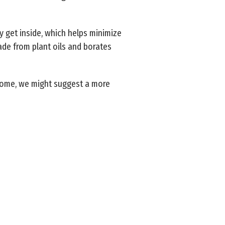
y get inside, which helps minimize
de from plant oils and borates
 home, we might suggest a more