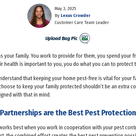
May 3, 2025
By
Lexus Crowder
Customer Care Team Leader
 your family. You work to provide for them, you spend your fr
r health is important to you, you do what you can to protect t
nderstand that keeping your home pest-free is vital for your f
 choose to keep your family protected shouldn’t be an extra co
gned with that in mind.
Partnerships are the Best Pest Protection
works best when you work in cooperation with your pest con
rt, the combined effort creates the best pest prevention possi