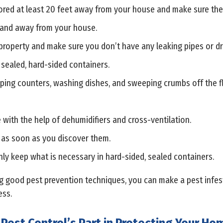
ed at least 20 feet away from your house and make sure they h
 and away from your house.
roperty and make sure you don’t have any leaking pipes or dr
 sealed, hard-sided containers.
ping counters, washing dishes, and sweeping crumbs off the f
with the help of dehumidifiers and cross-ventilation.
 as soon as you discover them.
ly keep what is necessary in hard-sided, sealed containers.
 good pest prevention techniques, you can make a pest infestat
ess.