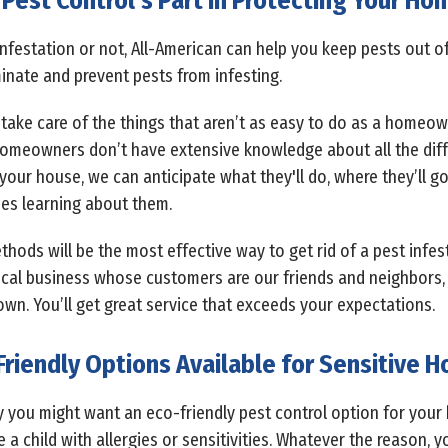
Pest Control’s Part in Protecting Your H
nfestation or not, All-American can help you keep pests out o
inate and prevent pests from infesting.
take care of the things that aren’t as easy to do as a homeown
omeowners don’t have extensive knowledge about all the diffe
our house, we can anticipate what they'll do, where they’ll g
es learning about them.
ods will be the most effective way to get rid of a pest infes
ocal business whose customers are our friends and neighbors,
own. You’ll get great service that exceeds your expectations.
Friendly Options Available for Sensitive 
y you might want an eco-friendly pest control option for your 
a child with allergies or sensitivities. Whatever the reason, 