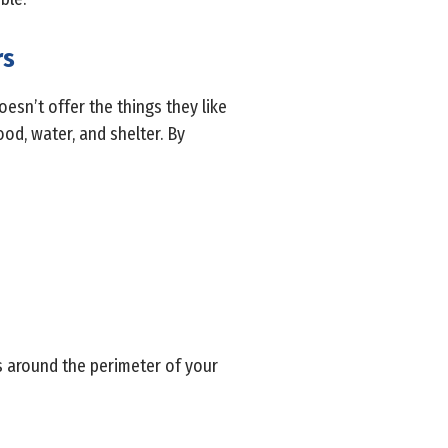
rs
esn’t offer the things they like
ood, water, and shelter. By
s around the perimeter of your