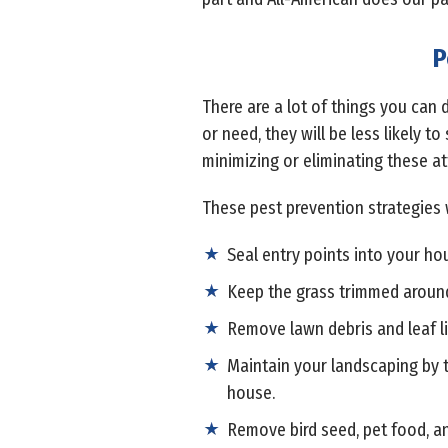
P
There are a lot of things you can 
or need, they will be less likely t
minimizing or eliminating these at
These pest prevention strategies 
Seal entry points into your ho
Keep the grass trimmed aroun
Remove lawn debris and leaf li
Maintain your landscaping by t
house.
Remove bird seed, pet food, an