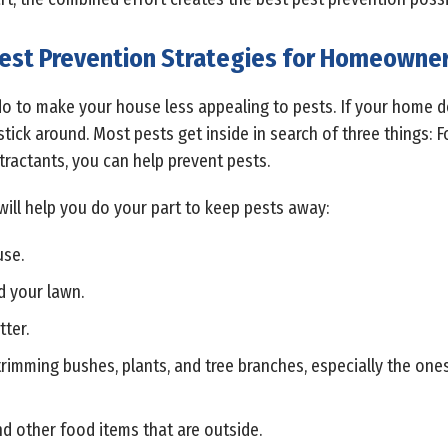
est Prevention Strategies for Homeowne
do to make your house less appealing to pests. If your home do
o stick around. Most pests get inside in search of three things: F
tractants, you can help prevent pests.
will help you do your part to keep pests away:
use.
d your lawn.
tter.
rimming bushes, plants, and tree branches, especially the one
d other food items that are outside.