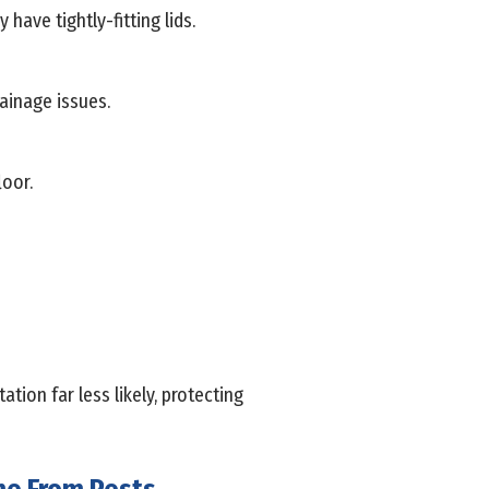
ave tightly-fitting lids.
ainage issues.
loor.
ion far less likely, protecting