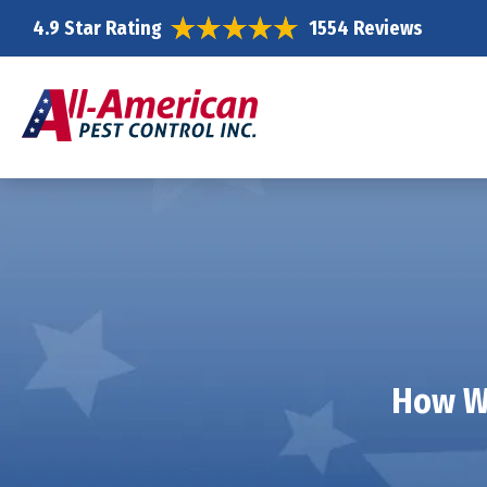
4.9 Star Rating
1554 Reviews
How We