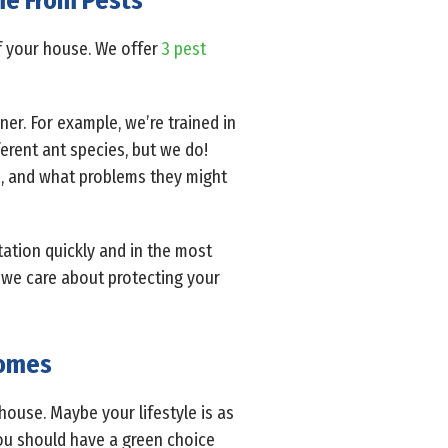
ome From Pests
f your house. We offer
3 pest
er. For example, we’re trained in
rent ant species, but we do!
o, and what problems they might
tation quickly and in the most
 we care about protecting your
Homes
house. Maybe your lifestyle is as
you should have a green choice