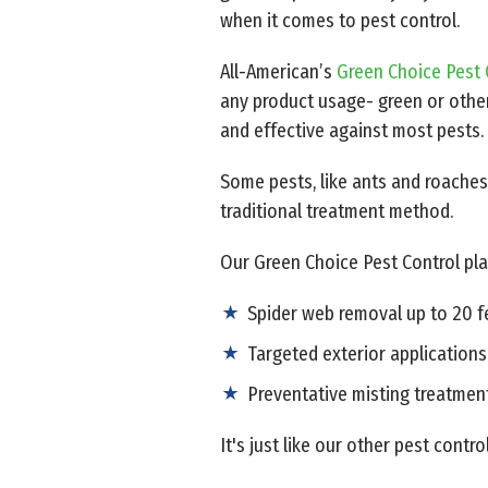
when it comes to pest control.
All-American’s
Green Choice Pest 
any product usage- green or other
and effective against most pests.
Some pests, like ants and roaches
traditional treatment method.
Our Green Choice Pest Control pla
Spider web removal up to 20 
Targeted exterior applications
Preventative misting treatmen
It's just like our other pest contro