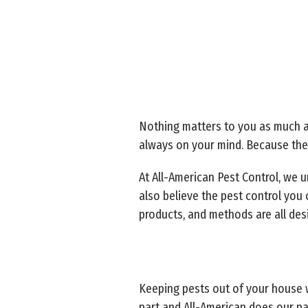
Nothing matters to you as much as
always on your mind. Because thei
At All-American Pest Control, we u
also believe the pest control you
products, and methods are all desi
Keeping pests out of your house 
part and All-American does our pa