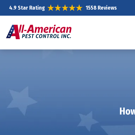
4.9 Star Rating
1558 Reviews
How