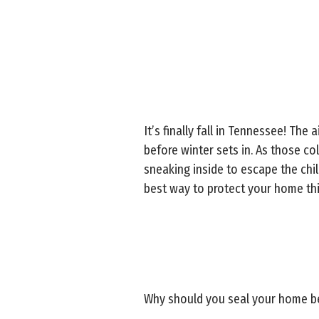
It’s finally fall in Tennessee! The
before winter sets in. As those c
sneaking inside to escape the chil
best way to protect your home thi
Why should you seal your home be