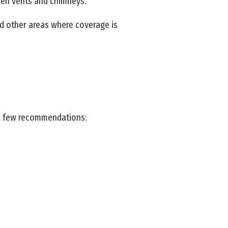
open vents and chimneys.
nd other areas where coverage is
 a few recommendations: