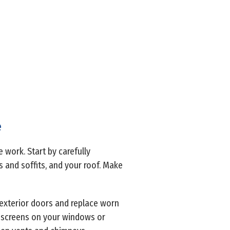
e
 work. Start by carefully
s and soffits, and your roof. Make
l exterior doors and replace worn
e screens on your windows or