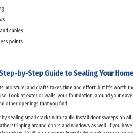
ng
ows
 and cables
cess points
Step-by-Step Guide to Sealing Your Hom
, moisture, and drafts takes time and effort, but it’s worth the
se. Look at exterior walls, your foundation, around your eave
and other openings that you find.
t by sealing small cracks with caulk. Install door sweeps on al
weatherstripping around doors and windows as well. If you hav