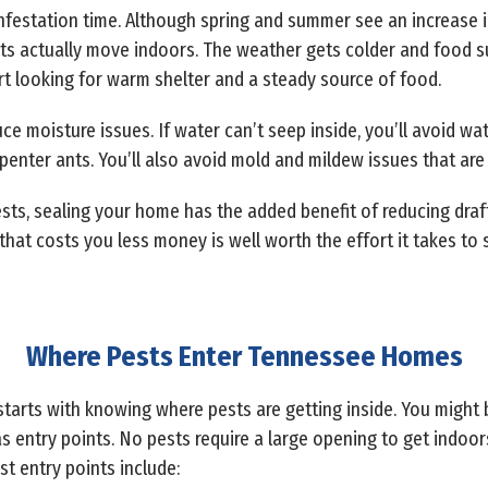
t infestation time. Although spring and summer see an increase in 
sts actually move indoors. The weather gets colder and food s
rt looking for warm shelter and a steady source of food.
ce moisture issues. If water can’t seep inside, you’ll avoid 
rpenter ants. You’ll also avoid mold and mildew issues that are
ests, sealing your home has the added benefit of reducing draf
at costs you less money is well worth the effort it takes to 
Where Pests Enter Tennessee Homes
tarts with knowing where pests are getting inside. You might
 as entry points. No pests require a large opening to get indoo
 entry points include: