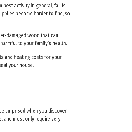
pest activity in general, fall is
upplies become harder to find, so
water-damaged wood that can
 harmful to your family’s health.
ts and heating costs for your
seal your house.
 be surprised when you discover
rs, and most only require very