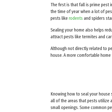
The first is that fall is prime pes
the time of year when a lot of pe
pests like
rodents
and spiders sta
Sealing your home also helps redu
attract pests like termites and ca
Although not directly related to p
house. A more comfortable home th
Knowing how to seal your house s
all of the areas that pests utilize
small openings. Some common pest