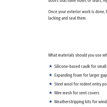
doors that have holes or tears, r
Once your exterior work is done, 
lacking and seal them.
What materials should you use wh
Silicone-based caulk for small
Expanding foam for larger ga
Steel wool for rodent entry po
Wire mesh for vent covers
Weatherstripping kits for win