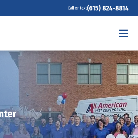
(615) 824-8814
Call or text
nter