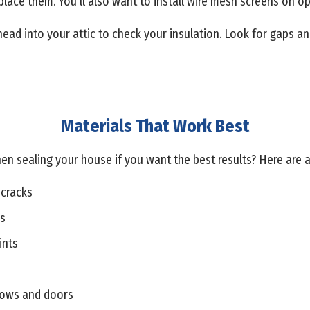
eplace them. You’ll also want to install wire mesh screens on 
head into your attic to check your insulation. Look for gaps a
Materials That Work Best
en sealing your house if you want the best results? Here are
 cracks
ps
ints
dows and doors