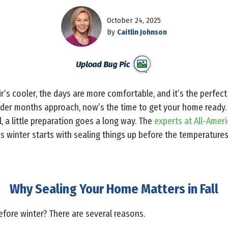
October 24, 2025
By
Caitlin Johnson
 air’s cooler, the days are more comfortable, and it’s the perfe
older months approach, now’s the time to get your home ready.
l, a little preparation goes a long way. The
experts at All-Amer
s winter starts with sealing things up before the temperatures
Why Sealing Your Home Matters in Fall
fore winter? There are several reasons.