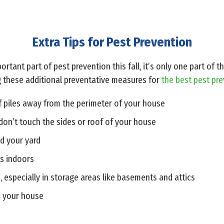
Extra Tips for Pest Prevention
ortant part of pest prevention this fall, it’s only one part of
 these additional preventative measures for
the best pest pr
f piles away from the perimeter of your house
don’t touch the sides or roof of your house
d your yard
rs indoors
, especially in storage areas like basements and attics
e your house