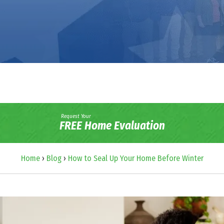
Request Your
FREE Home Evaluation
Home
›
Blog
›
How to Seal Up Your Home Before Winter