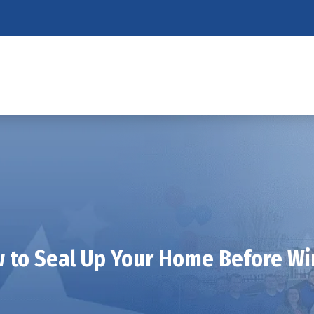
 to Seal Up Your Home Before Wi