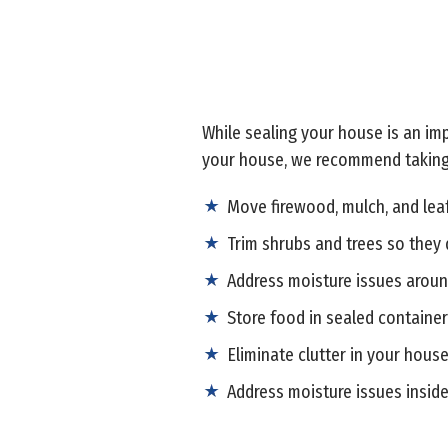
While sealing your house is an imp
your house, we recommend taking
Move firewood, mulch, and lea
Trim shrubs and trees so they 
Address moisture issues aroun
Store food in sealed containe
Eliminate clutter in your house
Address moisture issues insid