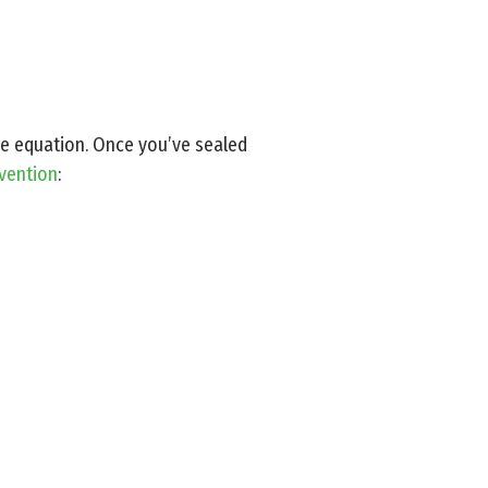
 the equation. Once you’ve sealed
evention
: