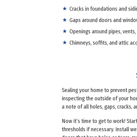
Cracks in foundations and sidi
Gaps around doors and wind
Openings around pipes, vents,
Chimneys, soffits, and attic ac
Sealing your home to prevent pests
inspecting the outside of your hou
a note of all holes, gaps, cracks, 
Now it’s time to get to work! Star
thresholds if necessary. Install 