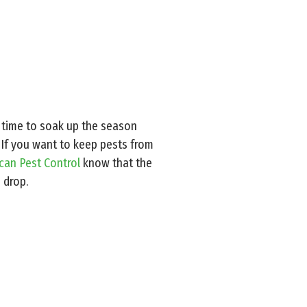
ct time to soak up the season
 If you want to keep pests from
ican Pest Control
know that the
 drop.