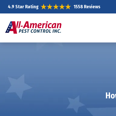
4.9 Star Rating
1558 Reviews
Ho