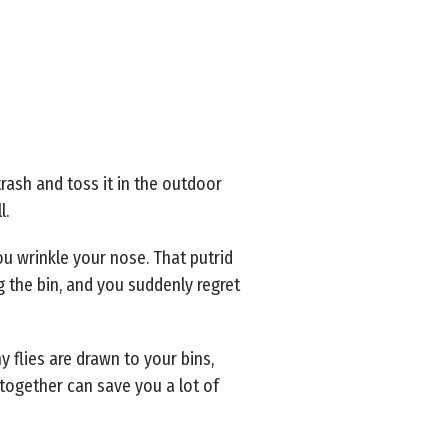
rash and toss it in the outdoor
l.
u wrinkle your nose. That putrid
ng the bin, and you suddenly regret
y flies are drawn to your bins,
together can save you a lot of