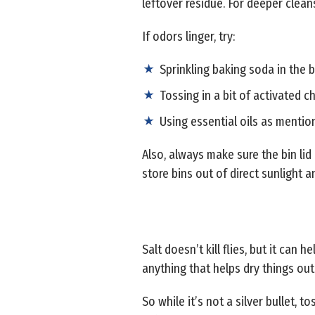
leftover residue. For deeper clean
If odors linger, try:
Sprinkling baking soda in the
Tossing in a bit of activated c
Using essential oils as menti
Also, always make sure the bin lid i
store bins out of direct sunlight
Salt doesn’t kill flies, but it can
anything that helps dry things out 
So while it’s not a silver bullet, 