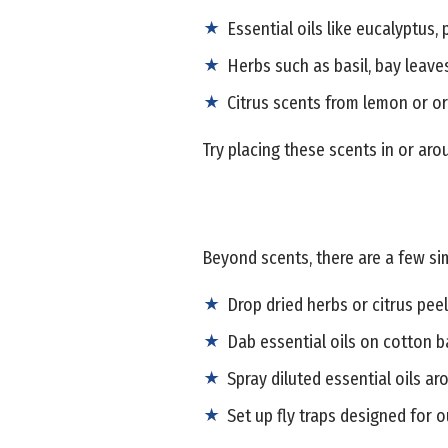
Essential oils like eucalyptus,
Herbs such as basil, bay leave
Citrus scents from lemon or o
Try placing these scents in or aro
Beyond scents, there are a few sim
Drop dried herbs or citrus peel
Dab essential oils on cotton ba
Spray diluted essential oils ar
Set up fly traps designed for