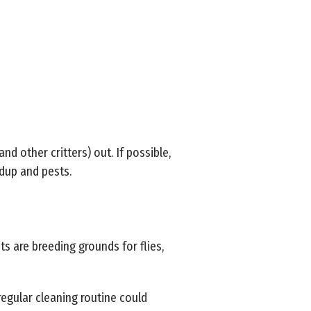
and other critters) out. If possible,
ldup and pests.
nts are breeding grounds for flies,
 regular cleaning routine could