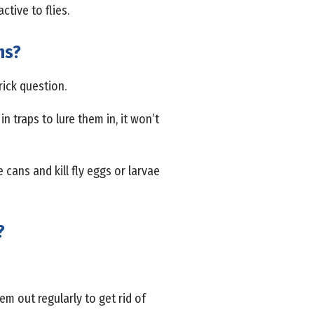
ctive to flies.
ns?
rick question.
in traps to lure them in, it won’t
 cans and kill fly eggs or larvae
?
em out regularly to get rid of