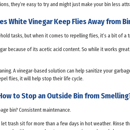
ons, they’re easy to try and might just make your bin less attra
es White Vinegar Keep Flies Away from Bi
ld tasks, but when it comes to repelling flies, it’s a bit of a t
egar because of its acetic acid content. So while it works great 
leaning. A vinegar-based solution can help sanitize your garbage
l flies, it will help stop their life cycle.
How to Stop an Outside Bin from Smelling
bage bin? Consistent maintenance.
et trash sit for more than a few days in hot weather. Rinse th