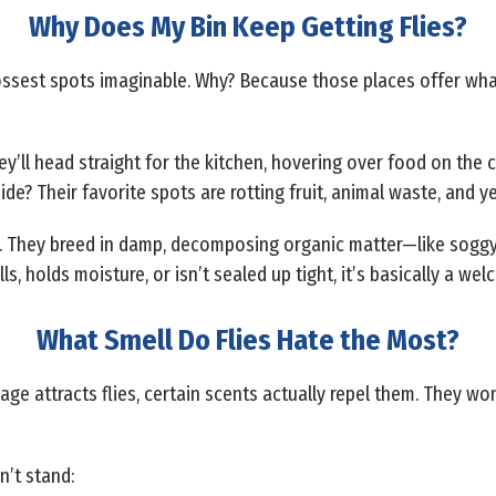
Why Does My Bin Keep Getting Flies?
rossest spots imaginable. Why? Because those places offer wh
hey’ll head straight for the kitchen, hovering over food on the 
ide? Their favorite spots are rotting fruit, animal waste, and y
re. They breed in damp, decomposing organic matter—like soggy
s, holds moisture, or isn’t sealed up tight, it’s basically a welc
What Smell Do Flies Hate the Most?
ge attracts flies, certain scents actually repel them. They won’
n’t stand: