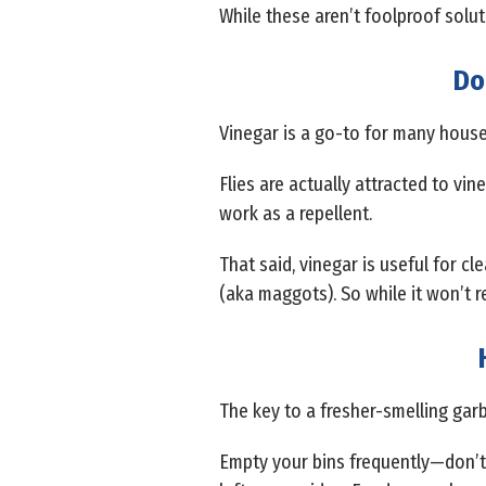
While these aren’t foolproof soluti
Do
Vinegar is a go-to for many househo
Flies are actually attracted to vin
work as a repellent.
That said, vinegar is useful for c
(aka maggots). So while it won’t repe
The key to a fresher-smelling gar
Empty your bins frequently—don’t l