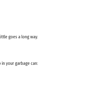
ittle goes a long way.
p in your garbage can: