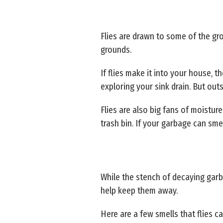
Flies are drawn to some of the g
grounds.
If flies make it into your house, t
exploring your sink drain. But outs
Flies are also big fans of moistu
trash bin. If your garbage can smell
While the stench of decaying garba
help keep them away.
Here are a few smells that flies ca