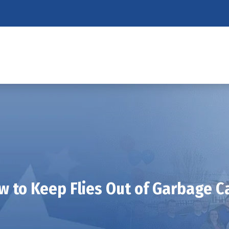
w to Keep Flies Out of Garbage C