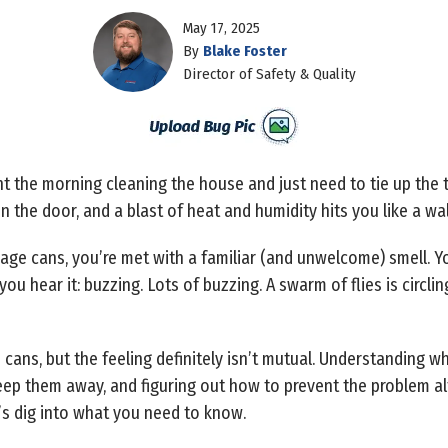
May 17, 2025
By
Blake Foster
Director of Safety & Quality
t the morning cleaning the house and just need to tie up the t
en the door, and a blast of heat and humidity hits you like a wal
ge cans, you’re met with a familiar (and unwelcome) smell. Yo
ou hear it: buzzing. Lots of buzzing. A swarm of flies is circli
cans, but the feeling definitely isn’t mutual. Understanding wh
eep them away, and figuring out how to prevent the problem al
’s dig into what you need to know.