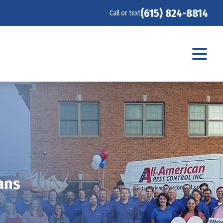
(615) 824-8814
Call or text
ans