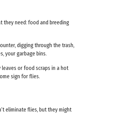
at they need: food and breeding
counter, digging through the trash,
es, your garbage bins.
 leaves or food scraps in a hot
ome sign for flies.
t eliminate flies, but they might