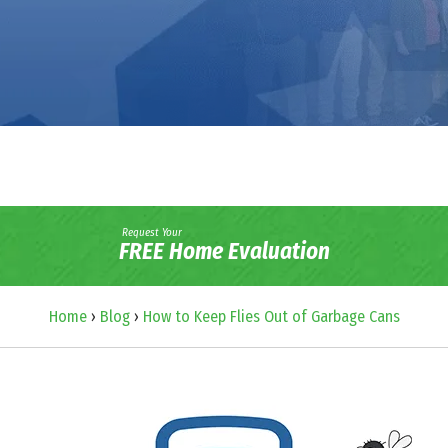
Request Your
FREE Home Evaluation
Home
›
Blog
›
How to Keep Flies Out of Garbage Cans