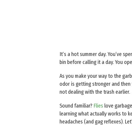
It’s a hot summer day. You’ve spen
bin before calling it a day. You op
As you make your way to the garba
odor is getting stronger and then y
not dealing with the trash earlier.
Sound familiar?
Flies
love garbage 
learning what actually works to k
headaches (and gag reflexes). Let