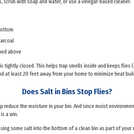
s, scrub with soap and water, or use a vinegar-based cleaner.
 bottom
harcoal
oned above
s tightly closed. This helps trap smells inside and keeps flies (
 and at least 20 feet away from your home to minimize heat bui
Does Salt in Bins Stop Flies?
 help reduce the moisture in your bin. And since moist environme
is a win.
tossing some salt into the bottom of a clean bin as part of your