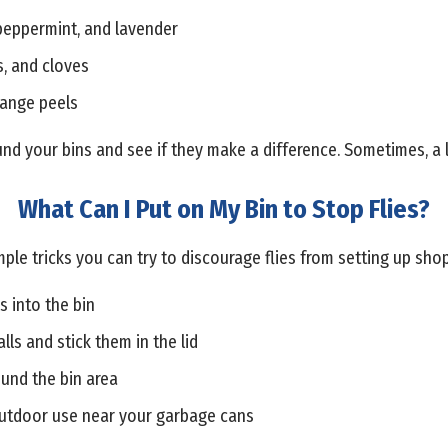
 peppermint, and lavender
s, and cloves
range peels
und your bins and see if they make a difference. Sometimes, a l
What Can I Put on My Bin to Stop Flies?
ple tricks you can try to discourage flies from setting up sho
s into the bin
lls and stick them in the lid
ound the bin area
 outdoor use near your garbage cans