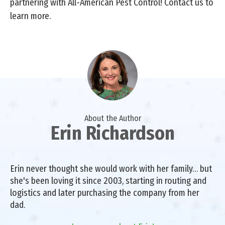
partnering with All-American Pest Control! Contact us to
learn more.
About the Author
Erin Richardson
Erin never thought she would work with her family… but
she's been loving it since 2003, starting in routing and
logistics and later purchasing the company from her
dad.