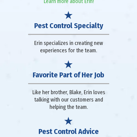
Learn more about Erin!
Pest Control Specialty
Erin specializes in creating new
experiences for the team.
Favorite Part of Her Job
Like her brother, Blake, Erin loves
talking with our customers and
helping the team.
Pest Control Advice