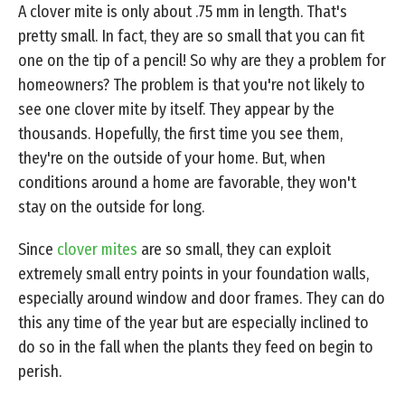
A clover mite is only about .75 mm in length. That's
pretty small. In fact, they are so small that you can fit
one on the tip of a pencil! So why are they a problem for
homeowners? The problem is that you're not likely to
see one clover mite by itself. They appear by the
thousands. Hopefully, the first time you see them,
they're on the outside of your home. But, when
conditions around a home are favorable, they won't
stay on the outside for long.
Since
clover mites
are so small, they can exploit
extremely small entry points in your foundation walls,
especially around window and door frames. They can do
this any time of the year but are especially inclined to
do so in the fall when the plants they feed on begin to
perish.