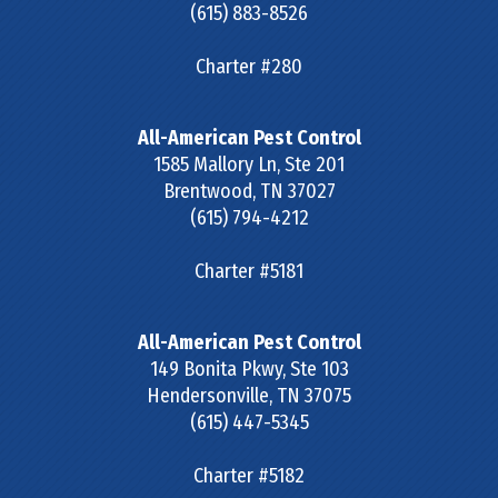
(615) 883-8526
Charter #280
All-American Pest Control
1585 Mallory Ln, Ste 201
Brentwood
,
TN
37027
(615) 794-4212
Charter #5181
All-American Pest Control
149 Bonita Pkwy, Ste 103
Hendersonville
,
TN
37075
(615) 447-5345
Charter #5182