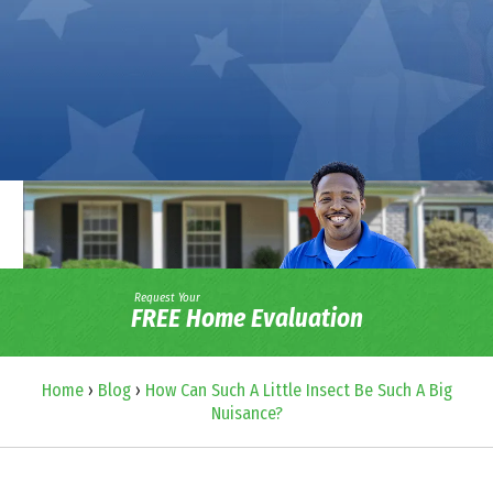
Request Your
FREE Home Evaluation
Home
›
Blog
›
How Can Such A Little Insect Be Such A Big
Nuisance?