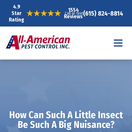
4.9
1554
(615) 824-8814
Star
Call or text
Reviews
Rating
How Can Such A Little Insect
Be Such A Big Nuisance?