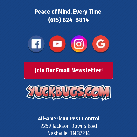
Peace of Mind. Every Time.
(615) 824-8814
Join Our Email Newsletter!
All-American Pest Control
2259 Jackson Downs Blvd
Nashville
,
TN
37214