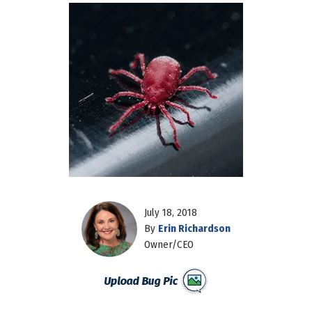
July 18, 2018
By
Erin Richardson
Owner/CEO