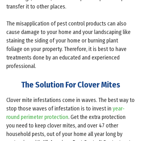
transfer it to other places.
The misapplication of pest control products can also
cause damage to your home and your landscaping like
staining the siding of your home or burning plant
foliage on your property. Therefore, it is best to have
treatments done by an educated and experienced
professional.
The Solution For Clover Mites
Clover mite infestations come in waves. The best way to
stop those waves of infestation is to invest in
year-
round perimeter protection
. Get the extra protection
you need to keep clover mites, and over 47 other
household pests, out of your home all year long by