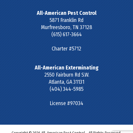
All-American Pest Control
5871 Franklin Rd
Murfreesboro
,
TN
37128
(615) 617-3664
Charter #5712
All-American Exterminating
2550 Fairburn Rd S.W.
Atlanta
,
GA
31131
(404) 344-5985
License #97034