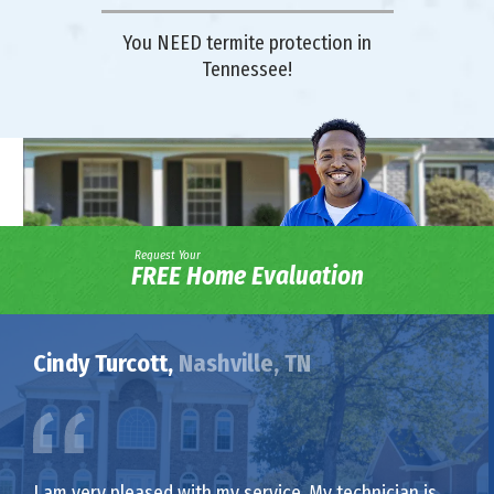
You NEED termite protection in
Tennessee!
Request Your
FREE Home Evaluation
Cindy Turcott,
Nashville, TN
I am very pleased with my service. My technician is