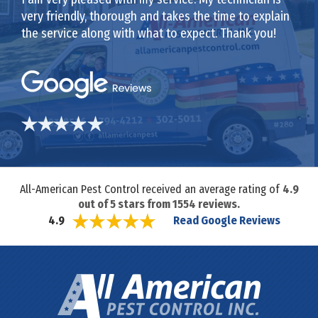
very friendly, thorough and takes the time to explain
the service along with what to expect. Thank you!
All-American Pest Control received an average rating of
4.9
out of
5
stars from
1554
reviews.
Read Google Reviews
4.9