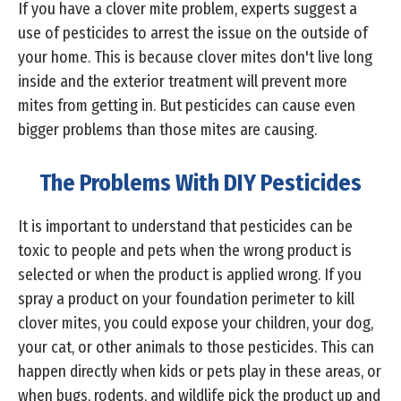
If you have a clover mite problem, experts suggest a
use of pesticides to arrest the issue on the outside of
your home. This is because clover mites don't live long
inside and the exterior treatment will prevent more
mites from getting in. But pesticides can cause even
bigger problems than those mites are causing.
The Problems With DIY Pesticides
It is important to understand that pesticides can be
toxic to people and pets when the wrong product is
selected or when the product is applied wrong. If you
spray a product on your foundation perimeter to kill
clover mites, you could expose your children, your dog,
your cat, or other animals to those pesticides. This can
happen directly when kids or pets play in these areas, or
when bugs, rodents, and wildlife pick the product up and