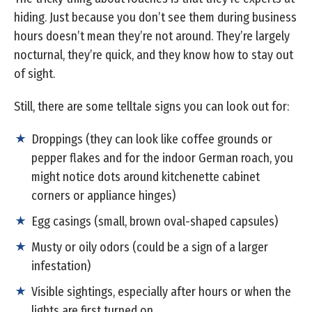
hiding. Just because you don’t see them during business
hours doesn’t mean they’re not around. They’re largely
nocturnal, they’re quick, and they know how to stay out
of sight.
Still, there are some telltale signs you can look out for:
Droppings (they can look like coffee grounds or
pepper flakes and for the indoor German roach, you
might notice dots around kitchenette cabinet
corners or appliance hinges)
Egg casings (small, brown oval-shaped capsules)
Musty or oily odors (could be a sign of a larger
infestation)
Visible sightings, especially after hours or when the
lights are first turned on