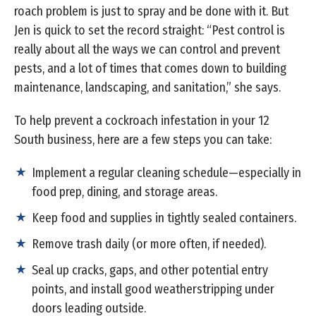
roach problem is just to spray and be done with it. But
Jen is quick to set the record straight: “Pest control is
really about all the ways we can control and prevent
pests, and a lot of times that comes down to building
maintenance, landscaping, and sanitation,” she says.
To help prevent a cockroach infestation in your 12
South business, here are a few steps you can take:
Implement a regular cleaning schedule—especially in
food prep, dining, and storage areas.
Keep food and supplies in tightly sealed containers.
Remove trash daily (or more often, if needed).
Seal up cracks, gaps, and other potential entry
points, and install good weatherstripping under
doors leading outside.