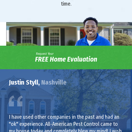
time.
Request Your
FREE Home Evaluation
Justin Styll,
Nashville
I have used other companies in the past and had an
"ok" experience. All-American Pest Control came to
my house today and completely blew my mind! I wish