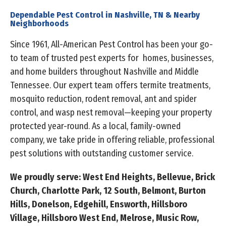
Dependable Pest Control in Nashville, TN & Nearby
Neighborhoods
Since 1961, All-American Pest Control has been your go-
to team of trusted pest experts for homes, businesses,
and home builders throughout Nashville and Middle
Tennessee. Our expert team offers termite treatments,
mosquito reduction, rodent removal, ant and spider
control, and wasp nest removal—keeping your property
protected year-round. As a local, family-owned
company, we take pride in offering reliable, professional
pest solutions with outstanding customer service.
We proudly serve: West End Heights, Bellevue, Brick
Church, Charlotte Park, 12 South, Belmont, Burton
Hills, Donelson, Edgehill, Ensworth, Hillsboro
Village, Hillsboro West End, Melrose, Music Row,