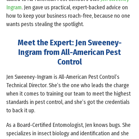
Ingram
. Jen gave us practical, expert-backed advice on
how to keep your business roach-free, because no one
wants pests stealing the spotlight.
Meet the Expert: Jen Sweeney-
Ingram from All-American Pest
Control
Jen Sweeney-Ingram is All-American Pest Control’s
Technical Director. She’s the one who leads the charge
when it comes to training our team to meet the highest
standards in pest control, and she’s got the credentials
to back it up.
As a Board-Certified Entomologist, Jen knows bugs. She
specializes in insect biology and identification and she