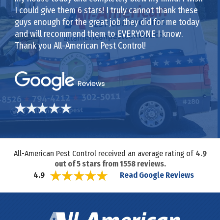
I could give them 6 stars! I truly cannot thank these
guys enough for the great job they did for me today
and will recommend them to EVERYONE I know.
Thank you All-American Pest Control!
All-American Pest Control received an average rating of
4.9
out of
5
stars from
1558
reviews.
Read Google Reviews
4.9