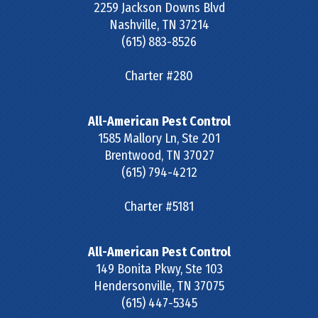
2259 Jackson Downs Blvd
Nashville
,
TN
37214
(615) 883-8526
Charter #280
All-American Pest Control
1585 Mallory Ln, Ste 201
Brentwood
,
TN
37027
(615) 794-4212
Charter #5181
All-American Pest Control
149 Bonita Pkwy, Ste 103
Hendersonville
,
TN
37075
(615) 447-5345