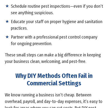
Schedule routine pest inspections—even if you don’t
see anything suspicious.
Educate your staff on proper hygiene and sanitation
practices.
Partner with a professional pest control company
for ongoing prevention.
These small steps can make a big difference in keeping
your business clean, welcoming, and pest-free.
Why DIY Methods Often Fail in
Commercial Settings
We know running a business isn’t cheap. Between
overhead, payroll, and day-to-day expenses, it’s easy to