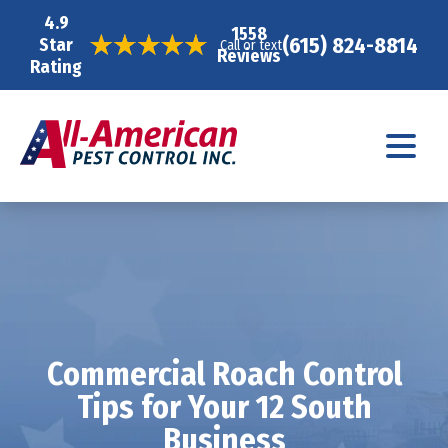
4.9
1558
(615) 824-8814
Star
Call or text
Reviews
Rating
Commercial Roach Control
Tips for Your 12 South
Business