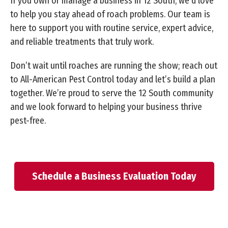
If you own or manage a business in 12 South, we’d love
to help you stay ahead of roach problems. Our team is
here to support you with routine service, expert advice,
and reliable treatments that truly work.
Don’t wait until roaches are running the show; reach out
to All-American Pest Control today and let’s build a plan
together. We’re proud to serve the 12 South community
and we look forward to helping your business thrive
pest-free.
Schedule a Business Evaluation Today