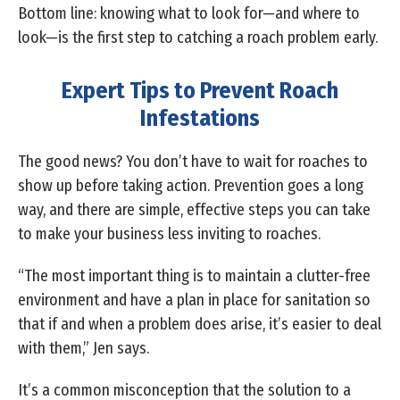
Bottom line: knowing what to look for—and where to
look—is the first step to catching a roach problem early.
Expert Tips to Prevent Roach
Infestations
The good news? You don’t have to wait for roaches to
show up before taking action. Prevention goes a long
way, and there are simple, effective steps you can take
to make your business less inviting to roaches.
“The most important thing is to maintain a clutter-free
environment and have a plan in place for sanitation so
that if and when a problem does arise, it’s easier to deal
with them,” Jen says.
It’s a common misconception that the solution to a