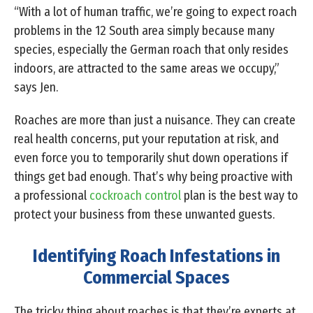
“With a lot of human traffic, we’re going to expect roach
problems in the 12 South area simply because many
species, especially the German roach that only resides
indoors, are attracted to the same areas we occupy,”
says Jen.
Roaches are more than just a nuisance. They can create
real health concerns, put your reputation at risk, and
even force you to temporarily shut down operations if
things get bad enough. That’s why being proactive with
a professional
cockroach control
plan is the best way to
protect your business from these unwanted guests.
Identifying Roach Infestations in
Commercial Spaces
The tricky thing about roaches is that they’re experts at