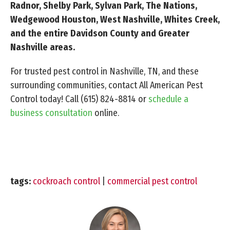
Radnor, Shelby Park, Sylvan Park, The Nations,
Wedgewood Houston, West Nashville, Whites Creek,
and the entire Davidson County and Greater
Nashville areas.
For trusted pest control in Nashville, TN, and these
surrounding communities, contact All American Pest
Control today! Call
(615) 824-8814
or
schedule a
business consultation
online.
tags:
cockroach control
|
commercial pest control