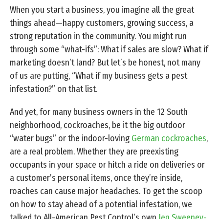
When you start a business, you imagine all the great
things ahead—happy customers, growing success, a
strong reputation in the community. You might run
through some “what-ifs”: What if sales are slow? What if
marketing doesn’t land? But let’s be honest, not many
of us are putting, “What if my business gets a pest
infestation?” on that list.
And yet, for many business owners in the 12 South
neighborhood, cockroaches, be it the big outdoor
“water bugs” or the indoor-loving
German cockroaches
,
are a real problem. Whether they are preexisting
occupants in your space or hitch a ride on deliveries or
a customer’s personal items, once they’re inside,
roaches can cause major headaches. To get the scoop
on how to stay ahead of a potential infestation, we
talked to All-American Pest Control’s own
Jen Sweeney-