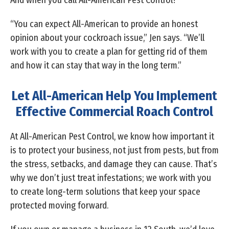
And when you call All-American Pest Control?
“You can expect All-American to provide an honest
opinion about your cockroach issue,” Jen says. “We’ll
work with you to create a plan for getting rid of them
and how it can stay that way in the long term.”
Let All-American Help You Implement
Effective Commercial Roach Control
At All-American Pest Control, we know how important it
is to protect your business, not just from pests, but from
the stress, setbacks, and damage they can cause. That’s
why we don’t just treat infestations; we work with you
to create long-term solutions that keep your space
protected moving forward.