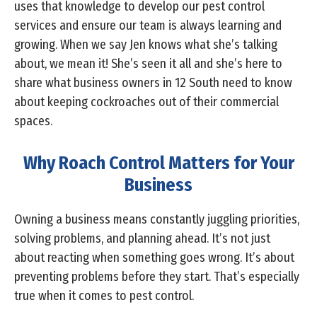
uses that knowledge to develop our pest control
services and ensure our team is always learning and
growing. When we say Jen knows what she’s talking
about, we mean it! She’s seen it all and she’s here to
share what business owners in 12 South need to know
about keeping cockroaches out of their commercial
spaces.
Why Roach Control Matters for Your
Business
Owning a business means constantly juggling priorities,
solving problems, and planning ahead. It’s not just
about reacting when something goes wrong. It’s about
preventing problems before they start. That’s especially
true when it comes to pest control.