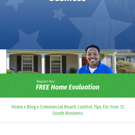
Request Your
FREE Home Evaluation
Home
›
Blog
›
Commercial Roach Control Tips for Your 12
South Business