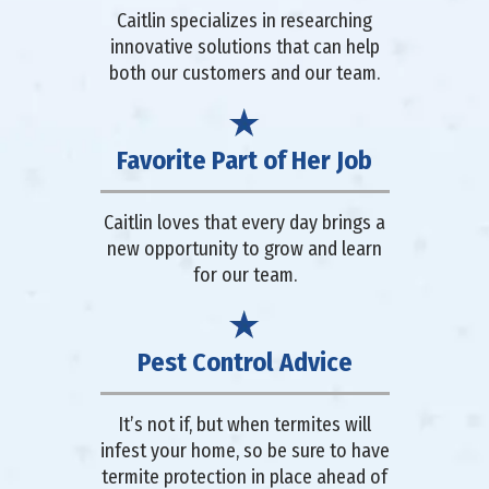
Caitlin specializes in researching
innovative solutions that can help
both our customers and our team.
Favorite Part of Her Job
Caitlin loves that every day brings a
new opportunity to grow and learn
for our team.
Pest Control Advice
It’s not if, but when termites will
infest your home, so be sure to have
termite protection in place ahead of