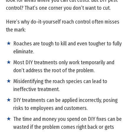
look for areas where you can cut costs. But DIY pest
control? That’s one corner you don’t want to cut.
Here’s why do-it-yourself roach control often misses
the mark:
Roaches are tough to kill and even tougher to fully
eliminate.
Most DIY treatments only work temporarily and
don’t address the root of the problem.
Misidentifying the roach species can lead to
ineffective treatment.
DIY treatments can be applied incorrectly, posing
risks to employees and customers.
The time and money you spend on DIY fixes can be
wasted if the problem comes right back or gets