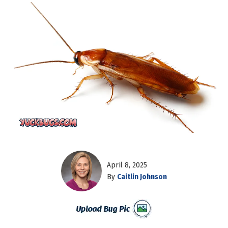
April 8, 2025
By
Caitlin Johnson