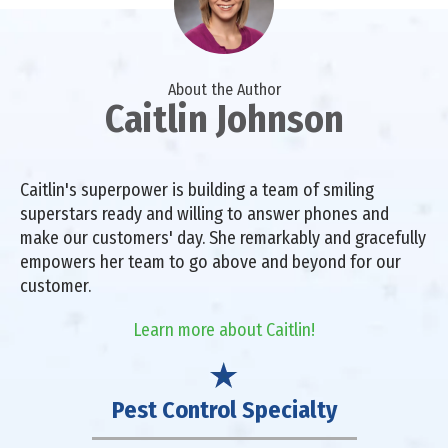
About the Author
Caitlin Johnson
Caitlin's superpower is building a team of smiling
superstars ready and willing to answer phones and
make our customers' day. She remarkably and gracefully
empowers her team to go above and beyond for our
customer.
Learn more about Caitlin!
Pest Control Specialty