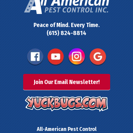
Peace of Mind. Every Time.
(615) 824-8814
Join Our Email Newsletter!
All-American Pest Control