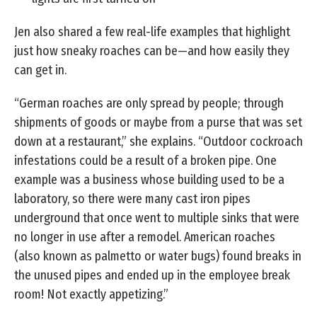
Jen also shared a few real-life examples that highlight
just how sneaky roaches can be—and how easily they
can get in.
“German roaches are only spread by people; through
shipments of goods or maybe from a purse that was set
down at a restaurant,” she explains. “Outdoor cockroach
infestations could be a result of a broken pipe. One
example was a business whose building used to be a
laboratory, so there were many cast iron pipes
underground that once went to multiple sinks that were
no longer in use after a remodel. American roaches
(also known as palmetto or water bugs) found breaks in
the unused pipes and ended up in the employee break
room! Not exactly appetizing.”