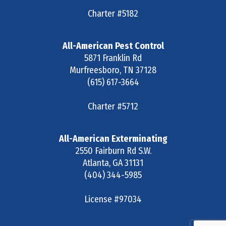
Charter #5182
All-American Pest Control
5871 Franklin Rd
Murfreesboro
,
TN
37128
(615) 617-3664
Charter #5712
All-American Exterminating
2550 Fairburn Rd S.W.
Atlanta
,
GA
31131
(404) 344-5985
License #97034