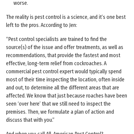
worse.
The reality is pest control is a science, and it’s one best
left to the pros. According to Jen:
“Pest control specialists are trained to find the
source(s) of the issue and offer treatments, as well as
recommendations, that provide the fastest and most
effective, long-term relief from cockroaches. A
commercial pest control expert would typically spend
most of their time inspecting the location, often inside
and out, to determine all the different areas that are
affected. We know that just because roaches have been
seen ‘over here’ that we still need to inspect the
premises. Then, we formulate a plan of action and
discuss that with you.”