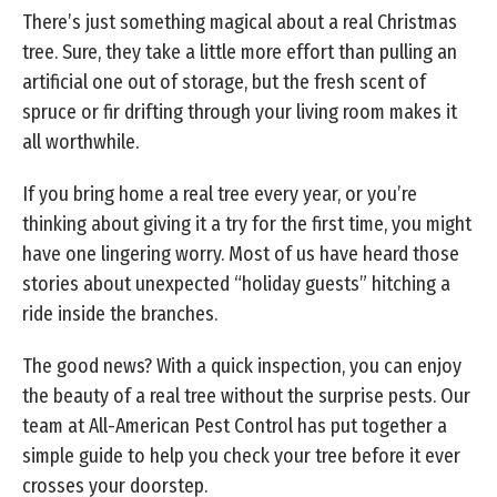
There’s just something magical about a real Christmas
tree. Sure, they take a little more effort than pulling an
artificial one out of storage, but the fresh scent of
spruce or fir drifting through your living room makes it
all worthwhile.
If you bring home a real tree every year, or you’re
thinking about giving it a try for the first time, you might
have one lingering worry. Most of us have heard those
stories about unexpected “holiday guests” hitching a
ride inside the branches.
The good news? With a quick inspection, you can enjoy
the beauty of a real tree without the surprise pests. Our
team at All-American Pest Control has put together a
simple guide to help you check your tree before it ever
crosses your doorstep.