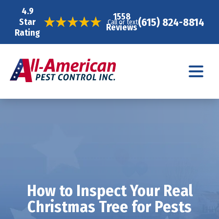
4.9
1558
(615) 824-8814
Star
Call or text
Reviews
Rating
How to Inspect Your Real
Christmas Tree for Pests