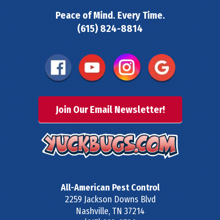
Peace of Mind. Every Time.
(615) 824-8814
Join Our Email Newsletter!
All-American Pest Control
2259 Jackson Downs Blvd
Nashville
,
TN
37214