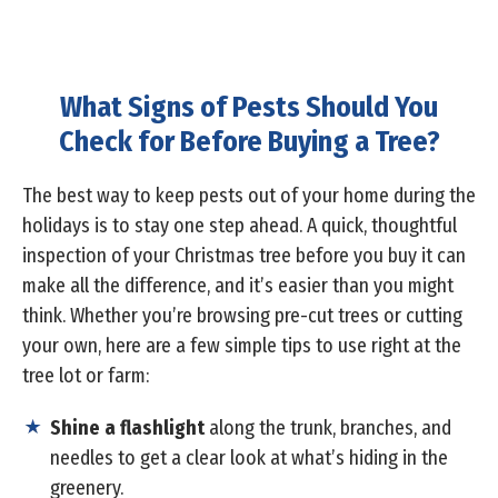
What Signs of Pests Should You
Check for Before Buying a Tree?
The best way to keep pests out of your home during the
holidays is to stay one step ahead. A quick, thoughtful
inspection of your Christmas tree before you buy it can
make all the difference, and it’s easier than you might
think. Whether you’re browsing pre-cut trees or cutting
your own, here are a few simple tips to use right at the
tree lot or farm:
Shine a flashlight
along the trunk, branches, and
needles to get a clear look at what’s hiding in the
greenery.