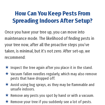
How Can You Keep Pests From
Spreading Indoors After Setup?
Once you have your tree up, you can move into
maintenance mode. The likelihood of finding pests in
your tree now, after all the proactive steps you’ve
taken, is minimal, but it’s not zero. After set-up, we
recommend:
Inspect the tree again after you place it in the stand.
Vacuum fallen needles regularly, which may also remove
pests that have dropped off.
Avoid using bug sprays, as they may be flammable and
unsafe indoors.
Remove any pests you spot by hand or with a vacuum.
Remove your tree if you suddenly see a lot of pests.