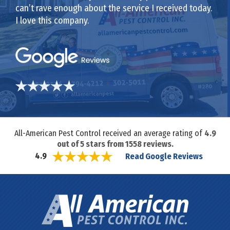
can’t rave enough about the service I received today.
I love this company.
All-American Pest Control received an average rating of
4.9
out of
5
stars from
1558
reviews.
Read Google Reviews
4.9