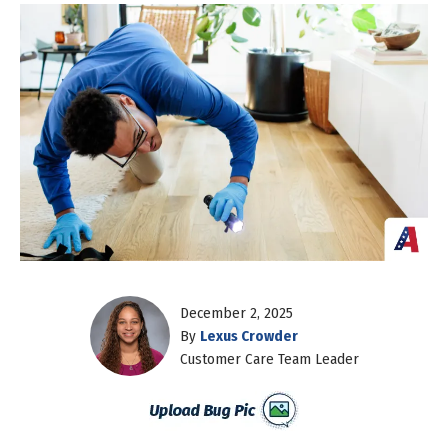
December 2, 2025
By
Lexus Crowder
Customer Care Team Leader