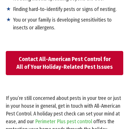
Finding hard-to-identify pests or signs of nesting.
You or your family is developing sensitivities to
insects or allergens.
Contact All-American Pest Control for
All of Your Holiday-Related Pest Issues
If you’re still concerned about pests in your tree or just
in your house in general, get in touch with All-American
Pest Control. A holiday pest check can set your mind at
ease, and our
Perimeter Plus pest control
offers the