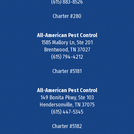
(615) 883-8526
Charter #280
All-American Pest Control
1585 Mallory Ln, Ste 201
Brentwood
,
TN
37027
(615) 794-4212
Charter #5181
All-American Pest Control
149 Bonita Pkwy, Ste 103
Hendersonville
,
TN
37075
(615) 447-5345
Charter #5182