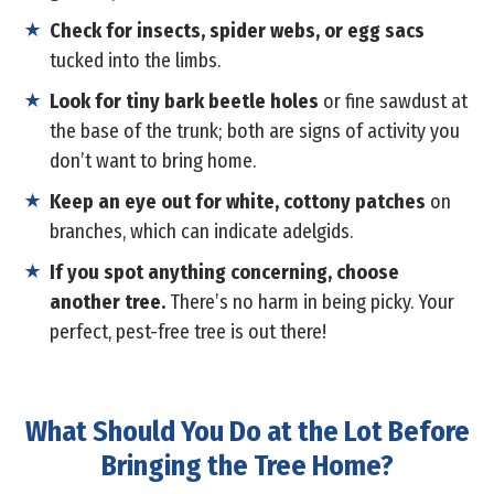
Check for insects, spider webs, or egg sacs
tucked into the limbs.
Look for tiny bark beetle holes
or fine sawdust at
the base of the trunk; both are signs of activity you
don’t want to bring home.
Keep an eye out for white, cottony patches
on
branches, which can indicate adelgids.
If you spot anything concerning, choose
another tree.
There’s no harm in being picky. Your
perfect, pest-free tree is out there!
What Should You Do at the Lot Before
Bringing the Tree Home?