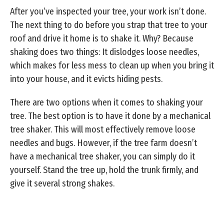
After you’ve inspected your tree, your work isn’t done.
The next thing to do before you strap that tree to your
roof and drive it home is to shake it. Why? Because
shaking does two things: It dislodges loose needles,
which makes for less mess to clean up when you bring it
into your house, and it evicts hiding pests.
There are two options when it comes to shaking your
tree. The best option is to have it done by a mechanical
tree shaker. This will most effectively remove loose
needles and bugs. However, if the tree farm doesn’t
have a mechanical tree shaker, you can simply do it
yourself. Stand the tree up, hold the trunk firmly, and
give it several strong shakes.