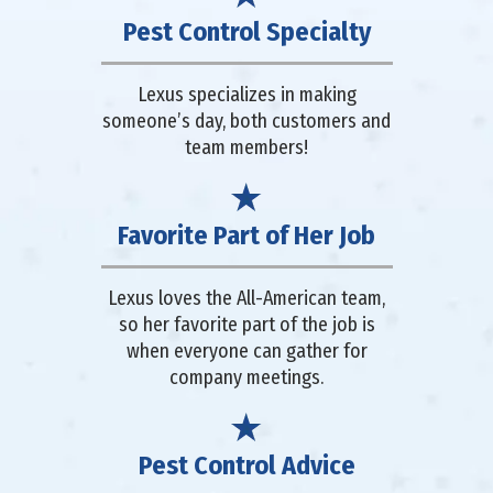
Pest Control Specialty
Lexus specializes in making
someone’s day, both customers and
team members!
Favorite Part of Her Job
Lexus loves the All-American team,
so her favorite part of the job is
when everyone can gather for
company meetings.
Pest Control Advice