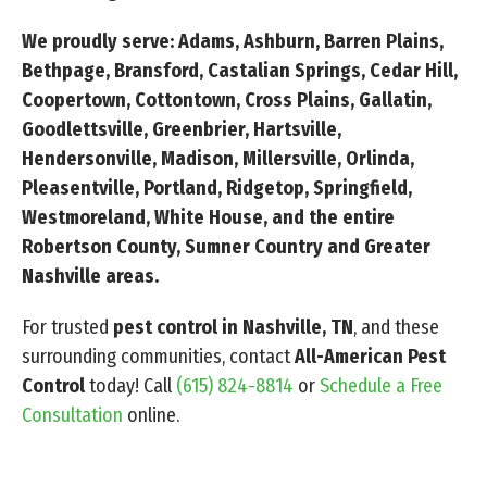
We proudly serve: Adams, Ashburn, Barren Plains,
Bethpage, Bransford, Castalian Springs, Cedar Hill,
Coopertown, Cottontown, Cross Plains, Gallatin,
Goodlettsville, Greenbrier, Hartsville,
Hendersonville, Madison, Millersville, Orlinda,
Pleasentville, Portland, Ridgetop, Springfield,
Westmoreland, White House, and the entire
Robertson County, Sumner Country and Greater
Nashville areas.
For trusted
pest control in Nashville, TN
, and these
surrounding communities, contact
All-American Pest
Control
today! Call
(615) 824-8814
or
Schedule a Free
Consultation
online.