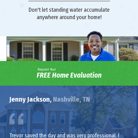
Don't let standing water accumulate
anywhere around your home!
Request Your
FREE Home Evaluation
Jenny Jackson,
Nashville, TN
Trevor saved the day and was very professional. I