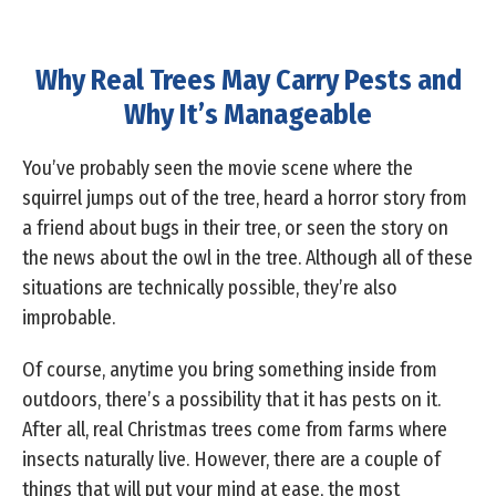
Why Real Trees May Carry Pests and
Why It’s Manageable
You’ve probably seen the movie scene where the
squirrel jumps out of the tree, heard a horror story from
a friend about bugs in their tree, or seen the story on
the news about the owl in the tree. Although all of these
situations are technically possible, they’re also
improbable.
Of course, anytime you bring something inside from
outdoors, there’s a possibility that it has pests on it.
After all, real Christmas trees come from farms where
insects naturally live. However, there are a couple of
things that will put your mind at ease, the most