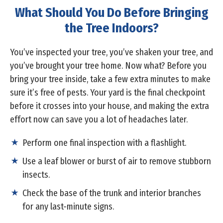
What Should You Do Before Bringing
the Tree Indoors?
You’ve inspected your tree, you’ve shaken your tree, and
you’ve brought your tree home. Now what? Before you
bring your tree inside, take a few extra minutes to make
sure it’s free of pests. Your yard is the final checkpoint
before it crosses into your house, and making the extra
effort now can save you a lot of headaches later.
Perform one final inspection with a flashlight.
Use a leaf blower or burst of air to remove stubborn
insects.
Check the base of the trunk and interior branches
for any last-minute signs.