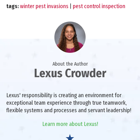
tags:
winter pest invasions
|
pest control inspection
About the Author
Lexus Crowder
Lexus' responsibility is creating an environment for
exceptional team experience through true teamwork,
flexible systems and processes and servant leadership!
Learn more about Lexus!