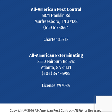
All-American Pest Control
5871 Franklin Rd
Murfreesboro
,
TN
37128
(615) 617-3664
Charter #5712
All-American Exterminating
2550 Fairburn Rd S.W.
Atlanta
,
GA
31131
(404) 344-5985
License #97034
Copyright © 2026 All-American Pest Control - All Rights Reserved.