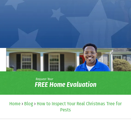
Request Your
FREE Home Evaluation
Home
›
Blog
›
How to Inspect Your Real Christmas Tree for
Pests