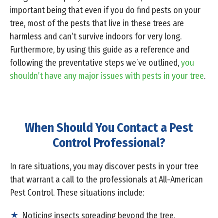
important being that even if you do find pests on your
tree, most of the pests that live in these trees are
harmless and can’t survive indoors for very long.
Furthermore, by using this guide as a reference and
following the preventative steps we’ve outlined,
you
shouldn’t have any major issues with pests in your tree
.
When Should You Contact a Pest
Control Professional?
In rare situations, you may discover pests in your tree
that warrant a call to the professionals at All-American
Pest Control. These situations include:
Noticing insects spreading beyond the tree.