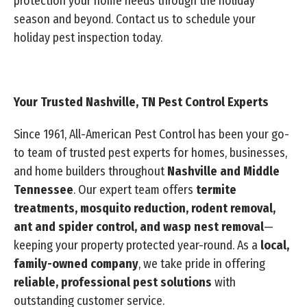
protection your home needs through the holiday
season and beyond. Contact us to schedule your
holiday pest inspection today.
Your Trusted Nashville, TN Pest Control Experts
Since 1961, All-American Pest Control has been your go-
to team of trusted pest experts for homes, businesses,
and home builders throughout
Nashville and Middle
Tennessee
. Our expert team offers
termite
treatments, mosquito reduction, rodent removal,
ant and spider control, and wasp nest removal
—
keeping your property protected year-round. As a
local,
family-owned company
, we take pride in offering
reliable, professional pest solutions
with
outstanding customer service.