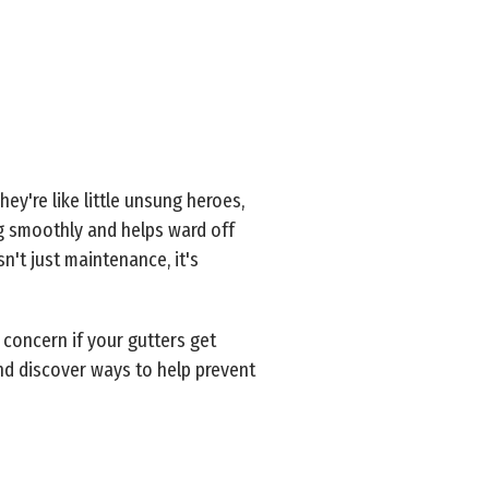
ey're like little unsung heroes,
ng smoothly and helps ward off
n't just maintenance, it's
 concern if your gutters get
nd discover ways to help prevent