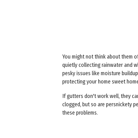
You might not think about them oft
quietly collecting rainwater and 
pesky issues like moisture buildup
protecting your home sweet home
If gutters don't work well, they 
clogged, but so are persnickety p
these problems.