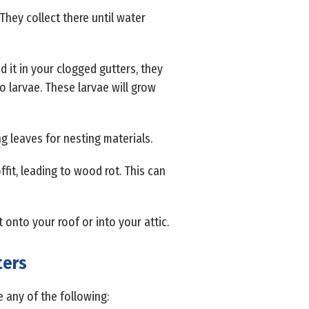
They collect there until water
d it in your clogged gutters, they
to larvae. These larvae will grow
g leaves for nesting materials.
fit, leading to wood rot. This can
et onto your roof or into your attic.
ters
 any of the following: