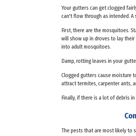
Your gutters can get clogged fairl
can't flow through as intended. A s
First, there are the mosquitoes. S
will show up in droves to lay their
into adult mosquitoes.
Damp, rotting leaves in your gutte
Clogged gutters cause moisture to
attract termites, carpenter ants, 
Finally, if there is a lot of debris
Com
The pests that are most likely to