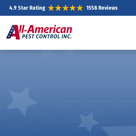
4.9 Star Rating
1558 Reviews