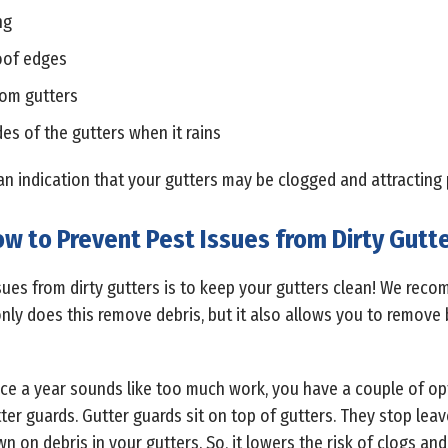
ng
oof edges
rom gutters
es of the gutters when it rains
s an indication that your gutters may be clogged and attracting 
w to Prevent Pest Issues from Dirty Gutt
sues from dirty gutters is to keep your gutters clean! We rec
 only does this remove debris, but it also allows you to remove 
wice a year sounds like too much work, you have a couple of o
utter guards. Gutter guards sit on top of gutters. They stop lea
wn on debris in your gutters. So, it lowers the risk of clogs and