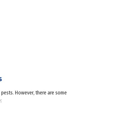
s
ct pests. However, there are some
: