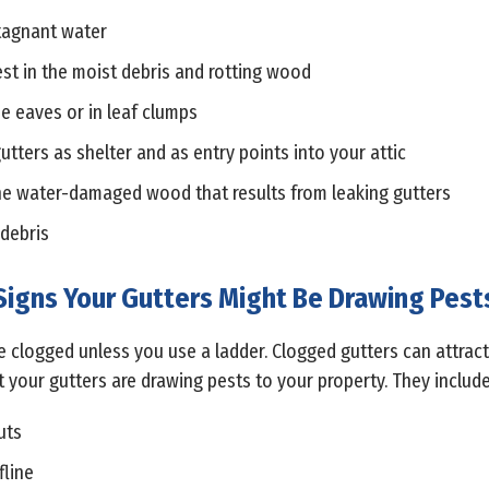
stagnant water
est in the moist debris and rotting wood
he eaves or in leaf clumps
utters as shelter and as entry points into your attic
the water-damaged wood that results from leaking gutters
 debris
Signs Your Gutters Might Be Drawing Pest
 are clogged unless you use a ladder. Clogged gutters can attra
at your gutters are drawing pests to your property. They include
uts
fline