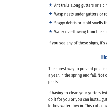
Ant trails along gutters or sidi
Wasp nests under gutters or r
Soggy debris or mold smells f
Water overflowing from the sid
If you see any of these signs, it’
Ho
The surest way to prevent pest is
a year, in the spring and fall. Not
pests.
If having to clean your gutters t
do it for you or you can install g
letting water flow in. This cuts do