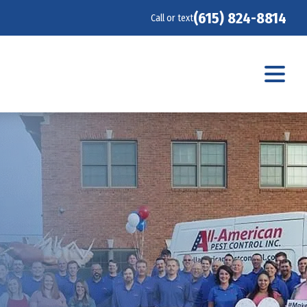
(615) 824-8814
Call or text