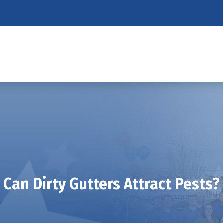
Can Dirty Gutters Attract Pests?