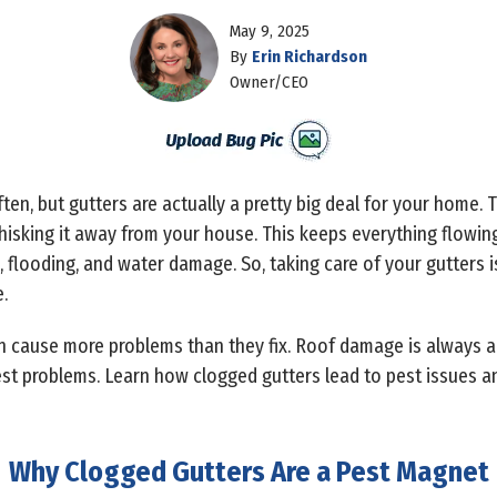
May 9, 2025
By
Erin Richardson
Owner/CEO
en, but gutters are actually a pretty big deal for your home. Th
whisking it away from your house. This keeps everything flowi
, flooding, and water damage. So, taking care of your gutters is
.
can cause more problems than they fix. Roof damage is always a
est problems. Learn how clogged gutters lead to pest issues a
Why Clogged Gutters Are a Pest Magnet