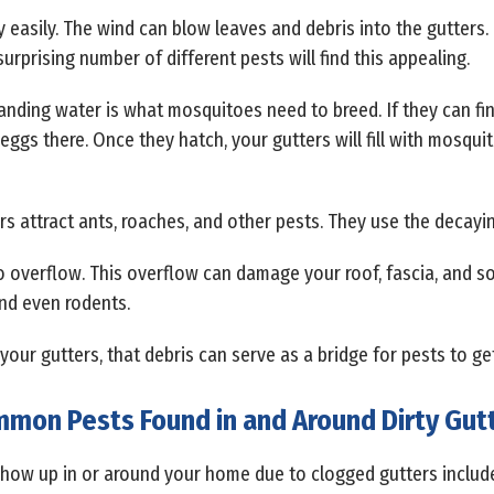
y easily. The wind can blow leaves and debris into the gutters. 
urprising number of different pests will find this appealing.
tanding water is what mosquitoes need to breed. If they can fin
 eggs there. Once they hatch, your gutters will fill with mosqui
rs attract ants, roaches, and other pests. They use the decayin
 overflow. This overflow can damage your roof, fascia, and sof
and even rodents.
 in your gutters, that debris can serve as a bridge for pests to g
mon Pests Found in and Around Dirty Gut
 show up in or around your home due to clogged gutters include