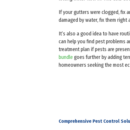
If your gutters were clogged, fix 
damaged by water, fix them right 
It’s also a good idea to have rout
can help you find pest problems a
treatment plan if pests are presen
bundle
goes further by adding term
homeowners seeking the most eco-
Comprehensive Pest Control Solu