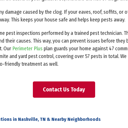
any damage caused by the clog. If your eaves, roof, soffits, or 
away. This keeps your house safe and helps keep pests away.
ine pest inspections performed by a trained pest technician. T
nd their causes. This way, you can prevent issues before they
t. Our
Perimeter Plus
plan guards your home against 47 comm
ite and yard pest control, covering over 57 pests in total. We
friendly treatment as well.
Contact Us Today
tions in Nashville, TN & Nearby Neighborhoods