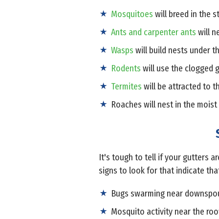
Mosquitoes
will breed in the 
Ants and carpenter ants
will n
Wasps
will build nests under t
Rodents
will use the clogged g
Termites
will be attracted to 
Roaches will nest in the moist
It's tough to tell if your gutters
signs to look for that indicate th
Bugs swarming near downspo
Mosquito activity near the roo