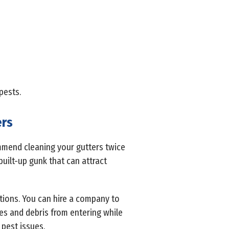
pests.
ers
ommend cleaning your gutters twice
built-up gunk that can attract
ptions. You can hire a company to
ves and debris from entering while
 pest issues.