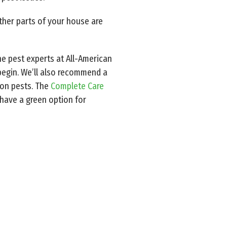
other parts of your house are
he pest experts at All-American
 begin. We’ll also recommend a
on pests. The
Complete Care
 have a green option for