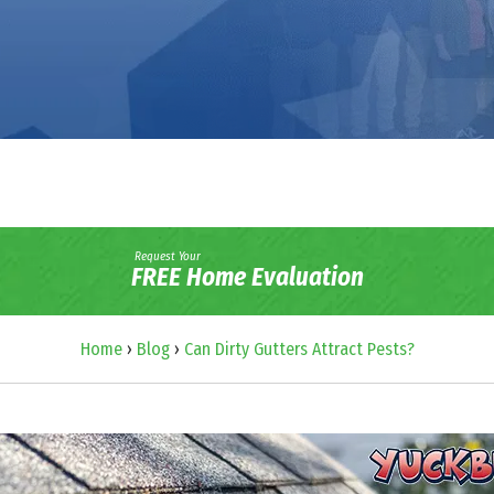
Request Your
FREE Home Evaluation
Home
›
Blog
›
Can Dirty Gutters Attract Pests?