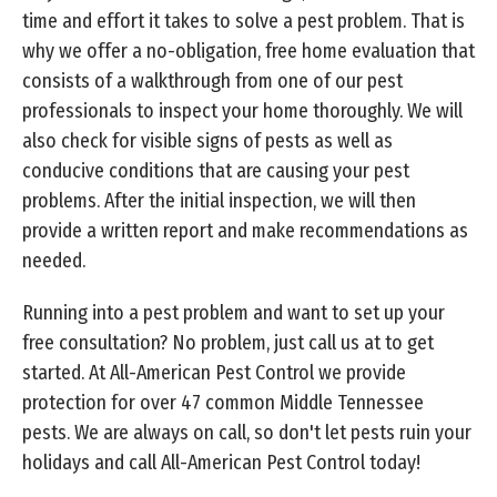
time and effort it takes to solve a pest problem. That is
why we offer a no-obligation, free home evaluation that
consists of a walkthrough from one of our pest
professionals to inspect your home thoroughly. We will
also check for visible signs of pests as well as
conducive conditions that are causing your pest
problems. After the initial inspection, we will then
provide a written report and make recommendations as
needed.
Running into a pest problem and want to set up your
free consultation? No problem, just call us at to get
started. At All-American Pest Control we provide
protection for over 47 common Middle Tennessee
pests. We are always on call, so don't let pests ruin your
holidays and call All-American Pest Control today!