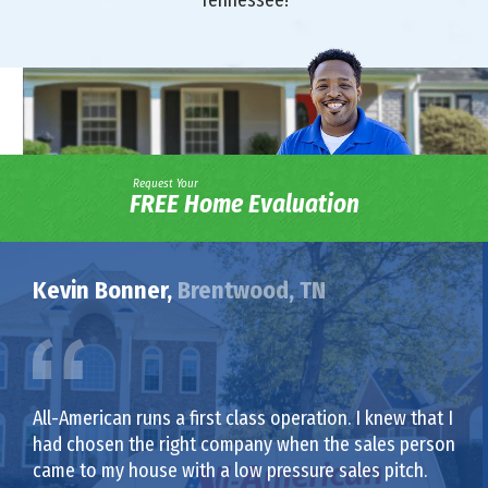
Request Your
FREE Home Evaluation
Kevin Bonner,
Brentwood, TN
All-American runs a first class operation. I knew that I
had chosen the right company when the sales person
came to my house with a low pressure sales pitch.