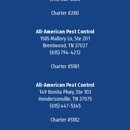
Charter #280
All-American Pest Control
1585 Mallory Ln, Ste 201
Brentwood
,
TN
37027
(615) 794-4212
Charter #5181
All-American Pest Control
149 Bonita Pkwy, Ste 103
Hendersonville
,
TN
37075
(615) 447-5345
Charter #5182