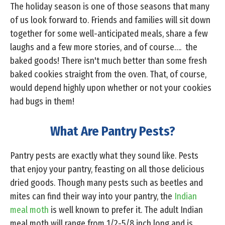
The holiday season is one of those seasons that many
of us look forward to. Friends and families will sit down
together for some well-anticipated meals, share a few
laughs and a few more stories, and of course…. the
baked goods! There isn't much better than some fresh
baked cookies straight from the oven. That, of course,
would depend highly upon whether or not your cookies
had bugs in them!
What Are Pantry Pests?
Pantry pests are exactly what they sound like. Pests
that enjoy your pantry, feasting on all those delicious
dried goods. Though many pests such as beetles and
mites can find their way into your pantry, the
Indian
meal moth
is well known to prefer it. The adult Indian
meal moth will range from 1/2-5/8 inch long and is