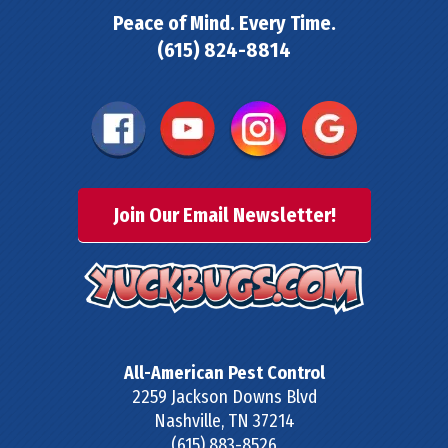
Peace of Mind. Every Time.
(615) 824-8814
Join Our Email Newsletter!
All-American Pest Control
2259 Jackson Downs Blvd
Nashville
,
TN
37214
(615) 883-8526