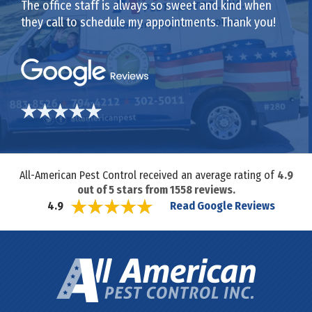
The office staff is always so sweet and kind when
they call to schedule my appointments. Thank you!
All-American Pest Control received an average rating of
4.9
out of
5
stars from
1558
reviews.
Read Google Reviews
4.9