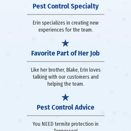
Pest Control Specialty
Erin specializes in creating new
experiences for the team.
Favorite Part of Her Job
Like her brother, Blake, Erin loves
talking with our customers and
helping the team.
Pest Control Advice
You NEED termite protection in
Tennessee!