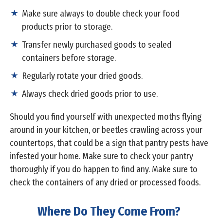
Make sure always to double check your food
products prior to storage.
Transfer newly purchased goods to sealed
containers before storage.
Regularly rotate your dried goods.
Always check dried goods prior to use.
Should you find yourself with unexpected moths flying
around in your kitchen, or beetles crawling across your
countertops, that could be a sign that pantry pests have
infested your home. Make sure to check your pantry
thoroughly if you do happen to find any. Make sure to
check the containers of any dried or processed foods.
Where Do They Come From?