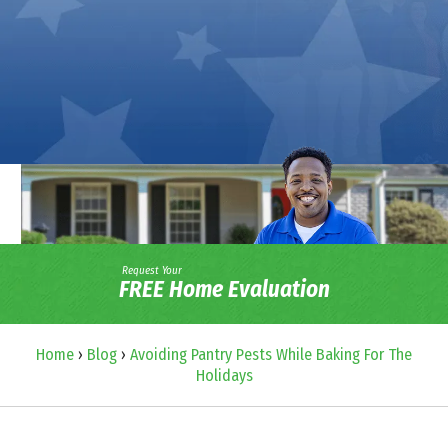
Request Your
FREE Home Evaluation
Home
›
Blog
›
Avoiding Pantry Pests While Baking For The
Holidays