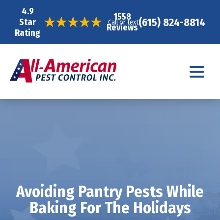
4.9
1558
(615) 824-8814
Star
Call or text
Reviews
Rating
Avoiding Pantry Pests While
Baking For The Holidays