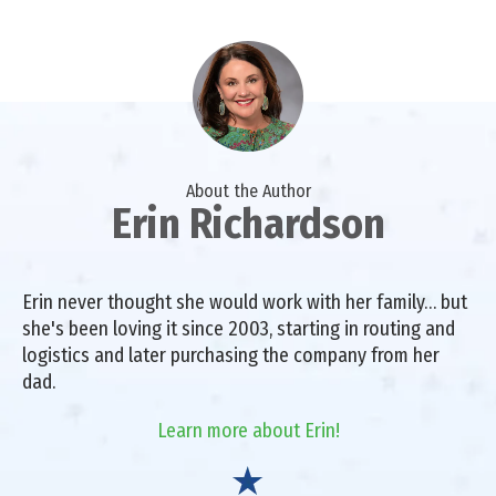
About the Author
Erin Richardson
Erin never thought she would work with her family… but
she's been loving it since 2003, starting in routing and
logistics and later purchasing the company from her
dad.
Learn more about Erin!