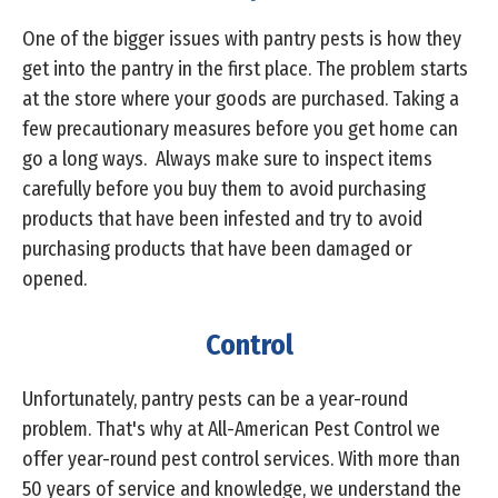
One of the bigger issues with pantry pests is how they
get into the pantry in the first place. The problem starts
at the store where your goods are purchased. Taking a
few precautionary measures before you get home can
go a long ways. Always make sure to inspect items
carefully before you buy them to avoid purchasing
products that have been infested and try to avoid
purchasing products that have been damaged or
opened.
Control
Unfortunately, pantry pests can be a year-round
problem. That's why at All-American Pest Control we
offer year-round pest control services. With more than
50 years of service and knowledge, we understand the