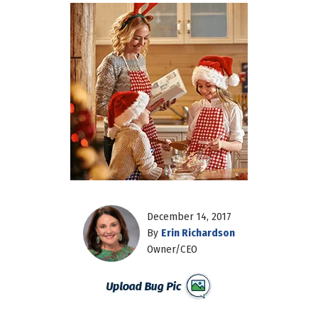
December 14, 2017
By
Erin Richardson
Owner/CEO