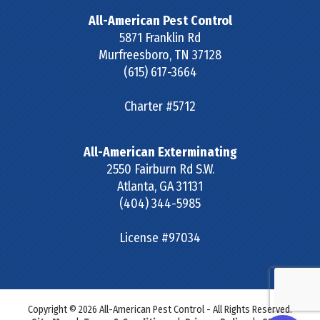
All-American Pest Control
5871 Franklin Rd
Murfreesboro
,
TN
37128
(615) 617-3664
Charter #5712
All-American Exterminating
2550 Fairburn Rd S.W.
Atlanta
,
GA
31131
(404) 344-5985
License #97034
Copyright © 2026 All-American Pest Control - All Rights Reserved.