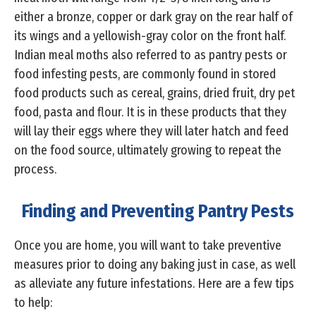
either a bronze, copper or dark gray on the rear half of
its wings and a yellowish-gray color on the front half.
Indian meal moths also referred to as pantry pests or
food infesting pests, are commonly found in stored
food products such as cereal, grains, dried fruit, dry pet
food, pasta and flour. It is in these products that they
will lay their eggs where they will later hatch and feed
on the food source, ultimately growing to repeat the
process.
Finding and Preventing Pantry Pests
Once you are home, you will want to take preventive
measures prior to doing any baking just in case, as well
as alleviate any future infestations. Here are a few tips
to help: