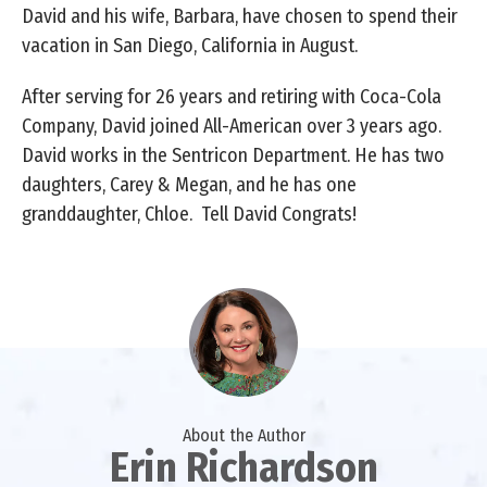
David and his wife, Barbara, have chosen to spend their
vacation in San Diego, California in August.
After serving for 26 years and retiring with Coca-Cola
Company, David joined All-American over 3 years ago.
David works in the Sentricon Department. He has two
daughters, Carey & Megan, and he has one
granddaughter, Chloe. Tell David Congrats!
About the Author
Erin Richardson