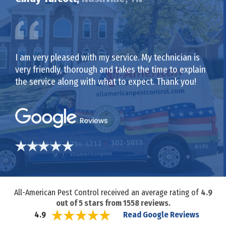
I am very pleased with my service. My technician is
very friendly, thorough and takes the time to explain
the service along with what to expect. Thank you!
All-American Pest Control received an average rating of
4.9
out of
5
stars from
1558
reviews.
Read Google Reviews
4.9