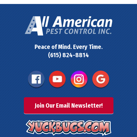
Peace of Mind. Every Time.
(615) 824-8814
Join Our Email Newsletter!