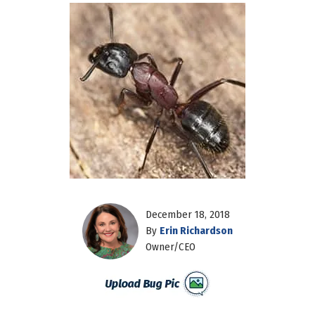
December 18, 2018
By
Erin Richardson
Owner/CEO