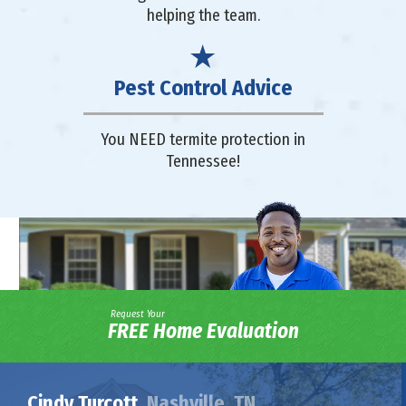
helping the team.
Pest Control Advice
You NEED termite protection in
Tennessee!
Request Your
FREE Home Evaluation
Cindy Turcott,
Nashville, TN