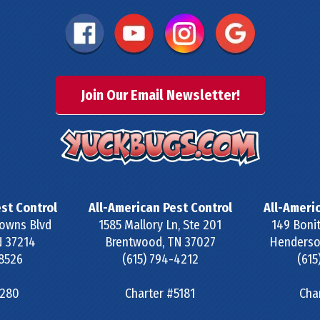
Join Our Email Newsletter!
st Control
All-American Pest Control
All-Ameri
owns Blvd
1585 Mallory Ln, Ste 201
149 Bonit
N
37214
Brentwood
,
TN
37027
Henderson
-8526
(615) 794-4212
(615
#280
Charter #5181
Cha