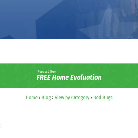
Request Your
FREE Home Evaluation
Home
›
Blog
›
View by Category
›
Bed Bugs
.