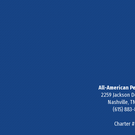
All-American Pe
2259 Jackson D
Nashville
,
T
(615) 883
Charter 