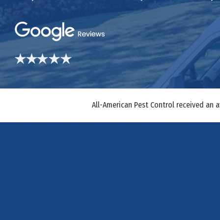
All-American Pest Control received an 