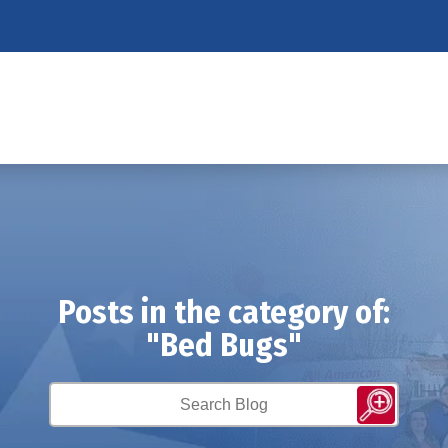
Posts in the category of:
"Bed Bugs"