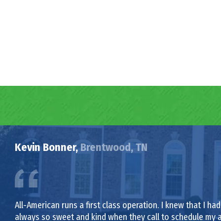
Kevin Bonner,
Brentwood, TN
All-American runs a first class operation. I knew that I 
always so sweet and kind when they call to schedule my 