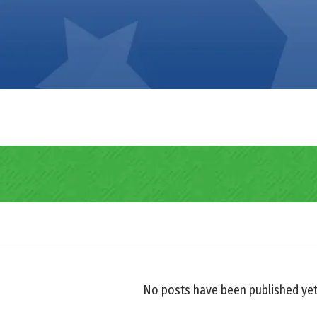
No posts have been published yet