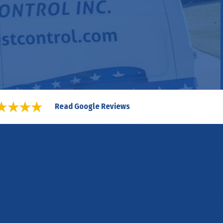
Read Google Reviews