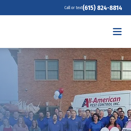
(615) 824-8814
Call or text