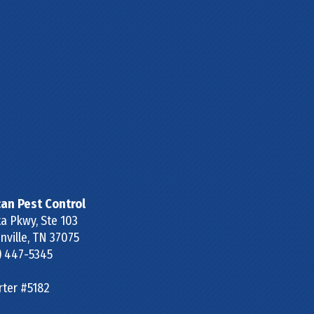
can Pest Control
a Pkwy, Ste 103
ville
,
TN
37075
) 447-5345
rter #5182