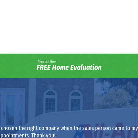
Request Your
FREE Home Evaluation
had chosen the right company when the sales person came to my h
appointments. Thank you!