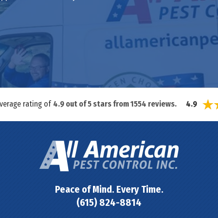
average rating of
4.9
out of
5
stars from
1554
reviews.
4.9
Peace of Mind. Every Time.
(615) 824-8814