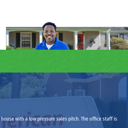
ouse with a low pressure sales pitch. The office staff is