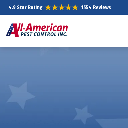
4.9 Star Rating
1554 Reviews