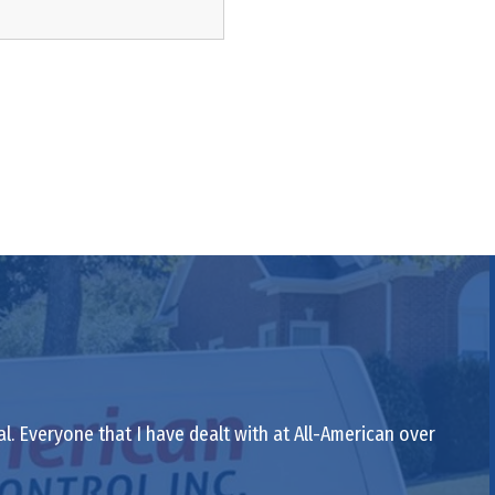
al. Everyone that I have dealt with at All-American over