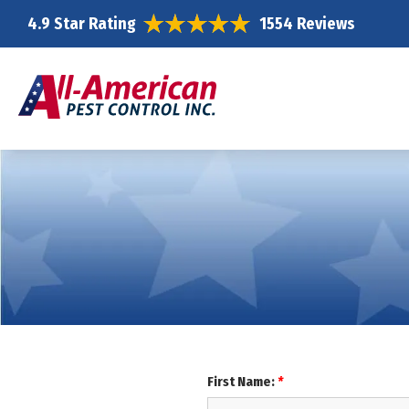
4.9 Star Rating
1554 Reviews
First Name:
*