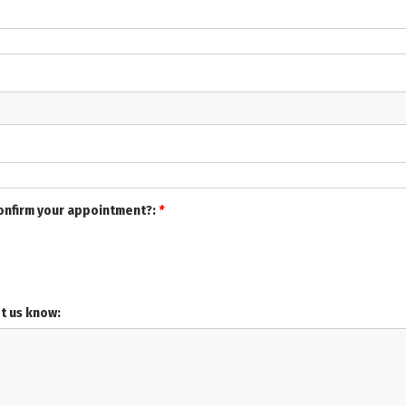
confirm your appointment?:
*
et us know: