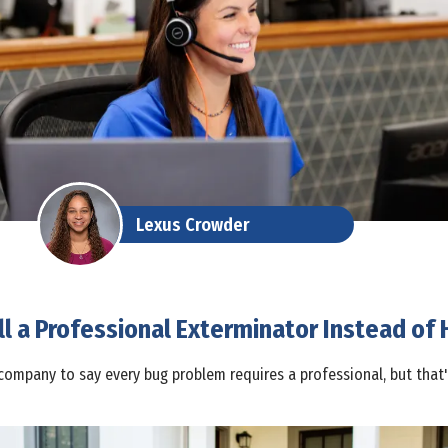
Lexus Crowder
l a Professional Exterminator Instead of H
company to say every bug problem requires a professional, but that