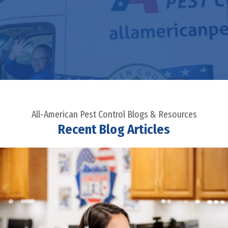
All-American Pest Control Blogs & Resources
Recent Blog Articles