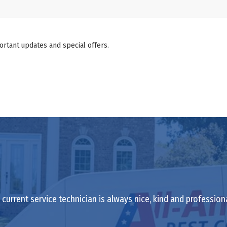
ortant updates and special offers.
current service technician is always nice, kind and profession