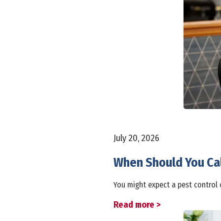
July 20, 2026
When Should You Cal
You might expect a pest control 
Read more >