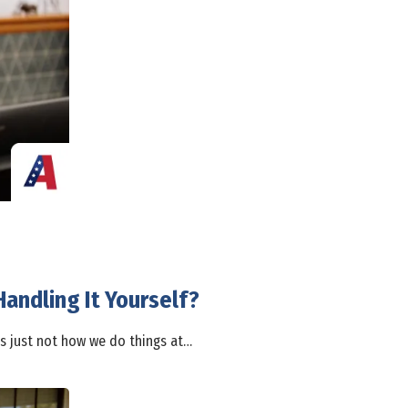
andling It Yourself?
's just not how we do things at…