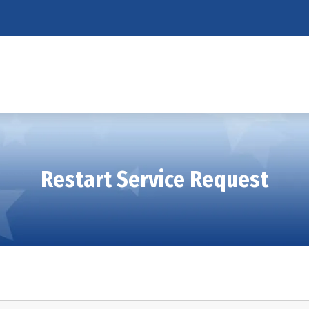
Restart Service Request