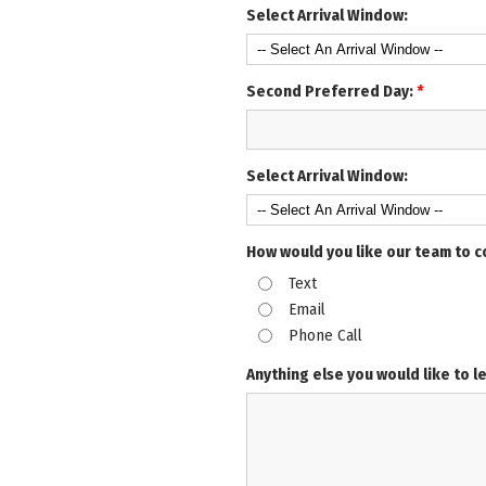
Select Arrival Window:
Second Preferred Day:
*
Select Arrival Window:
How would you like our team to 
Text
Email
Phone Call
Anything else you would like to l