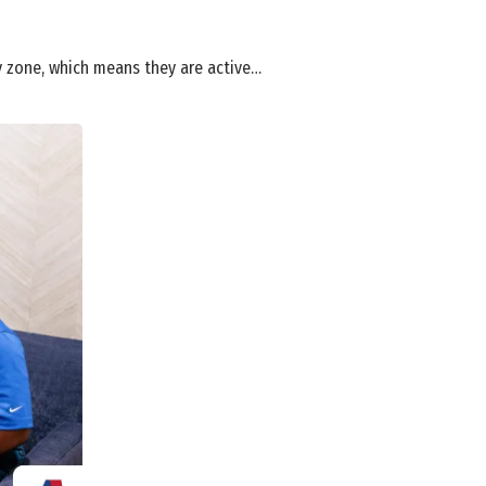
ty zone, which means they are active…