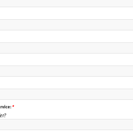
ervice:
*
er?