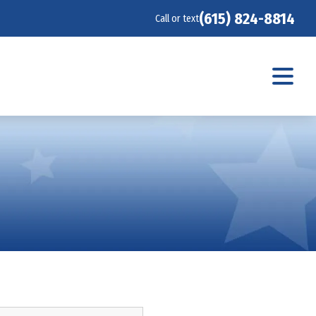
(615) 824-8814
Call or text