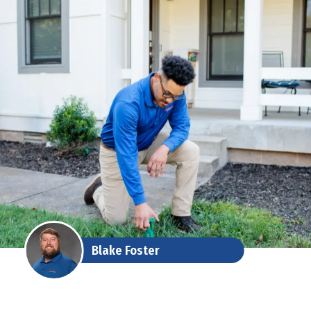
Blake Foster