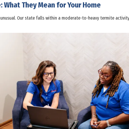
e: What They Mean for Your Home
 unusual. Our state falls within a moderate-to-heavy termite activi