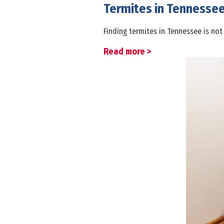
Termites in Tennesse
Finding termites in Tennessee is not
Read more >