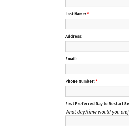
Last Name:
*
Address:
Email:
Phone Number:
*
First Preferred Day to Restart S
What day/time would you pref