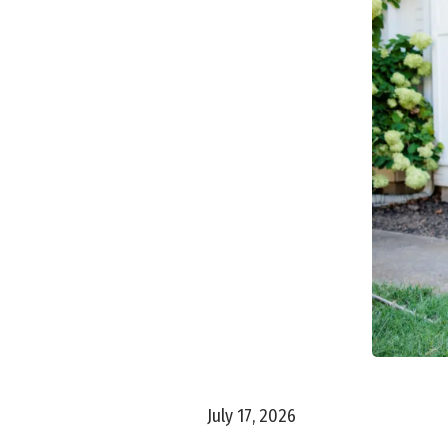
July 17, 2026