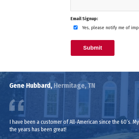
Email Signup:
Yes, please notify me of imp
Submit
Gene Hubbard,
Hermitage, TN
I have been a customer of All-American since the 60’s. My 
the years has been great!