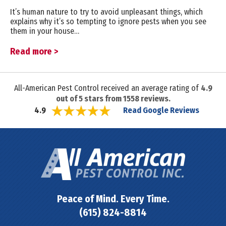
It’s human nature to try to avoid unpleasant things, which
explains why it’s so tempting to ignore pests when you see
them in your house…
Read more >
All-American Pest Control received an average rating of
4.9
out of
5
stars from
1558
reviews.
Read Google Reviews
4.9
Peace of Mind. Every Time.
(615) 824-8814