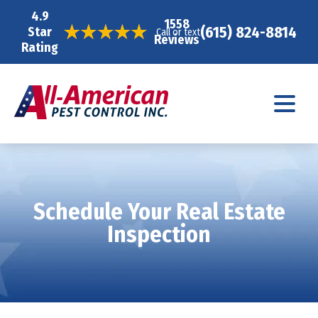
4.9
1558
(615) 824-8814
Star
Call or text
Reviews
Rating
Schedule Your Real Estate
Inspection