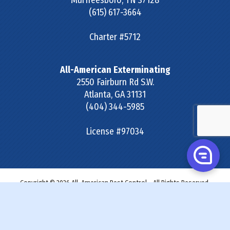
Murfreesboro
,
TN
37128
(615) 617-3664
Charter #5712
All-American Exterminating
2550 Fairburn Rd S.W.
Atlanta
,
GA
31131
(404) 344-5985
License #97034
Copyright © 2026 All-American Pest Control - All Rights Reserved.
Site Map
|
Terms & Conditions
|
Privacy Policy
|
SDS &
Labels
|
Accessibility Statement