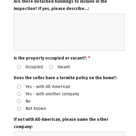
Are there detached buildings to include in the
inspection? If yes, please describe...:
Is the property occupied or vacant?:
*
Occupied
Vacant
Does the seller have a termite policy on the home?:
Yes - with All-American
Yes - with another company
No
Not Known
If not with All-American, please name the other
company: