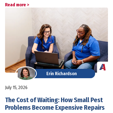
Read more >
Erin Richardson
July 15, 2026
The Cost of Waiting: How Small Pest
Problems Become Expensive Repairs