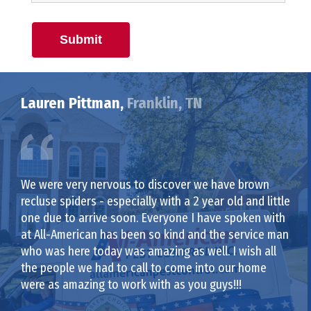
Submit
Lauren Pittman,
Franklin, TN
We were very nervous to discover we have brown
recluse spiders - especially with a 2 year old and little
one due to arrive soon. Everyone I have spoken with
at All-American has been so kind and the service man
who was here today was amazing as well. I wish all
the people we had to call to come into our home
were as amazing to work with as you guys!!!