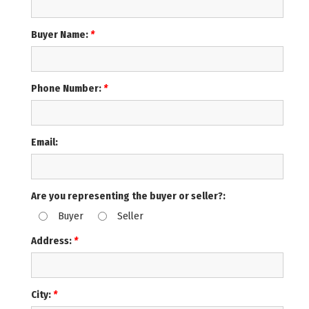
Buyer Name:
*
Phone Number:
*
Email:
Are you representing the buyer or seller?:
Buyer
Seller
Address:
*
City:
*