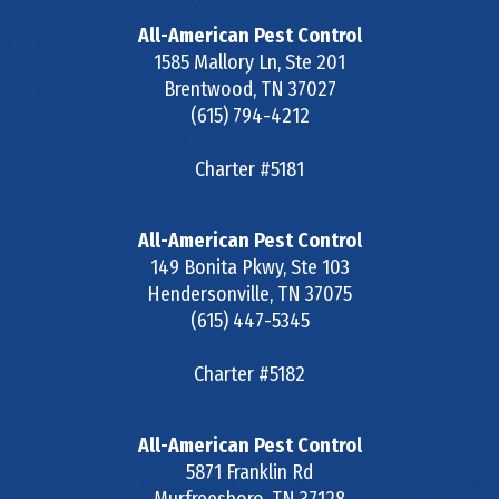
All-American Pest Control
1585 Mallory Ln, Ste 201
Brentwood
,
TN
37027
(615) 794-4212
Charter #5181
All-American Pest Control
149 Bonita Pkwy, Ste 103
Hendersonville
,
TN
37075
(615) 447-5345
Charter #5182
All-American Pest Control
5871 Franklin Rd