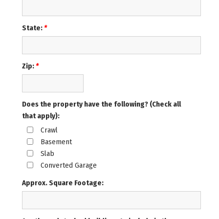
State:
*
Zip:
*
Does the property have the following? (Check all
that apply):
Crawl
Basement
Slab
Converted Garage
Approx. Square Footage: