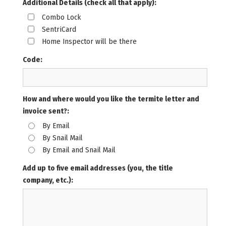
Additional Details (check all that apply):
Combo Lock
SentriCard
Home Inspector will be there
Code:
How and where would you like the termite letter and
invoice sent?:
By Email
By Snail Mail
By Email and Snail Mail
Add up to five email addresses (you, the title
company, etc.):