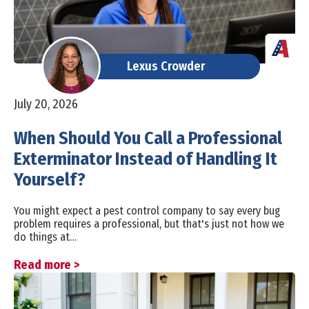
Lexus Crowder
July 20, 2026
When Should You Call a Professional
Exterminator Instead of Handling It
Yourself?
You might expect a pest control company to say every bug
problem requires a professional, but that's just not how we
do things at…
Read more >