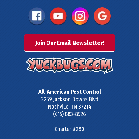
Join Our Email Newsletter!
All-American Pest Control
2259 Jackson Downs Blvd
Nashville
,
TN
37214
(615) 883-8526
Charter #280