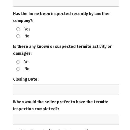
Has the home been inspected recently by another
company?:
Yes
No
Is there any known or suspected termite activity or
damage?:
Yes
No
Closing Date:
When would the seller prefer to have the termite
inspection completed?: