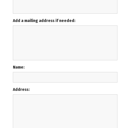
Add a mailing address if needed:
Name:
Address: