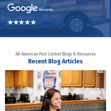
All-American Pest Control Blogs & Resources
Recent Blog Articles