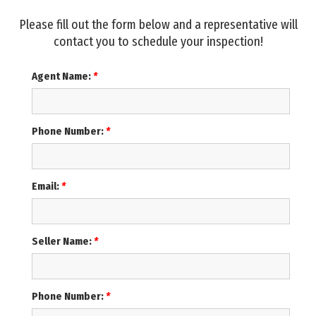
Please fill out the form below and a representative will
contact you to schedule your inspection!
Agent Name:
*
Phone Number:
*
Email:
*
Seller Name:
*
Phone Number:
*