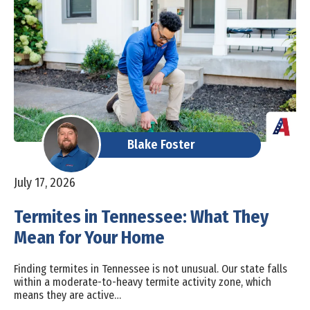
Blake Foster
July 17, 2026
Termites in Tennessee: What They
Mean for Your Home
Finding termites in Tennessee is not unusual. Our state falls
within a moderate-to-heavy termite activity zone, which
means they are active…