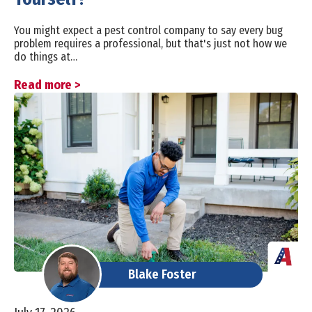
You might expect a pest control company to say every bug
problem requires a professional, but that's just not how we
do things at…
Read more >
Blake Foster