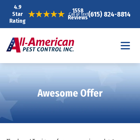
4.9
1558
(615) 824-8814
Star
Call or text
Reviews
Rating
Awesome Offer