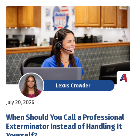
Lexus Crowder
July 20, 2026
When Should You Call a Professional
Exterminator Instead of Handling It
Yourself?