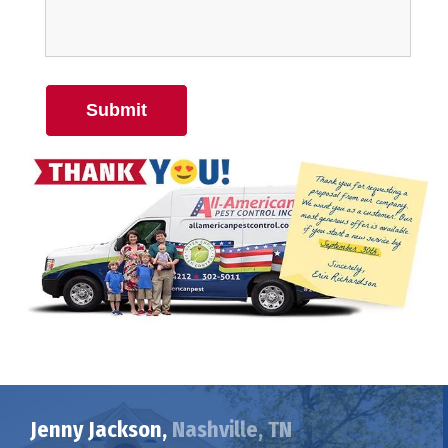
Submit
Jenny Jackson,
Nashville, TN