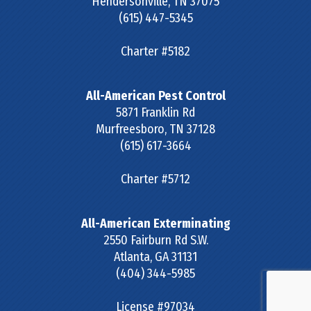
Hendersonville
,
TN
37075
(615) 447-5345
Charter #5182
All-American Pest Control
5871 Franklin Rd
Murfreesboro
,
TN
37128
(615) 617-3664
Charter #5712
All-American Exterminating
2550 Fairburn Rd S.W.
Atlanta
,
GA
31131
(404) 344-5985
License #97034