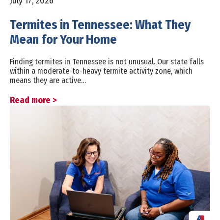
July 17, 2026
Termites in Tennessee: What They
Mean for Your Home
Finding termites in Tennessee is not unusual. Our state falls
within a moderate-to-heavy termite activity zone, which
means they are active…
Read more >