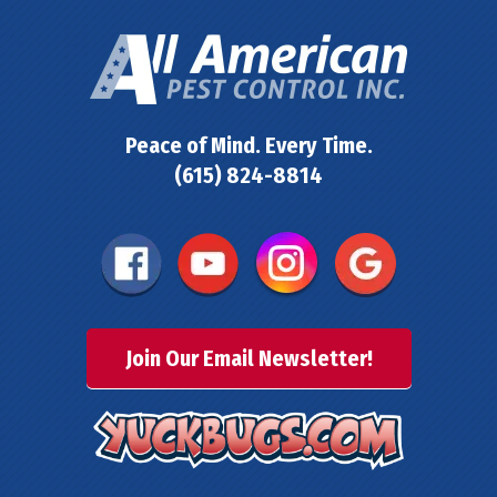
Peace of Mind. Every Time.
(615) 824-8814
Join Our Email Newsletter!