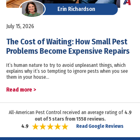
Erin Richardson
July 15, 2026
The Cost of Waiting: How Small Pest
Problems Become Expensive Repairs
It’s human nature to try to avoid unpleasant things, which
explains why it’s so tempting to ignore pests when you see
them in your house…
Read more >
All-American Pest Control received an average rating of
4.9
out of
5
stars from
1558
reviews.
Read Google Reviews
4.9