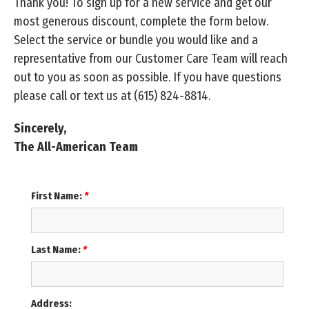
Thank you! To sign up for a new service and get our
most generous discount, complete the form below.
Select the service or bundle you would like and a
representative from our Customer Care Team will reach
out to you as soon as possible. If you have questions
please call or text us at
(615) 824-8814
.
Sincerely,
The All-American Team
First Name:
*
Last Name:
*
Address: