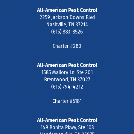
All-American Pest Control
2259 Jackson Downs Blvd
Nashville
,
TN
37214
(615) 883-8526
Charter #280
All-American Pest Control
1585 Mallory Ln, Ste 201
Brentwood
,
TN
37027
(615) 794-4212
Charter #5181
All-American Pest Control
149 Bonita Pkwy, Ste 103