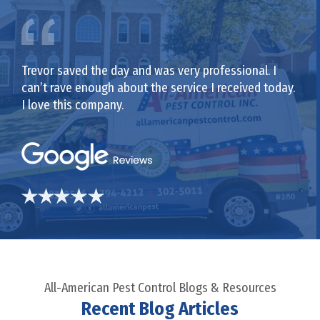
Trevor saved the day and was very professional. I
can’t rave enough about the service I received today.
I love this company.
All-American Pest Control Blogs & Resources
Recent Blog Articles