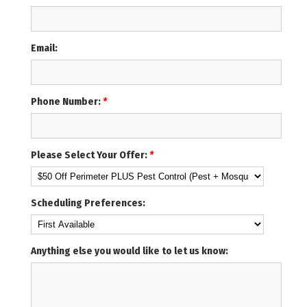
Email:
Phone Number:
*
Please Select Your Offer:
*
Scheduling Preferences:
Anything else you would like to let us know: